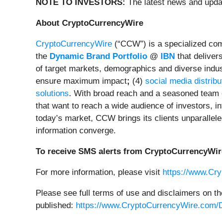
NOTE TO INVESTORS:
The latest news and upda
About CryptoCurrencyWire
CryptoCurrencyWire
(“CCW”) is a specialized comm
the
Dynamic Brand Portfolio
@
IBN
that deliver
of target markets, demographics and diverse indus
ensure maximum impact
;
(4)
social media distribu
solutions
. With broad reach and a seasoned team o
that want to reach a wide audience of investors, in
today’s market, CCW brings its clients unparallel
information converge.
To receive SMS alerts from CryptoCurrencyWir
For more information, please visit
https://www.Cr
Please see full terms of use and disclaimers on t
published:
https://www.CryptoCurrencyWire.com/D