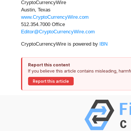
CryptoCurrencyWire
Austin, Texas
www.CryptoCurrencyWire.com
512.354.7000 Office
Editor@CryptoCurrencyWire.com
CryptoCurrencyWire is powered by
IBN
Report this content
If you believe this article contains misleading, harm
Report this article