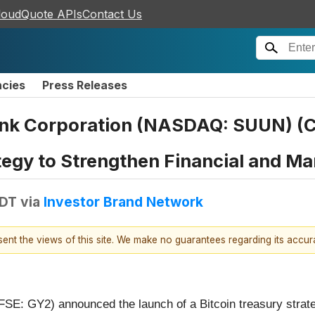
loudQuote APIs
Contact Us
ncies
Press Releases
nk Corporation (NASDAQ: SUUN) (C
tegy to Strengthen Financial and Ma
EDT
via
Investor Brand Network
esent the views of this site. We make no guarantees regarding its accu
SE: GY2) announced the launch of a Bitcoin treasury strat