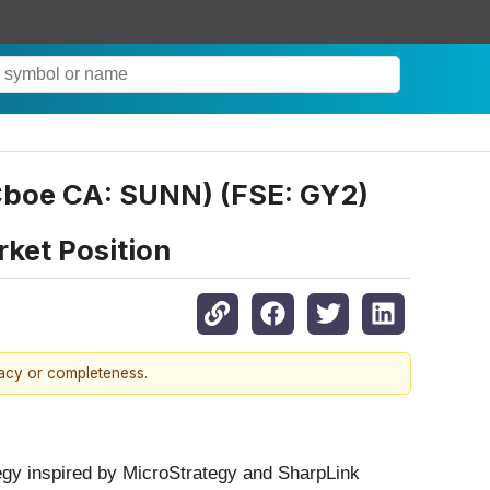
boe CA: SUNN) (FSE: GY2)
rket Position
racy or completeness.
egy inspired by MicroStrategy and SharpLink