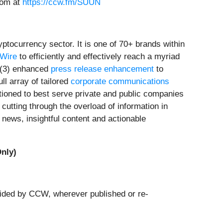
oom at
https://ccw.fm/SUUN
tocurrency sector. It is one of 70+ brands within
rWire
to efficiently and effectively reach a myriad
(3) enhanced
press release enhancement
to
ull array of tailored
corporate communications
tioned to best serve private and public companies
cutting through the overload of information in
news, insightful content and actionable
nly)
ovided by CCW, wherever published or re-