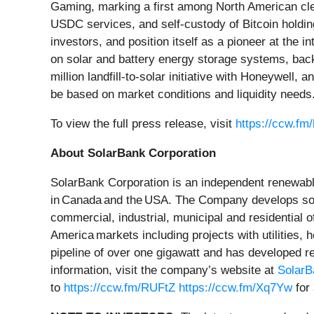
Gaming, marking a first among North American cl
USDC services, and self-custody of Bitcoin holdings
investors, and position itself as a pioneer at the
on solar and battery energy storage systems, backe
million landfill-to-solar initiative with Honeywell
be based on market conditions and liquidity needs
To view the full press release, visit
https://ccw.fm
About SolarBank Corporation
SolarBank Corporation is an independent renewabl
in Canada and the USA. The Company develops solar
commercial, industrial, municipal and residential 
America markets including projects with utilities,
pipeline of over one gigawatt and has developed r
information, visit the company’s website at
Solar
to
https://ccw.fm/RUFtZ
https://ccw.fm/Xq7Yw
for 