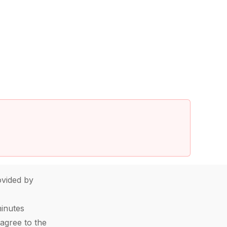
vided by
minutes
agree to the