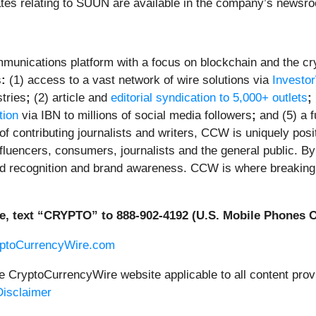
tes relating to SUUN are available in the company’s newsr
unications platform with a focus on blockchain and the cryp
s
:
(1) access to a vast network of wire solutions via
Investo
tries
;
(2) article and
editorial syndication to 5,000+ outlets
;
tion
via IBN to millions of social media followers
;
and (5) a f
f contributing journalists and writers, CCW is uniquely posi
fluencers, consumers, journalists and the general public. By 
ed recognition and brand awareness. CCW is where breaking 
e, text “CRYPTO” to 888-902-4192 (U.S. Mobile Phones O
yptoCurrencyWire.com
he CryptoCurrencyWire website applicable to all content pr
isclaimer