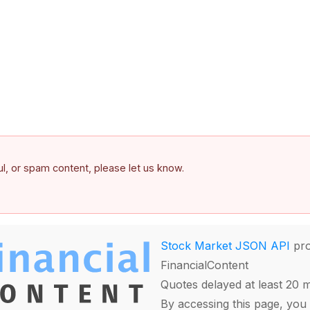
ful, or spam content, please let us know.
Stock Market JSON API
pro
FinancialContent
Quotes delayed at least 20 
By accessing this page, you 