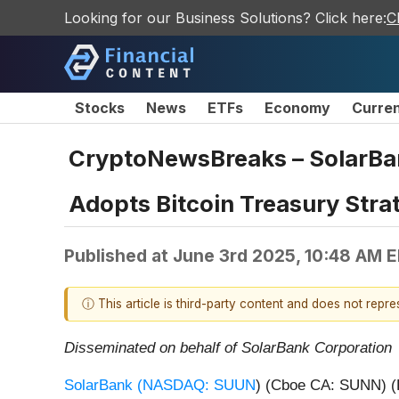
Looking for our Business Solutions? Click here:
C
Stocks
News
ETFs
Economy
Curre
CryptoNewsBreaks – SolarBa
Adopts Bitcoin Treasury Stra
Published at
June 3rd 2025, 10:48 AM 
ⓘ This article is third-party content and does not repr
Disseminated on behalf of SolarBank Corporation
SolarBank (
NASDAQ: SUUN
) (Cboe CA: SUNN) (F