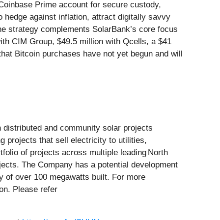
Coinbase Prime account for secure custody,
hedge against inflation, attract digitally savvy
. The strategy complements SolarBank’s core focus
ith CIM Group, $49.5 million with Qcells, a $41
d that Bitcoin purchases have not yet begun and will
 distributed and community solar projects
ects that sell electricity to utilities,
folio of projects across multiple leading North
projects. The Company has a potential development
y of over 100 megawatts built. For more
ion. Please refer