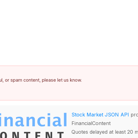
ful, or spam content, please let us know.
Stock Market JSON API
pro
FinancialContent
Quotes delayed at least 20 