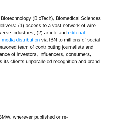
e Biotechnology (BioTech), Biomedical Sciences
elivers
:
(1) access to a vast network of wire
verse industries
;
(2) article and
editorial
l media distribution
via IBN to millions of social
asoned team of contributing journalists and
ence of investors, influencers, consumers,
s its clients unparalleled recognition and brand
 BMW, wherever published or re-