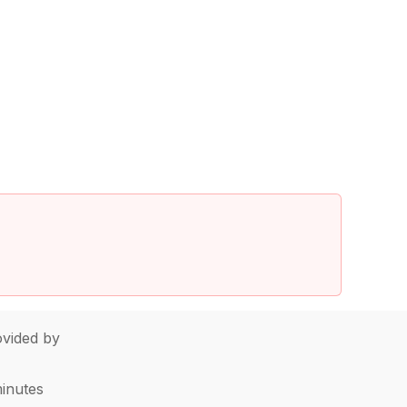
vided by
minutes