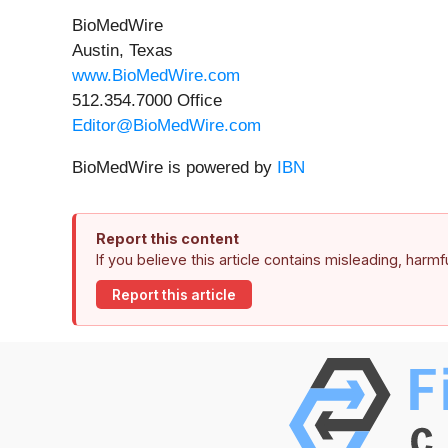
BioMedWire
Austin, Texas
www.BioMedWire.com
512.354.7000 Office
Editor@BioMedWire.com
BioMedWire is powered by
IBN
Report this content
If you believe this article contains misleading, harm
Report this article