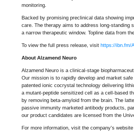
monitoring.
Backed by promising preclinical data showing impr
care. The therapy aims to address long-standing sa
a narrow therapeutic window. Topline data from the
To view the full press release, visit
https://ibn.fm
About Alzamend Neuro
Alzamend Neuro is a clinical-stage biopharmaceu
Our mission is to rapidly develop and market safe 
patented ionic cocrystal technology delivering lit
a mutant-peptide sensitized cell as a cell-based t
by removing beta-amyloid from the brain. The latt
passive immunity marketed antibody products, part
our product candidates are licensed from the Univ
For more information, visit the company’s website