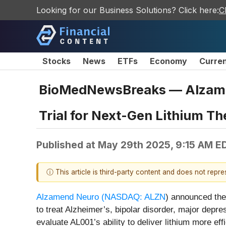
Looking for our Business Solutions? Click here:
C
Stocks
News
ETFs
Economy
Curre
BioMedNewsBreaks — Alzamend
Trial for Next-Gen Lithium T
Published at
May 29th 2025, 9:15 AM E
ⓘ This article is third-party content and does not repr
Alzamend Neuro (
NASDAQ: ALZN
)
announced the 
to treat Alzheimer’s, bipolar disorder, major dep
evaluate AL001’s ability to deliver lithium more eff