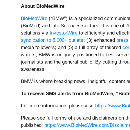
About BioMedWire
BioMedWire
(“BMW”) is a specialized communicati
(BioMed) and Life Sciences sectors. It is one of 7
solutions via
InvestorWire
to efficiently and effec
syndication to 5,000+ outlets
;
(3) enhanced
press
media followers
;
and (5) a full array of tailored
cor
writers, BMW is uniquely positioned to best serve
journalists and the general public. By cutting thro
awareness.
BMW is where breaking news, insightful content a
To receive SMS alerts from BioMedWire, “Biote
For more information, please visit
https://www.Bi
Please see full terms of use and disclaimers on t
published:
https://www.BioMedWire.com/Disclaim