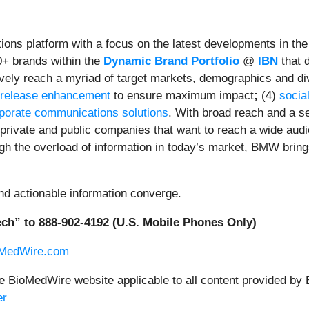
ons platform with a focus on the latest developments in th
0+ brands within the
Dynamic Brand Portfolio
@
IBN
that d
tively reach a myriad of target markets, demographics and di
 release enhancement
to ensure maximum impact
;
(4)
socia
porate communications solutions
. With broad reach and a se
 private and public companies that want to reach a wide audi
ugh the overload of information in today’s market, BMW bring
nd actionable information converge.
ch” to 888-902-4192 (U.S. Mobile Phones Only)
oMedWire.com
he BioMedWire website applicable to all content provided by
er