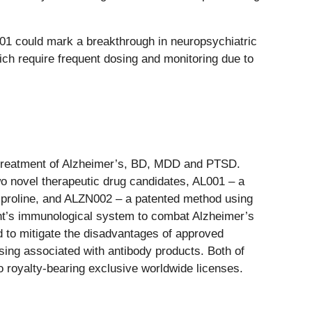
001 could mark a breakthrough in neuropsychiatric
hich require frequent dosing and monitoring due to
 treatment of Alzheimer’s, BD, MDD and PTSD.
wo novel therapeutic drug candidates, AL001 – a
 L-proline, and ALZN002 – a patented method using
tient’s immunological system to combat Alzheimer’s
d to mitigate the disadvantages of approved
sing associated with antibody products. Both of
o royalty-bearing exclusive worldwide licenses.