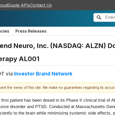
loudQuote APIs
Contact Us
ncies
Press Releases
 Neuro, Inc. (NASDAQ: ALZN) Doses
herapy AL001
DT
via
Investor Brand Network
esent the views of this site. We make no guarantees regarding its accu
first patient has been dosed in its Phase II clinical trial of
ressive disorder and PTSD. Conducted at Massachusetts Genera
iciently to the brain while minimizing systemic side effects, 