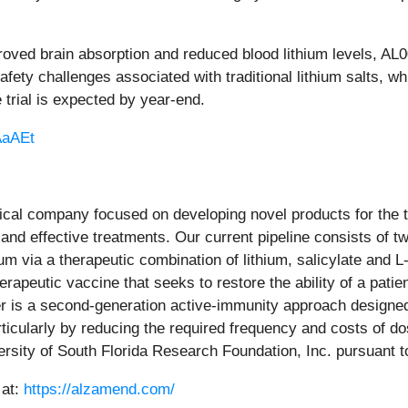
oved brain absorption and reduced blood lithium levels, AL
fety challenges associated with traditional lithium salts, w
 trial is expected by year-end.
/AaAEt
tical company focused on developing novel products for the
and effective treatments. Our current pipeline consists of t
hium via a therapeutic combination of lithium, salicylate and
herapeutic vaccine that seeks to restore the ability of a pa
er is a second-generation active-immunity approach designe
icularly by reducing the required frequency and costs of do
ersity of South Florida Research Foundation, Inc. pursuant t
 at:
https://alzamend.com/