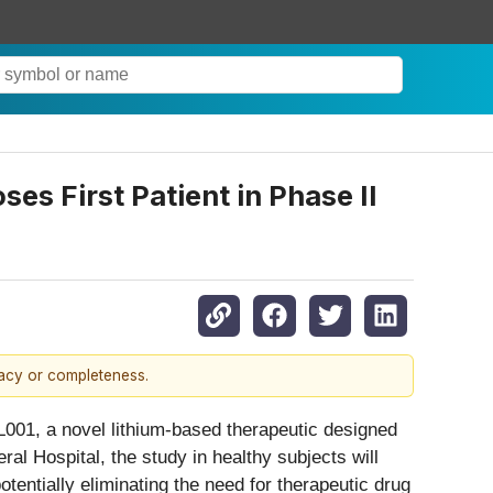
 First Patient in Phase II
racy or completeness.
 AL001, a novel lithium-based therapeutic designed
l Hospital, the study in healthy subjects will
potentially eliminating the need for therapeutic drug