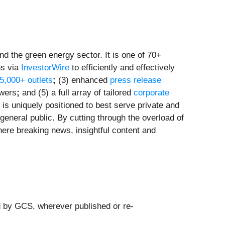
d the green energy sector. It is one of 70+
ns via
InvestorWire
to efficiently and effectively
 5,000+ outlets
;
(3) enhanced
press release
owers
;
and (5) a full array of tailored
corporate
is uniquely positioned to best serve private and
general public. By cutting through the overload of
here breaking news, insightful content and
d by GCS, wherever published or re-