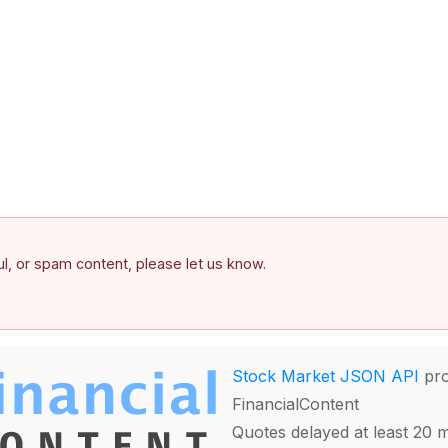
ful, or spam content, please let us know.
Stock Market JSON API
pro
FinancialContent
Quotes delayed at least 20 