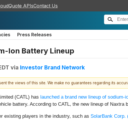
loudQuote APIs
Contact Us
ncies
Press Releases
m-Ion Battery Lineup
 EDT
via
Investor Brand Network
esent the views of this site. We make no guarantees regarding its accu
Limited (CATL) has
launched a brand new lineup of sodium-io
 vehicle battery. According to CATL, the new lineup of Naxtra
r existing players in the industry, such as
SolarBank Corp. 