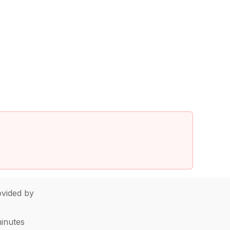
vided by
minutes