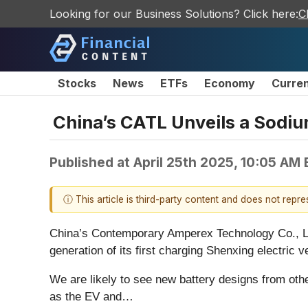
Looking for our Business Solutions? Click here:
C
Stocks
News
ETFs
Economy
Curre
China’s CATL Unveils a Sodiu
Published at
April 25th 2025, 10:05 AM
ⓘ This article is third-party content and does not repr
China’s Contemporary Amperex Technology Co., 
generation of its first charging Shenxing electric
We are likely to see new battery designs from othe
as the EV and…