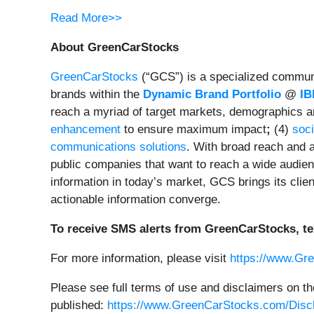
Read More>>
About GreenCarStocks
GreenCarStocks
(“GCS”) is a specialized communic
brands within the
Dynamic Brand Portfolio
@
IB
reach a myriad of target markets, demographics a
enhancement
to ensure maximum impact
;
(4)
soci
communications solutions
. With broad reach and a
public companies that want to reach a wide audienc
information in today’s market, GCS brings its cli
actionable information converge.
To receive SMS alerts from GreenCarStocks, te
For more information, please visit
https://www.Gr
Please see full terms of use and disclaimers on t
published:
https://www.GreenCarStocks.com/Disc