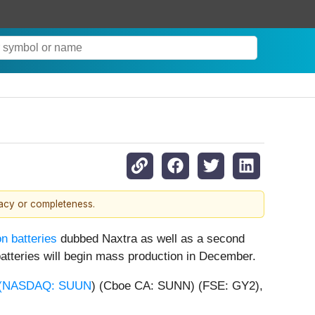
racy or completeness.
n batteries
dubbed Naxtra as well as a second
 batteries will begin mass production in December.
(
NASDAQ: SUUN
) (Cboe CA: SUNN) (FSE: GY2),