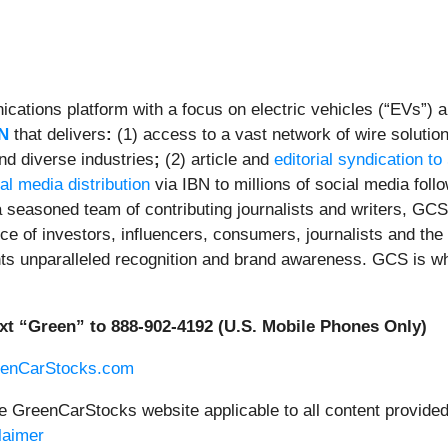
ations platform with a focus on electric vehicles (“EVs”) an
N
that delivers
:
(1) access to a vast network of wire solutio
nd diverse industries
;
(2) article and
editorial syndication to
al media distribution
via IBN to millions of social media foll
 seasoned team of contributing journalists and writers, GCS 
e of investors, influencers, consumers, journalists and the 
ents unparalleled recognition and brand awareness. GCS is w
xt “Green” to 888-902-4192 (U.S. Mobile Phones Only)
eenCarStocks.com
he GreenCarStocks website applicable to all content provide
laimer