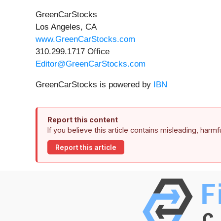
GreenCarStocks
Los Angeles, CA
www.GreenCarStocks.com
310.299.1717 Office
Editor@GreenCarStocks.com
GreenCarStocks is powered by
IBN
Report this content
If you believe this article contains misleading, harm
Report this article