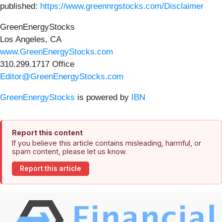
published:
https://www.greennrgstocks.com/Disclaimer
GreenEnergyStocks
Los Angeles, CA
www.GreenEnergyStocks.com
310.299.1717 Office
Editor@GreenEnergyStocks.com
GreenEnergyStocks
is powered by
IBN
Report this content
If you believe this article contains misleading, harmful, or
spam content, please let us know.
Report this article