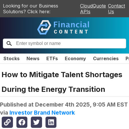
Looking for our Business
CloudQuote
Contact
Solutions? Click here:
APIs
Us
Stocks
News
ETFs
Economy
Currencies
P
How to Mitigate Talent Shortages
During the Energy Transition
Published at
December 4th 2025, 9:05 AM EST
via
Investor Brand Network