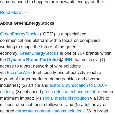
same is bound to happen for renewable energy as the…
Read More>>
About GreenEnergyStocks
GreenEnergyStocks
(“GES”) is a specialized
communications platform with a focus on companies
working to shape the future of the green
economy.
GreenEnergyStocks
is one of 70+ brands within
the
Dynamic Brand Portfolio
@
IBN
that delivers
:
(1)
access to a vast network of wire solutions
via
InvestorWire
to efficiently and effectively reach a
myriad of target markets, demographics and diverse
industries
;
(2) article and
editorial syndication to 5,000+
outlets
;
(3) enhanced
press release enhancement
to ensure
maximum impact
;
(4)
social media distribution
via IBN to
millions of social media followers
;
and (5) a full array of
tailored
corporate communications solutions
. With broad