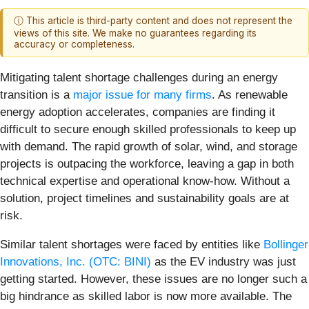
ⓘ This article is third-party content and does not represent the
views of this site. We make no guarantees regarding its
accuracy or completeness.
Mitigating talent shortage challenges during an energy
transition is a
major issue for many firms
. As renewable
energy adoption accelerates, companies are finding it
difficult to secure enough skilled professionals to keep up
with demand. The rapid growth of solar, wind, and storage
projects is outpacing the workforce, leaving a gap in both
technical expertise and operational know-how. Without a
solution, project timelines and sustainability goals are at
risk.
Similar talent shortages were faced by entities like
Bollinger
Innovations, Inc. (OTC: BINI)
as the EV industry was just
getting started. However, these issues are no longer such a
big hindrance as skilled labor is now more available. The