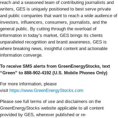
reach and a seasoned team of contributing journalists and
writers, GES is uniquely positioned to best serve private
and public companies that want to reach a wide audience of
investors, influencers, consumers, journalists, and the
general public. By cutting through the overload of
information in today’s market, GES brings its clients
unparalleled recognition and brand awareness. GES is
where breaking news, insightful content and actionable
information converge.
To receive SMS alerts from GreenEnergyStocks, text
“Green” to 888-902-4192 (U.S. Mobile Phones Only)
For more information, please
visit
https://www.GreenEnergyStocks.com
Please see full terms of use and disclaimers on the
GreenEnergyStocks website applicable to all content
provided by GES, wherever published or re-