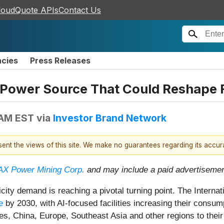
loudQuote APIs
Contact Us
ncies
Press Releases
n Power Source That Could Reshape F
 AM EST
via
Investor Brand Network
esent the views of this site. We make no guarantees regarding its accu
X Power Mining Corp.
and may include a paid advertisemen
ricity demand is reaching a pivotal turning point. The Intern
e
by 2030, with AI-focused facilities increasing their cons
es, China, Europe, Southeast Asia and other regions to their