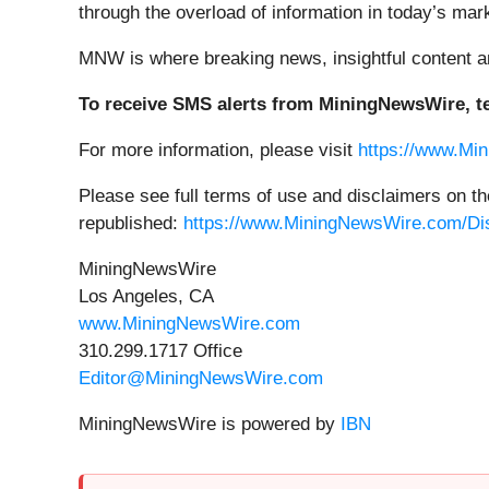
through the overload of information in today’s ma
MNW is where breaking news, insightful content a
To receive SMS alerts from MiningNewsWire, te
For more information, please visit
https://www.Mi
Please see full terms of use and disclaimers on 
republished:
https://www.MiningNewsWire.com/Di
MiningNewsWire
Los Angeles, CA
www.MiningNewsWire.com
310.299.1717 Office
Editor@MiningNewsWire.com
MiningNewsWire is powered by
IBN