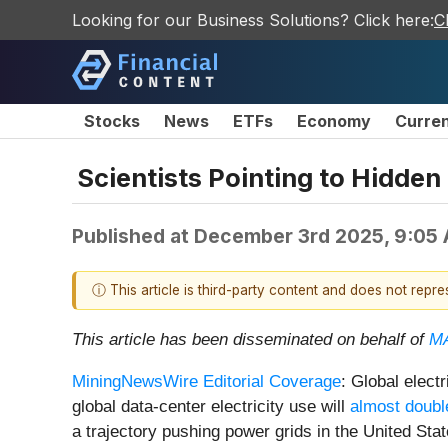
Looking for our Business Solutions? Click here:
C
Stocks
News
ETFs
Economy
Curre
Scientists Pointing to Hidde
Published at
December 3rd 2025, 9:05
ⓘ This article is third-party content and does not repr
This article has been disseminated on behalf of
MA
MiningNewsWire Editorial Coverage
: Global elect
global data-center electricity use will
almost doubl
a trajectory pushing power grids in the United Stat