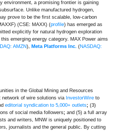
gy environment, a promising frontier is gaining
s subsurface. Unlike manufactured hydrogen,
y prove to be the first scalable, low-carbon
MAXXF) (CSE: MAXX) (
profile
) has emerged as
tted explicitly for natural hydrogen exploration
of this emerging energy category. MAX Power aims
DAQ: AMZN
),
Meta Platforms Inc.
(
NASDAQ:
nities in the Global Mining and Resources
 network of wire solutions via
InvestorWire
to
and
editorial syndication to 5,000+ outlets
;
(3)
ions of social media followers
;
and (5) a full array
sts and writers, MNW is uniquely positioned to
s, journalists and the general public. By cutting