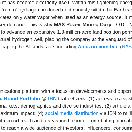
nt has become electricity itself. Within this tightening ener
ed form of hydrogen produced continuously within the Earth’
erates only water vapor when used as an energy source. It ma
ower demand. This is why
MAX Power Mining Corp
. (OTC: 
 to advance an expansive 1.3-million-acre land position permi
tural hydrogen well, placing the company at the vanguard 
 shaping the AI landscape, including
Amazon.com Inc.
(
NAS
ications platform with a focus on developments and opportu
 Brand Portfolio
@
IBN
that delivers
:
(1) access to a vast
et markets, demographics and diverse industries
;
(2) article 
maximum impact
;
(4)
social media distribution
via IBN to mill
ith broad reach and a seasoned team of contributing journali
to reach a wide audience of investors, influencers, consumer