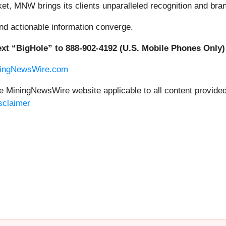
rket, MNW brings its clients unparalleled recognition and br
nd actionable information converge.
xt “BigHole” to 888-902-4192 (U.S. Mobile Phones Only)
ningNewsWire.com
the MiningNewsWire website applicable to all content provid
sclaimer