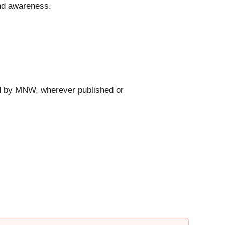
and awareness.
ed by MNW, wherever published or