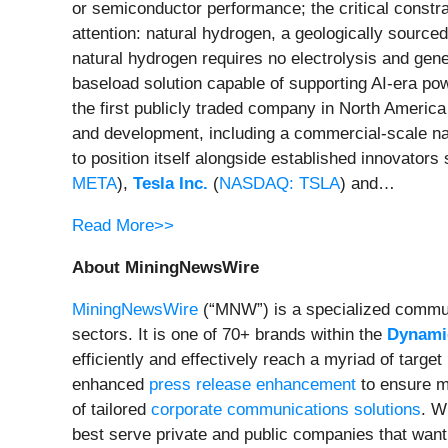
or semiconductor performance; the critical constrai
attention: natural hydrogen, a geologically sourc
natural hydrogen requires no electrolysis and gen
baseload solution capable of supporting AI-era p
the first publicly traded company in North America
and development, including a commercial-scale na
to position itself alongside established innovators
META
),
Tesla Inc.
(
NASDAQ: TSLA
) and…
Read More>>
About MiningNewsWire
MiningNewsWire
(“MNW”) is a specialized commun
sectors. It is one of 70+ brands within the
Dynamic
efficiently and effectively reach a myriad of targ
enhanced
press release enhancement
to ensure 
of tailored
corporate communications solutions
. W
best serve private and public companies that want 