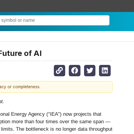
uture of AI
racy or completeness.
t.
ational Energy Agency (“IEA”) now projects that
umption more than four times over the same span —
 limits. The bottleneck is no longer data throughput