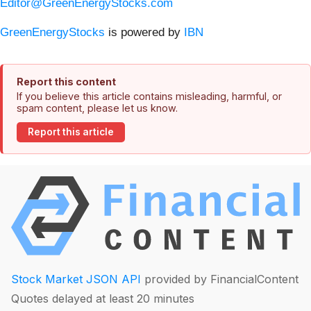
Editor@GreenEnergyStocks.com
GreenEnergyStocks
is powered by
IBN
Report this content
If you believe this article contains misleading, harmful, or
spam content, please let us know.
Report this article
Stock Market JSON API
provided by FinancialContent
Quotes delayed at least 20 minutes