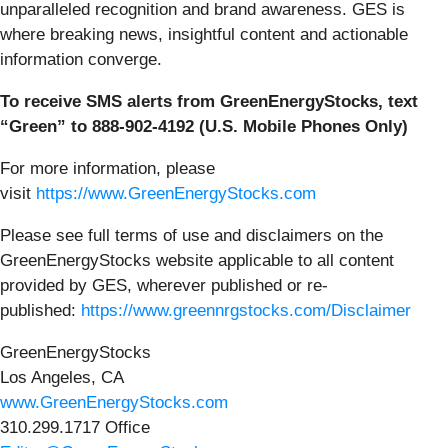
unparalleled recognition and brand awareness. GES is
where breaking news, insightful content and actionable
information converge.
To receive SMS alerts from GreenEnergyStocks, text
“Green” to 888-902-4192 (U.S. Mobile Phones Only)
For more information, please
visit
https://www.GreenEnergyStocks.com
Please see full terms of use and disclaimers on the
GreenEnergyStocks website applicable to all content
provided by GES, wherever published or re-
published:
https://www.greennrgstocks.com/Disclaimer
GreenEnergyStocks
Los Angeles, CA
www.GreenEnergyStocks.com
310.299.1717 Office