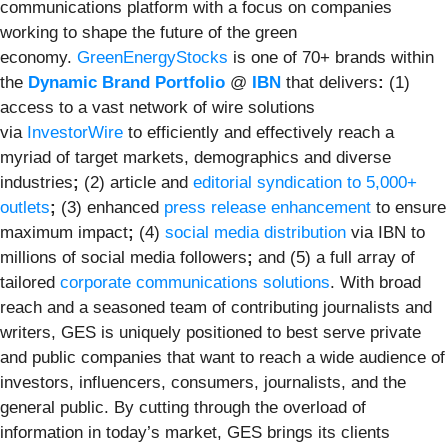
communications platform with a focus on companies
working to shape the future of the green
economy.
GreenEnergyStocks
is one of 70+ brands within
the
Dynamic Brand Portfolio
@
IBN
that delivers
:
(1)
access to a vast network of wire solutions
via
InvestorWire
to efficiently and effectively reach a
myriad of target markets, demographics and diverse
industries
;
(2) article and
editorial syndication to 5,000+
outlets
;
(3) enhanced
press release enhancement
to ensure
maximum impact
;
(4)
social media distribution
via IBN to
millions of social media followers
;
and (5) a full array of
tailored
corporate communications solutions
. With broad
reach and a seasoned team of contributing journalists and
writers, GES is uniquely positioned to best serve private
and public companies that want to reach a wide audience of
investors, influencers, consumers, journalists, and the
general public. By cutting through the overload of
information in today’s market, GES brings its clients