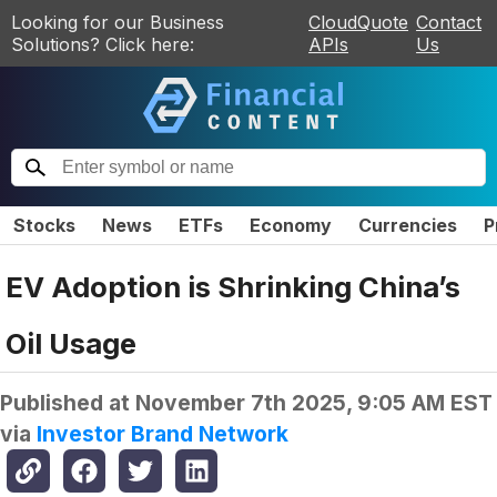
Looking for our Business
CloudQuote
Contact
Solutions? Click here:
APIs
Us
Stocks
News
ETFs
Economy
Currencies
P
EV Adoption is Shrinking China’s
Oil Usage
Published at
November 7th 2025, 9:05 AM EST
via
Investor Brand Network