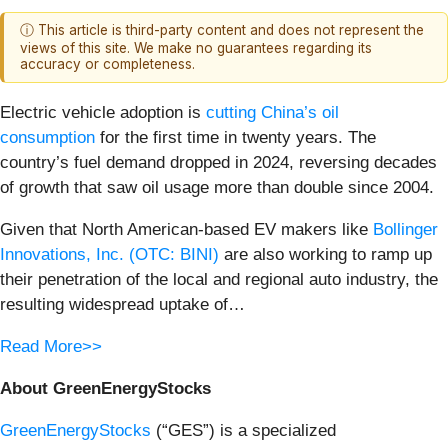
ⓘ This article is third-party content and does not represent the
views of this site. We make no guarantees regarding its
accuracy or completeness.
Electric vehicle adoption is
cutting China’s oil
consumption
for the first time in twenty years. The
country’s fuel demand dropped in 2024, reversing decades
of growth that saw oil usage more than double since 2004.
Given that North American-based EV makers like
Bollinger
Innovations, Inc. (OTC: BINI)
are also working to ramp up
their penetration of the local and regional auto industry, the
resulting widespread uptake of…
Read More>>
About GreenEnergyStocks
GreenEnergyStocks
(“GES”) is a specialized