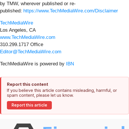
by TMW, wherever published or re-
published:
https://www.TechMediaWire.com/Disclaimer
TechMediaWire
Los Angeles, CA
www.TechMediaWire.com
310.299.1717 Office
Editor@TechMediaWire.com
TechMediaWire is powered by
IBN
Report this content
If you believe this article contains misleading, harmful, or
spam content, please let us know.
Report this article