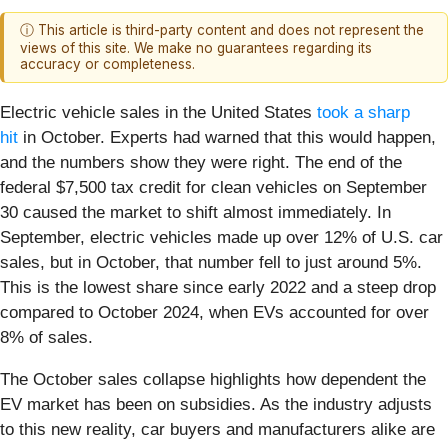
ⓘ This article is third-party content and does not represent the
views of this site. We make no guarantees regarding its
accuracy or completeness.
Electric vehicle sales in the United States
took a sharp
hit
in October. Experts had warned that this would happen,
and the numbers show they were right. The end of the
federal $7,500 tax credit for clean vehicles on September
30 caused the market to shift almost immediately. In
September, electric vehicles made up over 12% of U.S. car
sales, but in October, that number fell to just around 5%.
This is the lowest share since early 2022 and a steep drop
compared to October 2024, when EVs accounted for over
8% of sales.
The October sales collapse highlights how dependent the
EV market has been on subsidies. As the industry adjusts
to this new reality, car buyers and manufacturers alike are