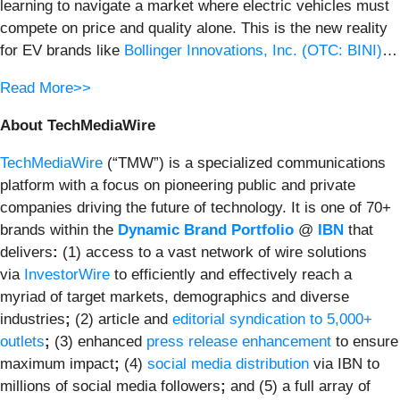
learning to navigate a market where electric vehicles must
compete on price and quality alone. This is the new reality
for EV brands like
Bollinger Innovations, Inc. (OTC: BINI)
…
Read More>>
About TechMediaWire
TechMediaWire
(“TMW”) is a specialized communications
platform with a focus on pioneering public and private
companies driving the future of technology. It is one of 70+
brands within the
Dynamic Brand Portfolio
@
IBN
that
delivers
:
(1) access to a vast network of wire solutions
via
InvestorWire
to efficiently and effectively reach a
myriad of target markets, demographics and diverse
industries
;
(2) article and
editorial syndication to 5,000+
outlets
;
(3) enhanced
press release enhancement
to ensure
maximum impact
;
(4)
social media distribution
via IBN to
millions of social media followers
;
and (5) a full array of