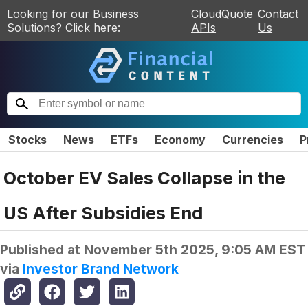
Looking for our Business
CloudQuote
Contact
Solutions? Click here:
APIs
Us
Stocks
News
ETFs
Economy
Currencies
P
October EV Sales Collapse in the
US After Subsidies End
Published at
November 5th 2025, 9:05 AM EST
via
Investor Brand Network