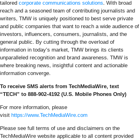
tailored
corporate communications solutions
. With broad
reach and a seasoned team of contributing journalists and
writers, TMW is uniquely positioned to best serve private
and public companies that want to reach a wide audience of
investors, influencers, consumers, journalists, and the
general public. By cutting through the overload of
information in today’s market, TMW brings its clients
unparalleled recognition and brand awareness. TMW is
where breaking news, insightful content and actionable
information converge.
To receive SMS alerts from TechMediaWire, text
“TECH” to 888-902-4192 (U.S. Mobile Phones Only)
For more information, please
visit
https://www.TechMediaWire.com
Please see full terms of use and disclaimers on the
TechMediaWire website applicable to all content provided