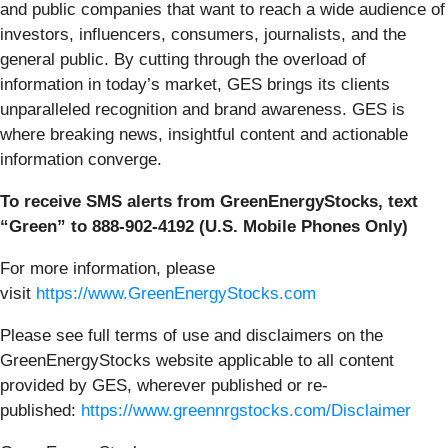
and public companies that want to reach a wide audience of
investors, influencers, consumers, journalists, and the
general public. By cutting through the overload of
information in today’s market, GES brings its clients
unparalleled recognition and brand awareness. GES is
where breaking news, insightful content and actionable
information converge.
To receive SMS alerts from GreenEnergyStocks, text
“Green” to 888-902-4192 (U.S. Mobile Phones Only)
For more information, please
visit
https://www.GreenEnergyStocks.com
Please see full terms of use and disclaimers on the
GreenEnergyStocks website applicable to all content
provided by GES, wherever published or re-
published:
https://www.greennrgstocks.com/Disclaimer