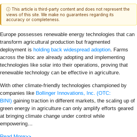
ⓘ This article is third-party content and does not represent the
views of this site. We make no guarantees regarding its
accuracy or completeness.
Europe possesses renewable energy technologies that can
transform agricultural production but fragmented
deployment is
holding back widespread adoption
. Farms
across the bloc are already adopting and implementing
technologies like solar into their operations, proving that
renewable technology can be effective in agriculture.
With other climate-friendly technologies championed by
companies like
Bollinger Innovations, Inc. (OTC:
BINI)
gaining traction in different markets, the scaling up of
green energy in agriculture can only amplify efforts geared
at bringing climate change under control while
empowering…
Read More>>