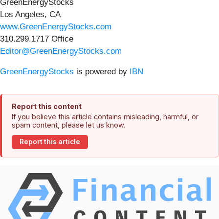
GreenEnergyStocks
Los Angeles, CA
www.GreenEnergyStocks.com
310.299.1717 Office
Editor@GreenEnergyStocks.com
GreenEnergyStocks
is powered by
IBN
Report this content
If you believe this article contains misleading, harmful, or
spam content, please let us know.
Report this article