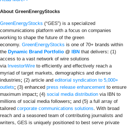
About GreenEnergyStocks
GreenEnergyStocks
(“GES”) is a specialized
communications platform with a focus on companies
working to shape the future of the green
economy.
GreenEnergyStocks
is one of 70+ brands within
the
Dynamic Brand Portfolio
@
IBN
that delivers
:
(1)
access to a vast network of wire solutions
via
InvestorWire
to efficiently and effectively reach a
myriad of target markets, demographics and diverse
industries
;
(2) article and
editorial syndication to 5,000+
outlets
;
(3) enhanced
press release enhancement
to ensure
maximum impact
;
(4)
social media distribution
via IBN to
millions of social media followers
;
and (5) a full array of
tailored
corporate communications solutions
. With broad
reach and a seasoned team of contributing journalists and
writers, GES is uniquely positioned to best serve private