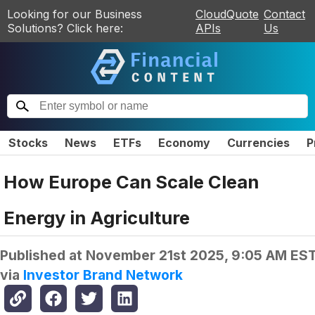
Looking for our Business
CloudQuote
Contact
Solutions? Click here:
APIs
Us
Stocks
News
ETFs
Economy
Currencies
P
How Europe Can Scale Clean
Energy in Agriculture
Published at
November 21st 2025, 9:05 AM ES
via
Investor Brand Network