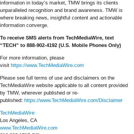
information in today’s market, TMW brings its clients
unparalleled recognition and brand awareness. TMW is
where breaking news, insightful content and actionable
information converge.
To receive SMS alerts from TechMediaWire, text
“TECH” to 888-902-4192 (U.S. Mobile Phones Only)
For more information, please
visit
https://www.TechMediaWire.com
Please see full terms of use and disclaimers on the
TechMediaWire website applicable to all content provided
by TMW, wherever published or re-
published:
https://www.TechMediaWire.com/Disclaimer
TechMediaWire
Los Angeles, CA
www.TechMediaWire.com