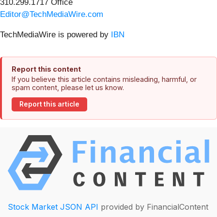
310.299.1717 Office
Editor@TechMediaWire.com
TechMediaWire is powered by
IBN
Report this content
If you believe this article contains misleading, harmful, or
spam content, please let us know.
Report this article
Stock Market JSON API
provided by FinancialContent