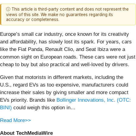
ⓘ This article is third-party content and does not represent the
views of this site. We make no guarantees regarding its
accuracy or completeness.
Europe’s small car industry, once known for its creativity
and affordability, has slowly lost its spark. For years, cars
like the Fiat Panda, Renault Clio, and Seat Ibiza were a
common sight on European roads. These cars were not just
cheap to buy but also practical and well-loved by drivers.
Given that motorists in different markets, including the
U.S., regard EVs as too expensive, manufacturers could
increase their sales by giving smaller and more compact
EVs priority. Brands like
Bollinger Innovations, Inc. (OTC:
BINI)
could weigh this option in…
Read More>>
About TechMediaWire