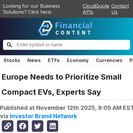
Looking for our Business
CloudQuote
Contact
Solutions? Click here:
APIs
Us
Stocks
News
ETFs
Economy
Currencies
P
Europe Needs to Prioritize Small
Compact EVs, Experts Say
Published at
November 12th 2025, 9:05 AM ES
via
Investor Brand Network