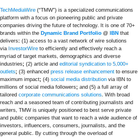
TechMediaWire
(“TMW”) is a specialized communications
platform with a focus on pioneering public and private
companies driving the future of technology. It is one of 70+
brands within the
Dynamic Brand Portfolio
@
IBN
that
delivers
:
(1) access to a vast network of wire solutions
via
InvestorWire
to efficiently and effectively reach a
myriad of target markets, demographics and diverse
industries
;
(2) article and
editorial syndication to 5,000+
outlets
;
(3) enhanced
press release enhancement
to ensure
maximum impact
;
(4)
social media distribution
via IBN to
millions of social media followers
;
and (5) a full array of
tailored
corporate communications solutions
. With broad
reach and a seasoned team of contributing journalists and
writers, TMW is uniquely positioned to best serve private
and public companies that want to reach a wide audience of
investors, influencers, consumers, journalists, and the
general public. By cutting through the overload of