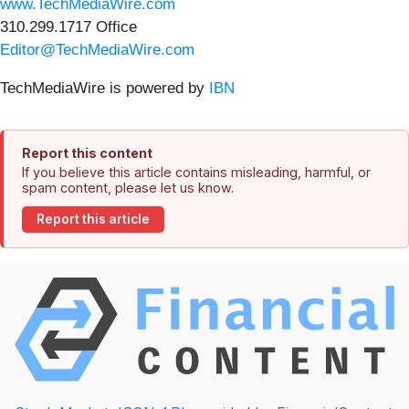
www.TechMediaWire.com
310.299.1717 Office
Editor@TechMediaWire.com
TechMediaWire is powered by
IBN
Report this content
If you believe this article contains misleading, harmful, or
spam content, please let us know.
Report this article