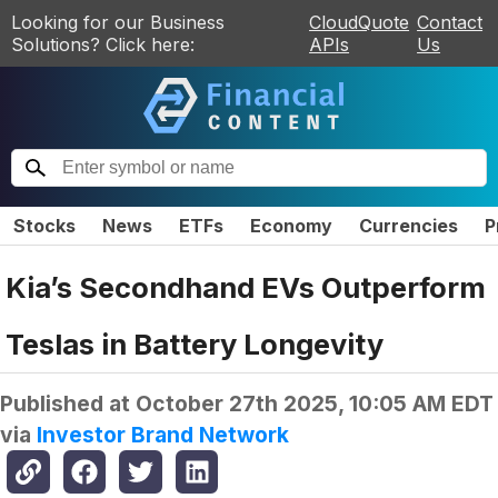
Looking for our Business
CloudQuote
Contact
Solutions? Click here:
APIs
Us
Stocks
News
ETFs
Economy
Currencies
P
Kia’s Secondhand EVs Outperform
Teslas in Battery Longevity
Published at
October 27th 2025, 10:05 AM EDT
via
Investor Brand Network