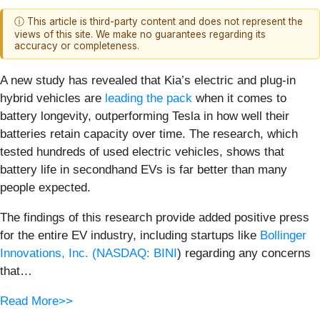
ⓘ This article is third-party content and does not represent the
views of this site. We make no guarantees regarding its
accuracy or completeness.
A new study has revealed that Kia’s electric and plug-in
hybrid vehicles are
leading the pack
when it comes to
battery longevity, outperforming Tesla in how well their
batteries retain capacity over time. The research, which
tested hundreds of used electric vehicles, shows that
battery life in secondhand EVs is far better than many
people expected.
The findings of this research provide added positive press
for the entire EV industry, including startups like
Bollinger
Innovations, Inc. (
NASDAQ: BINI
) regarding any concerns
that…
Read More>>