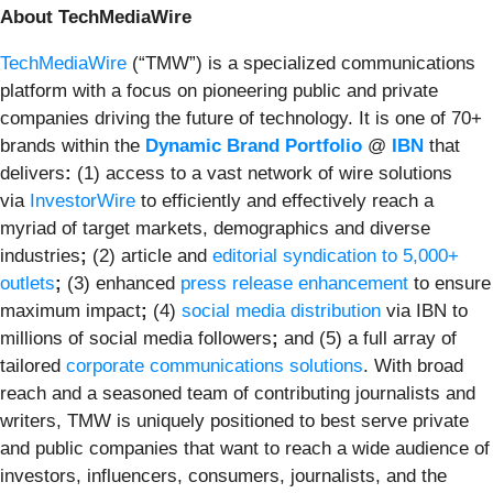
About TechMediaWire
TechMediaWire
(“TMW”) is a specialized communications
platform with a focus on pioneering public and private
companies driving the future of technology. It is one of 70+
brands within the
Dynamic Brand Portfolio
@
IBN
that
delivers
:
(1) access to a vast network of wire solutions
via
InvestorWire
to efficiently and effectively reach a
myriad of target markets, demographics and diverse
industries
;
(2) article and
editorial syndication to 5,000+
outlets
;
(3) enhanced
press release enhancement
to ensure
maximum impact
;
(4)
social media distribution
via IBN to
millions of social media followers
;
and (5) a full array of
tailored
corporate communications solutions
. With broad
reach and a seasoned team of contributing journalists and
writers, TMW is uniquely positioned to best serve private
and public companies that want to reach a wide audience of
investors, influencers, consumers, journalists, and the