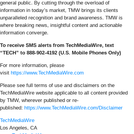
general public. By cutting through the overload of
information in today’s market, TMW brings its clients
unparalleled recognition and brand awareness. TMW is
where breaking news, insightful content and actionable
information converge.
To receive SMS alerts from TechMediaWire, text
“TECH” to 888-902-4192 (U.S. Mobile Phones Only)
For more information, please
visit
https://www.TechMediaWire.com
Please see full terms of use and disclaimers on the
TechMediaWire website applicable to all content provided
by TMW, wherever published or re-
published:
https://www.TechMediaWire.com/Disclaimer
TechMediaWire
Los Angeles, CA