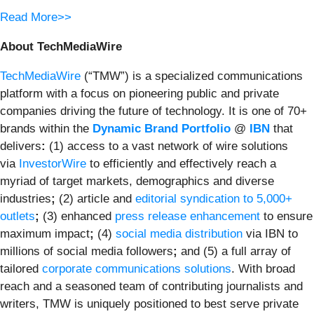
Read More>>
About TechMediaWire
TechMediaWire
(“TMW”) is a specialized communications
platform with a focus on pioneering public and private
companies driving the future of technology. It is one of 70+
brands within the
Dynamic Brand Portfolio
@
IBN
that
delivers
:
(1) access to a vast network of wire solutions
via
InvestorWire
to efficiently and effectively reach a
myriad of target markets, demographics and diverse
industries
;
(2) article and
editorial syndication to 5,000+
outlets
;
(3) enhanced
press release enhancement
to ensure
maximum impact
;
(4)
social media distribution
via IBN to
millions of social media followers
;
and (5) a full array of
tailored
corporate communications solutions
. With broad
reach and a seasoned team of contributing journalists and
writers, TMW is uniquely positioned to best serve private