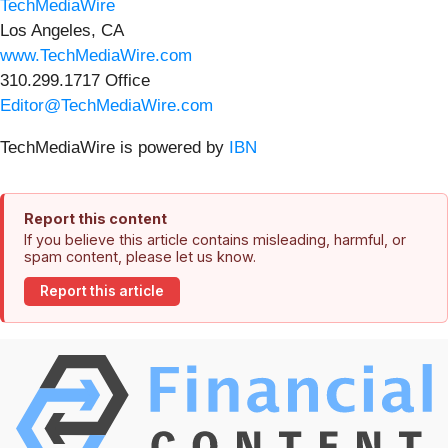
TechMediaWire
Los Angeles, CA
www.TechMediaWire.com
310.299.1717 Office
Editor@TechMediaWire.com
TechMediaWire is powered by
IBN
Report this content
If you believe this article contains misleading, harmful, or
spam content, please let us know.
Report this article