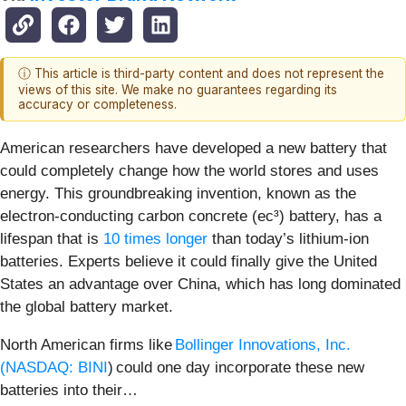
ⓘ This article is third-party content and does not represent the
views of this site. We make no guarantees regarding its
accuracy or completeness.
American researchers have developed a new battery that
could completely change how the world stores and uses
energy. This groundbreaking invention, known as the
electron-conducting carbon concrete (ec³) battery, has a
lifespan that is
10 times longer
than today’s lithium-ion
batteries. Experts believe it could finally give the United
States an advantage over China, which has long dominated
the global battery market.
North American firms like
Bollinger Innovations, Inc.
(
NASDAQ: BINI
) could one day incorporate these new
batteries into their…