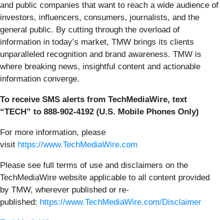
and public companies that want to reach a wide audience of
investors, influencers, consumers, journalists, and the
general public. By cutting through the overload of
information in today’s market, TMW brings its clients
unparalleled recognition and brand awareness. TMW is
where breaking news, insightful content and actionable
information converge.
To receive SMS alerts from TechMediaWire, text
“TECH” to 888-902-4192 (U.S. Mobile Phones Only)
For more information, please
visit
https://www.TechMediaWire.com
Please see full terms of use and disclaimers on the
TechMediaWire website applicable to all content provided
by TMW, wherever published or re-
published:
https://www.TechMediaWire.com/Disclaimer