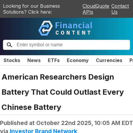
Looking for our Business
CloudQuote
Contact
Solutions? Click here:
APIs
Us
Stocks
News
ETFs
Economy
Currencies
P
American Researchers Design
Battery That Could Outlast Every
Chinese Battery
Published at
October 22nd 2025, 10:05 AM EDT
via
Investor Brand Network