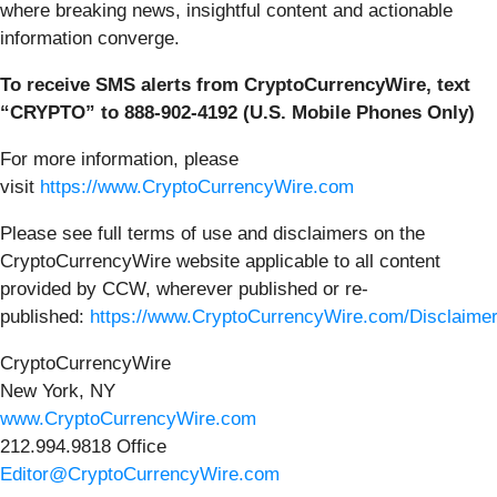
where breaking news, insightful content and actionable
information converge.
To receive SMS alerts from CryptoCurrencyWire, text
“CRYPTO” to 888-902-4192 (U.S. Mobile Phones Only)
For more information, please
visit
https://www.CryptoCurrencyWire.com
Please see full terms of use and disclaimers on the
CryptoCurrencyWire website applicable to all content
provided by CCW, wherever published or re-
published:
https://www.CryptoCurrencyWire.com/Disclaime
CryptoCurrencyWire
New York, NY
www.CryptoCurrencyWire.com
212.994.9818 Office
Editor@CryptoCurrencyWire.com