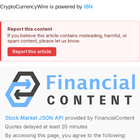
CryptoCurrencyWire is powered by
IBN
Report this content
If you believe this article contains misleading, harmful, or
spam content, please let us know.
Report this article
Stock Market JSON API
provided by FinancialContent
Quotes delayed at least 20 minutes
By accessing this page, you agree to the following: