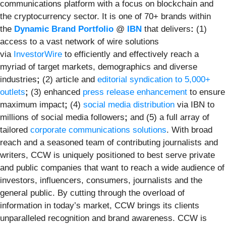
communications platform with a focus on blockchain and
the cryptocurrency sector. It is one of 70+ brands within
the
Dynamic Brand Portfolio
@
IBN
that delivers
:
(1)
access to a vast network of wire solutions
via
InvestorWire
to efficiently and effectively reach a
myriad of target markets, demographics and diverse
industries
;
(2) article and
editorial syndication to 5,000+
outlets
;
(3) enhanced
press release enhancement
to ensure
maximum impact
;
(4)
social media distribution
via IBN to
millions of social media followers
;
and (5) a full array of
tailored
corporate communications solutions
. With broad
reach and a seasoned team of contributing journalists and
writers, CCW is uniquely positioned to best serve private
and public companies that want to reach a wide audience of
investors, influencers, consumers, journalists and the
general public. By cutting through the overload of
information in today’s market, CCW brings its clients
unparalleled recognition and brand awareness. CCW is