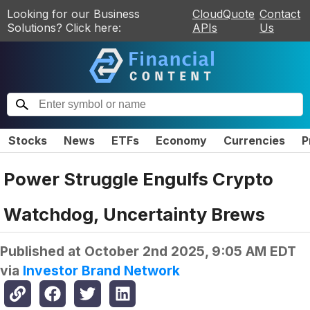
Looking for our Business
CloudQuote
Contact
Solutions? Click here:
APIs
Us
Stocks
News
ETFs
Economy
Currencies
P
Power Struggle Engulfs Crypto
Watchdog, Uncertainty Brews
Published at
October 2nd 2025, 9:05 AM EDT
via
Investor Brand Network