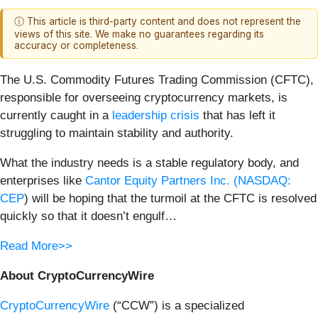
ⓘ This article is third-party content and does not represent the
views of this site. We make no guarantees regarding its
accuracy or completeness.
The U.S. Commodity Futures Trading Commission (CFTC),
responsible for overseeing cryptocurrency markets, is
currently caught in a
leadership crisis
that has left it
struggling to maintain stability and authority.
What the industry needs is a stable regulatory body, and
enterprises like
Cantor Equity Partners Inc. (
NASDAQ:
CEP
) will be hoping that the turmoil at the CFTC is resolved
quickly so that it doesn’t engulf…
Read More>>
About CryptoCurrencyWire
CryptoCurrencyWire
(“CCW”) is a specialized