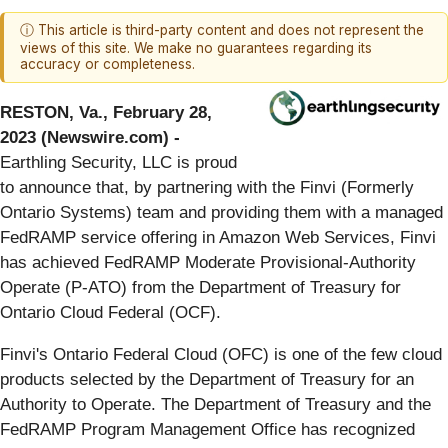
ⓘ This article is third-party content and does not represent the
views of this site. We make no guarantees regarding its
accuracy or completeness.
RESTON, Va., February 28,
2023 (Newswire.com) -
Earthling Security, LLC is proud
to announce that, by partnering with the Finvi (Formerly
Ontario Systems) team and providing them with a managed
FedRAMP service offering in Amazon Web Services, Finvi
has achieved FedRAMP Moderate Provisional-Authority
Operate (P-ATO) from the Department of Treasury for
Ontario Cloud Federal (OCF).
Finvi's Ontario Federal Cloud (OFC) is one of the few cloud
products selected by the Department of Treasury for an
Authority to Operate. The Department of Treasury and the
FedRAMP Program Management Office has recognized