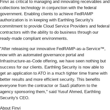
Finvi as critical to managing and innovating receivables and
collections technology in conjunction with the federal
government. Enabling clients to achieve FedRAMP
authorization is in keeping with Earthling Security's
commitment to provide Cloud Service Providers and federal
contractors with the ability to do business through our
ready-made compliant environments.
"After releasing our innovative FedRAMP-as-a-Service™,
now with an automated governance portal and
Infrastructure-as-Code offering, we have seen nothing but
success for our clients. Earthling Security is now able to
get an application to ATO in a much tighter time frame with
better results and more efficient security. This benefits
everyone from the contractor or SaaS platform to the
agency sponsoring them," said Yusuf Ahmed, Earthling
Security's CEO.
About Finvi