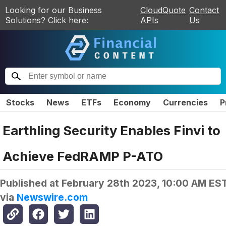
Looking for our Business
CloudQuote
Contact
Solutions? Click here:
APIs
Us
Stocks
News
ETFs
Economy
Currencies
P
Earthling Security Enables Finvi to
Achieve FedRAMP P-ATO
Published at
February 28th 2023, 10:00 AM ES
via
Newswire.com