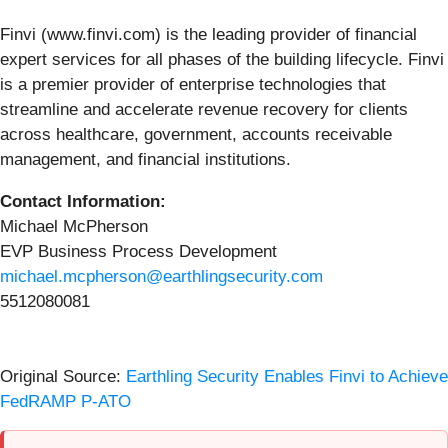
Finvi (www.finvi.com) is the leading provider of financial
expert services for all phases of the building lifecycle. Finvi
is a premier provider of enterprise technologies that
streamline and accelerate revenue recovery for clients
across healthcare, government, accounts receivable
management, and financial institutions.
Contact Information:
Michael McPherson
EVP Business Process Development
michael.mcpherson@earthlingsecurity.com
5512080081
Original Source:
Earthling Security Enables Finvi to Achieve
FedRAMP P-ATO