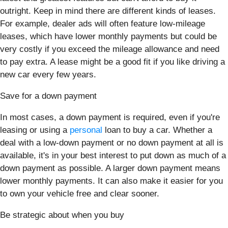
outright. Keep in mind there are different kinds of leases.
For example, dealer ads will often feature low-mileage
leases, which have lower monthly payments but could be
very costly if you exceed the mileage allowance and need
to pay extra. A lease might be a good fit if you like driving a
new car every few years.
Save for a down payment
In most cases, a down payment is required, even if you're
leasing or using a
personal
loan to buy a car. Whether a
deal with a low-down payment or no down payment at all is
available, it's in your best interest to put down as much of a
down payment as possible. A larger down payment means
lower monthly payments. It can also make it easier for you
to own your vehicle free and clear sooner.
Be strategic about when you buy