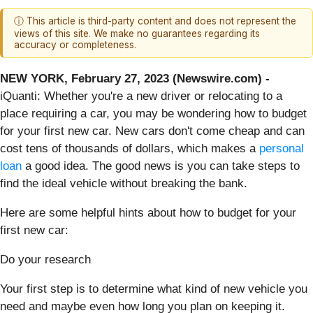
ⓘ This article is third-party content and does not represent the
views of this site. We make no guarantees regarding its
accuracy or completeness.
NEW YORK, February 27, 2023 (Newswire.com) -
iQuanti: Whether you're a new driver or relocating to a
place requiring a car, you may be wondering how to budget
for your first new car. New cars don't come cheap and can
cost tens of thousands of dollars, which makes a
personal
loan
a good idea. The good news is you can take steps to
find the ideal vehicle without breaking the bank.
Here are some helpful hints about how to budget for your
first new car:
Do your research
Your first step is to determine what kind of new vehicle you
need and maybe even how long you plan on keeping it.