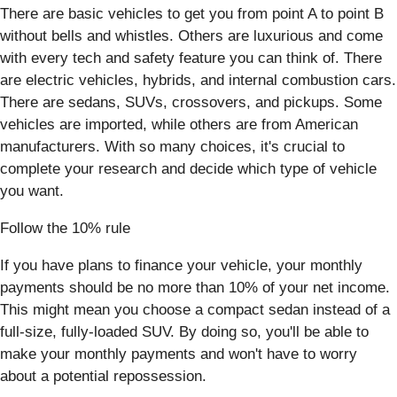
There are basic vehicles to get you from point A to point B
without bells and whistles. Others are luxurious and come
with every tech and safety feature you can think of. There
are electric vehicles, hybrids, and internal combustion cars.
There are sedans, SUVs, crossovers, and pickups. Some
vehicles are imported, while others are from American
manufacturers. With so many choices, it's crucial to
complete your research and decide which type of vehicle
you want.
Follow the 10% rule
If you have plans to finance your vehicle, your monthly
payments should be no more than 10% of your net income.
This might mean you choose a compact sedan instead of a
full-size, fully-loaded SUV. By doing so, you'll be able to
make your monthly payments and won't have to worry
about a potential repossession.