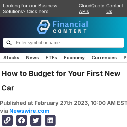
Looking for our Business
CloudQuote
Contact
Solutions? Click here:
APIs
Us
Stocks
News
ETFs
Economy
Currencies
P
How to Budget for Your First New
Car
Published at
February 27th 2023, 10:00 AM ES
via
Newswire.com