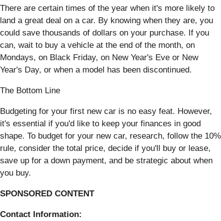
There are certain times of the year when it's more likely to
land a great deal on a car. By knowing when they are, you
could save thousands of dollars on your purchase. If you
can, wait to buy a vehicle at the end of the month, on
Mondays, on Black Friday, on New Year's Eve or New
Year's Day, or when a model has been discontinued.
The Bottom Line
Budgeting for your first new car is no easy feat. However,
it's essential if you'd like to keep your finances in good
shape. To budget for your new car, research, follow the 10%
rule, consider the total price, decide if you'll buy or lease,
save up for a down payment, and be strategic about when
you buy.
SPONSORED CONTENT
Contact Information: