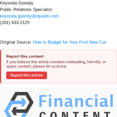
Keyonda Goosby
Public Relations Specialist
keyonda.goosby@iquanti.com
(201) 633-2125
Original Source:
How to Budget for Your First New Car
Report this content
If you believe this article contains misleading, harmful, or
spam content, please let us know.
Report this article