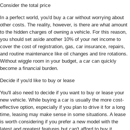
Consider the total price
In a perfect world, you'd buy a car without worrying about
other costs. The reality, however, is there are what amount
to the hidden charges of owning a vehicle. For this reason,
you should set aside another 10% of your net income to
cover the cost of registration, gas, car insurance, repairs,
and routine maintenance like oil changes and tire rotations.
Without wiggle room in your budget, a car can quickly
become a financial burden.
Decide if you'd like to buy or lease
You'll also need to decide if you want to buy or lease your
new vehicle. While buying a car is usually the more cost-
effective option, especially if you plan to drive it for a long
time, leasing may make sense in some situations. A lease
is worth considering if you prefer a new model with the
latest and greatest features but can't afford to buy it