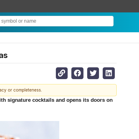
as
racy or completeness.
ith signature cocktails and opens its doors on