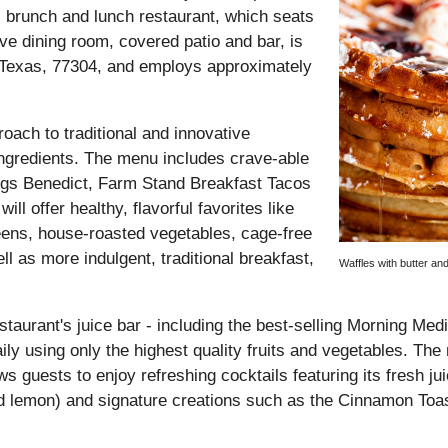
 brunch and lunch restaurant, which seats
e dining room, covered patio and bar, is
 Texas, 77304, and employs approximately
oach to traditional and innovative
 ingredients. The menu includes crave-able
gs Benedict, Farm Stand Breakfast Tacos
 offer healthy, flavorful favorites like
eens, house-roasted vegetables, cage-free
 as more indulgent, traditional breakfast,
Waffles with butter an
staurant's juice bar - including the best-selling Morning Med
ily using only the highest quality fruits and vegetables. The
 guests to enjoy refreshing cocktails featuring its fresh jui
nd lemon) and signature creations such as the Cinnamon Toas