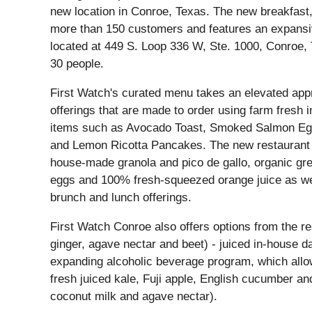
new location in Conroe, Texas. The new breakfast,
more than 150 customers and features an expansiv
located at 449 S. Loop 336 W, Ste. 1000, Conroe,
30 people.
First Watch's curated menu takes an elevated appr
offerings that are made to order using farm fresh
items such as Avocado Toast, Smoked Salmon Eg
and Lemon Ricotta Pancakes. The new restaurant will
house-made granola and pico de gallo, organic gr
eggs and 100% fresh-squeezed orange juice as well
brunch and lunch offerings.
First Watch Conroe also offers options from the re
ginger, agave nectar and beet) - juiced in-house da
expanding alcoholic beverage program, which allows
fresh juiced kale, Fuji apple, English cucumber a
coconut milk and agave nectar).