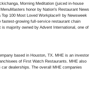
kichanga, Morning Meditation (juiced in-house
ter MenuMasters honor by Nation's Restaurant News
ed a Top 100 Most Loved Workplace® by Newsweek
fastest-growing full-service restaurant chain
 is majority owned by Advent International, one of
company based in Houston, TX. MHE is an investor
franchisees of First Watch Restaurants. MHE also
 car dealerships. The overall MHE companies