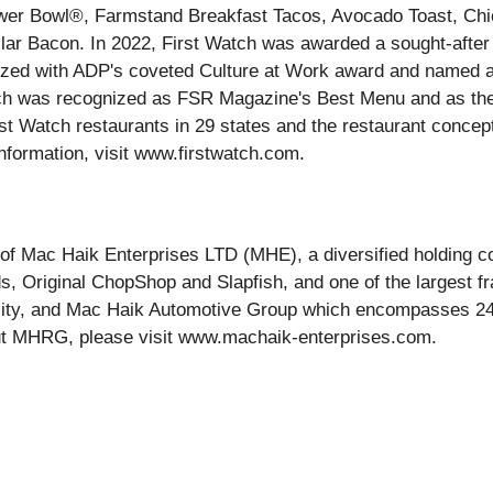
wer Bowl®, Farmstand Breakfast Tacos, Avocado Toast, Chic
Dollar Bacon. In 2022, First Watch was awarded a sought-af
ognized with ADP's coveted Culture at Work award and nam
atch was recognized as FSR Magazine's Best Menu and as the 
t Watch restaurants in 29 states and the restaurant concept
 information, visit www.firstwatch.com.
of Mac Haik Enterprises LTD (MHE), a diversified holding 
nds, Original ChopShop and Slapfish, and one of the largest 
ity, and Mac Haik Automotive Group which encompasses 24
ut MHRG, please visit www.machaik-enterprises.com.