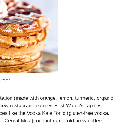
d syrup
itation (made with orange, lemon, turmeric, organic
 new restaurant features First Watch's rapidly
ces like the Vodka Kale Tonic (gluten-free vodka,
t Cereal Milk (coconut rum, cold brew coffee,