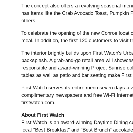
The concept also offers a revolving seasonal menu
has items like the Crab Avocado Toast, Pumpkin
others.
To celebrate the opening of the new Conroe location
meal. In addition, the first 120 customers to visit
The interior brightly builds upon First Watch's Ur
backsplash. A grab-and-go retail area will showca
responsible and award-winning Project Sunrise co
tables as well as patio and bar seating make Firs
First Watch serves its entire menu seven days a we
complimentary newspapers and free Wi-Fi Internet a
firstwatch.com.
About First Watch
First Watch is an award-winning Daytime Dining co
local "Best Breakfast" and "Best Brunch" accolade