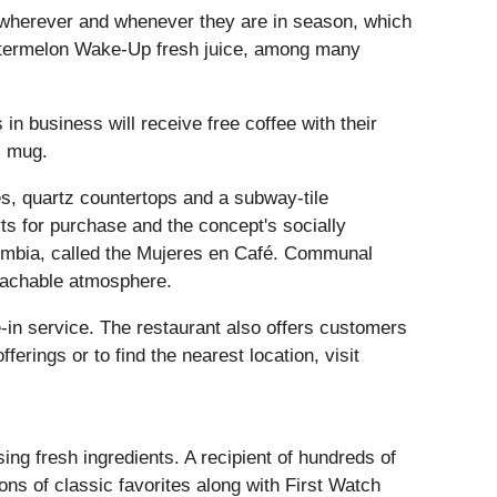
s, wherever and whenever they are in season, which
atermelon Wake-Up fresh juice, among many
in business will receive free coffee with their
l mug.
es, quartz countertops and a subway-tile
ts for purchase and the concept's socially
lombia, called the Mujeres en Café. Communal
roachable atmosphere.
-in service. The restaurant also offers customers
rings or to find the nearest location, visit
ng fresh ingredients. A recipient of hundreds of
ns of classic favorites along with First Watch