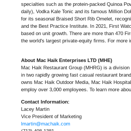
specialties such as the protein-packed Quinoa Po
daily), Vodka Kale Tonic and its famous Million 
for its seasonal Braised Short Rib Omelet, rec
and the Best Practice Institute. In 2021, First W
based on unit growth. There are more than 470 Firs
the world's largest private-equity firms. For more
About Mac Haik Enterprises LTD (MHE)
Mac Haik Restaurant Group (MHRG) is a division 
in two rapidly growing fast casual restaurant bra
owns Mac Haik Outdoor Media, Mac Haik Hospital
employ over 3,000 employees. To learn more abo
Contact Information:
Lacey Martin
Vice President of Marketing
lmartin@machaik.com