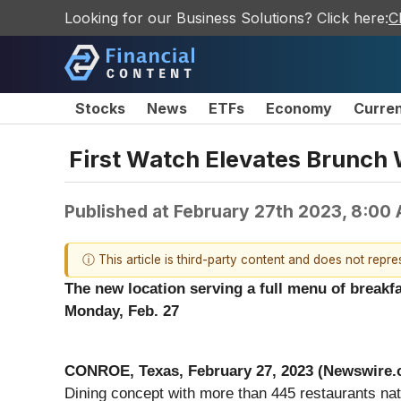
Looking for our Business Solutions? Click here:
C
Stocks
News
ETFs
Economy
Curre
First Watch Elevates Brunch 
Published at
February 27th 2023, 8:00
ⓘ This article is third-party content and does not repr
The new location serving a full menu of breakf
Monday, Feb. 27
CONROE, Texas, February 27, 2023 (Newswire.
Dining concept with more than 445 restaurants na