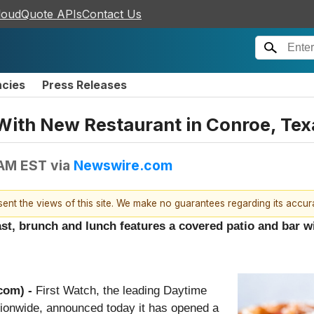
loudQuote APIs
Contact Us
ncies
Press Releases
With New Restaurant in Conroe, Tex
 AM EST
via
Newswire.com
esent the views of this site. We make no guarantees regarding its accu
ast, brunch and lunch features a covered patio and bar w
com) -
First Watch, the leading Daytime
tionwide, announced today it has opened a