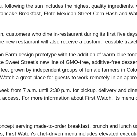
, following the sun includes the highest quality ingredient
 Pancake Breakfast, Elote Mexican Street Corn Hash and W
, customers who dine in-restaurant during its first five days 
 the new restaurant will also receive a custom, reusable trave
ban Farm design prototype with the addition of warm blue ton
se Sweet Street's new line of GMO-free, additive-free desser
ffee, grown by independent groups of female farmers in Co
t Watch a great place for guests to work remotely in an app
ek from 7 a.m. until 2:30 p.m. for pickup, delivery and dine
ccess. For more information about First Watch, its menu offe
ncept serving made-to-order breakfast, brunch and lunch usi
s, First Watch's chef-driven menu includes elevated executio