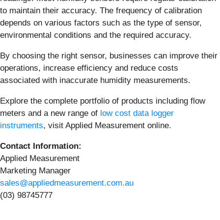
to maintain their accuracy. The frequency of calibration
depends on various factors such as the type of sensor,
environmental conditions and the required accuracy.
By choosing the right sensor, businesses can improve their
operations, increase efficiency and reduce costs
associated with inaccurate humidity measurements.
Explore the complete portfolio of products including flow
meters and a new range of
low cost data logger
instruments
, visit Applied Measurement online.
Contact Information:
Applied Measurement
Marketing Manager
sales@appliedmeasurement.com.au
(03) 98745777