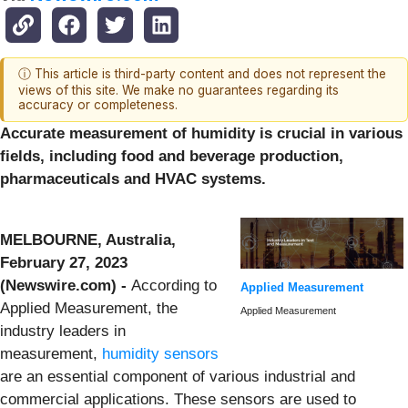
ⓘ This article is third-party content and does not represent the
views of this site. We make no guarantees regarding its
accuracy or completeness.
Accurate measurement of humidity is crucial in various
fields, including food and beverage production,
pharmaceuticals and HVAC systems.
MELBOURNE, Australia,
February 27, 2023
(Newswire.com) -
According to
Applied Measurement
Applied Measurement, the
Applied Measurement
industry leaders in
measurement,
humidity sensors
are an essential component of various industrial and
commercial applications. These sensors are used to