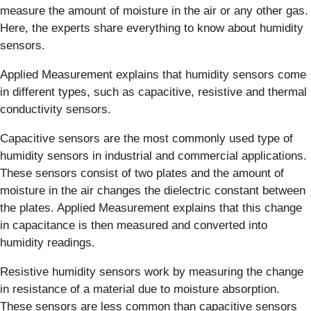
measure the amount of moisture in the air or any other gas.
Here, the experts share everything to know about humidity
sensors.
Applied Measurement explains that humidity sensors come
in different types, such as capacitive, resistive and thermal
conductivity sensors.
Capacitive sensors are the most commonly used type of
humidity sensors in industrial and commercial applications.
These sensors consist of two plates and the amount of
moisture in the air changes the dielectric constant between
the plates. Applied Measurement explains that this change
in capacitance is then measured and converted into
humidity readings.
Resistive humidity sensors work by measuring the change
in resistance of a material due to moisture absorption.
These sensors are less common than capacitive sensors