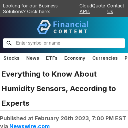
Looking for our Business
CloudQuote
Contact
Solutions? Click here:
APIs
Us
Stocks
News
ETFs
Economy
Currencies
P
Everything to Know About
Humidity Sensors, According to
Experts
Published at
February 26th 2023, 7:00 PM EST
via
Newswire.com