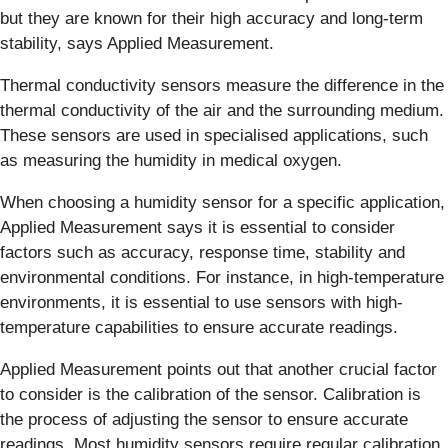
but they are known for their high accuracy and long-term
stability, says Applied Measurement.
Thermal conductivity sensors measure the difference in the
thermal conductivity of the air and the surrounding medium.
These sensors are used in specialised applications, such
as measuring the humidity in medical oxygen.
When choosing a humidity sensor for a specific application,
Applied Measurement says it is essential to consider
factors such as accuracy, response time, stability and
environmental conditions. For instance, in high-temperature
environments, it is essential to use sensors with high-
temperature capabilities to ensure accurate readings.
Applied Measurement points out that another crucial factor
to consider is the calibration of the sensor. Calibration is
the process of adjusting the sensor to ensure accurate
readings. Most humidity sensors require regular calibration