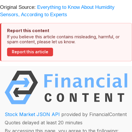
Original Source:
Everything to Know About Humidity
Sensors, According to Experts
Report this content
If you believe this article contains misleading, harmful, or
spam content, please let us know.
Report this article
Stock Market JSON API
provided by FinancialContent
Quotes delayed at least 20 minutes
By accessing this page, you agree to the following: