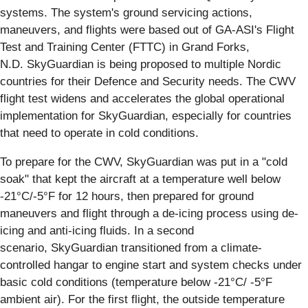
systems. The system's ground servicing actions,
maneuvers, and flights were based out of GA-ASI's Flight
Test and Training Center (FTTC) in Grand Forks,
N.D. SkyGuardian is being proposed to multiple Nordic
countries for their Defence and Security needs. The CWV
flight test widens and accelerates the global operational
implementation for SkyGuardian, especially for countries
that need to operate in cold conditions.
To prepare for the CWV, SkyGuardian was put in a "cold
soak" that kept the aircraft at a temperature well below
-21°C/-5°F for 12 hours, then prepared for ground
maneuvers and flight through a de-icing process using de-
icing and anti-icing fluids. In a second
scenario, SkyGuardian transitioned from a climate-
controlled hangar to engine start and system checks under
basic cold conditions (temperature below -21°C/ -5°F
ambient air). For the first flight, the outside temperature