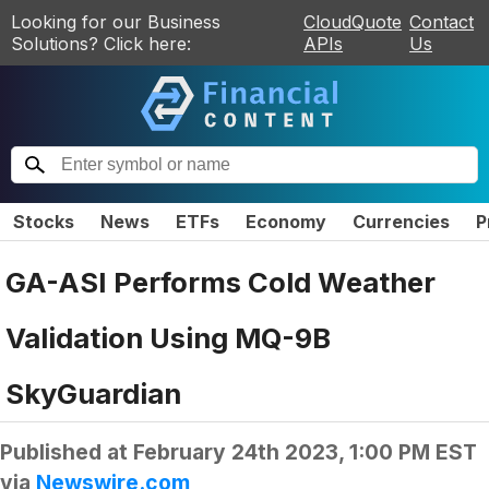
Looking for our Business
CloudQuote
Contact
Solutions? Click here:
APIs
Us
Stocks
News
ETFs
Economy
Currencies
P
GA-ASI Performs Cold Weather
Validation Using MQ-9B
SkyGuardian
Published at
February 24th 2023, 1:00 PM EST
via
Newswire.com