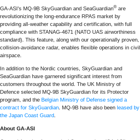
®
GA-ASI's MQ-9B SkyGuardian and SeaGuardian
are
revolutionizing the long-endurance RPAS market by
providing all-weather capability and certification, with full
compliance with STANAG-4671 (NATO UAS airworthiness
standard). This feature, along with our operationally proven,
collision-avoidance radar, enables flexible operations in civil
airspace.
In addition to the Nordic countries, SkyGuardian and
SeaGuardian have garnered significant interest from
customers throughout the world. The UK Ministry of
Defence selected MQ-9B SkyGuardian for its Protector
program, and the
Belgian Ministry of Defense signed a
contract for SkyGuardian
. MQ-9B have also been
leased by
the Japan Coast Guard
.
About GA-ASI