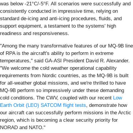
was below -21°C/-5°F. All scenarios were successfully and
consistently conducted in impressive time, relying on
standard de-icing and anti-icing procedures, fluids, and
support equipment, a testament to the systems' high
readiness and responsiveness.
"Among the many transformative features of our MQ-9B line
of RPA is the aircraft's ability to perform in extreme
temperatures," said GA-ASI President David R. Alexander.
"We welcome the cold weather operational capability
requirements from Nordic countries, as the MQ-9B is built
for all-weather global missions, and we're thrilled to have
MQ-9B perform so impressively under these demanding
cold conditions. The CWV, coupled with our recent
Low
Earth Orbit (LEO) SATCOM flight tests
, demonstrate how
our aircraft can successfully perform missions in the Arctic
region, which is becoming a clear security priority for
NORAD and NATO."