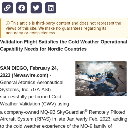
ⓘ This article is third-party content and does not represent the
views of this site. We make no guarantees regarding its
accuracy or completeness.
Validation Flight Satisfies the Cold Weather Operational
Capability Needs for Nordic Countries
SAN DIEGO, February 24,
2023 (Newswire.com) -
General Atomics Aeronautical
Systems, Inc. (GA-ASI)
successfully performed Cold
Weather Validation (CWV) using
®
a company-owned MQ-9B SkyGuardian
Remotely Piloted
Aircraft System (RPAS) in late Jan./early Feb. 2023, adding
to the cold weather experience of the MQ-9 family of