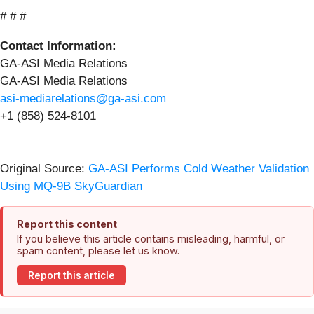
# # #
Contact Information:
GA-ASI Media Relations
GA-ASI Media Relations
asi-mediarelations@ga-asi.com
+1 (858) 524-8101
Original Source:
GA-ASI Performs Cold Weather Validation
Using MQ-9B SkyGuardian
Report this content
If you believe this article contains misleading, harmful, or
spam content, please let us know.
Report this article