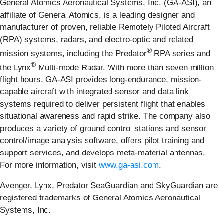
General Atomics Aeronautical Systems, Inc. (GA-ASI), an
affiliate of General Atomics, is a leading designer and
manufacturer of proven, reliable Remotely Piloted Aircraft
(RPA) systems, radars, and electro-optic and related
®
mission systems, including the Predator
RPA series and
®
the Lynx
Multi-mode Radar. With more than seven million
flight hours, GA-ASI provides long-endurance, mission-
capable aircraft with integrated sensor and data link
systems required to deliver persistent flight that enables
situational awareness and rapid strike. The company also
produces a variety of ground control stations and sensor
control/image analysis software, offers pilot training and
support services, and develops meta-material antennas.
For more information, visit
www.ga-asi.com
.
Avenger, Lynx, Predator SeaGuardian and SkyGuardian are
registered trademarks of General Atomics Aeronautical
Systems, Inc.