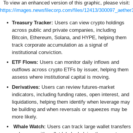
To view an enhanced version of this graphic, please visit:
https://images.newsfilecorp.com/files/12413/300097_aether
Treasury Tracker:
Users can view crypto holdings
across public and private companies, including
Bitcoin, Ethereum, Solana, and HYPE, helping them
track corporate accumulation as a signal of
institutional conviction.
ETF Flows:
Users can monitor daily inflows and
outflows across crypto ETFs by issuer, helping them
assess where institutional capital is moving.
Derivatives:
Users can review futures-market
indicators, including funding rates, open interest, and
liquidations, helping them identify when leverage may
be building and when reversals or squeezes may be
more likely.
Whale Watch:
Users can track large wallet transfers