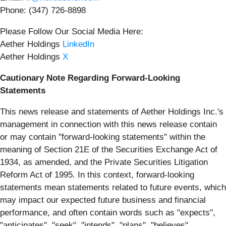
Phone: (347) 726-8898
Please Follow Our Social Media Here:
Aether Holdings
LinkedIn
Aether Holdings
X
Cautionary Note Regarding Forward-Looking
Statements
This news release and statements of Aether Holdings Inc.'s
management in connection with this news release contain
or may contain "forward-looking statements" within the
meaning of Section 21E of the Securities Exchange Act of
1934, as amended, and the Private Securities Litigation
Reform Act of 1995. In this context, forward-looking
statements mean statements related to future events, which
may impact our expected future business and financial
performance, and often contain words such as "expects",
"anticipates", "seek", "intends", "plans", "believes",