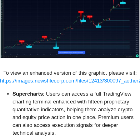
To view an enhanced version of this graphic, please visit:
https://images.newsfilecorp.com/files/12413/300097_aether
Supercharts
: Users can access a full TradingView
charting terminal enhanced with fifteen proprietary
quantitative indicators, helping them analyze crypto
and equity price action in one place. Premium users
can also access execution signals for deeper
technical analysis.