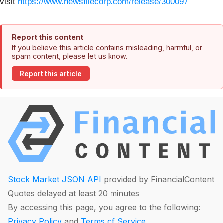
visit
https://www.newsfilecorp.com/release/300097
Report this content
If you believe this article contains misleading, harmful, or
spam content, please let us know.
Report this article
Stock Market JSON API
provided by FinancialContent
Quotes delayed at least 20 minutes
By accessing this page, you agree to the following:
Privacy Policy
and
Terms of Service