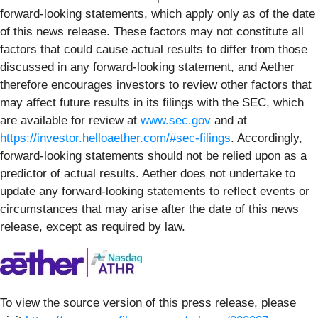
forward-looking statements, which apply only as of the date
of this news release. These factors may not constitute all
factors that could cause actual results to differ from those
discussed in any forward-looking statement, and Aether
therefore encourages investors to review other factors that
may affect future results in its filings with the SEC, which
are available for review at
www.sec.gov
and at
https://investor.helloaether.com/#sec-filings
. Accordingly,
forward-looking statements should not be relied upon as a
predictor of actual results. Aether does not undertake to
update any forward-looking statements to reflect events or
circumstances that may arise after the date of this news
release, except as required by law.
To view the source version of this press release, please