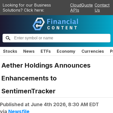
Looking for our Business
CloudQuote
Contact
Solutions? Click here:
APIs
Us
Stocks
News
ETFs
Economy
Currencies
P
Aether Holdings Announces
Enhancements to
SentimenTracker
Published at
June 4th 2026, 8:30 AM EDT
via
Newsfile