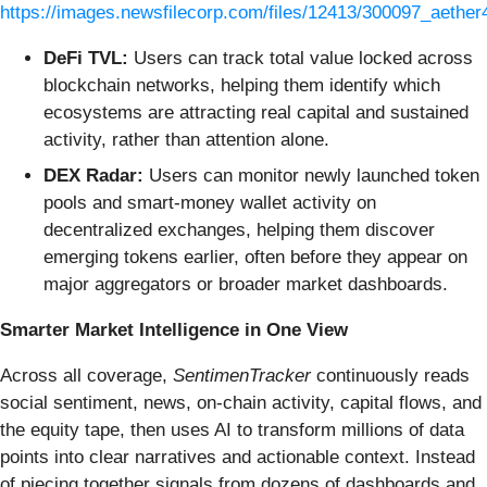
https://images.newsfilecorp.com/files/12413/300097_aether
DeFi TVL:
Users can track total value locked across
blockchain networks, helping them identify which
ecosystems are attracting real capital and sustained
activity, rather than attention alone.
DEX Radar:
Users can monitor newly launched token
pools and smart-money wallet activity on
decentralized exchanges, helping them discover
emerging tokens earlier, often before they appear on
major aggregators or broader market dashboards.
Smarter Market Intelligence in One View
Across all coverage,
SentimenTracker
continuously reads
social sentiment, news, on-chain activity, capital flows, and
the equity tape, then uses AI to transform millions of data
points into clear narratives and actionable context. Instead
of piecing together signals from dozens of dashboards and