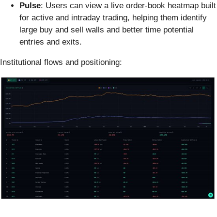
Pulse
: Users can view a live order-book heatmap built
for active and intraday trading, helping them identify
large buy and sell walls and better time potential
entries and exits.
Institutional flows and positioning: