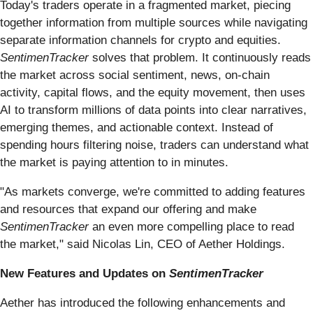
Today's traders operate in a fragmented market, piecing
together information from multiple sources while navigating
separate information channels for crypto and equities.
SentimenTracker
solves that problem. It continuously reads
the market across social sentiment, news, on-chain
activity, capital flows, and the equity movement, then uses
AI to transform millions of data points into clear narratives,
emerging themes, and actionable context. Instead of
spending hours filtering noise, traders can understand what
the market is paying attention to in minutes.
"As markets converge, we're committed to adding features
and resources that expand our offering and make
SentimenTracker
an even more compelling place to read
the market," said Nicolas Lin, CEO of Aether Holdings.
New Features and Updates on
SentimenTracker
Aether has introduced the following enhancements and