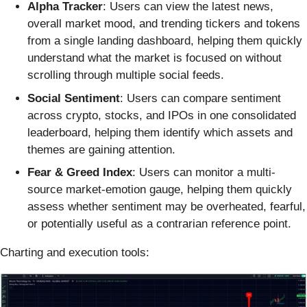
Alpha Tracker
: Users can view the latest news,
overall market mood, and trending tickers and tokens
from a single landing dashboard, helping them quickly
understand what the market is focused on without
scrolling through multiple social feeds.
Social Sentiment
: Users can compare sentiment
across crypto, stocks, and IPOs in one consolidated
leaderboard, helping them identify which assets and
themes are gaining attention.
Fear & Greed Index
: Users can monitor a multi-
source market-emotion gauge, helping them quickly
assess whether sentiment may be overheated, fearful,
or potentially useful as a contrarian reference point.
Charting and execution tools: