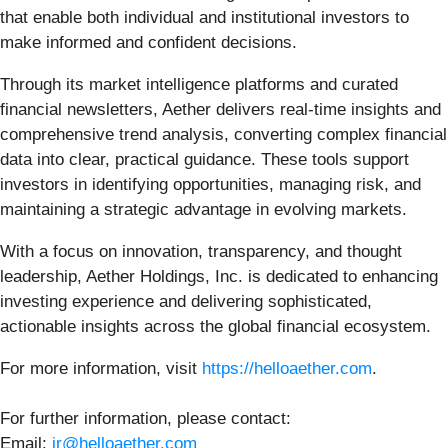
that enable both individual and institutional investors to
make informed and confident decisions.
Through its market intelligence platforms and curated
financial newsletters, Aether delivers real-time insights and
comprehensive trend analysis, converting complex financial
data into clear, practical guidance. These tools support
investors in identifying opportunities, managing risk, and
maintaining a strategic advantage in evolving markets.
With a focus on innovation, transparency, and thought
leadership, Aether Holdings, Inc. is dedicated to enhancing
investing experience and delivering sophisticated,
actionable insights across the global financial ecosystem.
For more information, visit
https://helloaether.com
.
For further information, please contact:
Email:
ir@helloaether.com