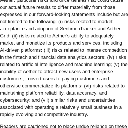
Aether, particular risks and uncertainties that could cause
our actual future results to differ materially from those
expressed in our forward-looking statements include but are
not limited to the following: (i) risks related to market
acceptance and adoption of SentimenTracker and Aether
Grid; (ii) risks related to Aether's ability to adequately
market and monetize its products and services, including
AI-driven platforms; (iii) risks related to intense competition
in the fintech and financial data analytics sectors; (iv) risks
related to artificial intelligence and machine learning; (v) the
inability of Aether to attract new users and enterprise
customers, convert users to paying customers and
otherwise commercialize its platforms; (vi) risks related to
maintaining platform reliability, data accuracy, and
cybersecurity; and (vii) similar risks and uncertainties
associated with operating a relatively small business in a
rapidly evolving and competitive industry.
Readers are cautioned not to place undue reliance on these