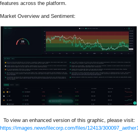
features across the platform.
Market Overview and Sentiment:
To view an enhanced version of this graphic, please visit:
https://images.newsfilecorp.com/files/12413/300097_aether