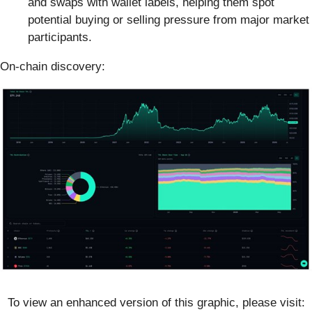
and swaps with wallet labels, helping them spot
potential buying or selling pressure from major market
participants.
On-chain discovery:
To view an enhanced version of this graphic, please visit: