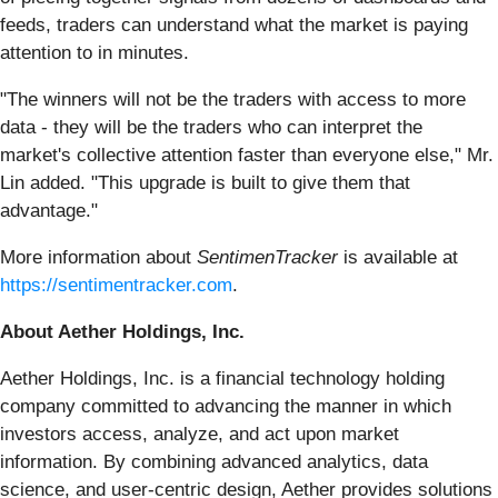
feeds, traders can understand what the market is paying
attention to in minutes.
"The winners will not be the traders with access to more
data - they will be the traders who can interpret the
market's collective attention faster than everyone else," Mr.
Lin added. "This upgrade is built to give them that
advantage."
More information about
SentimenTracker
is available at
https://sentimentracker.com
.
About Aether Holdings, Inc.
Aether Holdings, Inc. is a financial technology holding
company committed to advancing the manner in which
investors access, analyze, and act upon market
information. By combining advanced analytics, data
science, and user-centric design, Aether provides solutions