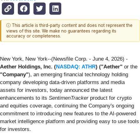
ⓘ This article is third-party content and does not represent the
views of this site. We make no guarantees regarding its
accuracy or completeness.
New York, New York--(Newsfile Corp. - June 4, 2026) -
Aether Holdings, Inc. (
NASDAQ: ATHR
)
("Aether"
or the
"Company"
), an emerging financial technology holding
company developing data-driven platforms and media
assets for investors, today announced the latest
enhancements to its
SentimenTracker
product for crypto
and equities coverage, continuing the Company's ongoing
commitment to introducing new features to the AI-powered
market intelligence platform and providing easy to use tools
for investors.