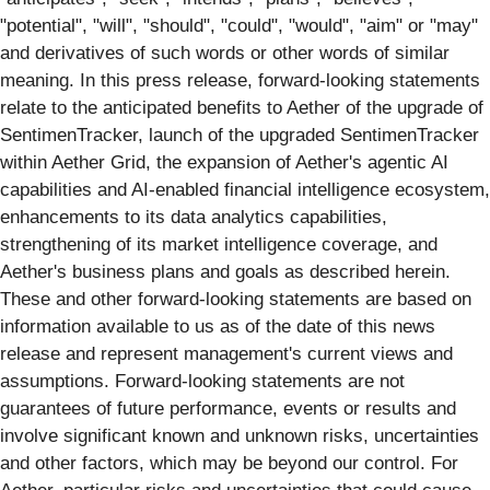
"potential", "will", "should", "could", "would", "aim" or "may"
and derivatives of such words or other words of similar
meaning. In this press release, forward-looking statements
relate to the anticipated benefits to Aether of the upgrade of
SentimenTracker, launch of the upgraded SentimenTracker
within Aether Grid, the expansion of Aether's agentic AI
capabilities and AI-enabled financial intelligence ecosystem,
enhancements to its data analytics capabilities,
strengthening of its market intelligence coverage, and
Aether's business plans and goals as described herein.
These and other forward-looking statements are based on
information available to us as of the date of this news
release and represent management's current views and
assumptions. Forward-looking statements are not
guarantees of future performance, events or results and
involve significant known and unknown risks, uncertainties
and other factors, which may be beyond our control. For