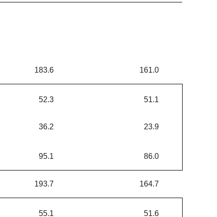
183.6
161.0
52.3
51.1
36.2
23.9
95.1
86.0
193.7
164.7
55.1
51.6