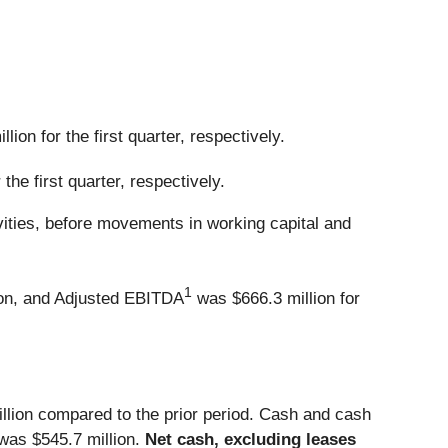
ion for the first quarter, respectively.
the first quarter, respectively.
ivities, before movements in working capital and
1
on, and Adjusted EBITDA
was $666.3 million for
illion compared to the prior period. Cash and cash
) was $545.7 million.
Net cash, excluding leases