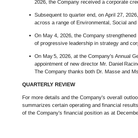
2026, the Company received a corporate credi
Subsequent to quarter end, on April 27, 202
across a range of Environmental, Social and
On May 4, 2026, the Company strengthened it
of progressive leadership in strategy and co
On May 5, 2026, at the Company's Annual Gene
appointment of new director Mr. Daniel Racin
The Company thanks both Dr. Masse and Ms. 
QUARTERLY REVIEW
For more details and the Company's overall outlook
summarizes certain operating and financial resul
of the Company's financial position as at Decembe