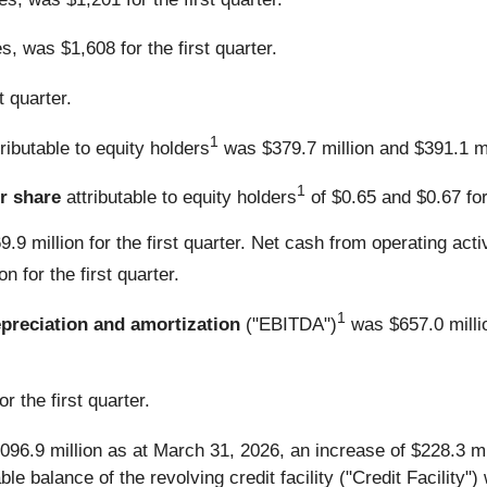
s, was $1,608 for the first quarter.
 quarter.
1
tributable to equity holders
was $379.7 million and $391.1 mill
1
r share
attributable to equity holders
of $0.65 and $0.67 for 
.9 million for the first quarter. Net cash from operating act
n for the first quarter.
1
epreciation and amortization
("EBITDA")
was $657.0 milli
r the first quarter.
096.9 million as at March 31, 2026, an increase of $228.3 m
le balance of the revolving credit facility ("Credit Facility"