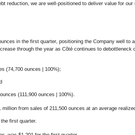
t reduction, we are well-positioned to deliver value for our
nces in the first quarter, positioning the Company well to 
crease through the year as Côté continues to debottleneck 
es (74,700 ounces | 100%);
d
 ounces (111,900 ounces | 100%).
.1 million from sales of 211,500 ounces at an average realize
he first quarter.
s, was $1,201 for the first quarter.