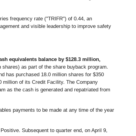
ries frequency rate ("TRIFR") of 0.44, an
nagement and visible leadership to improve safety
ash equivalents balance by $128.3 million,
n shares) as part of the share buyback program.
nd has purchased 18.0 million shares for $350
million of its Credit Facility. The Company
am as the cash is generated and repatriated from
enables payments to be made at any time of the year
Positive. Subsequent to quarter end, on April 9,