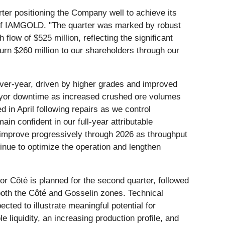
rter positioning the Company well to achieve its
 of IAMGOLD. "The quarter was marked by robust
 flow of $525 million, reflecting the significant
urn $260 million to our shareholders through our
er-year, driven by higher grades and improved
nveyor downtime as increased crushed ore volumes
 in April following repairs as we control
in confident in our full-year attributable
 improve progressively through 2026 as throughput
inue to optimize the operation and lengthen
or Côté is planned for the second quarter, followed
 both the Côté and Gosselin zones. Technical
ed to illustrate meaningful potential for
 liquidity, an increasing production profile, and