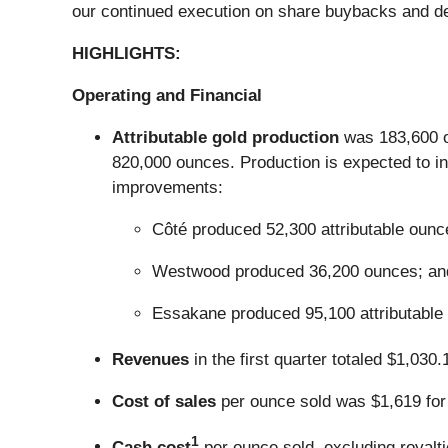
our continued execution on share buybacks and deb
HIGHLIGHTS:
Operating and Financial
Attributable gold production
was 183,600 ou
820,000 ounces. Production is expected to in
improvements:
Côté produced 52,300 attributable ounc
Westwood produced 36,200 ounces; an
Essakane produced 95,100 attributable
Revenues
in the first quarter totaled $1,030
Cost of sales
per ounce sold was $1,619 for t
1
Cash cost
per ounce sold, excluding royaltie