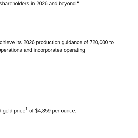
 shareholders in 2026 and beyond."
achieve its 2026 production guidance of 720,000 to
operations and incorporates operating
1
d gold price
of $4,859 per ounce.