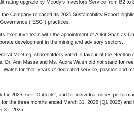
t rating upgrade by Moody's Investors Service from B2 to B
6, the Company released its 2025 Sustainability Report high
 Governance ("ESG") practices.
s executive team with the appointment of Ankit Shah as Chie
rporate development in the mining and advisory sectors.
ral Meeting, shareholders voted in favour of the election o
e. Dr. Ann Masse and Ms. Audra Walsh did not stand for reel
Walsh for their years of dedicated service, passion and m
 for 2026, see "Outlook", and for individual mines performa
ts for the three months ended March 31, 2026 (Q1 2026) an
r 31, 2025.