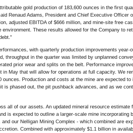
tributable gold production of 183,600 ounces in the first qua
" said Renaud Adams, President and Chief Executive Officer
lion, adjusted EBITDA of $666 million, and mine-site free cash
ce environment. These results allowed for the Company to ret
debt."
rformances, with quarterly production improvements year-ov
old, throughput in the quarter was limited by unplanned co
ated prior wear and splits on the belt. Performance improved
n May that will allow for operations at full capacity. We rema
0 ounces. Production and costs at the mine are expected to
it is phased out, the pit pushback advances, and as we cont
ss all of our assets. An updated mineral resource estimate f
 and is expected to outline a larger-scale mine incorporating
and our Nelligan Mining Complex - which combined are expect
cretion. Combined with approximately $1.1 billion in available