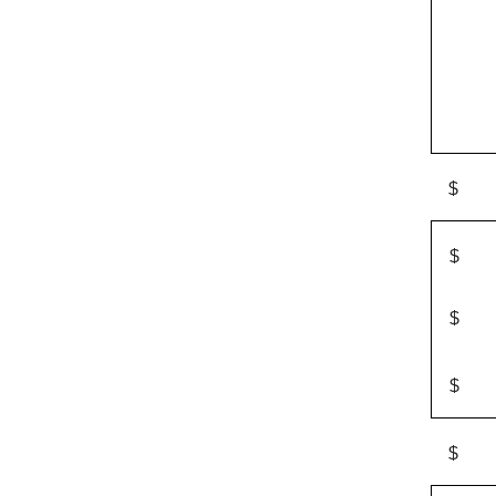
$
$
$
$
$