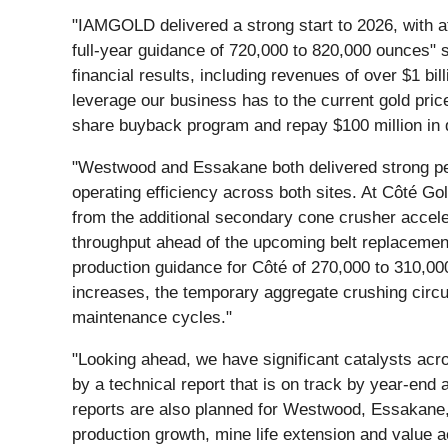
"IAMGOLD delivered a strong start to 2026, with at
full-year guidance of 720,000 to 820,000 ounces
financial results, including revenues of over $1 bil
leverage our business has to the current gold pri
share buyback program and repay $100 million in 
"Westwood and Essakane both delivered strong pe
operating efficiency across both sites. At Côté G
from the additional secondary cone crusher acceler
throughput ahead of the upcoming belt replacement i
production guidance for Côté of 270,000 to 310,00
increases, the temporary aggregate crushing circu
maintenance cycles."
"Looking ahead, we have significant catalysts acro
by a technical report that is on track by year-end
reports are also planned for Westwood, Essakane, 
production growth, mine life extension and value ac