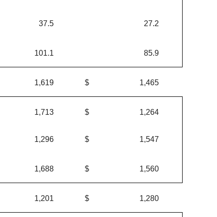
37.5
27.2
101.1
85.9
1,619
$
1,465
1,713
$
1,264
1,296
$
1,547
1,688
$
1,560
1,201
$
1,280