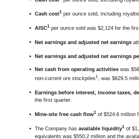
1
Cash cost
per ounce sold, including royaltie
1
AISC
per ounce sold was $2,124 for the first
Net earnings and adjusted net earnings
at
Net earnings and adjusted net earnings pe
Net cash from operating activities
was $569
1
non-current ore stockpiles
, was $629.5 millio
Earnings before interest, income taxes, d
the first quarter.
1
Mine-site free cash flow
of $524.6 million fo
1
The Company has
available liquidity
of $1,
equivalents was $550.2 million and the availab