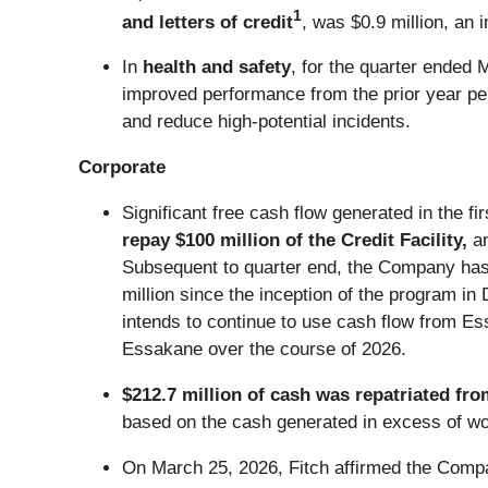
1
and letters of credit
, was $0.9 million, an 
In
health and safety
, for the quarter ended 
improved performance from the prior year per
and reduce high-potential incidents.
Corporate
Significant free cash flow generated in the f
repay $100 million of the Credit Facility,
a
Subsequent to quarter end, the Company has p
million since the inception of the program i
intends to continue to use cash flow from E
Essakane over the course of 2026.
$212.7 million of cash was repatriated fro
based on the cash generated in excess of wo
On March 25, 2026, Fitch affirmed the Compan