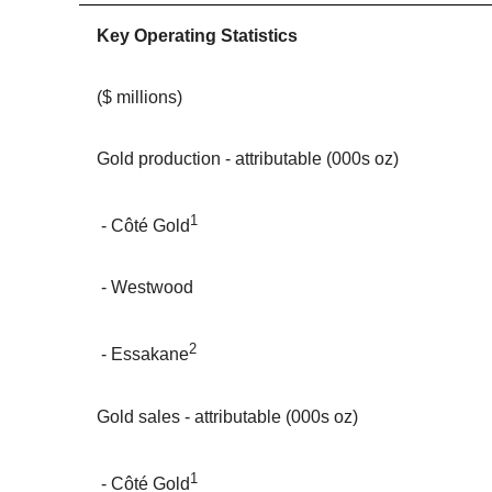
Key Operating Statistics
($ millions)
Gold production - attributable (000s oz)
1
- Côté Gold
- Westwood
2
- Essakane
Gold sales - attributable (000s oz)
1
- Côté Gold