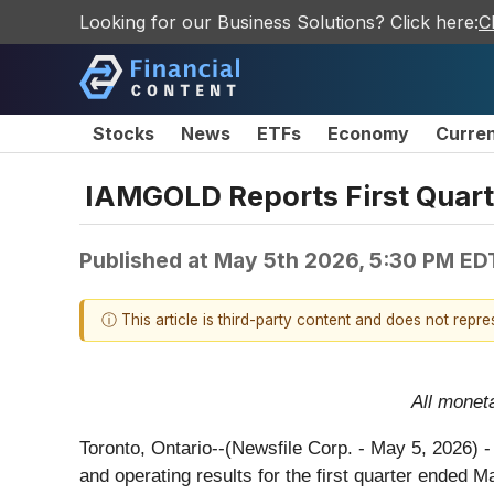
Looking for our Business Solutions? Click here:
C
Stocks
News
ETFs
Economy
Curre
IAMGOLD Reports First Quart
Published at
May 5th 2026, 5:30 PM ED
ⓘ This article is third-party content and does not repr
All monet
Toronto, Ontario--(Newsfile Corp. - May 5, 2026) 
and operating results for the first quarter ended M