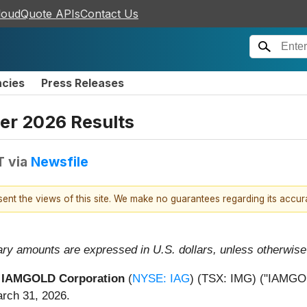
loudQuote APIs
Contact Us
ncies
Press Releases
er 2026 Results
T
via
Newsfile
esent the views of this site. We make no guarantees regarding its accu
ary amounts are expressed in U.S. dollars, unless otherwise 
-
IAMGOLD Corporation
(
NYSE: IAG
) (TSX: IMG) ("IAMGOLD
arch 31, 2026.