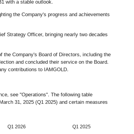
1 with a stable outlook.
lighting the Company's progress and achievements
f Strategy Officer, bringing nearly two decades
f the Company's Board of Directors, including the
ection and concluded their service on the Board.
any contributions to IAMGOLD.
nce, see "Operations". The following table
d March 31, 2025 (Q1 2025) and certain measures
Q1 2026
Q1 2025