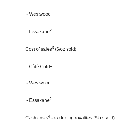
- Westwood
2
- Essakane
3
Cost of sales
($/oz sold)
1
- Côté Gold
- Westwood
2
- Essakane
4
Cash costs
- excluding royalties ($/oz sold)