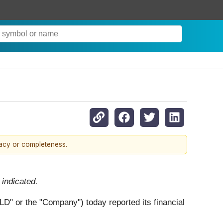
racy or completeness.
indicated.
" or the "Company") today reported its financial