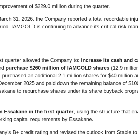
improvement of $229.0 million during the quarter.
March 31, 2026, the Company reported a total recordable inju
iod. IAMGOLD is continuing to advance its critical risk ma
irst quarter allowed the Company to:
increase its cash and c
nd
purchase $260 million of IAMGOLD shares
(12.9 millio
urchased an additional 2.1 million shares for $40 million a
n December 2025 and paid down the remaining balance of $100 
ssakane to repurchase shares under its share buyback progr
m Essakane in the first quarter
, using the structure that 
rking capital requirements by Essakane.
y's B+ credit rating and revised the outlook from Stable to 