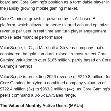
board and Core Gaming's position as a formidable player in
the rapidly growing mobile gaming market.
Core Gaming's growth is powered by its AI-based BI
platform, which allows it to serve tailored ads and optimize
revenue per user in real time and turn player engagement
into reliable financial performance.
ValueScope, LLC., a Marshall & Stevens company that's
considered the gold standard, raised its most recent Core
Gaming valuation to over $185 million, partly based on Core
Gaming's metrics.
ValueScope is projecting 2026 revenue of $240.8 million, for
Core Gaming, implying a combined company valuation of
$722.4 million (3x) to $963.2 million (4x), as Core Gaming's
peers command a 3x-5x EV/Sales range.
The Value of Monthly Active Users (MAUs)