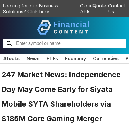
Looking for our Business
CloudQuote
Contact
Solutions? Click here:
APIs
Us
Stocks
News
ETFs
Economy
Currencies
P
247 Market News: Independence
Day May Come Early for Siyata
Mobile SYTA Shareholders via
$185M Core Gaming Merger