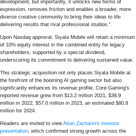
development, but importantly, it unlocks new forms of
expression, removes friction and enables a broader, more
diverse creative community to bring their ideas to life
delivering results that rival professional studios."
Upon Nasdaq approval, Siyata Mobile will retain a minimum
of 10% equity interest in the combined entity for legacy
shareholders, supported by a special dividend,
underscoring its commitment to delivering sustained value.
This strategic acquisition not only places Siyata Mobile at
the forefront of the booming AI gaming sector but also
significantly enhances its revenue profile, Core Gaming's
reported revenue grew from $13.2 million 2021, $38.9
million in 2022, $57.0 million in 2023, an estimated $80.8
million for 2024.
Readers are invited to view
Aitan Zacharin's investor
presentation
, which confirmed strong growth across the