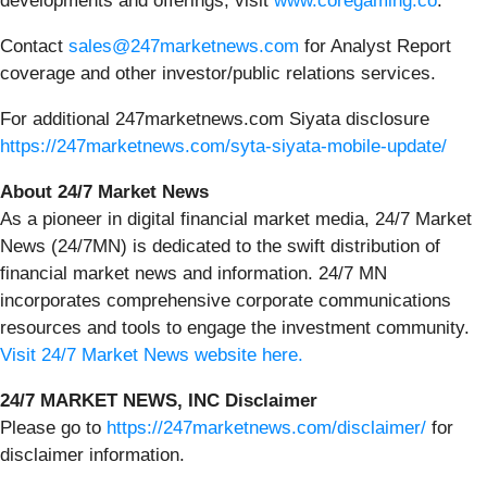
developments and offerings, visit
www.coregaming.co
.
Contact
sales@247marketnews.com
for Analyst Report
coverage and other investor/public relations services.
For additional 247marketnews.com Siyata disclosure
https://247marketnews.com/syta-siyata-mobile-update/
About 24/7 Market News
As a pioneer in digital financial market media, 24/7 Market
News (24/7MN) is dedicated to the swift distribution of
financial market news and information. 24/7 MN
incorporates comprehensive corporate communications
resources and tools to engage the investment community.
Visit 24/7 Market News website here.
24/7 MARKET NEWS, INC Disclaimer
Please go to
https://247marketnews.com/disclaimer/
for
disclaimer information.