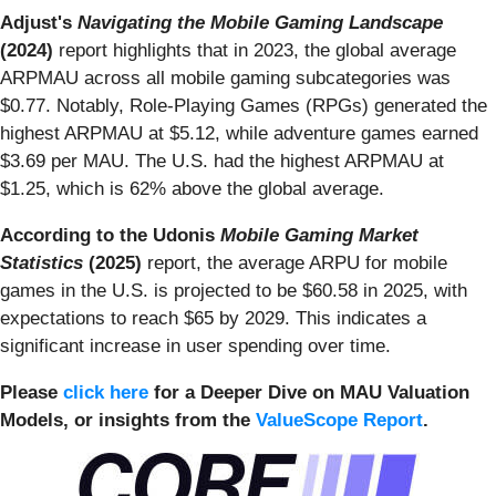
Adjust's
Navigating
the Mobile Gaming Landscape
(2024)
report highlights that in 2023, the global average
ARPMAU across all mobile gaming subcategories was
$0.77. Notably, Role-Playing Games (RPGs) generated the
highest ARPMAU at $5.12, while adventure games earned
$3.69 per MAU. The U.S. had the highest ARPMAU at
$1.25, which is 62% above the global average.
According to the Udonis
Mobile Gaming Market
Statistics
(2025)
report, the average ARPU for mobile
games in the U.S. is projected to be $60.58 in 2025, with
expectations to reach $65 by 2029. This indicates a
significant increase in user spending over time.
Please
click here
for a Deeper Dive on MAU Valuation
Models, or
insights from the
ValueScope Report
.