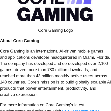
Core Gaming Logo
About Core Gaming
Core Gaming is an international AI-driven mobile games
and applications developer headquartered in Miami, Florida.
The company has developed and co-developed over 2,100
games, driven more than 780 million downloads, and
reached more than 43 million monthly active users across
140 countries. Core's mission is to build globally scalable AI
products that power entertainment, productivity, and
creative expression.
For more information on Core Gaming's latest