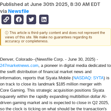
Published at
June 30th 2025, 8:30 AM EDT
via
Newsfile
ⓘ This article is third-party content and does not represent the
views of this site. We make no guarantees regarding its
accuracy or completeness.
Denver, Colorado--(Newsfile Corp. - June 30, 2025) -
247marketnews.com
, a pioneer in digital media dedicated to
the swift distribution of financial market news and
information, reports that Siyata Mobile (
NASDAQ: SYTA
) is
on track to close its landmark $185 million merger with
Core Gaming. This strategic acquisition positions Siyata
squarely within the rapidly expanding multibillion dollar AI-
driven gaming market and is expected to close in Q2 2025,
so the clock is ticking on what should be the transaction's