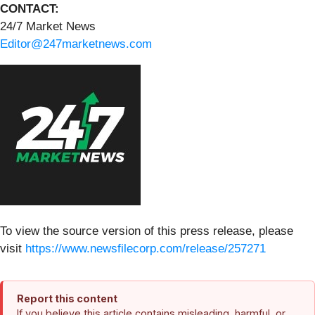
CONTACT:
24/7 Market News
Editor@247marketnews.com
To view the source version of this press release, please
visit
https://www.newsfilecorp.com/release/257271
Report this content
If you believe this article contains misleading, harmful, or