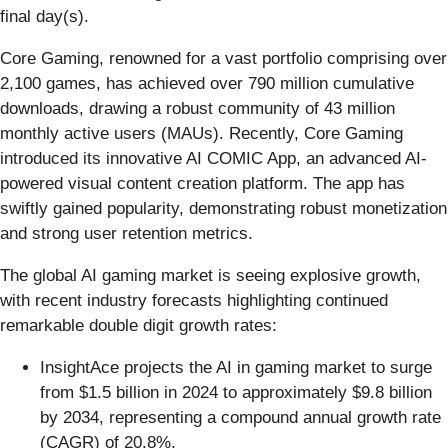
final day(s).
Core Gaming, renowned for a vast portfolio comprising over
2,100 games, has achieved over 790 million cumulative
downloads, drawing a robust community of 43 million
monthly active users (MAUs). Recently, Core Gaming
introduced its innovative AI COMIC App, an advanced AI-
powered visual content creation platform. The app has
swiftly gained popularity, demonstrating robust monetization
and strong user retention metrics.
The global AI gaming market is seeing explosive growth,
with recent industry forecasts highlighting continued
remarkable double digit growth rates:
InsightAce projects the AI in gaming market to surge
from $1.5 billion in 2024 to approximately $9.8 billion
by 2034, representing a compound annual growth rate
(CAGR) of 20.8%.