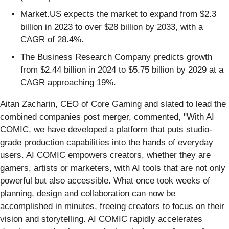
Market.US expects the market to expand from $2.3
billion in 2023 to over $28 billion by 2033, with a
CAGR of 28.4%.
The Business Research Company predicts growth
from $2.44 billion in 2024 to $5.75 billion by 2029 at a
CAGR approaching 19%.
Aitan Zacharin, CEO of Core Gaming and slated to lead the
combined companies post merger, commented, "With AI
COMIC, we have developed a platform that puts studio-
grade production capabilities into the hands of everyday
users. AI COMIC empowers creators, whether they are
gamers, artists or marketers, with AI tools that are not only
powerful but also accessible. What once took weeks of
planning, design and collaboration can now be
accomplished in minutes, freeing creators to focus on their
vision and storytelling. AI COMIC rapidly accelerates