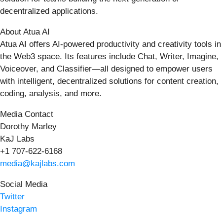
decentralized applications.
About Atua AI
Atua AI offers AI-powered productivity and creativity tools in
the Web3 space. Its features include Chat, Writer, Imagine,
Voiceover, and Classifier—all designed to empower users
with intelligent, decentralized solutions for content creation,
coding, analysis, and more.
Media Contact
Dorothy Marley
KaJ Labs
+1 707-622-6168
media@kajlabs.com
Social Media
Twitter
Instagram