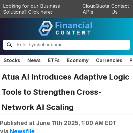
Looking for our Business
CloudQuote
Contact
Solutions? Click here:
APIs
Us
Stocks
News
ETFs
Economy
Currencies
P
Atua AI Introduces Adaptive Logic
Tools to Strengthen Cross-
Network AI Scaling
Published at
June 11th 2025, 1:00 AM EDT
via
Newsfile