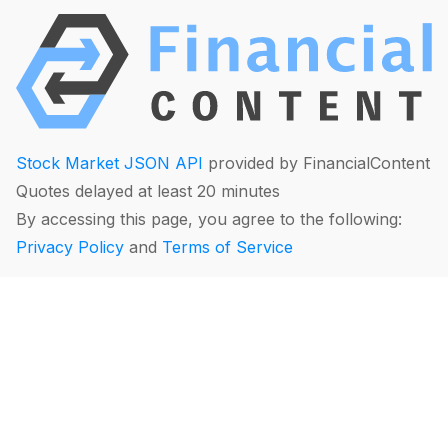
Stock Market JSON API
provided by FinancialContent
Quotes delayed at least 20 minutes
By accessing this page, you agree to the following:
Privacy Policy
and
Terms of Service