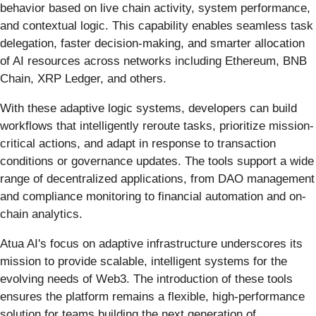
behavior based on live chain activity, system performance,
and contextual logic. This capability enables seamless task
delegation, faster decision-making, and smarter allocation
of AI resources across networks including Ethereum, BNB
Chain, XRP Ledger, and others.
With these adaptive logic systems, developers can build
workflows that intelligently reroute tasks, prioritize mission-
critical actions, and adapt in response to transaction
conditions or governance updates. The tools support a wide
range of decentralized applications, from DAO management
and compliance monitoring to financial automation and on-
chain analytics.
Atua AI's focus on adaptive infrastructure underscores its
mission to provide scalable, intelligent systems for the
evolving needs of Web3. The introduction of these tools
ensures the platform remains a flexible, high-performance
solution for teams building the next generation of