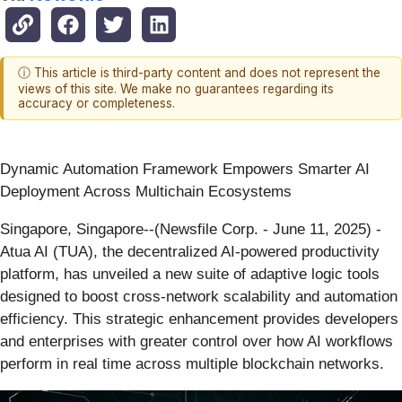
ⓘ This article is third-party content and does not represent the
views of this site. We make no guarantees regarding its
accuracy or completeness.
Dynamic Automation Framework Empowers Smarter AI
Deployment Across Multichain Ecosystems
Singapore, Singapore--(Newsfile Corp. - June 11, 2025) -
Atua AI (TUA), the decentralized AI-powered productivity
platform, has unveiled a new suite of adaptive logic tools
designed to boost cross-network scalability and automation
efficiency. This strategic enhancement provides developers
and enterprises with greater control over how AI workflows
perform in real time across multiple blockchain networks.