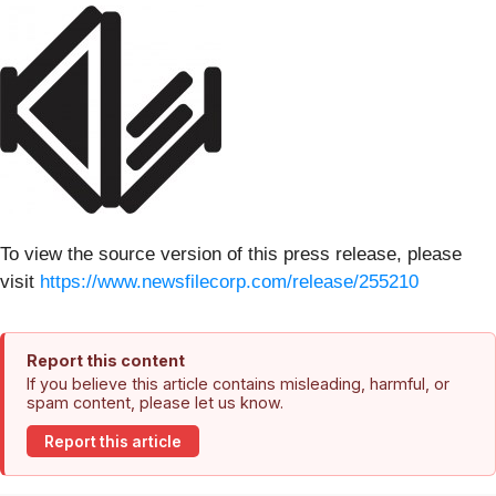
To view the source version of this press release, please
visit
https://www.newsfilecorp.com/release/255210
Report this content
If you believe this article contains misleading, harmful, or
spam content, please let us know.
Report this article