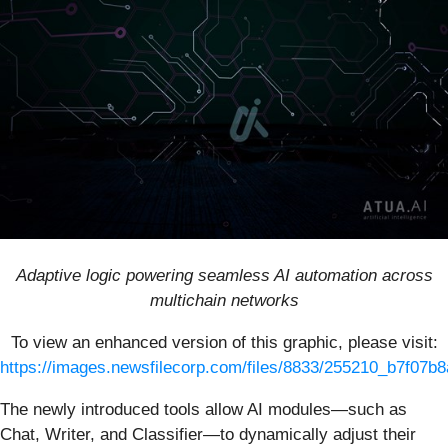
Adaptive logic powering seamless AI automation across
multichain networks
To view an enhanced version of this graphic, please visit:
https://images.newsfilecorp.com/files/8833/255210_b7f07b8
The newly introduced tools allow AI modules—such as
Chat, Writer, and Classifier—to dynamically adjust their