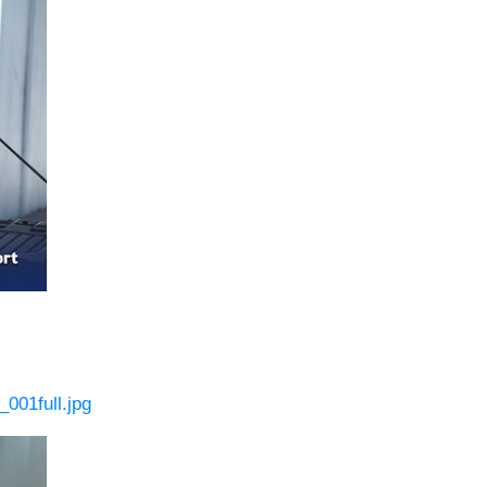
001full.jpg