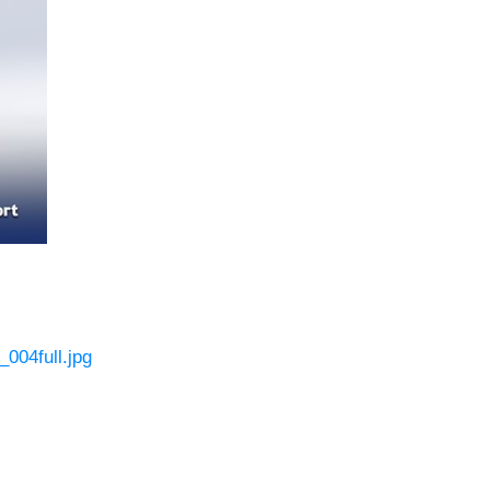
004full.jpg