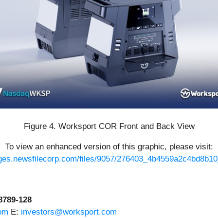
Figure 4. Worksport COR Front and Back View
To view an enhanced version of this graphic, please visit:
ages.newsfilecorp.com/files/9057/276403_4b4559a2c4bd8b10_
-8789-128
om
E:
investors@worksport.com