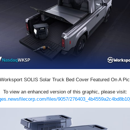
 Worksport SOLIS Solar Truck Bed Cover Featured On A Pi
To view an enhanced version of this graphic, please visit:
ages.newsfilecorp.com/files/9057/276403_4b4559a2c4bd8b10_