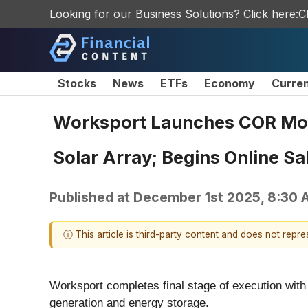
Looking for our Business Solutions? Click here:
C
Stocks
News
ETFs
Economy
Curre
Worksport Launches COR Mob
Solar Array; Begins Online S
Published at
December 1st 2025, 8:30 
ⓘ This article is third-party content and does not repr
Worksport completes final stage of execution with
generation and energy storage.