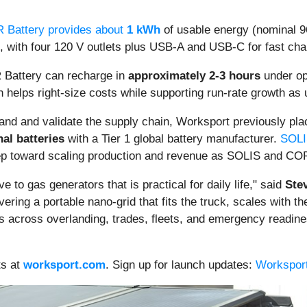
 Battery provides about
1 kWh
of usable energy (nominal
, with four 120 V outlets plus USB-A and USB-C for fast cha
 Battery can recharge in
approximately 2-3 hours
under opt
n helps right-size costs while supporting run-rate growth as
nd and validate the supply chain, Worksport previously pl
nal batteries
with a Tier 1 global battery manufacturer.
SOLIS
ep toward scaling production and revenue as SOLIS and COR
 to gas generators that is practical for daily life," said
Ste
ering a portable nano-grid that fits the truck, scales with t
s across overlanding, trades, fleets, and emergency readines
ts at
worksport.com
. Sign up for launch updates:
Worksport