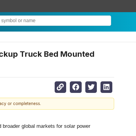
ickup Truck Bed Mounted
racy or completeness.
d broader global markets for solar power