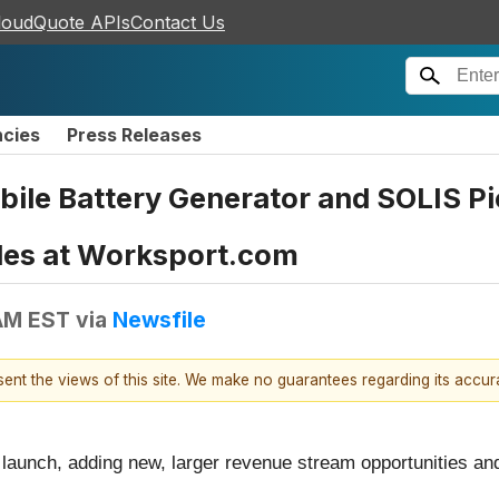
loudQuote APIs
Contact Us
ncies
Press Releases
ile Battery Generator and SOLIS P
ales at Worksport.com
AM EST
via
Newsfile
esent the views of this site. We make no guarantees regarding its accu
 launch, adding new, larger revenue stream opportunities an