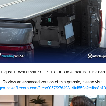
Figure 1. Worksport SOLIS + COR On A Pickup Truck Bed
To view an enhanced version of this graphic, please visit:
ages.newsfilecorp.com/files/9057/276403_4b4559a2c4bd8b10_