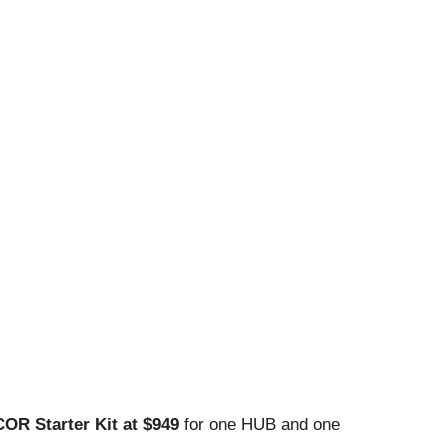
COR Starter Kit at $949
for one HUB and one