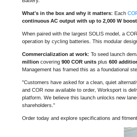
Battery.
What's in the box and why it matters:
Each
COR
continuous AC output with up to 2,000 W boost
When paired with the largest SOLIS model, a COR
operation by cycling batteries. This modular desig
Commercialization at work:
To seed launch dema
million
covering
900 COR units
plus
600 additio
Management has framed this as a foundational st
"Customers have asked for a clean, quiet alternative
and COR now available to order, Worksport is deliv
platform. We believe this launch unlocks new lane
shareholders."
Order today and explore specifications and fitmen