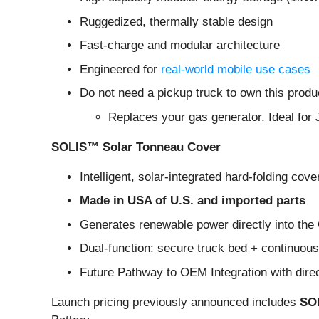
Ruggedized, thermally stable design
Fast-charge and modular architecture
Engineered for
real-world mobile use cases
Do not need a pickup truck to own this produ
Replaces your gas generator. Ideal for 
SOLIS™ Solar Tonneau Cover
Intelligent, solar-integrated hard-folding cove
Made in USA of U.S. and imported parts
Generates renewable power directly into th
Dual-function: secure truck bed + continuou
Future Pathway to OEM Integration with dire
Launch pricing previously announced includes
SOL