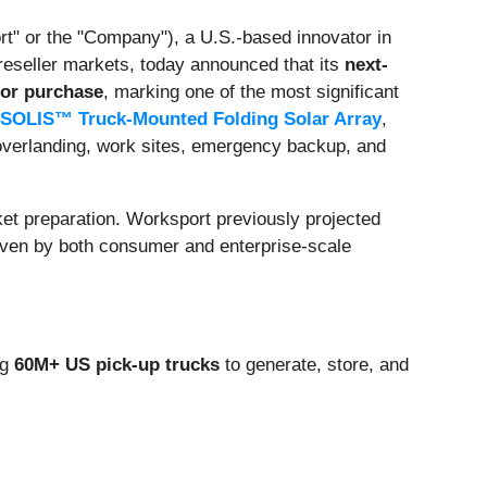
rt" or the "Company"), a U.S.-based innovator in
eseller markets, today announced that its
next-
for purchase
, marking one of the most significant
SOLIS™ Truck-Mounted Folding Solar Array
,
 overlanding, work sites, emergency backup, and
rket preparation. Worksport previously projected
ven by both consumer and enterprise-scale
ng
60M+ US pick-up trucks
to generate, store, and