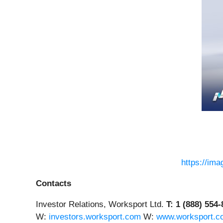
https://im
Contacts
Investor Relations, Worksport Ltd.
T: 1 (888) 554
W:
investors.worksport.com
W:
www.worksport.c