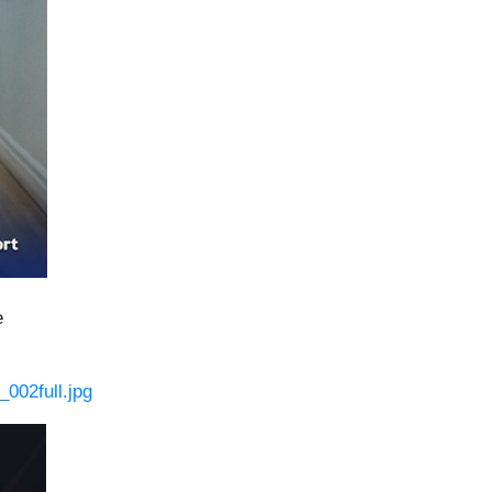
e
002full.jpg