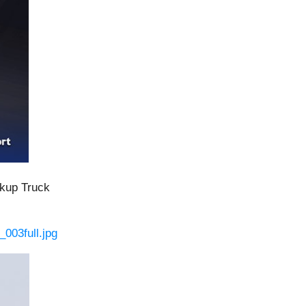
ckup Truck
003full.jpg