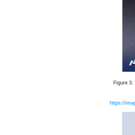
Figure 3.
https://im