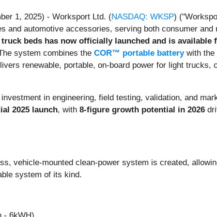
er 1, 2025) - Worksport Ltd. (
NASDAQ: WKSP
) ("Workspo
s and automotive accessories, serving both consumer and r
ruck beds has now officially launched and is available 
. The system combines the
COR™ portable battery
with the
livers renewable, portable, on-board power for light trucks,
 investment in engineering, field testing, validation, and ma
tial 2025 launch
, with
8-figure growth potential in 2026
dri
s, vehicle-mounted clean-power system is created, allowi
ble system of its kind.
h - 6kWH)