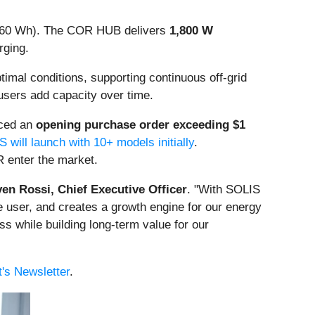
 960 Wh). The COR HUB delivers
1,800 W
rging.
imal conditions, supporting continuous off-grid
 users add capacity over time.
aced an
opening purchase order exceeding $1
 will launch with 10+ models initially
.
 enter the market.
ven Rossi, Chief Executive Officer
. "With SOLIS
he user, and creates a growth engine for our energy
s while building long-term value for our
's Newsletter
.