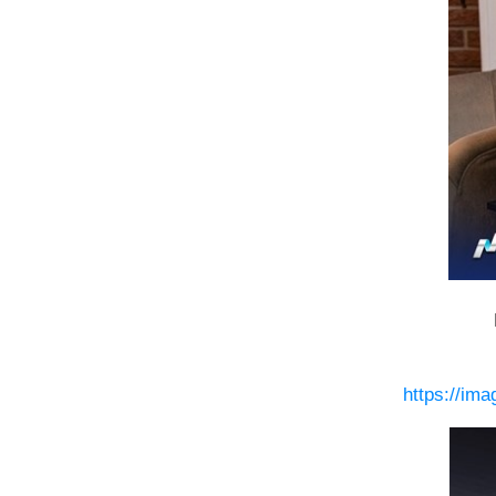
https://im