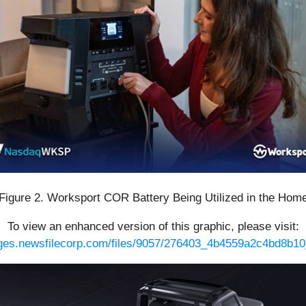
Figure 2. Worksport COR Battery Being Utilized in the Hom
To view an enhanced version of this graphic, please visit:
ages.newsfilecorp.com/files/9057/276403_4b4559a2c4bd8b10_