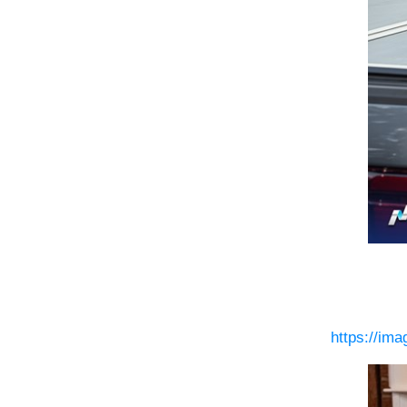
https://im