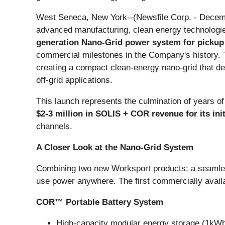
West Seneca, New York--(Newsfile Corp. - Decemb
advanced manufacturing, clean energy technologie
generation Nano-Grid power system for pickup t
commercial milestones in the Company's history
creating a compact clean-energy nano-grid that de
off-grid applications.
This launch represents the culmination of years of
$2-3 million in SOLIS + COR revenue for its ini
channels.
A Closer Look at the Nano-Grid System
Combining two new Worksport products; a seamles
use power anywhere. The first commercially availa
COR™ Portable Battery System
High-capacity modular energy storage (1kW