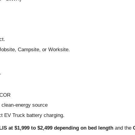
ct.
Jobsite, Campsite, or Worksite.
r
e COR
s clean-energy source
ct EV Truck battery charging.
IS at $1,999 to $2,499 depending on bed length
and the