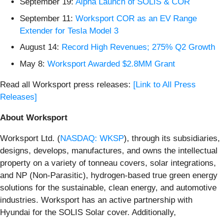
September 19:
Alpha Launch of SOLIS & COR
September 11:
Worksport COR as an EV Range
Extender for Tesla Model 3
August 14:
Record High Revenues; 275% Q2 Growth
May 8:
Worksport Awarded $2.8MM Grant
Read all Worksport press releases:
[Link to All Press
Releases]
About Worksport
Worksport Ltd. (
NASDAQ: WKSP
), through its subsidiaries,
designs, develops, manufactures, and owns the intellectual
property on a variety of tonneau covers, solar integrations,
and NP (Non-Parasitic), hydrogen-based true green energy
solutions for the sustainable, clean energy, and automotive
industries. Worksport has an active partnership with
Hyundai for the SOLIS Solar cover. Additionally,