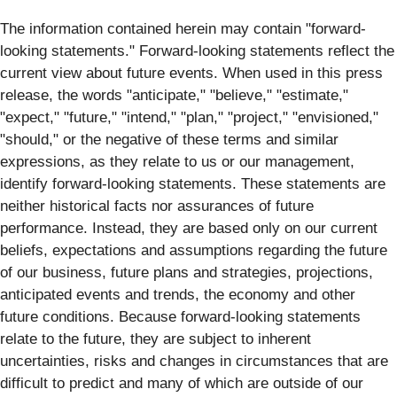
The information contained herein may contain "forward‐
looking statements." Forward‐looking statements reflect the
current view about future events. When used in this press
release, the words "anticipate," "believe," "estimate,"
"expect," "future," "intend," "plan," "project," "envisioned,"
"should," or the negative of these terms and similar
expressions, as they relate to us or our management,
identify forward‐looking statements. These statements are
neither historical facts nor assurances of future
performance. Instead, they are based only on our current
beliefs, expectations and assumptions regarding the future
of our business, future plans and strategies, projections,
anticipated events and trends, the economy and other
future conditions. Because forward-looking statements
relate to the future, they are subject to inherent
uncertainties, risks and changes in circumstances that are
difficult to predict and many of which are outside of our