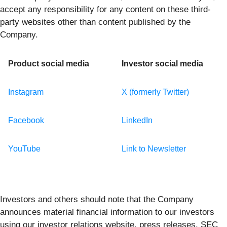
accept any responsibility for any content on these third-
party websites other than content published by the
Company.
Product social media
Investor social media
Instagram
X (formerly Twitter)
Facebook
LinkedIn
YouTube
Link to Newsletter
Investors and others should note that the Company
announces material financial information to our investors
using our investor relations website, press releases, SEC