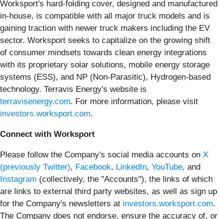
Worksport's hard-folding cover, designed and manufactured
in-house, is compatible with all major truck models and is
gaining traction with newer truck makers including the EV
sector. Worksport seeks to capitalize on the growing shift
of consumer mindsets towards clean energy integrations
with its proprietary solar solutions, mobile energy storage
systems (ESS), and NP (Non-Parasitic), Hydrogen-based
technology. Terravis Energy's website is
terravisenergy.com
. For more information, please visit
investors.worksport.com
.
Connect with Worksport
Please follow the Company's social media accounts on
X
(previously Twitter)
,
Facebook
,
LinkedIn
,
YouTube
, and
Instagram
(collectively, the "Accounts"), the links of which
are links to external third party websites, as well as sign up
for the Company's newsletters at
investors.worksport.com
.
The Company does not endorse, ensure the accuracy of, or