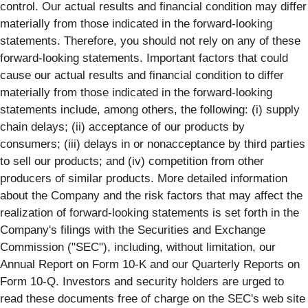
control. Our actual results and financial condition may differ
materially from those indicated in the forward-looking
statements. Therefore, you should not rely on any of these
forward-looking statements. Important factors that could
cause our actual results and financial condition to differ
materially from those indicated in the forward-looking
statements include, among others, the following: (i) supply
chain delays; (ii) acceptance of our products by
consumers; (iii) delays in or nonacceptance by third parties
to sell our products; and (iv) competition from other
producers of similar products. More detailed information
about the Company and the risk factors that may affect the
realization of forward-looking statements is set forth in the
Company's filings with the Securities and Exchange
Commission ("SEC"), including, without limitation, our
Annual Report on Form 10-K and our Quarterly Reports on
Form 10-Q. Investors and security holders are urged to
read these documents free of charge on the SEC's web site