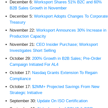
December 6:
Worksport Shares 51% B2C and 60%
B2B Sales Growth in November
December 5:
Worksport Adopts Changes To Corporate
Treasury
November 22:
Worksport Announces 30% Increase in
Production Capacity
November 21:
CEO Insider Purchase; Worksport
Investigates Short Selling
October 29:
200% Growth in B2B Sales; Pre-Order
Campaign Initiated For AL4
October 17:
Nasdaq Grants Extension To Regain
Compliance
October 17:
$2MM+ Projected Savings From New
Strategic Initiative
September 30:
Update On ISO Certification