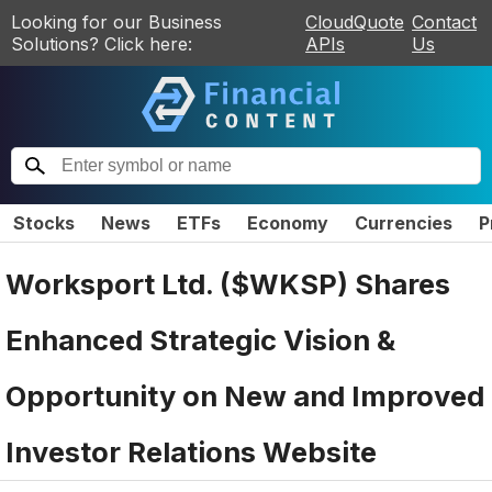
Looking for our Business
CloudQuote
Contact
Solutions? Click here:
APIs
Us
Stocks
News
ETFs
Economy
Currencies
P
Worksport Ltd. ($WKSP) Shares
Enhanced Strategic Vision &
Opportunity on New and Improved
Investor Relations Website