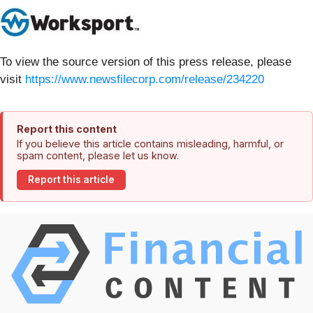
To view the source version of this press release, please
visit
https://www.newsfilecorp.com/release/234220
Report this content
If you believe this article contains misleading, harmful, or
spam content, please let us know.
Report this article