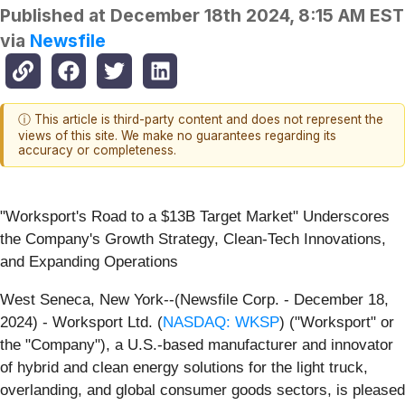
Published at
December 18th 2024, 8:15 AM EST
via
Newsfile
ⓘ This article is third-party content and does not represent the
views of this site. We make no guarantees regarding its
accuracy or completeness.
"Worksport's Road to a $13B Target Market" Underscores
the Company's Growth Strategy, Clean-Tech Innovations,
and Expanding Operations
West Seneca, New York--(Newsfile Corp. - December 18,
2024) - Worksport Ltd. (
NASDAQ: WKSP
) ("Worksport" or
the "Company"), a U.S.-based manufacturer and innovator
of hybrid and clean energy solutions for the light truck,
overlanding, and global consumer goods sectors, is pleased