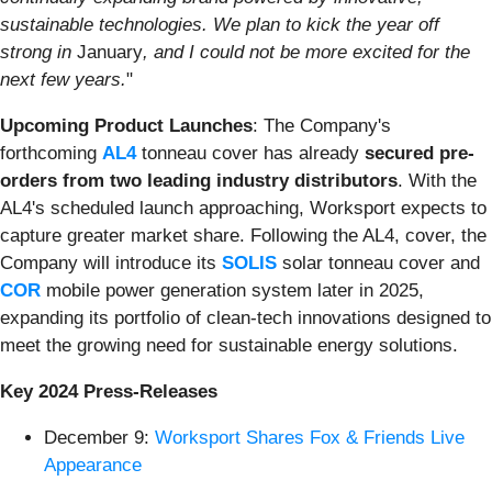
sustainable technologies. We plan to kick the year off
strong in
January
, and I could not be more excited for the
next few years.
"
Upcoming Product Launches
: The Company's
forthcoming
AL4
tonneau cover has already
secured pre-
orders from two leading industry distributors
. With the
AL4's scheduled launch approaching, Worksport expects to
capture greater market share. Following the AL4, cover, the
Company will introduce its
SOLIS
solar tonneau cover and
COR
mobile power generation system later in 2025,
expanding its portfolio of clean-tech innovations designed to
meet the growing need for sustainable energy solutions.
Key 2024 Press-Releases
December 9:
Worksport Shares Fox & Friends Live
Appearance