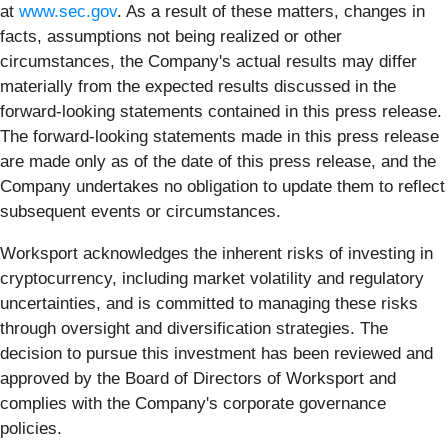
at
www.sec.gov
. As a result of these matters, changes in
facts, assumptions not being realized or other
circumstances, the Company's actual results may differ
materially from the expected results discussed in the
forward-looking statements contained in this press release.
The forward-looking statements made in this press release
are made only as of the date of this press release, and the
Company undertakes no obligation to update them to reflect
subsequent events or circumstances.
Worksport acknowledges the inherent risks of investing in
cryptocurrency, including market volatility and regulatory
uncertainties, and is committed to managing these risks
through oversight and diversification strategies. The
decision to pursue this investment has been reviewed and
approved by the Board of Directors of Worksport and
complies with the Company's corporate governance
policies.