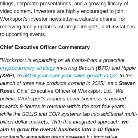
filings, corporate presentations, and a growing library of
video content. Investors are highly encouraged to join
Worksport's investor newsletter-a valuable channel for
receiving timely updates, strategic insights, and invitations
to upcoming events.
Chief Executive Officer Commentary
"
Worksport is expanding on all fronts-from a proactive
cryptocurrency strategy
involving Bitcoin (
BTC
) and Ripple
(
XRP
), to
581% year-over-year sales growth in Q3
, to the
launch of three new products coming in 2025,
" said
Steven
Rossi
, Chief Executive Officer of Worksport Ltd. "
We
believe Worksport's tonneau cover business is headed
towards 9-figures in revenue within the next few years,
while the SOLIS and COR systems tap into additional multi-
billion-dollar markets. With this integrated approach,
we
aim to grow the overall business into a 10-figure
continually expanding brand powered by innovative,