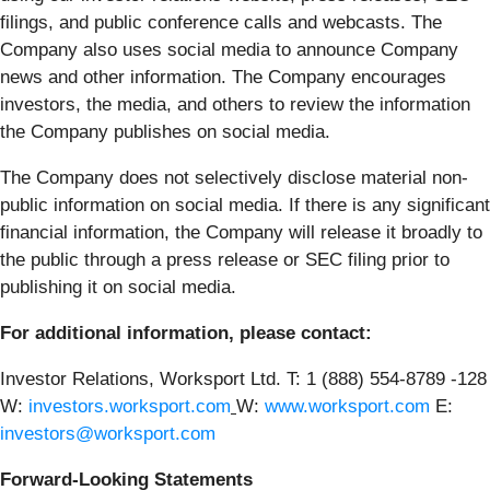
filings, and public conference calls and webcasts. The
Company also uses social media to announce Company
news and other information. The Company encourages
investors, the media, and others to review the information
the Company publishes on social media.
The Company does not selectively disclose material non-
public information on social media. If there is any significant
financial information, the Company will release it broadly to
the public through a press release or SEC filing prior to
publishing it on social media.
For additional information, please contact:
Investor Relations, Worksport Ltd. T: 1 (888) 554-8789 -128
W:
investors.worksport.com
W:
www.worksport.com
E:
investors@worksport.com
Forward-Looking Statements