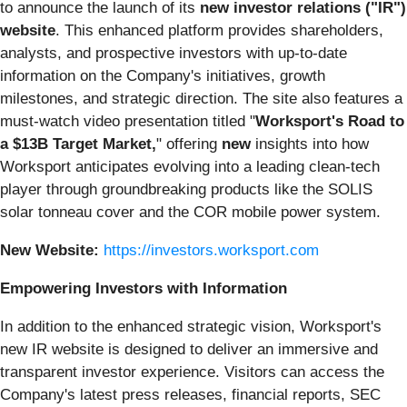
to announce the launch of its
new investor relations ("IR")
website
. This enhanced platform provides shareholders,
analysts, and prospective investors with up-to-date
information on the Company's initiatives, growth
milestones, and strategic direction. The site also features a
must-watch video presentation titled "
Worksport's Road to
a $13B Target Market,
" offering
new
insights into how
Worksport anticipates evolving into a leading clean-tech
player through groundbreaking products like the SOLIS
solar tonneau cover and the COR mobile power system.
New Website:
https://investors.worksport.com
Empowering Investors with Information
In addition to the enhanced strategic vision, Worksport's
new IR website is designed to deliver an immersive and
transparent investor experience. Visitors can access the
Company's latest press releases, financial reports, SEC