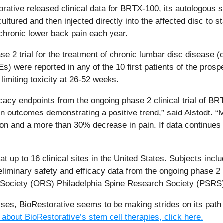
orative released clinical data for BRTX-100, its autologous s
ltured and then injected directly into the affected disc to st
chronic lower back pain each year.
se 2 trial for the treatment of chronic lumbar disc disease 
 were reported in any of the 10 first patients of the prosp
limiting toxicity at 26-52 weeks.
ficacy endpoints from the ongoing phase 2 clinical trial of 
on outcomes demonstrating a positive trend,” said Alstodt. “
on and a more than 30% decrease in pain. If data continues wi
d at up to 16 clinical sites in the United States. Subjects incl
liminary safety and efficacy data from the ongoing phase 2 c
 Society (ORS) Philadelphia Spine Research Society (PSRS
ses, BioRestorative seems to be making strides on its path 
 about BioRestorative’s stem cell therapies, click here.