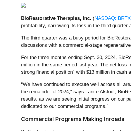
BioRestorative Therapies, Inc
. (
NASDAQ: BRTX
profitability, narrowing its loss in the third quart
The third quarter was a busy period for BioRestora
discussions with a commercial-stage regenerative
For the three months ending
Sept. 30, 2024, BioRe
million in the same period last year. The net loss f
strong financial position” with $13 million in cas
“We have continued to execute well across all are
the remainder of 2024,” says Lance Alstodt, BioRest
results, as we are seeing initial progress on our p
dedicated to our commercial programs.”
Commercial Programs Making Inroads