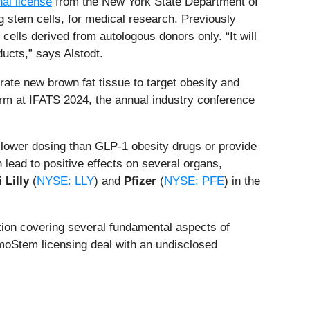
nal license
from the New York State Department of
 stem cells, for medical research. Previously
lls derived from autologous donors only. “It will
ducts,” says Alstodt.
rate new brown fat tissue to target obesity and
orm at IFATS 2024, the annual industry conference
lower dosing than GLP-1 obesity drugs or provide
 lead to positive effects on several organs,
i Lilly
(
NYSE: LLY
) and
Pfizer
(
NYSE: PFE
) in the
ation covering several fundamental aspects of
ermoStem licensing deal with an undisclosed