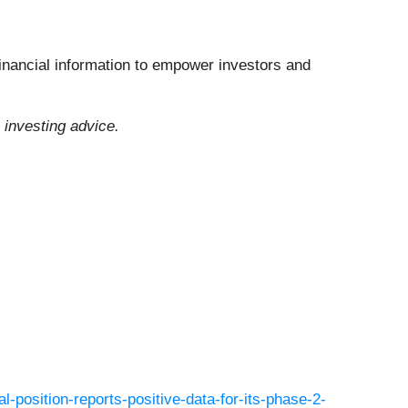
financial information to empower investors and
 investing advice.
l-position-reports-positive-data-for-its-phase-2-