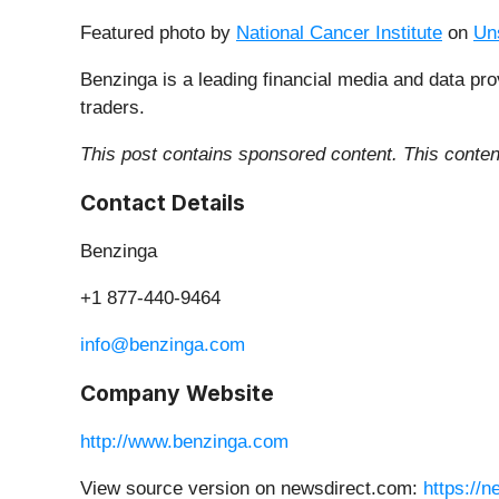
Featured photo by
National Cancer Institute
on
Un
Benzinga is a leading financial media and data pro
traders.
This post contains sponsored content. This content
Contact Details
Benzinga
+1 877-440-9464
info@benzinga.com
Company Website
http://www.benzinga.com
View source version on newsdirect.com:
https://n