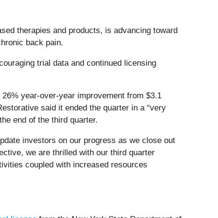
sed therapies and products, is advancing toward
 chronic back pain.
couraging trial data and continued licensing
g a 26% year-over-year improvement from $3.1
Restorative said it ended the quarter in a “very
he end of the third quarter.
update investors on our progress as we close out
tive, we are thrilled with our third quarter
ctivities coupled with increased resources