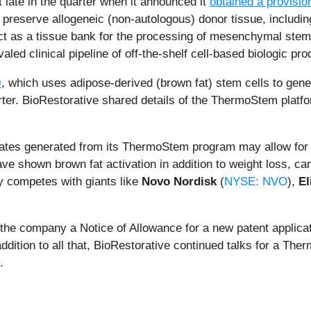
late in the quarter when it announced it
obtained a provisio
reserve allogeneic (non-autologous) donor tissue, including
as a tissue bank for the processing of mesenchymal stem ce
valed clinical pipeline of off-the-shelf cell-based biologic pro
®
, which uses adipose-derived (brown fat) stem cells to gene
arter. BioRestorative shared details of the ThermoStem platf
dates generated from its ThermoStem program may allow for 
ve shown brown fat activation in addition to weight loss, can
y competes with giants like
Novo Nordisk
(
NYSE: NVO
),
El
d the company a Notice of Allowance for a new patent applic
addition to all that, BioRestorative continued talks for a Th
.