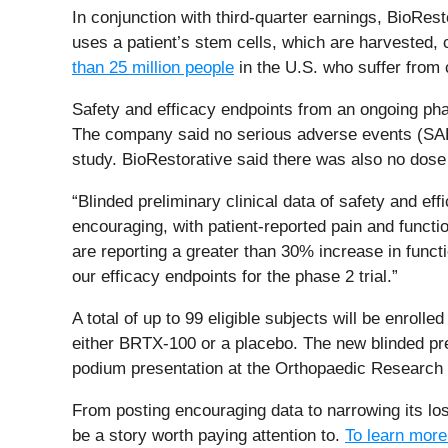
In conjunction with third-quarter earnings, BioRest
uses a patient’s stem cells, which are harvested, cu
than 25 million people
in the U.S. who suffer from 
Safety and efficacy endpoints from an ongoing pha
The company said no serious adverse events (SAEs)
study. BioRestorative said there was also no dose 
“Blinded preliminary clinical data of safety and ef
encouraging, with patient-reported pain and functi
are reporting a greater than 30% increase in functi
our efficacy endpoints for the phase 2 trial.”
A total of up to 99 eligible subjects will be enrolle
either BRTX-100 or a placebo. The new blinded pre
podium presentation at the Orthopaedic Research
From posting encouraging data to narrowing its los
be a story worth paying attention to.
To learn more