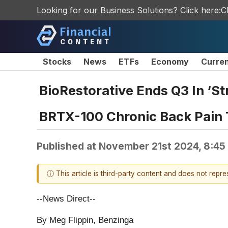
Looking for our Business Solutions? Click here:
C
Stocks
News
ETFs
Economy
Curre
BioRestorative Ends Q3 In ‘Str
BRTX-100 Chronic Back Pain T
Published at
November 21st 2024, 8:45
ⓘ This article is third-party content and does not repr
--News Direct--
By Meg Flippin, Benzinga