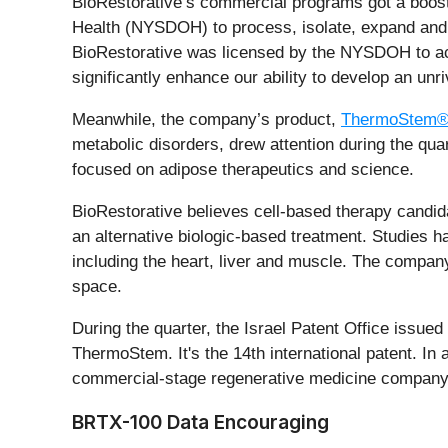
BioRestorative’s commercial programs got a boost 
Health (NYSDOH) to process, isolate, expand and p
BioRestorative was licensed by the NYSDOH to act 
significantly enhance our ability to develop an unri
Meanwhile, the company’s product,
ThermoStem
metabolic disorders, drew attention during the qu
focused on adipose therapeutics and science.
BioRestorative believes cell-based therapy candi
an alternative biologic-based treatment. Studies ha
including the heart, liver and muscle. The compan
space.
During the quarter, the Israel Patent Office issue
ThermoStem. It's the 14th international patent. In 
commercial-stage regenerative medicine company
BRTX-100 Data Encouraging