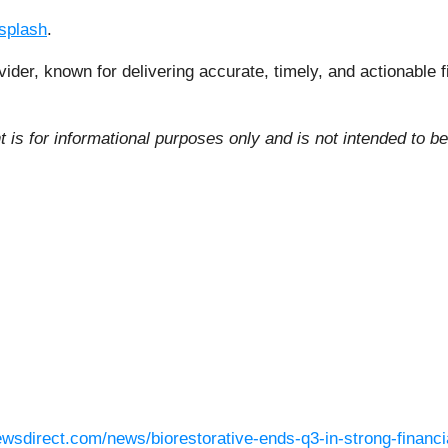
splash
.
vider, known for delivering accurate, timely, and actionable 
 is for informational purposes only and is not intended to be
ewsdirect.com/news/biorestorative-ends-q3-in-strong-financia