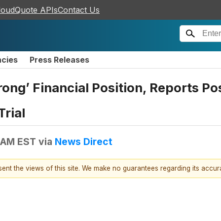
loudQuote APIs
Contact Us
ncies
Press Releases
ong’ Financial Position, Reports Pos
rial
 AM EST
via
News Direct
esent the views of this site. We make no guarantees regarding its accu