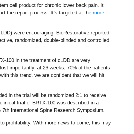
tem cell product for chronic lower back pain. It
art the repair process. It’s targeted at the
more
(cLDD) were encouraging, BioRestorative reported.
ective, randomized, double-blinded and controlled
BRTX-100 in the treatment of cLDD are very
Most importantly, at 26 weeks, 70% of the patients
th this trend, we are confident that we will hit
uded in the trial will be randomized 2:1 to receive
linical trial of BRTX-100 was described in a
) 7th International Spine Research Symposium.
to profitability. With more news to come, this may