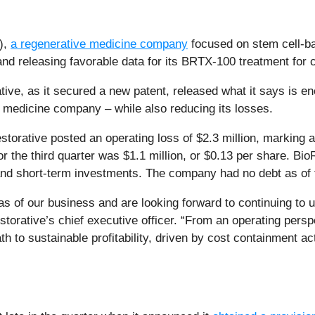
),
a regenerative medicine company
focused on stem cell-ba
er and releasing favorable data for its BRTX-100 treatment for
tive, as it secured a new patent, released what it says is en
 medicine company – while also reducing its losses.
storative posted an operating loss of $2.3 million, markin
or the third quarter was $1.1 million, or $0.13 per share. Bio
h and short-term investments. The company had no debt as of t
as of our business and are looking forward to continuing to 
orative’s chief executive officer. “From an operating perspec
ath to sustainable profitability, driven by cost containment a