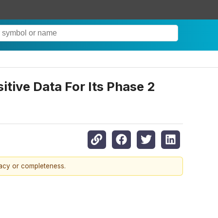
itive Data For Its Phase 2
racy or completeness.