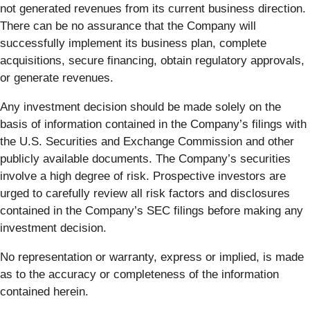
not generated revenues from its current business direction.
There can be no assurance that the Company will
successfully implement its business plan, complete
acquisitions, secure financing, obtain regulatory approvals,
or generate revenues.
Any investment decision should be made solely on the
basis of information contained in the Company’s filings with
the U.S. Securities and Exchange Commission and other
publicly available documents. The Company’s securities
involve a high degree of risk. Prospective investors are
urged to carefully review all risk factors and disclosures
contained in the Company’s SEC filings before making any
investment decision.
No representation or warranty, express or implied, is made
as to the accuracy or completeness of the information
contained herein.