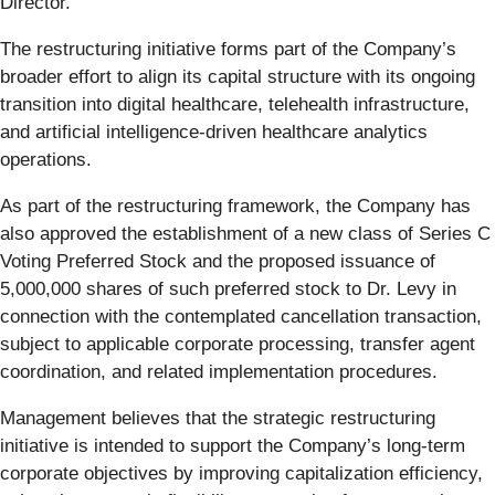
Director.
The restructuring initiative forms part of the Company’s
broader effort to align its capital structure with its ongoing
transition into digital healthcare, telehealth infrastructure,
and artificial intelligence-driven healthcare analytics
operations.
As part of the restructuring framework, the Company has
also approved the establishment of a new class of Series C
Voting Preferred Stock and the proposed issuance of
5,000,000 shares of such preferred stock to Dr. Levy in
connection with the contemplated cancellation transaction,
subject to applicable corporate processing, transfer agent
coordination, and related implementation procedures.
Management believes that the strategic restructuring
initiative is intended to support the Company’s long-term
corporate objectives by improving capitalization efficiency,