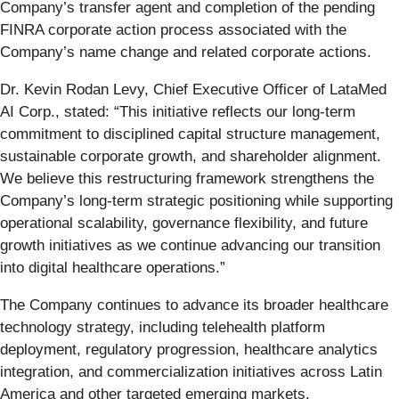
Company’s transfer agent and completion of the pending
FINRA corporate action process associated with the
Company’s name change and related corporate actions.
Dr. Kevin Rodan Levy, Chief Executive Officer of LataMed
AI Corp., stated: “This initiative reflects our long-term
commitment to disciplined capital structure management,
sustainable corporate growth, and shareholder alignment.
We believe this restructuring framework strengthens the
Company’s long-term strategic positioning while supporting
operational scalability, governance flexibility, and future
growth initiatives as we continue advancing our transition
into digital healthcare operations.”
The Company continues to advance its broader healthcare
technology strategy, including telehealth platform
deployment, regulatory progression, healthcare analytics
integration, and commercialization initiatives across Latin
America and other targeted emerging markets.