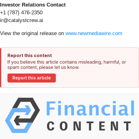
Investor Relations Contact
+1 (787) 476-2350
ir@catalystcrew.ai
View the original release on
www.newmediawire.com
Report this content
If you believe this article contains misleading, harmful, or
spam content, please let us know.
Report this article