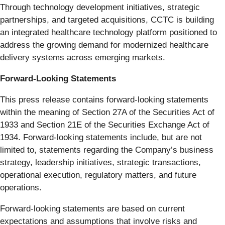
Through technology development initiatives, strategic
partnerships, and targeted acquisitions, CCTC is building
an integrated healthcare technology platform positioned to
address the growing demand for modernized healthcare
delivery systems across emerging markets.
Forward-Looking Statements
This press release contains forward-looking statements
within the meaning of Section 27A of the Securities Act of
1933 and Section 21E of the Securities Exchange Act of
1934. Forward-looking statements include, but are not
limited to, statements regarding the Company’s business
strategy, leadership initiatives, strategic transactions,
operational execution, regulatory matters, and future
operations.
Forward-looking statements are based on current
expectations and assumptions that involve risks and