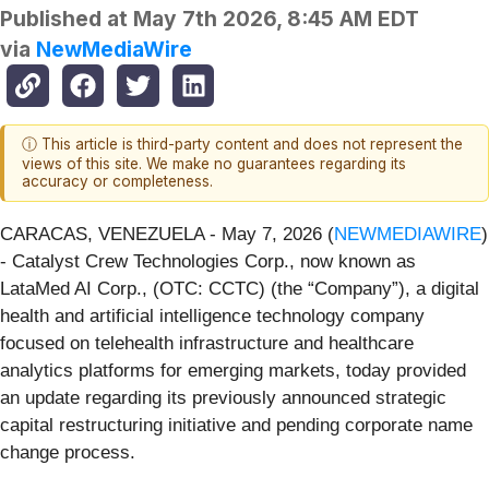
Published at
May 7th 2026, 8:45 AM EDT
via
NewMediaWire
ⓘ This article is third-party content and does not represent the
views of this site. We make no guarantees regarding its
accuracy or completeness.
CARACAS, VENEZUELA - May 7, 2026 (
NEWMEDIAWIRE
)
- Catalyst Crew Technologies Corp., now known as
LataMed AI Corp., (OTC: CCTC) (the “Company”), a digital
health and artificial intelligence technology company
focused on telehealth infrastructure and healthcare
analytics platforms for emerging markets, today provided
an update regarding its previously announced strategic
capital restructuring initiative and pending corporate name
change process.