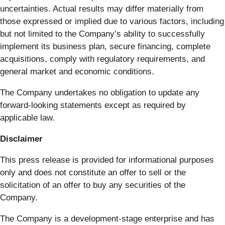
uncertainties. Actual results may differ materially from
those expressed or implied due to various factors, including
but not limited to the Company’s ability to successfully
implement its business plan, secure financing, complete
acquisitions, comply with regulatory requirements, and
general market and economic conditions.
The Company undertakes no obligation to update any
forward-looking statements except as required by
applicable law.
Disclaimer
This press release is provided for informational purposes
only and does not constitute an offer to sell or the
solicitation of an offer to buy any securities of the
Company.
The Company is a development-stage enterprise and has