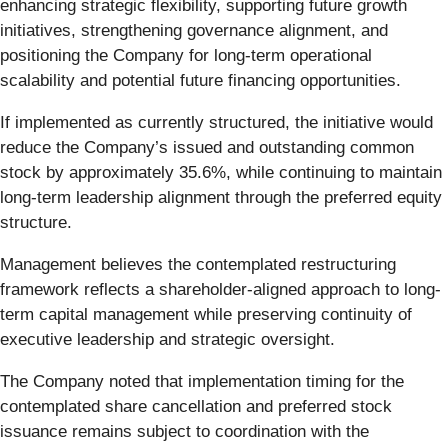
enhancing strategic flexibility, supporting future growth
initiatives, strengthening governance alignment, and
positioning the Company for long-term operational
scalability and potential future financing opportunities.
If implemented as currently structured, the initiative would
reduce the Company’s issued and outstanding common
stock by approximately 35.6%, while continuing to maintain
long-term leadership alignment through the preferred equity
structure.
Management believes the contemplated restructuring
framework reflects a shareholder-aligned approach to long-
term capital management while preserving continuity of
executive leadership and strategic oversight.
The Company noted that implementation timing for the
contemplated share cancellation and preferred stock
issuance remains subject to coordination with the