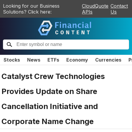
Looking for our Business
CloudQuote
Contact
Solutions? Click here:
APIs
Us
Stocks
News
ETFs
Economy
Currencies
P
Catalyst Crew Technologies
Provides Update on Share
Cancellation Initiative and
Corporate Name Change