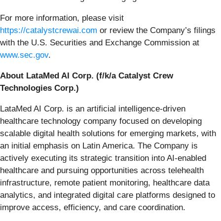
For more information, please visit
https://catalystcrewai.com
or review the Company’s filings
with the U.S. Securities and Exchange Commission at
www.sec.gov
.
About LataMed AI Corp. (f/k/a Catalyst Crew
Technologies Corp.)
LataMed AI Corp. is an artificial intelligence-driven
healthcare technology company focused on developing
scalable digital health solutions for emerging markets, with
an initial emphasis on Latin America. The Company is
actively executing its strategic transition into AI-enabled
healthcare and pursuing opportunities across telehealth
infrastructure, remote patient monitoring, healthcare data
analytics, and integrated digital care platforms designed to
improve access, efficiency, and care coordination.