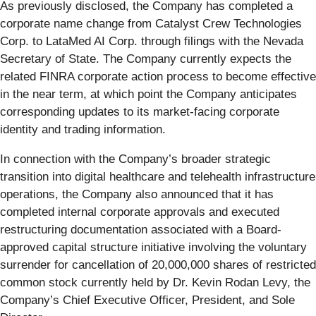
As previously disclosed, the Company has completed a
corporate name change from Catalyst Crew Technologies
Corp. to LataMed AI Corp. through filings with the Nevada
Secretary of State. The Company currently expects the
related FINRA corporate action process to become effective
in the near term, at which point the Company anticipates
corresponding updates to its market-facing corporate
identity and trading information.
In connection with the Company’s broader strategic
transition into digital healthcare and telehealth infrastructure
operations, the Company also announced that it has
completed internal corporate approvals and executed
restructuring documentation associated with a Board-
approved capital structure initiative involving the voluntary
surrender for cancellation of 20,000,000 shares of restricted
common stock currently held by Dr. Kevin Rodan Levy, the
Company’s Chief Executive Officer, President, and Sole