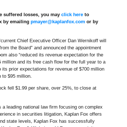
ve suffered losses, you may
click here
to
x by emailing
pmayer@kaplanfox.com
or by
“current Chief Executive Officer Dan Wernikoff will
 from the Board” and announced the appointment
om also “reduced its revenue expectation for the
 million and its free cash flow for the full year to a
 its prior expectations for revenue of $700 million
 to $95 million.
ck fell $1.99 per share, over 25%, to close at
s a leading national law firm focusing on complex
ience in securities litigation, Kaplan Fox offers
nd state levels, Kaplan Fox has successfully