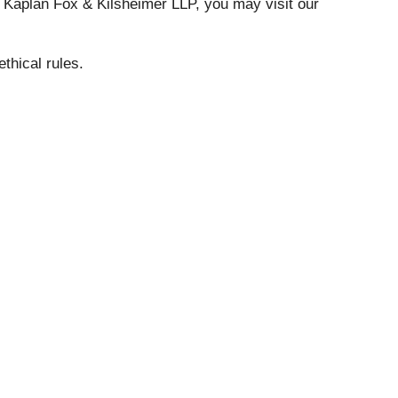
t Kaplan Fox & Kilsheimer LLP, you may visit our
ethical rules.