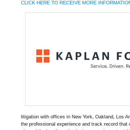
CLICK HERE TO RECEIVE MORE INFORMATION
litigation with offices in New York, Oakland, Los 
the professional experience and track record that