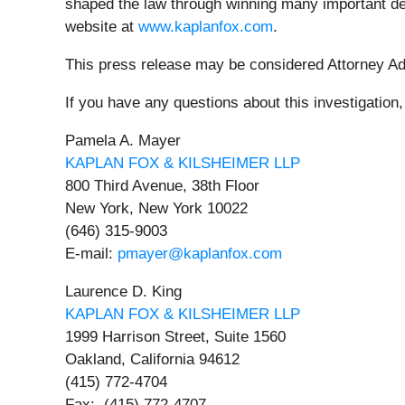
shaped the law through winning many important dec
website at
www.kaplanfox.com
.
This press release may be considered Attorney Adve
If you have any questions about this investigation
Pamela A. Mayer
KAPLAN FOX & KILSHEIMER LLP
800 Third Avenue, 38th Floor
New York, New York 10022
(646) 315-9003
E-mail:
pmayer@kaplanfox.com
Laurence D. King
KAPLAN FOX & KILSHEIMER LLP
1999 Harrison Street, Suite 1560
Oakland, California 94612
(415) 772-4704
Fax: (415) 772-4707