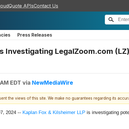
loudQuote APIs
Contact Us
ncies
Press Releases
s Investigating LegalZoom.com (LZ) 
 AM EDT
via
NewMediaWire
esent the views of this site. We make no guarantees regarding its accu
07, 2024 --
Kaplan Fox & Kilsheimer LLP
is investigating pot