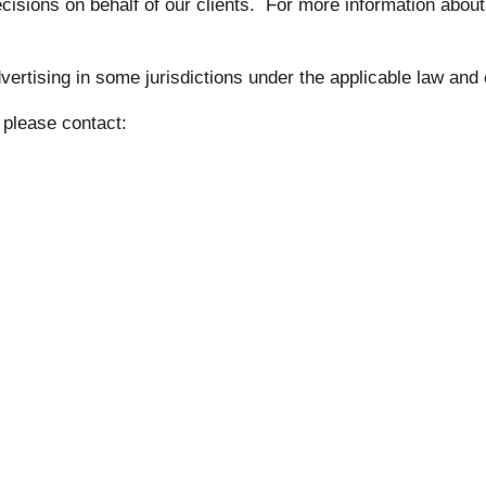
isions on behalf of our clients. For more information abou
rtising in some jurisdictions under the applicable law and 
, please contact: