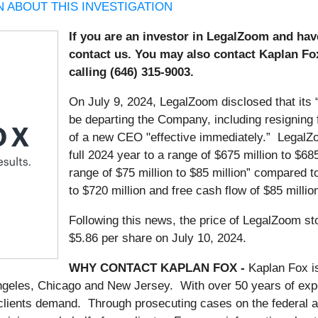
 ABOUT THIS INVESTIGATION
If you are an investor in LegalZoom and ha
contact us. You may also contact Kaplan Fo
calling (646) 315-9003.
On July 9, 2024, LegalZoom disclosed that its 
be departing the Company, including resigning
of a new CEO "effective immediately.” LegalZo
full 2024 year to a range of $675 million to $685
range of $75 million to $85 million” compared to
to $720 million and free cash flow of $85 million
Following this news, the price of LegalZoom sto
$5.86 per share on July 10, 2024.
WHY CONTACT KAPLAN FOX -
Kaplan Fox i
Angeles, Chicago and New Jersey. With over 50 years of exper
 clients demand. Through prosecuting cases on the federal a