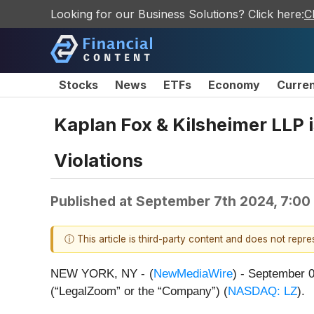
Looking for our Business Solutions? Click here:
C
Stocks
News
ETFs
Economy
Curre
Kaplan Fox & Kilsheimer LLP i
Violations
Published at
September 7th 2024, 7:00
ⓘ This article is third-party content and does not repr
NEW YORK, NY -
(
NewMediaWire
) - September 
(“LegalZoom” or the “Company”) (
NASDAQ: LZ
).