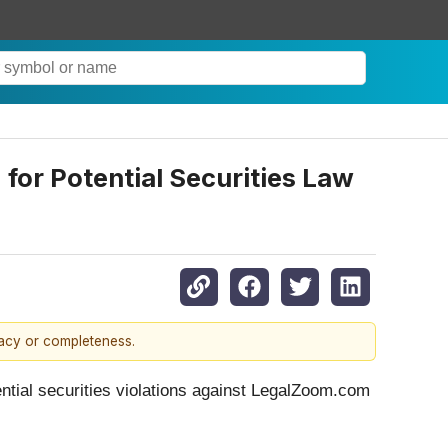
for Potential Securities Law
racy or completeness.
ential securities violations against LegalZoom.com