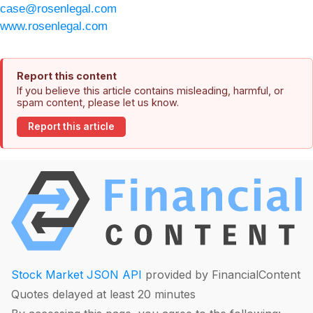
case@rosenlegal.com
www.rosenlegal.com
Report this content
If you believe this article contains misleading, harmful, or
spam content, please let us know.
Report this article
Stock Market JSON API
provided by FinancialContent
Quotes delayed at least 20 minutes