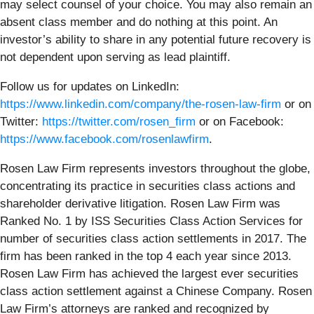
may select counsel of your choice. You may also remain an
absent class member and do nothing at this point. An
investor’s ability to share in any potential future recovery is
not dependent upon serving as lead plaintiff.
Follow us for updates on LinkedIn:
https://www.linkedin.com/company/the-rosen-law-firm
or on
Twitter:
https://twitter.com/rosen_firm
or on Facebook:
https://www.facebook.com/rosenlawfirm
.
Rosen Law Firm represents investors throughout the globe,
concentrating its practice in securities class actions and
shareholder derivative litigation. Rosen Law Firm was
Ranked No. 1 by ISS Securities Class Action Services for
number of securities class action settlements in 2017. The
firm has been ranked in the top 4 each year since 2013.
Rosen Law Firm has achieved the largest ever securities
class action settlement against a Chinese Company. Rosen
Law Firm’s attorneys are ranked and recognized by