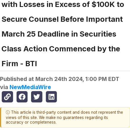
with Losses in Excess of $100K to
Secure Counsel Before Important
March 25 Deadline in Securities
Class Action Commenced by the
Firm - BTI
Published at
March 24th 2024, 1:00 PM EDT
via
NewMediaWire
ⓘ This article is third-party content and does not represent the
views of this site. We make no guarantees regarding its
accuracy or completeness.