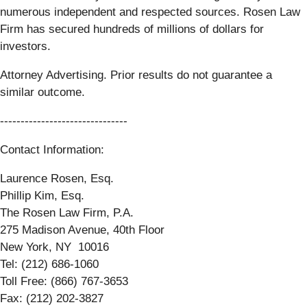
numerous independent and respected sources. Rosen Law
Firm has secured hundreds of millions of dollars for
investors.
Attorney Advertising. Prior results do not guarantee a
similar outcome.
-------------------------------
Contact Information:
Laurence Rosen, Esq.
Phillip Kim, Esq.
The Rosen Law Firm, P.A.
275 Madison Avenue, 40th Floor
New York, NY 10016
Tel: (212) 686-1060
Toll Free: (866) 767-3653
Fax: (212) 202-3827