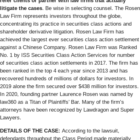
refer clients or partner with law firms that actually
litigate the cases
. Be wise in selecting counsel. The Rosen
Law Firm represents investors throughout the globe,
concentrating its practice in securities class actions and
shareholder derivative litigation. Rosen Law Firm has
achieved the largest ever securities class action settlement
against a Chinese Company. Rosen Law Firm was Ranked
No. 1 by ISS Securities Class Action Services for number
of securities class action settlements in 2017. The firm has
been ranked in the top 4 each year since 2013 and has
recovered hundreds of millions of dollars for investors. In
2019 alone the firm secured over $438 million for investors.
In 2020, founding partner Laurence Rosen was named by
law360 as a Titan of Plaintiffs’ Bar. Many of the firm’s
attorneys have been recognized by Lawdragon and Super
Lawyers.
DETAILS OF THE CASE:
According to the lawsuit,
defendants throughout the Class Period made materially