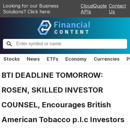
Looking for our Business
CloudQuote
Contact
Solutions? Click here:
APIs
Us
Stocks
News
ETFs
Economy
Currencies
P
BTI DEADLINE TOMORROW:
ROSEN, SKILLED INVESTOR
COUNSEL, Encourages British
American Tobacco p.l.c Investors