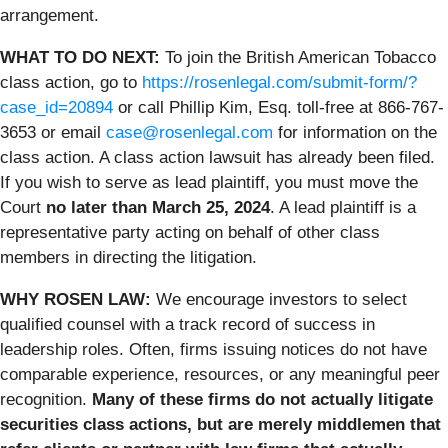
arrangement.
WHAT TO DO NEXT:
To join the British American Tobacco
class action, go to
https://rosenlegal.com/submit-form/?
case_id=20894
or call Phillip Kim, Esq. toll-free at 866-767-
3653 or email
case@rosenlegal.com
for information on the
class action. A
class action lawsuit has already been filed.
If you wish to serve as lead plaintiff, you must move the
Court
no later than March 25, 2024
. A lead plaintiff is a
representative party acting on behalf of other class
members in directing the litigation.
WHY ROSEN LAW:
We encourage investors to select
qualified counsel with a track record of success in
leadership roles. Often, firms issuing notices do not have
comparable experience, resources, or any meaningful peer
recognition.
Many of these firms do not actually litigate
securities class actions, but are merely middlemen that