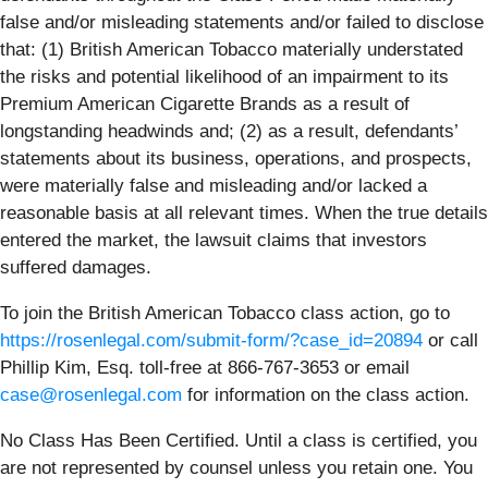
false and/or misleading statements and/or failed to disclose
that: (1) British American Tobacco materially understated
the risks and potential likelihood of an impairment to its
Premium American Cigarette Brands as a result of
longstanding headwinds and; (2) as a result, defendants’
statements about its business, operations, and prospects,
were materially false and misleading and/or lacked a
reasonable basis at all relevant times. When the true details
entered the market, the lawsuit claims that investors
suffered damages.
To join the British American Tobacco class action, go to
https://rosenlegal.com/submit-form/?case_id=20894
or call
Phillip Kim, Esq. toll-free at 866-767-3653 or email
case@rosenlegal.com
for information on the class action.
No Class Has Been Certified. Until a class is certified, you
are not represented by counsel unless you retain one. You