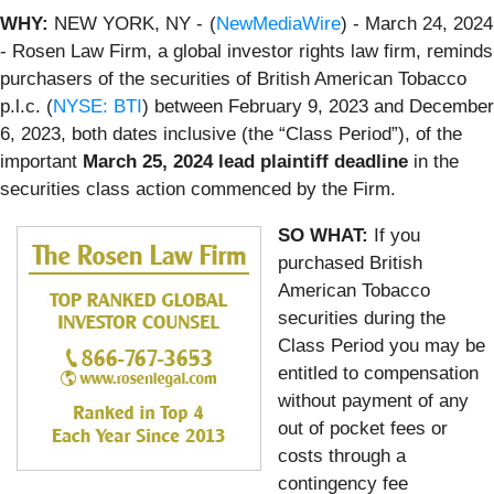
WHY:
NEW YORK, NY -
(
NewMediaWire
) - March 24, 2024
- Rosen Law Firm, a global investor rights law firm, reminds
purchasers of the securities of British American Tobacco
p.l.c. (
NYSE: BTI
) between February 9, 2023 and December
6, 2023, both dates inclusive (the “Class Period”), of the
important
March 25, 2024 lead plaintiff deadline
in the
securities class action commenced by the Firm.
SO WHAT:
If you
purchased British
American Tobacco
securities during the
Class Period you may be
entitled to compensation
without payment of any
out of pocket fees or
costs through a
contingency fee