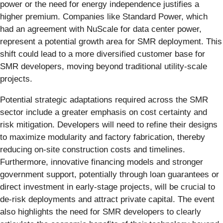
power or the need for energy independence justifies a
higher premium. Companies like Standard Power, which
had an agreement with NuScale for data center power,
represent a potential growth area for SMR deployment. This
shift could lead to a more diversified customer base for
SMR developers, moving beyond traditional utility-scale
projects.
Potential strategic adaptations required across the SMR
sector include a greater emphasis on cost certainty and
risk mitigation. Developers will need to refine their designs
to maximize modularity and factory fabrication, thereby
reducing on-site construction costs and timelines.
Furthermore, innovative financing models and stronger
government support, potentially through loan guarantees or
direct investment in early-stage projects, will be crucial to
de-risk deployments and attract private capital. The event
also highlights the need for SMR developers to clearly