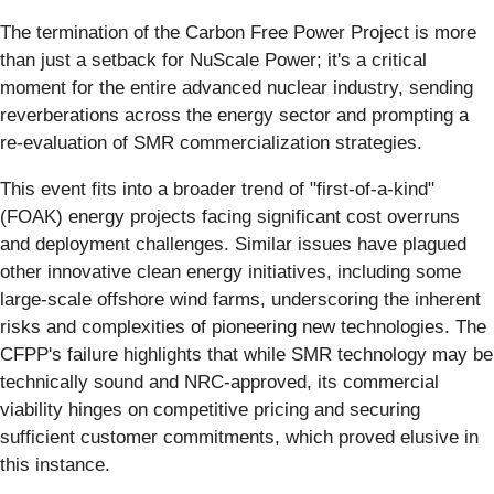
The termination of the Carbon Free Power Project is more
than just a setback for NuScale Power; it's a critical
moment for the entire advanced nuclear industry, sending
reverberations across the energy sector and prompting a
re-evaluation of SMR commercialization strategies.
This event fits into a broader trend of "first-of-a-kind"
(FOAK) energy projects facing significant cost overruns
and deployment challenges. Similar issues have plagued
other innovative clean energy initiatives, including some
large-scale offshore wind farms, underscoring the inherent
risks and complexities of pioneering new technologies. The
CFPP's failure highlights that while SMR technology may be
technically sound and NRC-approved, its commercial
viability hinges on competitive pricing and securing
sufficient customer commitments, which proved elusive in
this instance.