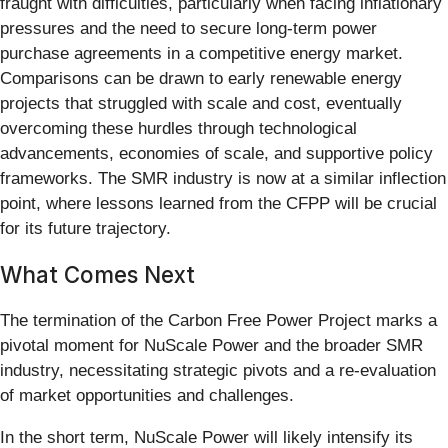
fraught with difficulties, particularly when facing inflationary
pressures and the need to secure long-term power
purchase agreements in a competitive energy market.
Comparisons can be drawn to early renewable energy
projects that struggled with scale and cost, eventually
overcoming these hurdles through technological
advancements, economies of scale, and supportive policy
frameworks. The SMR industry is now at a similar inflection
point, where lessons learned from the CFPP will be crucial
for its future trajectory.
What Comes Next
The termination of the Carbon Free Power Project marks a
pivotal moment for NuScale Power and the broader SMR
industry, necessitating strategic pivots and a re-evaluation
of market opportunities and challenges.
In the short term, NuScale Power will likely intensify its