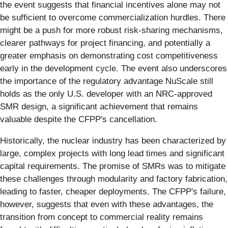
the event suggests that financial incentives alone may not
be sufficient to overcome commercialization hurdles. There
might be a push for more robust risk-sharing mechanisms,
clearer pathways for project financing, and potentially a
greater emphasis on demonstrating cost competitiveness
early in the development cycle. The event also underscores
the importance of the regulatory advantage NuScale still
holds as the only U.S. developer with an NRC-approved
SMR design, a significant achievement that remains
valuable despite the CFPP's cancellation.
Historically, the nuclear industry has been characterized by
large, complex projects with long lead times and significant
capital requirements. The promise of SMRs was to mitigate
these challenges through modularity and factory fabrication,
leading to faster, cheaper deployments. The CFPP's failure,
however, suggests that even with these advantages, the
transition from concept to commercial reality remains