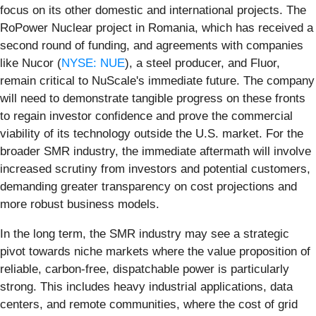
focus on its other domestic and international projects. The
RoPower Nuclear project in Romania, which has received a
second round of funding, and agreements with companies
like Nucor (
NYSE: NUE
), a steel producer, and Fluor,
remain critical to NuScale's immediate future. The company
will need to demonstrate tangible progress on these fronts
to regain investor confidence and prove the commercial
viability of its technology outside the U.S. market. For the
broader SMR industry, the immediate aftermath will involve
increased scrutiny from investors and potential customers,
demanding greater transparency on cost projections and
more robust business models.
In the long term, the SMR industry may see a strategic
pivot towards niche markets where the value proposition of
reliable, carbon-free, dispatchable power is particularly
strong. This includes heavy industrial applications, data
centers, and remote communities, where the cost of grid