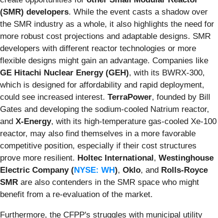
(SMR) developers
. While the event casts a shadow over
the SMR industry as a whole, it also highlights the need for
more robust cost projections and adaptable designs. SMR
developers with different reactor technologies or more
flexible designs might gain an advantage. Companies like
GE Hitachi Nuclear Energy (GEH)
, with its BWRX-300,
which is designed for affordability and rapid deployment,
could see increased interest.
TerraPower
, founded by Bill
Gates and developing the sodium-cooled Natrium reactor,
and
X-Energy
, with its high-temperature gas-cooled Xe-100
reactor, may also find themselves in a more favorable
competitive position, especially if their cost structures
prove more resilient.
Holtec International
,
Westinghouse
Electric Company (
NYSE: WH
)
,
Oklo
, and
Rolls-Royce
SMR
are also contenders in the SMR space who might
benefit from a re-evaluation of the market.
Furthermore, the CFPP's struggles with municipal utility