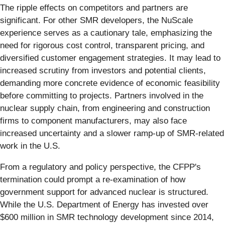
The ripple effects on competitors and partners are
significant. For other SMR developers, the NuScale
experience serves as a cautionary tale, emphasizing the
need for rigorous cost control, transparent pricing, and
diversified customer engagement strategies. It may lead to
increased scrutiny from investors and potential clients,
demanding more concrete evidence of economic feasibility
before committing to projects. Partners involved in the
nuclear supply chain, from engineering and construction
firms to component manufacturers, may also face
increased uncertainty and a slower ramp-up of SMR-related
work in the U.S.
From a regulatory and policy perspective, the CFPP's
termination could prompt a re-examination of how
government support for advanced nuclear is structured.
While the U.S. Department of Energy has invested over
$600 million in SMR technology development since 2014,