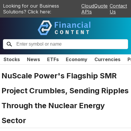
Looking for our Business
CloudQuote
Contact
Solutions? Click here:
APIs
Us
Stocks
News
ETFs
Economy
Currencies
P
NuScale Power's Flagship SMR
Project Crumbles, Sending Ripples
Through the Nuclear Energy
Sector