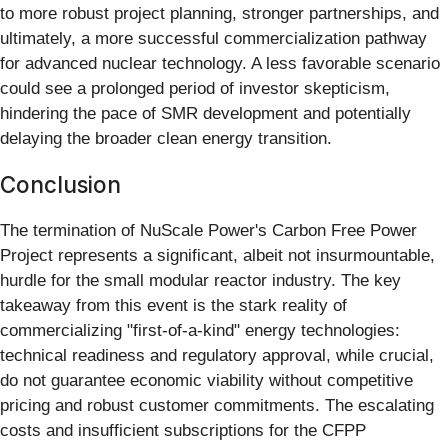
to more robust project planning, stronger partnerships, and
ultimately, a more successful commercialization pathway
for advanced nuclear technology. A less favorable scenario
could see a prolonged period of investor skepticism,
hindering the pace of SMR development and potentially
delaying the broader clean energy transition.
Conclusion
The termination of NuScale Power's Carbon Free Power
Project represents a significant, albeit not insurmountable,
hurdle for the small modular reactor industry. The key
takeaway from this event is the stark reality of
commercializing "first-of-a-kind" energy technologies:
technical readiness and regulatory approval, while crucial,
do not guarantee economic viability without competitive
pricing and robust customer commitments. The escalating
costs and insufficient subscriptions for the CFPP