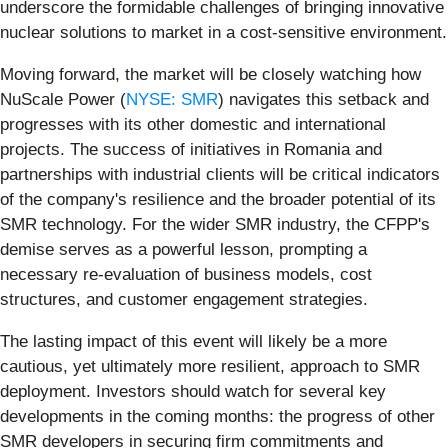
underscore the formidable challenges of bringing innovative
nuclear solutions to market in a cost-sensitive environment.
Moving forward, the market will be closely watching how
NuScale Power (
NYSE: SMR
) navigates this setback and
progresses with its other domestic and international
projects. The success of initiatives in Romania and
partnerships with industrial clients will be critical indicators
of the company's resilience and the broader potential of its
SMR technology. For the wider SMR industry, the CFPP's
demise serves as a powerful lesson, prompting a
necessary re-evaluation of business models, cost
structures, and customer engagement strategies.
The lasting impact of this event will likely be a more
cautious, yet ultimately more resilient, approach to SMR
deployment. Investors should watch for several key
developments in the coming months: the progress of other
SMR developers in securing firm commitments and