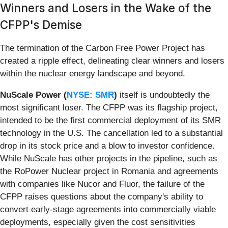
Winners and Losers in the Wake of the
CFPP's Demise
The termination of the Carbon Free Power Project has
created a ripple effect, delineating clear winners and losers
within the nuclear energy landscape and beyond.
NuScale Power (
NYSE: SMR
)
itself is undoubtedly the
most significant loser. The CFPP was its flagship project,
intended to be the first commercial deployment of its SMR
technology in the U.S. The cancellation led to a substantial
drop in its stock price and a blow to investor confidence.
While NuScale has other projects in the pipeline, such as
the RoPower Nuclear project in Romania and agreements
with companies like Nucor and Fluor, the failure of the
CFPP raises questions about the company's ability to
convert early-stage agreements into commercially viable
deployments, especially given the cost sensitivities