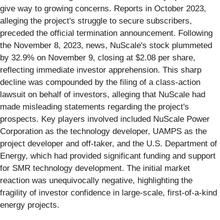
give way to growing concerns. Reports in October 2023,
alleging the project's struggle to secure subscribers,
preceded the official termination announcement. Following
the November 8, 2023, news, NuScale's stock plummeted
by 32.9% on November 9, closing at $2.08 per share,
reflecting immediate investor apprehension. This sharp
decline was compounded by the filing of a class-action
lawsuit on behalf of investors, alleging that NuScale had
made misleading statements regarding the project's
prospects. Key players involved included NuScale Power
Corporation as the technology developer, UAMPS as the
project developer and off-taker, and the U.S. Department of
Energy, which had provided significant funding and support
for SMR technology development. The initial market
reaction was unequivocally negative, highlighting the
fragility of investor confidence in large-scale, first-of-a-kind
energy projects.