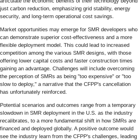
articulate the economic benefits of their technology beyond
just carbon reduction, emphasizing grid stability, energy
security, and long-term operational cost savings.
Market opportunities may emerge for SMR developers who
can demonstrate superior cost-effectiveness and a more
flexible deployment model. This could lead to increased
competition among the various SMR designs, with those
offering lower capital costs and faster construction times
gaining an advantage. Challenges will include overcoming
the perception of SMRs as being "too expensive" or "too
slow to deploy," a narrative that the CFPP's cancellation
has unfortunately reinforced.
Potential scenarios and outcomes range from a temporary
slowdown in SMR deployment in the U.S. as the industry
recalibrates, to a more fundamental shift in how SMRs are
financed and deployed globally. A positive outcome would
see the industry learn from the CFPP's challenges, leading