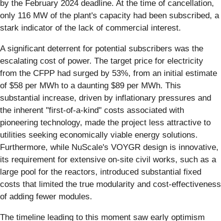
by the February 2024 deadline. At the time of cancellation,
only 116 MW of the plant's capacity had been subscribed, a
stark indicator of the lack of commercial interest.
A significant deterrent for potential subscribers was the
escalating cost of power. The target price for electricity
from the CFPP had surged by 53%, from an initial estimate
of $58 per MWh to a daunting $89 per MWh. This
substantial increase, driven by inflationary pressures and
the inherent "first-of-a-kind" costs associated with
pioneering technology, made the project less attractive to
utilities seeking economically viable energy solutions.
Furthermore, while NuScale's VOYGR design is innovative,
its requirement for extensive on-site civil works, such as a
large pool for the reactors, introduced substantial fixed
costs that limited the true modularity and cost-effectiveness
of adding fewer modules.
The timeline leading to this moment saw early optimism