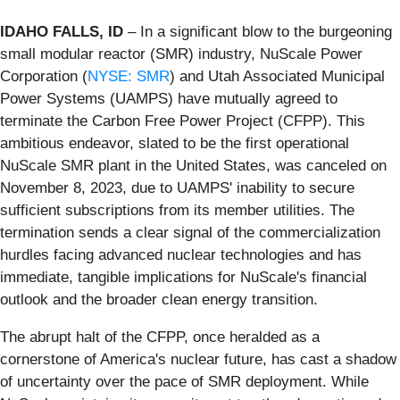
IDAHO FALLS, ID
– In a significant blow to the burgeoning
small modular reactor (SMR) industry, NuScale Power
Corporation (
NYSE: SMR
) and Utah Associated Municipal
Power Systems (UAMPS) have mutually agreed to
terminate the Carbon Free Power Project (CFPP). This
ambitious endeavor, slated to be the first operational
NuScale SMR plant in the United States, was canceled on
November 8, 2023, due to UAMPS' inability to secure
sufficient subscriptions from its member utilities. The
termination sends a clear signal of the commercialization
hurdles facing advanced nuclear technologies and has
immediate, tangible implications for NuScale's financial
outlook and the broader clean energy transition.
The abrupt halt of the CFPP, once heralded as a
cornerstone of America's nuclear future, has cast a shadow
of uncertainty over the pace of SMR deployment. While