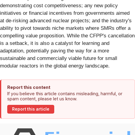
demonstrating cost competitiveness; any new policy
initiatives or financial incentives from governments aimed
at de-risking advanced nuclear projects; and the industry's
ability to pivot towards niche markets where SMRs offer a
compelling value proposition. While the CFPP's cancellation
is a setback, it is also a catalyst for learning and
adaptation, potentially paving the way for a more
sustainable and commercially viable future for small
modular reactors in the global energy landscape.
Report this content
If you believe this article contains misleading, harmful, or
spam content, please let us know.
Report this article