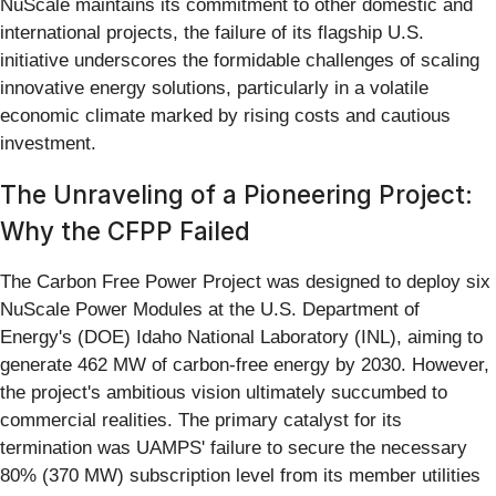
NuScale maintains its commitment to other domestic and
international projects, the failure of its flagship U.S.
initiative underscores the formidable challenges of scaling
innovative energy solutions, particularly in a volatile
economic climate marked by rising costs and cautious
investment.
The Unraveling of a Pioneering Project:
Why the CFPP Failed
The Carbon Free Power Project was designed to deploy six
NuScale Power Modules at the U.S. Department of
Energy's (DOE) Idaho National Laboratory (INL), aiming to
generate 462 MW of carbon-free energy by 2030. However,
the project's ambitious vision ultimately succumbed to
commercial realities. The primary catalyst for its
termination was UAMPS' failure to secure the necessary
80% (370 MW) subscription level from its member utilities