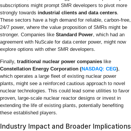
subscriptions might prompt SMR developers to pivot more
strongly towards
industrial clients and data centers
.
These sectors have a high demand for reliable, carbon-free,
24/7 power, where the value proposition of SMRs might be
stronger. Companies like
Standard Power
, which had an
agreement with NuScale for data center power, might now
explore options with other SMR developers.
Finally,
traditional nuclear power companies
like
Constellation Energy Corporation (
NASDAQ: CEG
)
,
which operates a large fleet of existing nuclear power
plants, might see a reinforced cautious approach to novel
nuclear technologies. This could lead some utilities to favor
proven, large-scale nuclear reactor designs or invest in
extending the life of existing plants, potentially benefiting
these established players.
Industry Impact and Broader Implications