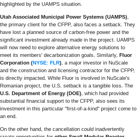
highlighted by the UAMPS situation.
Utah Associated Municipal Power Systems (UAMPS)
,
the primary client for the CFPP, also faces a setback. They
have lost a planned source of carbon-free power and the
significant investment already made in the project. UAMPS
will now need to explore alternative energy solutions to
meet its members' decarbonization goals. Similarly,
Fluor
Corporation (
NYSE: FLR
)
, a major investor in NuScale
and the construction and licensing contractor for the CFPP,
is directly impacted. While Fluor is involved in NuScale's
Romanian project, the U.S. setback is a tangible loss. The
U.S. Department of Energy (DOE)
, which had provided
substantial financial support to the CFPP, also sees its
investment in this particular "first-of-a-kind" project come to
an end.
On the other hand, the cancellation could inadvertently
create opportunities for
other Small Modular Reactor