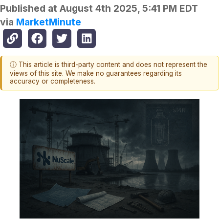
Published at
August 4th 2025, 5:41 PM EDT
via
MarketMinute
ⓘ This article is third-party content and does not represent the
views of this site. We make no guarantees regarding its
accuracy or completeness.