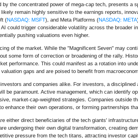
d by the concentrated power of mega-cap tech, presents a sp
ll likely remain highly sensitive to the earnings reports, inn
ft (
NASDAQ: MSFT
), and Meta Platforms (
NASDAQ: META
n AI could trigger considerable volatility across the broader
entially pushing valuations even higher.
ncing of the market. While the "Magnificent Seven" may cont
thout some form of correction or broadening of the rally. His
ket performance. This could manifest as a rotation into und
 valuation gaps and are poised to benefit from macroeconomic
r investors and companies alike. For investors, a disciplined
will be paramount. Active management, which can identify o
ive, market-cap-weighted strategies. Companies outside the 
 to enhance their own operations, or forming partnerships tha
 either direct beneficiaries of the tech giants' infrastructu
are undergoing their own digital transformation, creating d
titive pressure from the tech titans, attracting investor ca