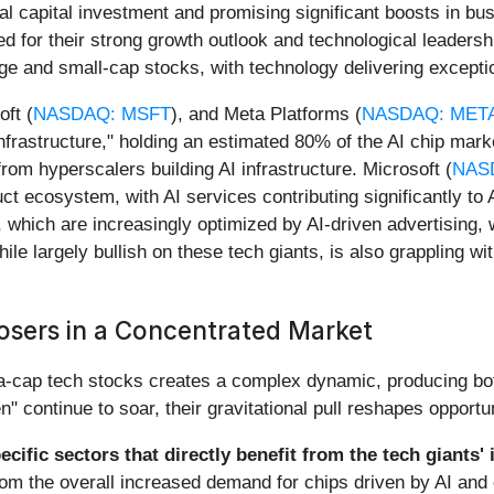
al capital investment and promising significant boosts in bus
ed for their strong growth outlook and technological leadersh
arge and small-cap stocks, with technology delivering exceptio
oft (
NASDAQ: MSFT
), and Meta Platforms (
NASDAQ: MET
rastructure," holding an estimated 80% of the AI chip marke
om hyperscalers building AI infrastructure. Microsoft (
NAS
uct ecosystem, with AI services contributing significantly to
, which are increasingly optimized by AI-driven advertising,
ile largely bullish on these tech giants, is also grappling w
osers in a Concentrated Market
-cap tech stocks creates a complex dynamic, producing both
 continue to soar, their gravitational pull reshapes opportu
ecific sectors that directly benefit from the tech giants'
from the overall increased demand for chips driven by AI and