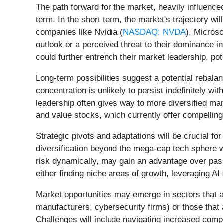
The path forward for the market, heavily influence
term. In the short term, the market's trajectory wi
companies like Nvidia (
NASDAQ: NVDA
), Microso
outlook or a perceived threat to their dominance i
could further entrench their market leadership, pot
Long-term possibilities suggest a potential rebala
concentration is unlikely to persist indefinitely wi
leadership often gives way to more diversified mar
and value stocks, which currently offer compelling
Strategic pivots and adaptations will be crucial fo
diversification beyond the mega-cap tech sphere 
risk dynamically, may gain an advantage over pass
either finding niche areas of growth, leveraging AI
Market opportunities may emerge in sectors that are
manufacturers, cybersecurity firms) or those that 
Challenges will include navigating increased compe