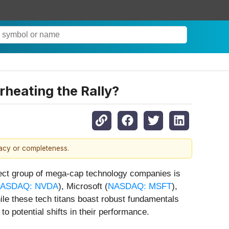
heating the Rally?
racy or completeness.
lect group of mega-cap technology companies is
ASDAQ: NVDA
), Microsoft (
NASDAQ: MSFT
),
hile these tech titans boast robust fundamentals
to potential shifts in their performance.