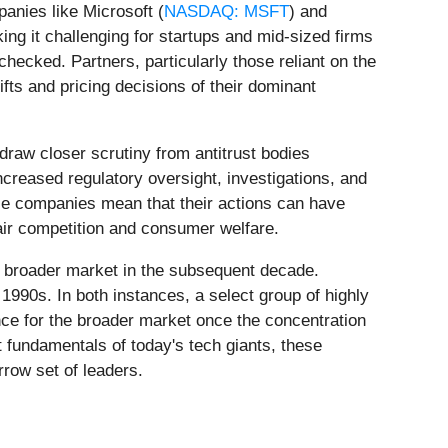
anies like Microsoft (
NASDAQ: MSFT
) and
ng it challenging for startups and mid-sized firms
hecked. Partners, particularly those reliant on the
fts and pricing decisions of their dominant
o draw closer scrutiny from antitrust bodies
ncreased regulatory oversight, investigations, and
hese companies mean that their actions can have
ir competition and consumer welfare.
he broader market in the subsequent decade.
 1990s. In both instances, a select group of highly
nce for the broader market once the concentration
t fundamentals of today's tech giants, these
rrow set of leaders.