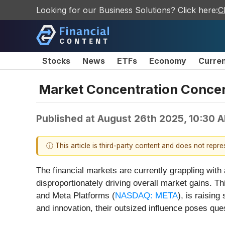
Looking for our Business Solutions? Click here:
C
Stocks
News
ETFs
Economy
Curre
Market Concentration Concer
Published at
August 26th 2025, 10:30 
ⓘ This article is third-party content and does not repr
The financial markets are currently grappling wi
disproportionately driving overall market gains. Th
and Meta Platforms (
NASDAQ: META
), is raisin
and innovation, their outsized influence poses ques