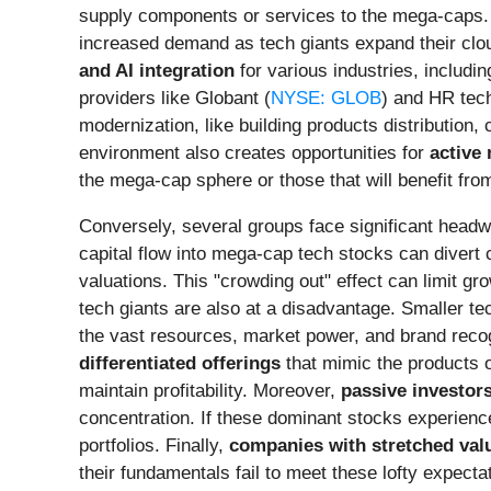
supply components or services to the mega-caps.
increased demand as tech giants expand their clou
and AI integration
for various industries, includi
providers like Globant (
NYSE: GLOB
) and HR tech
modernization, like building products distributio
environment also creates opportunities for
active
the mega-cap sphere or those that will benefit from
Conversely, several groups face significant head
capital flow into mega-cap tech stocks can divert 
valuations. This "crowding out" effect can limit g
tech giants are also at a disadvantage. Smaller 
the vast resources, market power, and brand recogn
differentiated offerings
that mimic the products or
maintain profitability. Moreover,
passive investors
concentration. If these dominant stocks experience
portfolios. Finally,
companies with stretched val
their fundamentals fail to meet these lofty expecta