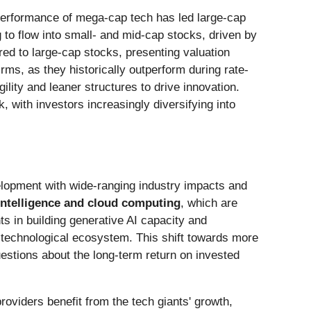
e performance of mega-cap tech has led large-cap
g to flow into small- and mid-cap stocks, driven by
ed to large-cap stocks, presenting valuation
rms, as they historically outperform during rate-
gility and leaner structures to drive innovation.
 with investors increasingly diversifying into
velopment with wide-ranging industry impacts and
l intelligence and cloud computing
, which are
s in building generative AI capacity and
re technological ecosystem. This shift towards more
estions about the long-term return on invested
roviders benefit from the tech giants' growth,