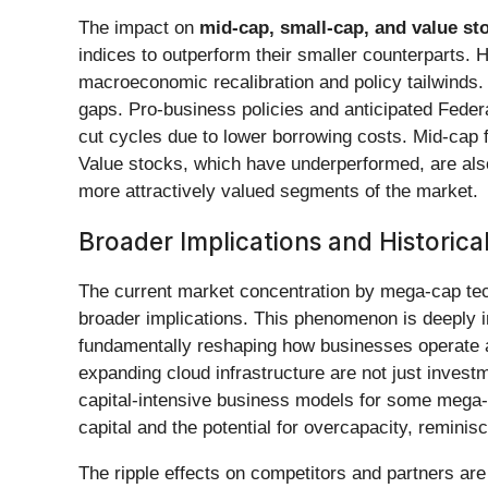
The impact on
mid-cap, small-cap, and value st
indices to outperform their smaller counterparts. H
macroeconomic recalibration and policy tailwinds.
gaps. Pro-business policies and anticipated Federal
cut cycles due to lower borrowing costs. Mid-cap fir
Value stocks, which have underperformed, are also 
more attractively valued segments of the market.
Broader Implications and Historica
The current market concentration by mega-cap tech
broader implications. This phenomenon is deeply i
fundamentally reshaping how businesses operate an
expanding cloud infrastructure are not just investm
capital-intensive business models for some mega-c
capital and the potential for overcapacity, reminis
The ripple effects on competitors and partners are