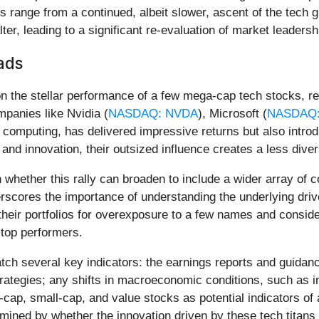
ios range from a continued, albeit slower, ascent of the tech 
ter, leading to a significant re-evaluation of market leadershi
ads
 on the stellar performance of a few mega-cap tech stocks, r
panies like Nvidia (
NASDAQ: NVDA
), Microsoft (
NASDAQ:
 computing, has delivered impressive returns but also introd
and innovation, their outsized influence creates a less diver
whether this rally can broaden to include a wider array of co
rscores the importance of understanding the underlying driv
heir portfolios for overexposure to a few names and consider
 top performers.
tch several key indicators: the earnings reports and guidan
rategies; any shifts in macroeconomic conditions, such as in
ap, small-cap, and value stocks as potential indicators of a
ermined by whether the innovation driven by these tech titans