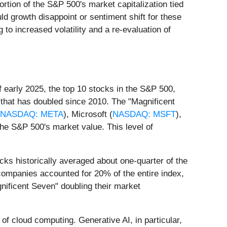
ortion of the S&P 500's market capitalization tied
ld growth disappoint or sentiment shift for these
 to increased volatility and a re-evaluation of
 early 2025, the top 10 stocks in the S&P 500,
that has doubled since 2010. The "Magnificent
NASDAQ: META
), Microsoft (
NASDAQ: MSFT
),
the S&P 500's market value. This level of
ks historically averaged about one-quarter of the
 companies accounted for 20% of the entire index,
nificent Seven" doubling their market
n of cloud computing. Generative AI, in particular,