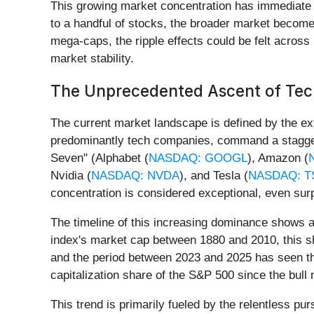
This growing market concentration has immediate imp
to a handful of stocks, the broader market becomes
mega-caps, the ripple effects could be felt across 
market stability.
The Unprecedented Ascent of Tec
The current market landscape is defined by the ex
predominantly tech companies, command a staggeri
Seven" (Alphabet (
NASDAQ: GOOGL
), Amazon (
Nvidia (
NASDAQ: NVDA
), and Tesla (
NASDAQ: T
concentration is considered exceptional, even sur
The timeline of this increasing dominance shows a
index's market cap between 1880 and 2010, this sha
and the period between 2023 and 2025 has seen the
capitalization share of the S&P 500 since the bul
This trend is primarily fueled by the relentless pur