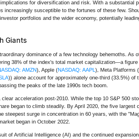
lications for diversification and risk. With a substantial p
 increasingly susceptible to the fortunes of these few. Shou
investor portfolios and the wider economy, potentially leading
h Giants
traordinary dominance of a few technology behemoths. As of
ng 38% of the index's total market capitalization—a figure 
NASDAQ: AMZN
), Apple (
NASDAQ: AAPL
), Meta Platforms (
SLA
)) alone account for approximately one-third (33.5%) of 
passing the peaks of the late 1990s tech boom.
 clear acceleration post-2010. While the top 10 S&P 500 stoc
re began to climb steadily. By April 2020, the five largest
 steepest surge in concentration in 60 years, with the "Mag
l market began in October 2022.
suit of Artificial Intelligence (AI) and the continued expansio