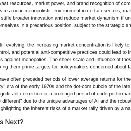
ast resources, market power, and brand recognition of comp
ate a near-monopolistic environment in certain sectors, maki
 stifle broader innovation and reduce market dynamism if unc
selves in a precarious position, subject to the strategic shi
till evolving, the increasing market concentration is likely t
ol, and potential anti-competitive practices could lead to i
ions against monopolies. The sheer scale and influence of t
ng them prime targets for policymakers concerned about fa
 have often preceded periods of lower average returns for t
y" era of the early 1970s and the dot-com bubble of the late
ignificant correction or a prolonged period of underperforma
 different" due to the unique advantages of AI and the robus
ghlighting the inherent risks of a market rally driven by a na
s Next?