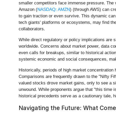
smaller competitors face immense pressure. The v
Amazon (
NASDAQ: AMZN
) (through AWS) can cre
to gain traction or even survive. This dynamic can
tech giants' platforms or ecosystems, may find them
collaborators.
While direct regulatory or policy implications are s
worldwide. Concerns about market power, data contr
even calls for breakups, similar to historical act
systemic economic and social consequences, maki
Historically, periods of high market concentration
Comparisons are frequently drawn to the "Nifty Fift
valued stocks drove market gains, only to see a s
unwound. While proponents argue that "this time is
historical precedents serve as a cautionary tale, hi
Navigating the Future: What Come