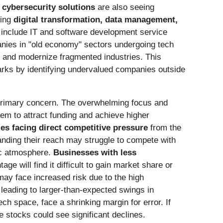
 cybersecurity solutions
are also seeing
ting
digital transformation, data management,
s include IT and software development service
nies in "old economy" sectors undergoing tech
e and modernize fragmented industries. This
ks by identifying undervalued companies outside
rimary concern. The overwhelming focus and
hem to attract funding and achieve higher
s facing direct competitive pressure
from the
nding their reach may struggle to compete with
tic atmosphere.
Businesses with less
e will find it difficult to gain market share or
ay face increased risk due to the high
 leading to larger-than-expected swings in
ch space, face a shrinking margin for error. If
se stocks could see significant declines.