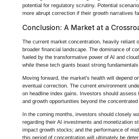
potential for regulatory scrutiny. Potential scenar
more abrupt correction if their growth narratives fal
Conclusion: A Market at a Crossro
The current market concentration, heavily reliant
broader financial landscape. The dominance of com
fueled by the transformative power of AI and cloud
while these tech giants boast strong fundamentals 
Moving forward, the market's health will depend on 
eventual correction. The current environment unde
on headline index gains. Investors should assess t
and growth opportunities beyond the concentrated
In the coming months, investors should closely wa
regarding their AI investments and monetization st
impact growth stocks; and the performance of mid-c
this period of concentration will ultimately be det