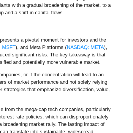
giants with a gradual broadening of the market, to a
p and a shift in capital flows.
epresents a pivotal moment for investors and the
 MSFT
), and Meta Platforms (
NASDAQ: META
),
uced significant risks. The key takeaway is that
sified and potentially more vulnerable market.
mpanies, or if the concentration will lead to an
ers of market performance and not solely relying
 strategies that emphasize diversification, value,
ce from the mega-cap tech companies, particularly
terest rate policies, which can disproportionately
 broadening market rally. The lasting impact of
 can translate into sustainable, widespread