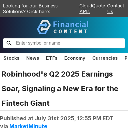
Looking for our Business
CloudQuote
Contact
Solutions? Click here:
APIs
Us
Stocks
News
ETFs
Economy
Currencies
P
Robinhood's Q2 2025 Earnings
Soar, Signaling a New Era for the
Fintech Giant
Published at
July 31st 2025, 12:55 PM EDT
via
MarketMinute