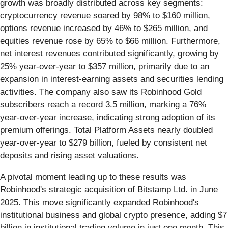
growth was broadly distributed across key segments:
cryptocurrency revenue soared by 98% to $160 million,
options revenue increased by 46% to $265 million, and
equities revenue rose by 65% to $66 million. Furthermore,
net interest revenues contributed significantly, growing by
25% year-over-year to $357 million, primarily due to an
expansion in interest-earning assets and securities lending
activities. The company also saw its Robinhood Gold
subscribers reach a record 3.5 million, marking a 76%
year-over-year increase, indicating strong adoption of its
premium offerings. Total Platform Assets nearly doubled
year-over-year to $279 billion, fueled by consistent net
deposits and rising asset valuations.
A pivotal moment leading up to these results was
Robinhood's strategic acquisition of Bitstamp Ltd. in June
2025. This move significantly expanded Robinhood's
institutional business and global crypto presence, adding $7
billion in institutional trading volume in just one month. This