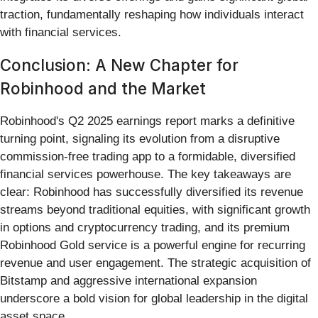
traction, fundamentally reshaping how individuals interact
with financial services.
Conclusion: A New Chapter for
Robinhood and the Market
Robinhood's Q2 2025 earnings report marks a definitive
turning point, signaling its evolution from a disruptive
commission-free trading app to a formidable, diversified
financial services powerhouse. The key takeaways are
clear: Robinhood has successfully diversified its revenue
streams beyond traditional equities, with significant growth
in options and cryptocurrency trading, and its premium
Robinhood Gold service is a powerful engine for recurring
revenue and user engagement. The strategic acquisition of
Bitstamp and aggressive international expansion
underscore a bold vision for global leadership in the digital
asset space.