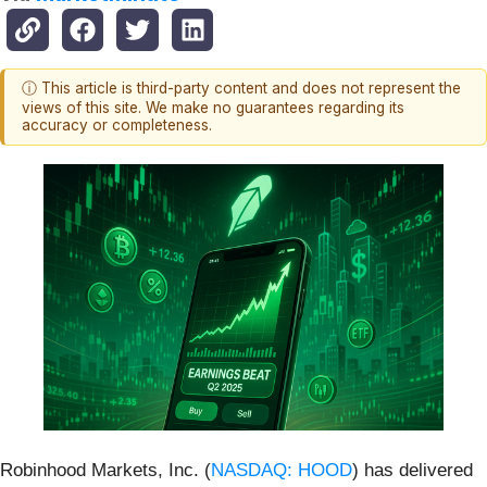
ⓘ This article is third-party content and does not represent the
views of this site. We make no guarantees regarding its
accuracy or completeness.
Robinhood Markets, Inc. (
NASDAQ: HOOD
) has delivered