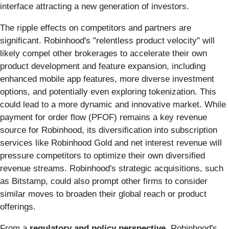
interface attracting a new generation of investors.
The ripple effects on competitors and partners are
significant. Robinhood's "relentless product velocity" will
likely compel other brokerages to accelerate their own
product development and feature expansion, including
enhanced mobile app features, more diverse investment
options, and potentially even exploring tokenization. This
could lead to a more dynamic and innovative market. While
payment for order flow (PFOF) remains a key revenue
source for Robinhood, its diversification into subscription
services like Robinhood Gold and net interest revenue will
pressure competitors to optimize their own diversified
revenue streams. Robinhood's strategic acquisitions, such
as Bitstamp, could also prompt other firms to consider
similar moves to broaden their global reach or product
offerings.
From a
regulatory and policy perspective
, Robinhood's