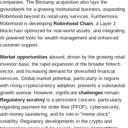
companies. The Bitstamp acquisition also lays the
groundwork for a growing institutional business, expanding
Robinhood beyond its retail-only services. Furthermore,
Robinhood is developing
Robinhood Chain
, a Layer 2
blockchain optimized for real-world assets, and integrating
AI-powered tools for wealth management and enhanced
customer support.
Market opportunities
abound, driven by the growing retail
investor base, the rapid expansion of the broader fintech
sector, and increasing demand for diversified financial
services. Global market potential, particularly in regions
with rising cryptocurrency adoption, presents a substantial
growth avenue. However, significant
challenges
remain.
Regulatory scrutiny
is a persistent concern, particularly
regarding payment for order flow (PFOF), cybersecurity,
anti-money laundering, and its role in "meme stock"
volatility. Regulatory developments in the crypto and