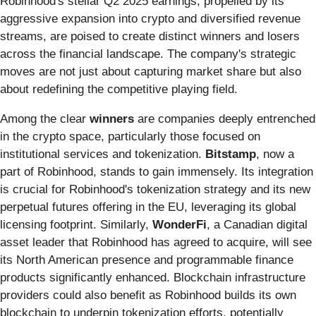
Robinhood's stellar Q2 2025 earnings, propelled by its
aggressive expansion into crypto and diversified revenue
streams, are poised to create distinct winners and losers
across the financial landscape. The company's strategic
moves are not just about capturing market share but also
about redefining the competitive playing field.
Among the clear
winners
are companies deeply entrenched
in the crypto space, particularly those focused on
institutional services and tokenization.
Bitstamp
, now a
part of Robinhood, stands to gain immensely. Its integration
is crucial for Robinhood's tokenization strategy and its new
perpetual futures offering in the EU, leveraging its global
licensing footprint. Similarly,
WonderFi
, a Canadian digital
asset leader that Robinhood has agreed to acquire, will see
its North American presence and programmable finance
products significantly enhanced. Blockchain infrastructure
providers could also benefit as Robinhood builds its own
blockchain to underpin tokenization efforts, potentially