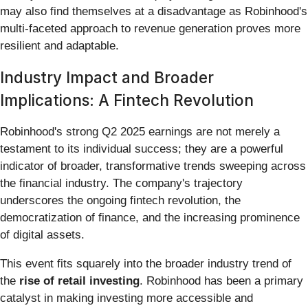
may also find themselves at a disadvantage as Robinhood's
multi-faceted approach to revenue generation proves more
resilient and adaptable.
Industry Impact and Broader
Implications: A Fintech Revolution
Robinhood's strong Q2 2025 earnings are not merely a
testament to its individual success; they are a powerful
indicator of broader, transformative trends sweeping across
the financial industry. The company's trajectory
underscores the ongoing fintech revolution, the
democratization of finance, and the increasing prominence
of digital assets.
This event fits squarely into the broader industry trend of
the
rise of retail investing
. Robinhood has been a primary
catalyst in making investing more accessible and