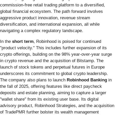
commission-free retail trading platform to a diversified,
global financial ecosystem. The path forward involves
aggressive product innovation, revenue stream
diversification, and international expansion, all while
navigating a complex regulatory landscape.
In the
short term
, Robinhood is poised for continued
"product velocity." This includes further expansion of its
crypto offerings, building on the 98% year-over-year surge
in crypto revenue and the acquisition of Bitstamp. The
launch of stock tokens and perpetual futures in Europe
underscores its commitment to global crypto leadership.
The company also plans to launch
Robinhood Banking
in
the fall of 2025, offering features like direct paycheck
deposits and estate planning, aiming to capture a larger
"wallet share" from its existing user base. Its digital
advisory product, Robinhood Strategies, and the acquisition
of TradePMR further bolster its wealth management