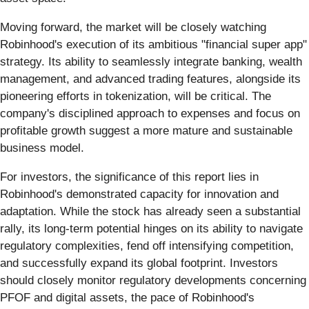
Moving forward, the market will be closely watching
Robinhood's execution of its ambitious "financial super app"
strategy. Its ability to seamlessly integrate banking, wealth
management, and advanced trading features, alongside its
pioneering efforts in tokenization, will be critical. The
company's disciplined approach to expenses and focus on
profitable growth suggest a more mature and sustainable
business model.
For investors, the significance of this report lies in
Robinhood's demonstrated capacity for innovation and
adaptation. While the stock has already seen a substantial
rally, its long-term potential hinges on its ability to navigate
regulatory complexities, fend off intensifying competition,
and successfully expand its global footprint. Investors
should closely monitor regulatory developments concerning
PFOF and digital assets, the pace of Robinhood's