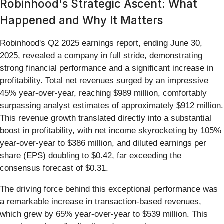
Robinhood's Strategic Ascent: What
Happened and Why It Matters
Robinhood's Q2 2025 earnings report, ending June 30,
2025, revealed a company in full stride, demonstrating
strong financial performance and a significant increase in
profitability. Total net revenues surged by an impressive
45% year-over-year, reaching $989 million, comfortably
surpassing analyst estimates of approximately $912 million.
This revenue growth translated directly into a substantial
boost in profitability, with net income skyrocketing by 105%
year-over-year to $386 million, and diluted earnings per
share (EPS) doubling to $0.42, far exceeding the
consensus forecast of $0.31.
The driving force behind this exceptional performance was
a remarkable increase in transaction-based revenues,
which grew by 65% year-over-year to $539 million. This