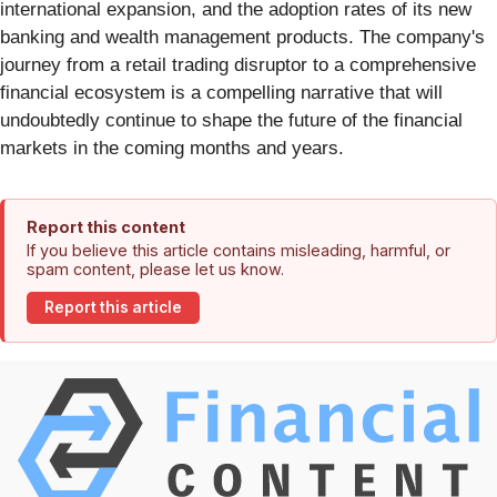
international expansion, and the adoption rates of its new
banking and wealth management products. The company's
journey from a retail trading disruptor to a comprehensive
financial ecosystem is a compelling narrative that will
undoubtedly continue to shape the future of the financial
markets in the coming months and years.
Report this content
If you believe this article contains misleading, harmful, or
spam content, please let us know.
Report this article