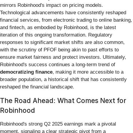
mirrors Robinhood's impact on pricing models.
Technological advancements have consistently reshaped
financial services, from electronic trading to online banking,
and fintech, as embodied by Robinhood, is the latest
iteration of this ongoing transformation. Regulatory
responses to significant market shifts are also common,
with the scrutiny of PFOF being akin to past efforts to
ensure market fairness and protect investors. Ultimately,
Robinhood's success continues a long-term trend of
democratizing finance
, making it more accessible to a
broader population, a historical shift that has consistently
reshaped the financial landscape.
The Road Ahead: What Comes Next for
Robinhood
Robinhood's strong Q2 2025 earnings mark a pivotal
moment, signaling a clear strategic pivot from a