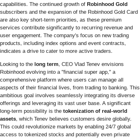
capabilities. The continued growth of
Robinhood Gold
subscribers and the expansion of the Robinhood Gold Card
are also key short-term priorities, as these premium
services contribute significantly to recurring revenue and
user engagement. The company's focus on new trading
products, including index options and event contracts,
indicates a drive to cater to more active traders.
Looking to the
long term
, CEO Vlad Tenev envisions
Robinhood evolving into a "financial super app," a
comprehensive platform where users can manage all
aspects of their financial lives, from trading to banking. This
ambitious goal involves seamlessly integrating its diverse
offerings and leveraging its vast user base. A significant
long-term possibility is the
tokenization of real-world
assets
, which Tenev believes customers desire globally.
This could revolutionize markets by enabling 24/7 global
access to tokenized stocks and potentially even private