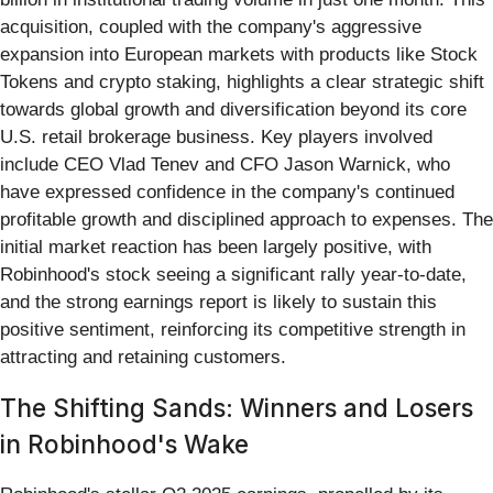
acquisition, coupled with the company's aggressive
expansion into European markets with products like Stock
Tokens and crypto staking, highlights a clear strategic shift
towards global growth and diversification beyond its core
U.S. retail brokerage business. Key players involved
include CEO Vlad Tenev and CFO Jason Warnick, who
have expressed confidence in the company's continued
profitable growth and disciplined approach to expenses. The
initial market reaction has been largely positive, with
Robinhood's stock seeing a significant rally year-to-date,
and the strong earnings report is likely to sustain this
positive sentiment, reinforcing its competitive strength in
attracting and retaining customers.
The Shifting Sands: Winners and Losers
in Robinhood's Wake