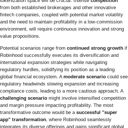
tokenization space will be crucial. Intense
competition
from both established brokerages and other innovative
fintech companies, coupled with potential market volatility
and the need to maintain profitability in a low-commission
environment, will require continuous innovation and strong
value propositions.
Potential scenarios range from
continued strong growth
if
Robinhood successfully executes its diversification and
international expansion strategies while navigating
regulatory hurdles, solidifying its position as a leading
global financial ecosystem. A
moderate scenario
could see
regulatory headwinds slowing expansion and increasing
compliance costs, leading to a more cautious approach. A
challenging scenario
might involve intensified competition
and margin pressure impacting profitability. The most
transformative outcome would be a
successful "super
app" transformation
, where Robinhood seamlessly
integrates its diverse offerings and gains significant global