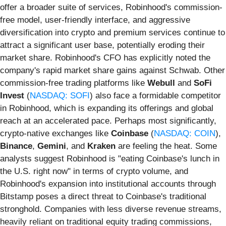
offer a broader suite of services, Robinhood's commission-
free model, user-friendly interface, and aggressive
diversification into crypto and premium services continue to
attract a significant user base, potentially eroding their
market share. Robinhood's CFO has explicitly noted the
company's rapid market share gains against Schwab. Other
commission-free trading platforms like
Webull
and
SoFi
Invest
(
NASDAQ: SOFI
) also face a formidable competitor
in Robinhood, which is expanding its offerings and global
reach at an accelerated pace. Perhaps most significantly,
crypto-native exchanges like
Coinbase
(
NASDAQ: COIN
),
Binance
,
Gemini
, and
Kraken
are feeling the heat. Some
analysts suggest Robinhood is "eating Coinbase's lunch in
the U.S. right now" in terms of crypto volume, and
Robinhood's expansion into institutional accounts through
Bitstamp poses a direct threat to Coinbase's traditional
stronghold. Companies with less diverse revenue streams,
heavily reliant on traditional equity trading commissions,