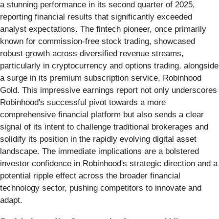
a stunning performance in its second quarter of 2025,
reporting financial results that significantly exceeded
analyst expectations. The fintech pioneer, once primarily
known for commission-free stock trading, showcased
robust growth across diversified revenue streams,
particularly in cryptocurrency and options trading, alongside
a surge in its premium subscription service, Robinhood
Gold. This impressive earnings report not only underscores
Robinhood's successful pivot towards a more
comprehensive financial platform but also sends a clear
signal of its intent to challenge traditional brokerages and
solidify its position in the rapidly evolving digital asset
landscape. The immediate implications are a bolstered
investor confidence in Robinhood's strategic direction and a
potential ripple effect across the broader financial
technology sector, pushing competitors to innovate and
adapt.