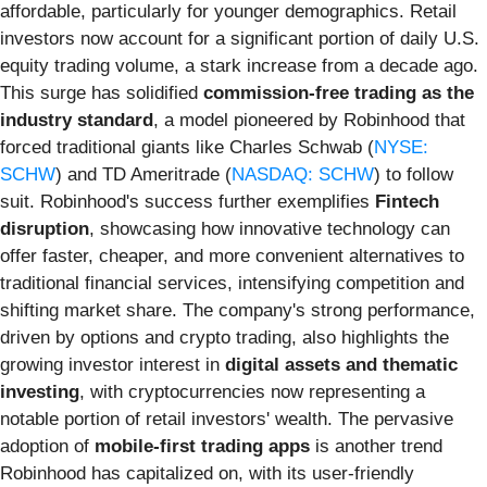
affordable, particularly for younger demographics. Retail
investors now account for a significant portion of daily U.S.
equity trading volume, a stark increase from a decade ago.
This surge has solidified
commission-free trading as the
industry standard
, a model pioneered by Robinhood that
forced traditional giants like Charles Schwab (
NYSE:
SCHW
) and TD Ameritrade (
NASDAQ: SCHW
) to follow
suit. Robinhood's success further exemplifies
Fintech
disruption
, showcasing how innovative technology can
offer faster, cheaper, and more convenient alternatives to
traditional financial services, intensifying competition and
shifting market share. The company's strong performance,
driven by options and crypto trading, also highlights the
growing investor interest in
digital assets and thematic
investing
, with cryptocurrencies now representing a
notable portion of retail investors' wealth. The pervasive
adoption of
mobile-first trading apps
is another trend
Robinhood has capitalized on, with its user-friendly