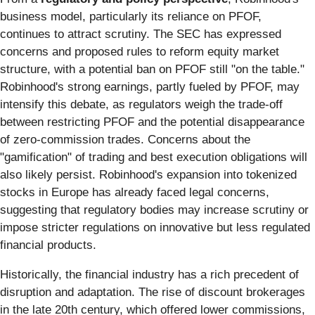
business model, particularly its reliance on PFOF,
continues to attract scrutiny. The SEC has expressed
concerns and proposed rules to reform equity market
structure, with a potential ban on PFOF still "on the table."
Robinhood's strong earnings, partly fueled by PFOF, may
intensify this debate, as regulators weigh the trade-off
between restricting PFOF and the potential disappearance
of zero-commission trades. Concerns about the
"gamification" of trading and best execution obligations will
also likely persist. Robinhood's expansion into tokenized
stocks in Europe has already faced legal concerns,
suggesting that regulatory bodies may increase scrutiny or
impose stricter regulations on innovative but less regulated
financial products.
Historically, the financial industry has a rich precedent of
disruption and adaptation. The rise of discount brokerages
in the late 20th century, which offered lower commissions,