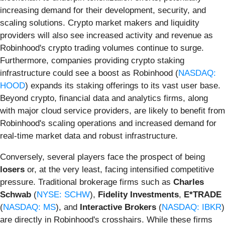
increasing demand for their development, security, and
scaling solutions. Crypto market makers and liquidity
providers will also see increased activity and revenue as
Robinhood's crypto trading volumes continue to surge.
Furthermore, companies providing crypto staking
infrastructure could see a boost as Robinhood (
NASDAQ:
HOOD
) expands its staking offerings to its vast user base.
Beyond crypto, financial data and analytics firms, along
with major cloud service providers, are likely to benefit from
Robinhood's scaling operations and increased demand for
real-time market data and robust infrastructure.
Conversely, several players face the prospect of being
losers
or, at the very least, facing intensified competitive
pressure. Traditional brokerage firms such as
Charles
Schwab
(
NYSE: SCHW
),
Fidelity Investments
,
E*TRADE
(
NASDAQ: MS
), and
Interactive Brokers
(
NASDAQ: IBKR
)
are directly in Robinhood's crosshairs. While these firms