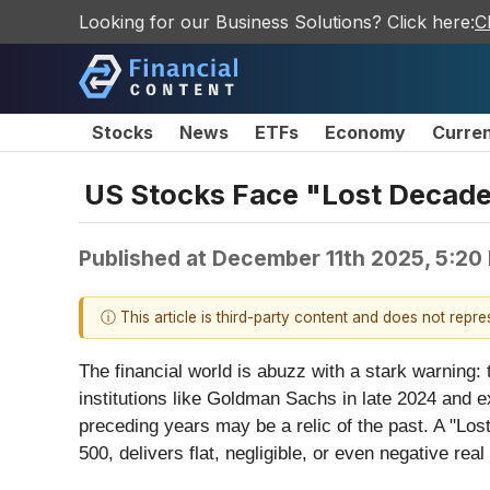
Looking for our Business Solutions? Click here:
C
Stocks
News
ETFs
Economy
Curre
US Stocks Face "Lost Decade
Published at
December 11th 2025, 5:20
ⓘ This article is third-party content and does not repr
The financial world is abuzz with a stark warning: 
institutions like Goldman Sachs in late 2024 and e
preceding years may be a relic of the past. A "Los
500, delivers flat, negligible, or even negative real