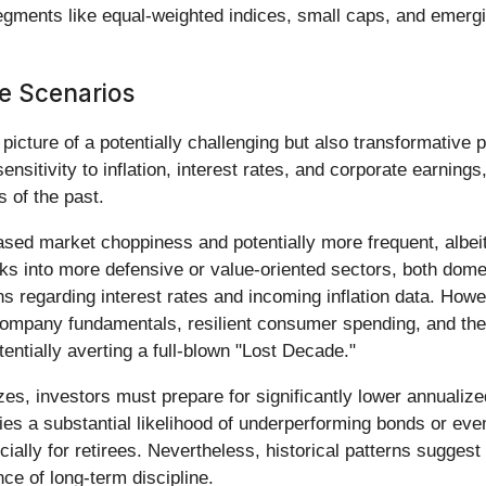
segments like equal-weighted indices, small caps, and emer
e Scenarios
icture of a potentially challenging but also transformative
sitivity to inflation, interest rates, and corporate earnings,
s of the past.
eased market choppiness and potentially more frequent, albei
cks into more defensive or value-oriented sectors, both domes
s regarding interest rates and incoming inflation data. Howe
ompany fundamentals, resilient consumer spending, and the t
entially averting a full-blown "Lost Decade."
zes, investors must prepare for significantly lower annualiz
ies a substantial likelihood of underperforming bonds or even 
ally for retirees. Nevertheless, historical patterns suggest 
ce of long-term discipline.