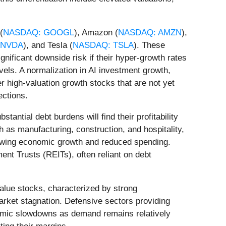
(
NASDAQ: GOOGL
), Amazon (
NASDAQ: AMZN
),
 NVDA
), and Tesla (
NASDAQ: TSLA
). These
gnificant downside risk if their hyper-growth rates
evels. A normalization in AI investment growth,
er high-valuation growth stocks that are not yet
ections.
antial debt burdens will find their profitability
h as manufacturing, construction, and hospitality,
lowing economic growth and reduced spending.
ent Trusts (REITs), often reliant on debt
alue stocks, characterized by strong
arket stagnation. Defensive sectors providing
nomic slowdowns as demand remains relatively