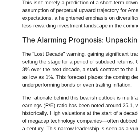
This isn't merely a prediction of a short-term downt
assumption of perpetual upward trajectory for Amer
expectations, a heightened emphasis on diversific
less rewarding investment landscape in the comin
The Alarming Prognosis: Unpackin
The "Lost Decade" warning, gaining significant tr
setting the stage for a period of subdued returns.
3% over the next decade, a stark contrast to the
as low as 1%. This forecast places the coming deca
underperforming bonds or even trailing inflation.
The rationale behind this bearish outlook is multif
earnings (P/E) ratio has been noted around 25.1, wi
historically. High valuations at the start of a deca
of megacap technology companies—often dubbed the
a century. This narrow leadership is seen as a vulne