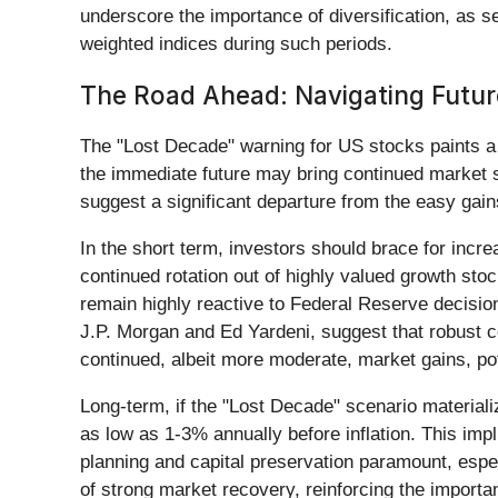
underscore the importance of diversification, as 
weighted indices during such periods.
The Road Ahead: Navigating Futur
The "Lost Decade" warning for US stocks paints a p
the immediate future may bring continued market sen
suggest a significant departure from the easy gain
In the short term, investors should brace for incr
continued rotation out of highly valued growth sto
remain highly reactive to Federal Reserve decision
J.P. Morgan and Ed Yardeni, suggest that robust c
continued, albeit more moderate, market gains, pot
Long-term, if the "Lost Decade" scenario materiali
as low as 1-3% annually before inflation. This impl
planning and capital preservation paramount, especi
of strong market recovery, reinforcing the importan