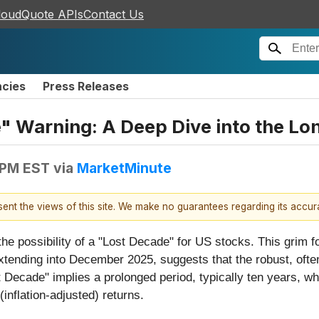
loudQuote APIs
Contact Us
ncies
Press Releases
" Warning: A Deep Dive into the Lo
 PM EST
via
MarketMinute
esent the views of this site. We make no guarantees regarding its accu
the possibility of a "Lost Decade" for US stocks. This grim f
xtending into December 2025, suggests that the robust, often
t Decade" implies a prolonged period, typically ten years, w
 (inflation-adjusted) returns.