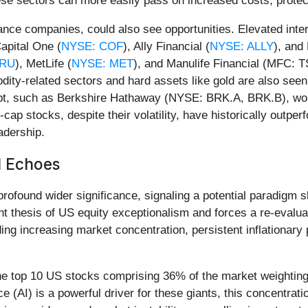
ese sectors can more easily pass on increased costs, protect
ance companies, could also see opportunities. Elevated inte
Capital One (
NYSE: COF
), Ally Financial (
NYSE: ALLY
), and
PRU
), MetLife (
NYSE: MET
), and Manulife Financial (MFC: T
ity-related sectors and hard assets like gold are also seen
t, such as Berkshire Hathaway (NYSE: BRK.A, BRK.B), would 
-cap stocks, despite their volatility, have historically outpe
adership.
l Echoes
rofound wider significance, signaling a potential paradigm 
t thesis of US equity exceptionalism and forces a re-evaluati
ding increasing market concentration, persistent inflationar
he top 10 US stocks comprising 36% of the market weighting,
ce (AI) is a powerful driver for these giants, this concentrat