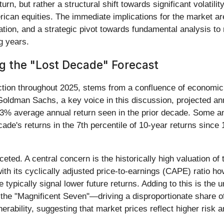
urn, but rather a structural shift towards significant volatili
ican equities. The immediate implications for the market are
ation, and a strategic pivot towards fundamental analysis to
g years.
g the "Lost Decade" Forecast
action throughout 2025, stems from a confluence of economic 
 Goldman Sachs, a key voice in this discussion, projected an
 13% average annual return seen in the prior decade. Some 
de's returns in the 7th percentile of 10-year returns since 1
aceted. A central concern is the historically high valuation 
th its cyclically adjusted price-to-earnings (CAPE) ratio hov
de typically signal lower future returns. Adding to this is th
 "Magnificent Seven"—driving a disproportionate share of m
rability, suggesting that market prices reflect higher risk an