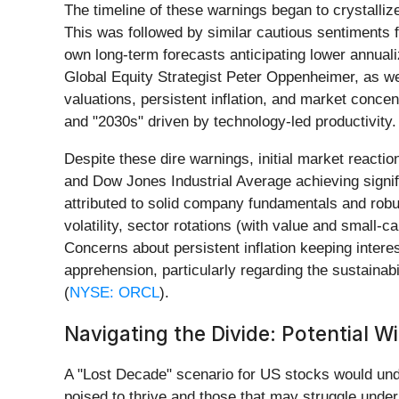
The timeline of these warnings began to crystalli
This was followed by similar cautious sentiments
own long-term forecasts anticipating lower annual
Global Equity Strategist Peter Oppenheimer, as w
valuations, persistent inflation, and market concen
and "2030s" driven by technology-led productivity.
Despite these dire warnings, initial market react
and Dow Jones Industrial Average achieving signif
attributed to solid company fundamentals and rob
volatility, sector rotations (with value and small
Concerns about persistent inflation keeping intere
apprehension, particularly regarding the sustaina
(
NYSE: ORCL
).
Navigating the Divide: Potential W
A "Lost Decade" scenario for US stocks would und
poised to thrive and those that may struggle under 