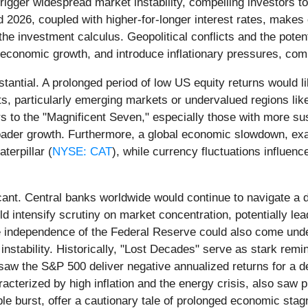
gger widespread market instability, compelling investors to s
 2026, coupled with higher-for-longer interest rates, makes 
he investment calculus. Geopolitical conflicts and the potent
 economic growth, and introduce inflationary pressures, comp
tantial. A prolonged period of low US equity returns would lik
, particularly emerging markets or undervalued regions like
rs to the "Magnificent Seven," especially those with more s
roader growth. Furthermore, a global economic slowdown, exa
aterpillar (
NYSE: CAT
), while currency fluctuations influen
cant. Central banks worldwide would continue to navigate a de
ld intensify scrutiny on market concentration, potentially le
he independence of the Federal Reserve could also come under
instability. Historically, "Lost Decades" serve as stark re
 saw the S&P 500 deliver negative annualized returns for a d
cterized by high inflation and the energy crisis, also saw 
e burst, offer a cautionary tale of prolonged economic stagn