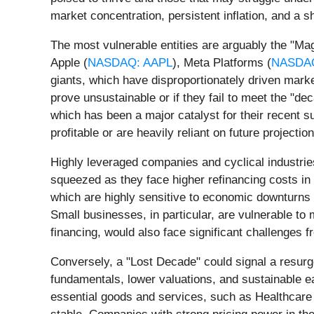
market concentration, persistent inflation, and a
The most vulnerable entities are arguably the "
Apple (
NASDAQ: AAPL
), Meta Platforms (
NASDA
giants, which have disproportionately driven market
prove unsustainable or if they fail to meet the "de
which has been a major catalyst for their recent su
profitable or are heavily reliant on future projecti
Highly leveraged companies and cyclical industries 
squeezed as they face higher refinancing costs in 
which are highly sensitive to economic downturns
Small businesses, in particular, are vulnerable to
financing, would also face significant challenges 
Conversely, a "Lost Decade" could signal a resurg
fundamentals, lower valuations, and sustainable ea
essential goods and services, such as Healthcare