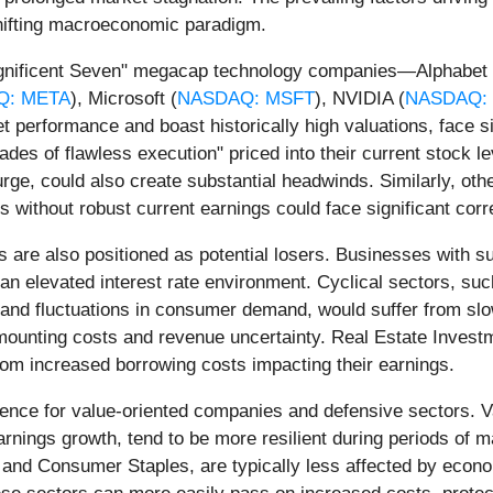
 shifting macroeconomic paradigm.
Magnificent Seven" megacap technology companies—Alphabet 
Q: META
), Microsoft (
NASDAQ: MSFT
), NVIDIA (
NASDAQ:
 performance and boast historically high valuations, face si
cades of flawless execution" priced into their current stock l
rge, could also create substantial headwinds. Similarly, oth
ons without robust current earnings could face significant corr
are also positioned as potential losers. Businesses with subst
an elevated interest rate environment. Cyclical sectors, suc
 and fluctuations in consumer demand, would suffer from s
 mounting costs and revenue uncertainty. Real Estate Investm
from increased borrowing costs impacting their earnings.
ence for value-oriented companies and defensive sectors. V
rnings growth, tend to be more resilient during periods of m
 and Consumer Staples, are typically less affected by eco