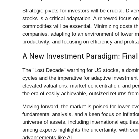
Strategic pivots for investors will be crucial. Div
stocks is a critical adaptation. A renewed focus on 
commodities will be essential. Minimizing costs th
companies, adapting to an environment of lower ma
productivity, and focusing on efficiency and profitab
A New Investment Paradigm: Fina
The "Lost Decade" warning for US stocks, a domin
cycles and the imperative for adaptive investment
elevated valuations, market concentration, and per
the era of easily achievable, outsized returns fro
Moving forward, the market is poised for lower over
fundamental analysis, and a keen focus on inflati
universe of assets, including international equiti
among experts highlights the uncertainty, with so
advancements like AI.