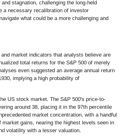
ty and stagnation, challenging the long-held
 a necessary recalibration of investor
 navigate what could be a more challenging and
and market indicators that analysts believe are
nualized total returns for the S&P 500 of merely
analyses even suggested an average annual return
930, implying a high probability of
of the US stock market. The S&P 500's price-to-
ering around 38, placing it in the 97th percentile
e unprecedented market concentration, with a handful
arket gains, nearing the highest levels seen in
d volatility with a lesser valuation.