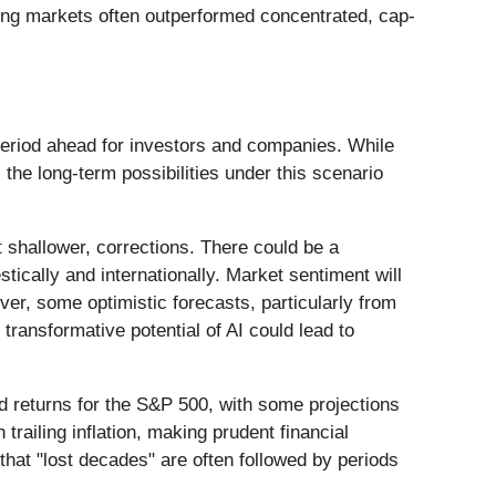
ging markets often outperformed concentrated, cap-
 period ahead for investors and companies. While
 the long-term possibilities under this scenario
t shallower, corrections. There could be a
tically and internationally. Market sentiment will
ver, some optimistic forecasts, particularly from
ransformative potential of AI could lead to
ed returns for the S&P 500, with some projections
trailing inflation, making prudent financial
that "lost decades" are often followed by periods