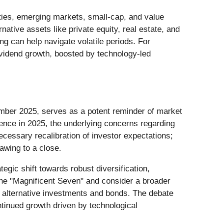
uities, emerging markets, small-cap, and value
native assets like private equity, real estate, and
g can help navigate volatile periods. For
ividend growth, boosted by technology-led
ember 2025, serves as a potent reminder of market
ience in 2025, the underlying concerns regarding
ecessary recalibration of investor expectations;
awing to a close.
tegic shift towards robust diversification,
the "Magnificent Seven" and consider a broader
as alternative investments and bonds. The debate
ntinued growth driven by technological