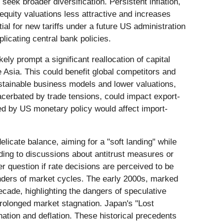
eek broader diversification. Persistent inflation,
equity valuations less attractive and increases
ial for new tariffs under a future US administration
licating central bank policies.
ely prompt a significant reallocation of capital
 Asia. This could benefit global competitors and
ustainable business models and lower valuations,
cerbated by trade tensions, could impact export-
ced by US monetary policy would affect import-
licate balance, aiming for a "soft landing" while
ading to discussions about antitrust measures or
 question if rate decisions are perceived to be
minders of market cycles. The early 2000s, marked
ecade, highlighting the dangers of speculative
prolonged market stagnation. Japan's "Lost
ation and deflation. These historical precedents