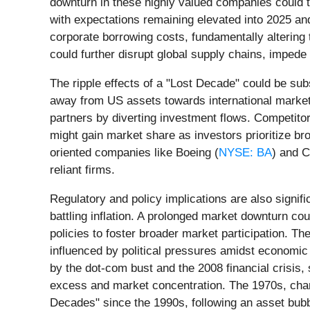
downturn in these highly valued companies could tri
with expectations remaining elevated into 2025 and
corporate borrowing costs, fundamentally altering t
could further disrupt global supply chains, impede
The ripple effects of a "Lost Decade" could be subs
away from US assets towards international markets
partners by diverting investment flows. Competito
might gain market share as investors prioritize b
oriented companies like Boeing (
NYSE: BA
) and C
reliant firms.
Regulatory and policy implications are also signifi
battling inflation. A prolonged market downturn cou
policies to foster broader market participation. T
influenced by political pressures amidst economic 
by the dot-com bust and the 2008 financial crisis,
excess and market concentration. The 1970s, chara
Decades" since the 1990s, following an asset bubbl