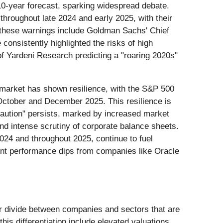
10-year forecast, sparking widespread debate.
roughout late 2024 and early 2025, with their
g these warnings include Goldman Sachs' Chief
nsistently highlighted the risks of high
 of Yardeni Research predicting a "roaring 2020s"
 market has shown resilience, with the S&P 500
 October and December 2025. This resilience is
caution" persists, marked by increased market
nd intense scrutiny of corporate balance sheets.
2024 and throughout 2025, continue to fuel
cent performance dips from companies like Oracle
r divide between companies and sectors that are
his differentiation include elevated valuations,