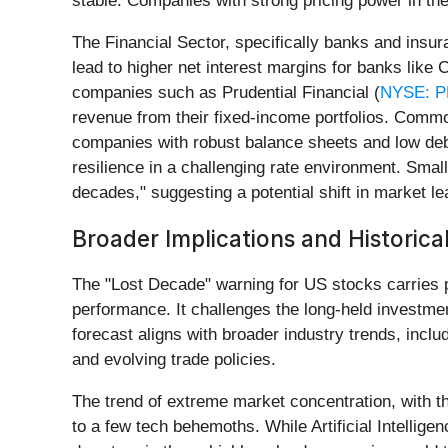
stable. Companies with strong pricing power in th
The Financial Sector, specifically banks and insur
lead to higher net interest margins for banks like 
companies such as Prudential Financial (
NYSE: 
revenue from their fixed-income portfolios. Commod
companies with robust balance sheets and low deb
resilience in a challenging rate environment. Small
decades," suggesting a potential shift in market le
Broader Implications and Historica
The "Lost Decade" warning for US stocks carries p
performance. It challenges the long-held investmen
forecast aligns with broader industry trends, inclu
and evolving trade policies.
The trend of extreme market concentration, with t
to a few tech behemoths. While Artificial Intelligen