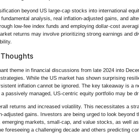
ersification beyond US large-cap stocks into international eq
fundamental analysis, real inflation-adjusted gains, and alter
rough low-fee index funds and employing dollar-cost averagin
rket returns may involve prioritizing strong earnings and d
ility.
l Thoughts
ant theme in financial discussions from late 2024 into Dec
 strategies. While the US market has shown surprising resil
sistent inflation cannot be ignored. The key takeaway is a n
m a passively managed, US-centric equity portfolio may be dr
all returns and increased volatility. This necessitates a stra
on-adjusted gains. Investors are being urged to look beyond 
es, emerging markets, small-cap, and value stocks, as well 
me foreseeing a challenging decade and others predicting co