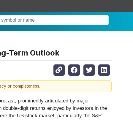
ng-Term Outlook
racy or completeness.
orecast, prominently articulated by major
 double-digit returns enjoyed by investors in the
here the US stock market, particularly the S&P