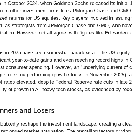
ze in October 2024, when Goldman Sachs released its initial 
 from other investment firms like JPMorgan Chase and GMO th
ized returns for US equities. Key players involved in issuin
ell as strategists from JPMorgan Chase and GMO, who have co
tration. However, not all agree, with figures like Ed Yardeni
ions in 2025 have been somewhat paradoxical. The US equity
icant year-to-date gains and even reaching record highs in
ust consumer spending. However, an "underlying current of 
-cap stocks outperforming growth stocks in November 2025), a
st rates elevated, despite Federal Reserve rate cuts in late 
bility of growth in AI-heavy tech stocks, as evidenced by re
inners and Losers
oubtedly reshape the investment landscape, creating a clea
prolonged market stagnation. The prevailing factors driving t