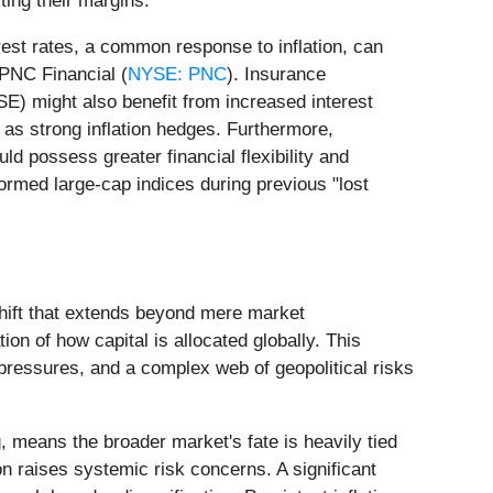
ing their margins.
rest rates, a common response to inflation, can
 PNC Financial (
NYSE: PNC
). Insurance
SE) might also benefit from increased interest
 as strong inflation hedges. Furthermore,
possess greater financial flexibility and
rformed large-cap indices during previous "lost
shift that extends beyond mere market
on of how capital is allocated globally. This
y pressures, and a complex web of geopolitical risks
 means the broader market's fate is heavily tied
ion raises systemic risk concerns. A significant