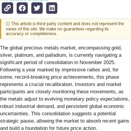
ⓘ This article is third-party content and does not represent the
views of this site. We make no guarantees regarding its
accuracy or completeness.
The global precious metals market, encompassing gold,
silver, platinum, and palladium, is currently navigating a
significant period of consolidation in November 2025.
Following a year marked by impressive rallies and, for
some, record-breaking price achievements, this phase
represents a crucial recalibration. Investors and market
participants are closely monitoring these movements, as
the metals adjust to evolving monetary policy expectations,
robust industrial demand, and persistent global economic
uncertainties. This consolidation suggests a potential
strategic pause, allowing the market to absorb recent gains
and build a foundation for future price action.