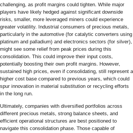
challenging, as profit margins could tighten. While major
players have likely hedged against significant downside
risks, smaller, more leveraged miners could experience
greater volatility. Industrial consumers of precious metals,
particularly in the automotive (for catalytic converters using
platinum and palladium) and electronics sectors (for silver),
might see some relief from peak prices during this
consolidation. This could improve their input costs,
potentially boosting their own profit margins. However,
sustained high prices, even if consolidating, still represent a
higher cost base compared to previous years, which could
spur innovation in material substitution or recycling efforts
in the long run.
Ultimately, companies with diversified portfolios across
different precious metals, strong balance sheets, and
efficient operational structures are best positioned to
navigate this consolidation phase. Those capable of