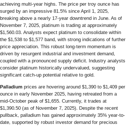
achieving multi-year highs. The price per troy ounce has
surged by an impressive 81.5% since April 1, 2025,
breaking above a nearly 17-year downtrend in June. As of
November 7, 2025, platinum is trading at approximately
$1,560.03. Analysts expect platinum to consolidate within
the $1,538 to $1,577 band, with strong indications of further
price appreciation. This robust long-term momentum is
driven by resurgent industrial and investment demand,
coupled with a pronounced supply deficit. Industry analysts
consider platinum historically undervalued, suggesting
significant catch-up potential relative to gold.
Palladium
prices are hovering around $1,390 to $1,409 per
ounce in early November 2025, having retreated from a
mid-October peak of $1,655. Currently, it trades at
$1,390.50 (as of November 7, 2025). Despite the recent
pullback, palladium has gained approximately 35% year-to-
date, supported by robust investor demand for precious