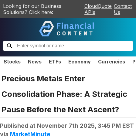
Looking for our Business
CloudQuote
Contact
Solutions? Click here:
APIs
Us
Stocks
News
ETFs
Economy
Currencies
P
Precious Metals Enter
Consolidation Phase: A Strategic
Pause Before the Next Ascent?
Published at
November 7th 2025, 3:45 PM EST
via
MarketMinute