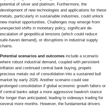
potential of silver and platinum. Furthermore, the
development of new technologies and applications for these
metals, particularly in sustainable industries, could unlock
new market opportunities. Challenges may emerge from
unexpected shifts in monetary policy, significant de-
escalation of geopolitical tensions (which could reduce
safe-haven demand), or disruptions in industrial supply
chains.
Potential scenarios and outcomes
include a scenario
where robust industrial demand, coupled with persistent
inflation and continued central bank buying, propels
precious metals out of consolidation into a sustained bull
market by early 2026. Another scenario could see
prolonged consolidation if global economic growth falters or
if central banks adopt a more aggressive hawkish stance
for longer than anticipated, leading to sideways trading for
several more months. However, the fundamental drivers