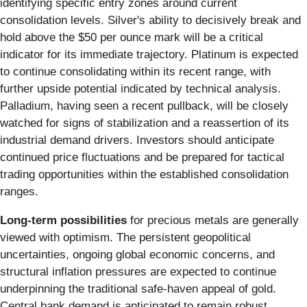
identifying specific entry zones around current
consolidation levels. Silver's ability to decisively break and
hold above the $50 per ounce mark will be a critical
indicator for its immediate trajectory. Platinum is expected
to continue consolidating within its recent range, with
further upside potential indicated by technical analysis.
Palladium, having seen a recent pullback, will be closely
watched for signs of stabilization and a reassertion of its
industrial demand drivers. Investors should anticipate
continued price fluctuations and be prepared for tactical
trading opportunities within the established consolidation
ranges.
Long-term possibilities
for precious metals are generally
viewed with optimism. The persistent geopolitical
uncertainties, ongoing global economic concerns, and
structural inflation pressures are expected to continue
underpinning the traditional safe-haven appeal of gold.
Central bank demand is anticipated to remain robust,