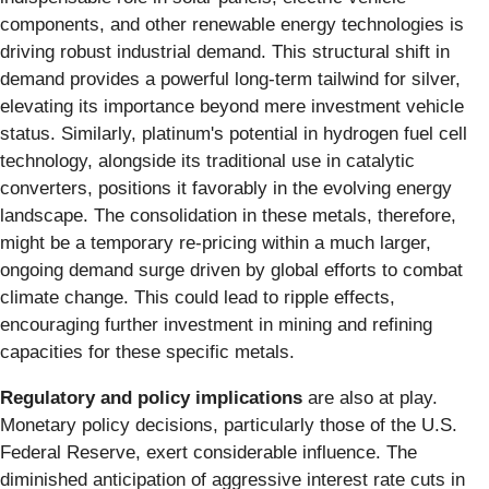
components, and other renewable energy technologies is
driving robust industrial demand. This structural shift in
demand provides a powerful long-term tailwind for silver,
elevating its importance beyond mere investment vehicle
status. Similarly, platinum's potential in hydrogen fuel cell
technology, alongside its traditional use in catalytic
converters, positions it favorably in the evolving energy
landscape. The consolidation in these metals, therefore,
might be a temporary re-pricing within a much larger,
ongoing demand surge driven by global efforts to combat
climate change. This could lead to ripple effects,
encouraging further investment in mining and refining
capacities for these specific metals.
Regulatory and policy implications
are also at play.
Monetary policy decisions, particularly those of the U.S.
Federal Reserve, exert considerable influence. The
diminished anticipation of aggressive interest rate cuts in