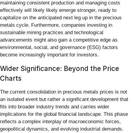
maintaining consistent production and managing costs
effectively will likely likely emerge stronger, ready to
capitalize on the anticipated next leg up in the precious
metals cycle. Furthermore, companies investing in
sustainable mining practices and technological
advancements might also gain a competitive edge as
environmental, social, and governance (ESG) factors
become increasingly important for investors.
Wider Significance: Beyond the Price
Charts
The current consolidation in precious metals prices is not
an isolated event but rather a significant development that
fits into broader industry trends and carries wider
implications for the global financial landscape. This phase
reflects a complex interplay of macroeconomic forces,
geopolitical dynamics, and evolving industrial demands.