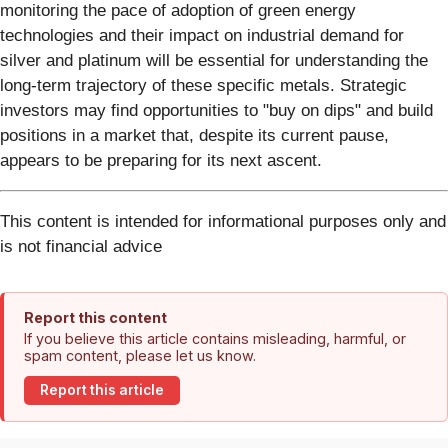
monitoring the pace of adoption of green energy
technologies and their impact on industrial demand for
silver and platinum will be essential for understanding the
long-term trajectory of these specific metals. Strategic
investors may find opportunities to "buy on dips" and build
positions in a market that, despite its current pause,
appears to be preparing for its next ascent.
This content is intended for informational purposes only and
is not financial advice
Report this content
If you believe this article contains misleading, harmful, or
spam content, please let us know.
Report this article