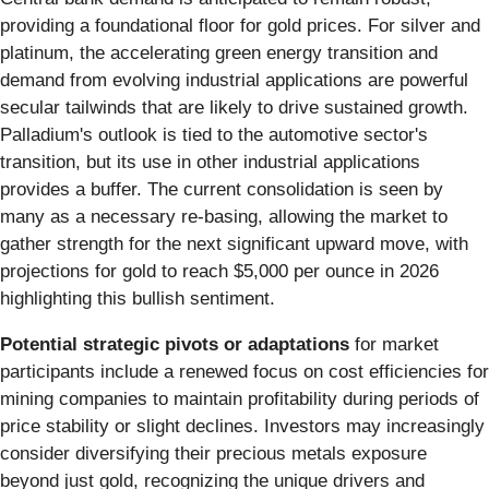
providing a foundational floor for gold prices. For silver and
platinum, the accelerating green energy transition and
demand from evolving industrial applications are powerful
secular tailwinds that are likely to drive sustained growth.
Palladium's outlook is tied to the automotive sector's
transition, but its use in other industrial applications
provides a buffer. The current consolidation is seen by
many as a necessary re-basing, allowing the market to
gather strength for the next significant upward move, with
projections for gold to reach $5,000 per ounce in 2026
highlighting this bullish sentiment.
Potential strategic pivots or adaptations
for market
participants include a renewed focus on cost efficiencies for
mining companies to maintain profitability during periods of
price stability or slight declines. Investors may increasingly
consider diversifying their precious metals exposure
beyond just gold, recognizing the unique drivers and