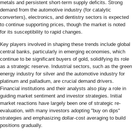
metals and persistent short-term supply deficits. Strong
demand from the automotive industry (for catalytic
converters), electronics, and dentistry sectors is expected
to continue supporting prices, though the market is noted
for its susceptibility to rapid changes.
Key players involved in shaping these trends include global
central banks, particularly in emerging economies, which
continue to be significant buyers of gold, solidifying its role
as a strategic reserve. Industrial sectors, such as the green
energy industry for silver and the automotive industry for
platinum and palladium, are crucial demand drivers.
Financial institutions and their analysts also play a role in
guiding market sentiment and investor strategies. Initial
market reactions have largely been one of strategic re-
evaluation, with many investors adopting "buy on dips"
strategies and emphasizing dollar-cost averaging to build
positions gradually.