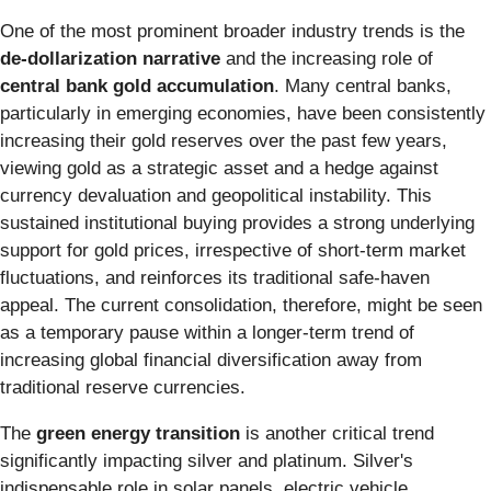
One of the most prominent broader industry trends is the
de-dollarization narrative
and the increasing role of
central bank gold accumulation
. Many central banks,
particularly in emerging economies, have been consistently
increasing their gold reserves over the past few years,
viewing gold as a strategic asset and a hedge against
currency devaluation and geopolitical instability. This
sustained institutional buying provides a strong underlying
support for gold prices, irrespective of short-term market
fluctuations, and reinforces its traditional safe-haven
appeal. The current consolidation, therefore, might be seen
as a temporary pause within a longer-term trend of
increasing global financial diversification away from
traditional reserve currencies.
The
green energy transition
is another critical trend
significantly impacting silver and platinum. Silver's
indispensable role in solar panels, electric vehicle