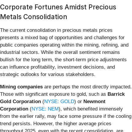
Corporate Fortunes Amidst Precious
Metals Consolidation
The current consolidation in precious metals prices
presents a mixed bag of opportunities and challenges for
public companies operating within the mining, refining, and
industrial sectors. While the overall sentiment remains
bullish for the long term, the short-term price adjustments
can influence profitability, investment decisions, and
strategic outlooks for various stakeholders.
Mining companies
are perhaps the most directly impacted.
Those with significant exposure to gold, such as
Barrick
Gold Corporation
(
NYSE: GOLD
) or
Newmont
Corporation
(
NYSE: NEM
), which benefited immensely
from the earlier rally, may face some pressure if the cooling
trend persists. However, the higher average prices
throughout 2025, even with the recent consolidation, are