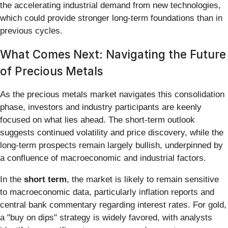
the accelerating industrial demand from new technologies,
which could provide stronger long-term foundations than in
previous cycles.
What Comes Next: Navigating the Future
of Precious Metals
As the precious metals market navigates this consolidation
phase, investors and industry participants are keenly
focused on what lies ahead. The short-term outlook
suggests continued volatility and price discovery, while the
long-term prospects remain largely bullish, underpinned by
a confluence of macroeconomic and industrial factors.
In the
short term
, the market is likely to remain sensitive
to macroeconomic data, particularly inflation reports and
central bank commentary regarding interest rates. For gold,
a "buy on dips" strategy is widely favored, with analysts