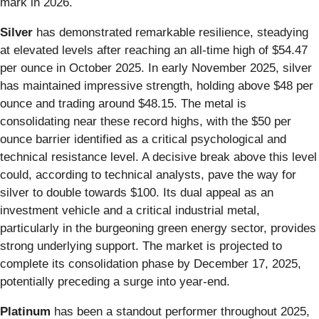
mark in 2026.
Silver
has demonstrated remarkable resilience, steadying
at elevated levels after reaching an all-time high of $54.47
per ounce in October 2025. In early November 2025, silver
has maintained impressive strength, holding above $48 per
ounce and trading around $48.15. The metal is
consolidating near these record highs, with the $50 per
ounce barrier identified as a critical psychological and
technical resistance level. A decisive break above this level
could, according to technical analysts, pave the way for
silver to double towards $100. Its dual appeal as an
investment vehicle and a critical industrial metal,
particularly in the burgeoning green energy sector, provides
strong underlying support. The market is projected to
complete its consolidation phase by December 17, 2025,
potentially preceding a surge into year-end.
Platinum
has been a standout performer throughout 2025,