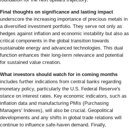
Final thoughts on significance and lasting impact
underscore the increasing importance of precious metals in
a diversified investment portfolio. They serve not only as
hedges against inflation and economic instability but also as
critical components in the global transition towards
sustainable energy and advanced technologies. This dual
function enhances their long-term relevance and potential
for sustained value creation.
What investors should watch for in coming months
includes further indications from central banks regarding
monetary policy, particularly the U.S. Federal Reserve's
stance on interest rates. Key economic indicators, such as
inflation data and manufacturing PMIs (Purchasing
Managers' Indexes), will also be crucial. Geopolitical
developments and any shifts in global trade relations will
continue to influence safe-haven demand. Finally,