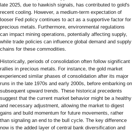
late 2025, due to hawkish signals, has contributed to gold's
recent cooling. However, a medium-term expectation of
looser Fed policy continues to act as a supportive factor for
precious metals. Furthermore, environmental regulations
can impact mining operations, potentially affecting supply,
while trade policies can influence global demand and supply
chains for these commodities.
Historically, periods of consolidation often follow significant
rallies in precious metals. For instance, the gold market
experienced similar phases of consolidation after its major
runs in the late 1970s and early 2000s, before embarking on
subsequent upward trends. These historical precedents
suggest that the current market behavior might be a healthy
and necessary adjustment, allowing the market to digest
gains and build momentum for future movements, rather
than signaling an end to the bull cycle. The key difference
now is the added layer of central bank diversification and