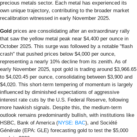
precious metals sector. Each metal has experienced its
own unique trajectory, contributing to the broader market
recalibration witnessed in early November 2025.
Gold
prices are consolidating after an extraordinary rally
that saw the yellow metal peak near $4,400 per ounce in
October 2025. This surge was followed by a notable "flash
crash" that pushed prices below $4,000 per ounce,
representing a nearly 10% decline from its zenith. As of
early November 2025, spot gold is trading around $3,966.65
to $4,020.45 per ounce, consolidating between $3,900 and
$4,020. This short-term tempering of momentum is largely
influenced by diminished expectations of aggressive
interest rate cuts by the U.S. Federal Reserve, following
more hawkish signals. Despite this, the medium-term
outlook remains predominantly bullish, with institutions like
HSBC, Bank of America (
NYSE: BAC
), and Société
Générale (EPA: GLE) forecasting gold to test the $5,000