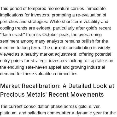
This period of tempered momentum carries immediate
implications for investors, prompting a re-evaluation of
portfolios and strategies. While short-term volatility and
cooling trends are evident, particularly after gold's recent
"flash crash" from its October peak, the overarching
sentiment among many analysts remains bullish for the
medium to long term. The current consolidation is widely
viewed as a healthy market adjustment, offering potential
entry points for strategic investors looking to capitalize on
the enduring safe-haven appeal and growing industrial
demand for these valuable commodities.
Market Recalibration: A Detailed Look at
Precious Metals' Recent Movements
The current consolidation phase across gold, silver,
platinum, and palladium comes after a dynamic year for the