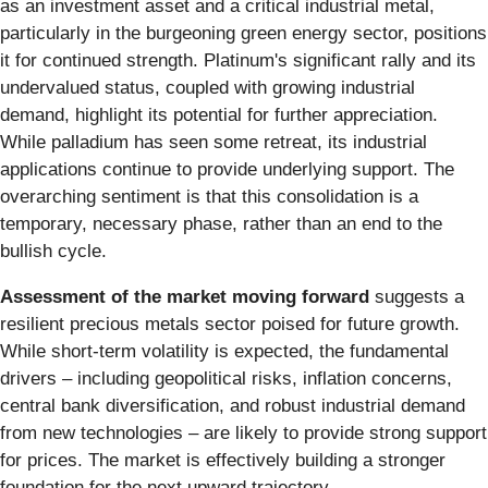
as an investment asset and a critical industrial metal,
particularly in the burgeoning green energy sector, positions
it for continued strength. Platinum's significant rally and its
undervalued status, coupled with growing industrial
demand, highlight its potential for further appreciation.
While palladium has seen some retreat, its industrial
applications continue to provide underlying support. The
overarching sentiment is that this consolidation is a
temporary, necessary phase, rather than an end to the
bullish cycle.
Assessment of the market moving forward
suggests a
resilient precious metals sector poised for future growth.
While short-term volatility is expected, the fundamental
drivers – including geopolitical risks, inflation concerns,
central bank diversification, and robust industrial demand
from new technologies – are likely to provide strong support
for prices. The market is effectively building a stronger
foundation for the next upward trajectory.