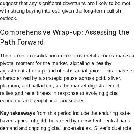
suggest that any significant downturns are likely to be met
with strong buying interest, given the long-term bullish
outlook.
Comprehensive Wrap-up: Assessing the
Path Forward
The current consolidation in precious metals prices marks a
pivotal moment for the market, signaling a healthy
adjustment after a period of substantial gains. This phase is
characterized by a strategic pause across gold, silver,
platinum, and palladium, as the market digests recent
rallies and recalibrates in response to evolving global
economic and geopolitical landscapes.
Key takeaways
from this period include the enduring safe-
haven appeal of gold, bolstered by consistent central bank
demand and ongoing global uncertainties. Silver's dual role