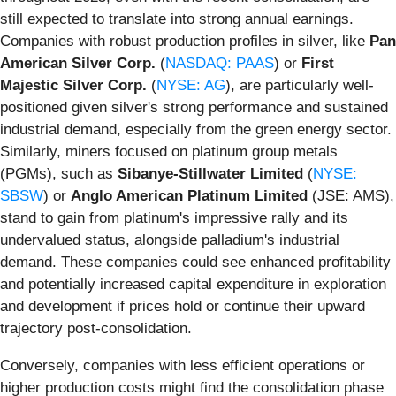
still expected to translate into strong annual earnings.
Companies with robust production profiles in silver, like
Pan
American Silver Corp.
(
NASDAQ: PAAS
) or
First
Majestic Silver Corp.
(
NYSE: AG
), are particularly well-
positioned given silver's strong performance and sustained
industrial demand, especially from the green energy sector.
Similarly, miners focused on platinum group metals
(PGMs), such as
Sibanye-Stillwater Limited
(
NYSE:
SBSW
) or
Anglo American Platinum Limited
(JSE: AMS),
stand to gain from platinum's impressive rally and its
undervalued status, alongside palladium's industrial
demand. These companies could see enhanced profitability
and potentially increased capital expenditure in exploration
and development if prices hold or continue their upward
trajectory post-consolidation.
Conversely, companies with less efficient operations or
higher production costs might find the consolidation phase