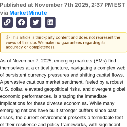
Published at
November 7th 2025, 2:37 PM EST
via
MarketMinute
ⓘ This article is third-party content and does not represent the
views of this site. We make no guarantees regarding its
accuracy or completeness.
As of November 7, 2025, emerging markets (EMs) find
themselves at a critical juncture, navigating a complex web
of persistent currency pressures and shifting capital flows.
A pervasive cautious market sentiment, fueled by a robust
U.S. dollar, elevated geopolitical risks, and divergent global
economic performances, is shaping the immediate
implications for these diverse economies. While many
emerging nations have built stronger buffers since past
crises, the current environment presents a formidable test
of their resilience and policy frameworks, with significant