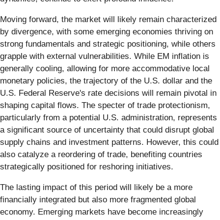
Moving forward, the market will likely remain characterized
by divergence, with some emerging economies thriving on
strong fundamentals and strategic positioning, while others
grapple with external vulnerabilities. While EM inflation is
generally cooling, allowing for more accommodative local
monetary policies, the trajectory of the U.S. dollar and the
U.S. Federal Reserve's rate decisions will remain pivotal in
shaping capital flows. The specter of trade protectionism,
particularly from a potential U.S. administration, represents
a significant source of uncertainty that could disrupt global
supply chains and investment patterns. However, this could
also catalyze a reordering of trade, benefiting countries
strategically positioned for reshoring initiatives.
The lasting impact of this period will likely be a more
financially integrated but also more fragmented global
economy. Emerging markets have become increasingly