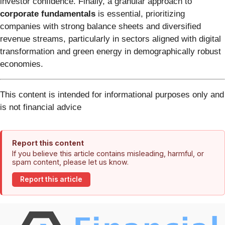
investor confidence. Finally, a granular approach to
corporate fundamentals
is essential, prioritizing
companies with strong balance sheets and diversified
revenue streams, particularly in sectors aligned with digital
transformation and green energy in demographically robust
economies.
This content is intended for informational purposes only and
is not financial advice
Report this content
If you believe this article contains misleading, harmful, or
spam content, please let us know.
Report this article