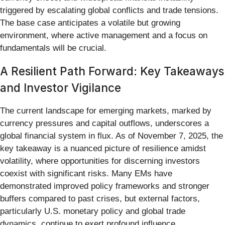
triggered by escalating global conflicts and trade tensions.
The base case anticipates a volatile but growing
environment, where active management and a focus on
fundamentals will be crucial.
A Resilient Path Forward: Key Takeaways
and Investor Vigilance
The current landscape for emerging markets, marked by
currency pressures and capital outflows, underscores a
global financial system in flux. As of November 7, 2025, the
key takeaway is a nuanced picture of resilience amidst
volatility, where opportunities for discerning investors
coexist with significant risks. Many EMs have
demonstrated improved policy frameworks and stronger
buffers compared to past crises, but external factors,
particularly U.S. monetary policy and global trade
dynamics, continue to exert profound influence.