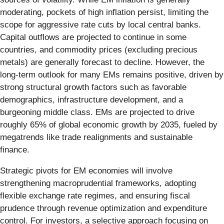
moderating, pockets of high inflation persist, limiting the
scope for aggressive rate cuts by local central banks.
Capital outflows are projected to continue in some
countries, and commodity prices (excluding precious
metals) are generally forecast to decline. However, the
long-term outlook for many EMs remains positive, driven by
strong structural growth factors such as favorable
demographics, infrastructure development, and a
burgeoning middle class. EMs are projected to drive
roughly 65% of global economic growth by 2035, fueled by
megatrends like trade realignments and sustainable
finance.
Strategic pivots for EM economies will involve
strengthening macroprudential frameworks, adopting
flexible exchange rate regimes, and ensuring fiscal
prudence through revenue optimization and expenditure
control. For investors, a selective approach focusing on