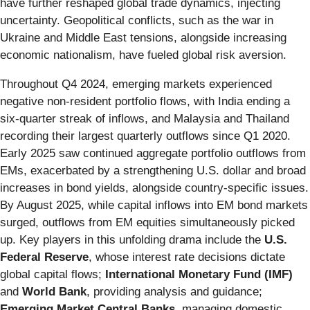
have further reshaped global trade dynamics, injecting
uncertainty. Geopolitical conflicts, such as the war in
Ukraine and Middle East tensions, alongside increasing
economic nationalism, have fueled global risk aversion.
Throughout Q4 2024, emerging markets experienced
negative non-resident portfolio flows, with India ending a
six-quarter streak of inflows, and Malaysia and Thailand
recording their largest quarterly outflows since Q1 2020.
Early 2025 saw continued aggregate portfolio outflows from
EMs, exacerbated by a strengthening U.S. dollar and broad
increases in bond yields, alongside country-specific issues.
By August 2025, while capital inflows into EM bond markets
surged, outflows from EM equities simultaneously picked
up. Key players in this unfolding drama include the
U.S.
Federal Reserve
, whose interest rate decisions dictate
global capital flows;
International Monetary Fund (IMF)
and
World Bank
, providing analysis and guidance;
Emerging Market Central Banks
, managing domestic