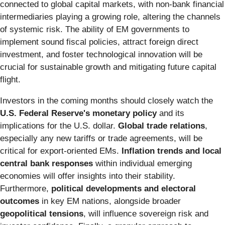
connected to global capital markets, with non-bank financial
intermediaries playing a growing role, altering the channels
of systemic risk. The ability of EM governments to
implement sound fiscal policies, attract foreign direct
investment, and foster technological innovation will be
crucial for sustainable growth and mitigating future capital
flight.
Investors in the coming months should closely watch the
U.S. Federal Reserve's monetary policy
and its
implications for the U.S. dollar.
Global trade relations
,
especially any new tariffs or trade agreements, will be
critical for export-oriented EMs.
Inflation trends and local
central bank responses
within individual emerging
economies will offer insights into their stability.
Furthermore,
political developments and electoral
outcomes
in key EM nations, alongside broader
geopolitical tensions
, will influence sovereign risk and