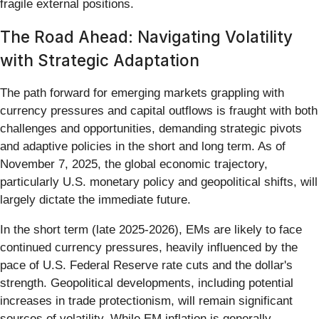
fragile external positions.
The Road Ahead: Navigating Volatility
with Strategic Adaptation
The path forward for emerging markets grappling with
currency pressures and capital outflows is fraught with both
challenges and opportunities, demanding strategic pivots
and adaptive policies in the short and long term. As of
November 7, 2025, the global economic trajectory,
particularly U.S. monetary policy and geopolitical shifts, will
largely dictate the immediate future.
In the short term (late 2025-2026), EMs are likely to face
continued currency pressures, heavily influenced by the
pace of U.S. Federal Reserve rate cuts and the dollar's
strength. Geopolitical developments, including potential
increases in trade protectionism, will remain significant
sources of volatility. While EM inflation is generally