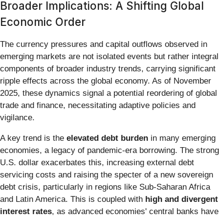
Broader Implications: A Shifting Global
Economic Order
The currency pressures and capital outflows observed in
emerging markets are not isolated events but rather integral
components of broader industry trends, carrying significant
ripple effects across the global economy. As of November
2025, these dynamics signal a potential reordering of global
trade and finance, necessitating adaptive policies and
vigilance.
A key trend is the
elevated debt burden
in many emerging
economies, a legacy of pandemic-era borrowing. The strong
U.S. dollar exacerbates this, increasing external debt
servicing costs and raising the specter of a new sovereign
debt crisis, particularly in regions like Sub-Saharan Africa
and Latin America. This is coupled with
high and divergent
interest rates
, as advanced economies' central banks have