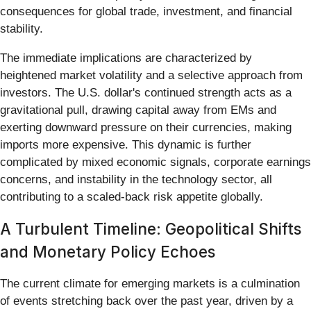
consequences for global trade, investment, and financial
stability.
The immediate implications are characterized by
heightened market volatility and a selective approach from
investors. The U.S. dollar's continued strength acts as a
gravitational pull, drawing capital away from EMs and
exerting downward pressure on their currencies, making
imports more expensive. This dynamic is further
complicated by mixed economic signals, corporate earnings
concerns, and instability in the technology sector, all
contributing to a scaled-back risk appetite globally.
A Turbulent Timeline: Geopolitical Shifts
and Monetary Policy Echoes
The current climate for emerging markets is a culmination
of events stretching back over the past year, driven by a