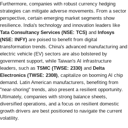
Furthermore, companies with robust currency hedging
strategies can mitigate adverse movements. From a sector
perspective, certain emerging market segments show
resilience. India's technology and innovation leaders like
Tata Consultancy Services (NSE: TCS)
and
Infosys
(NSE: INFY)
are poised to benefit from digital
transformation trends. China's advanced manufacturing and
electric vehicle (EV) sectors are also bolstered by
government support, while Taiwan's AI infrastructure
leaders, such as
TSMC (TWSE: 2330)
and
Delta
Electronics (TWSE: 2308)
, capitalize on booming AI chip
demand. Latin American manufacturers, benefiting from
"near-shoring" trends, also present a resilient opportunity.
Ultimately, companies with strong balance sheets,
diversified operations, and a focus on resilient domestic
growth drivers are best positioned to navigate the current
volatility.