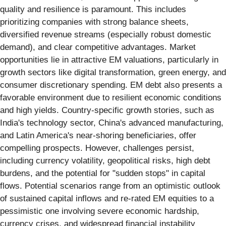
quality and resilience is paramount. This includes
prioritizing companies with strong balance sheets,
diversified revenue streams (especially robust domestic
demand), and clear competitive advantages. Market
opportunities lie in attractive EM valuations, particularly in
growth sectors like digital transformation, green energy, and
consumer discretionary spending. EM debt also presents a
favorable environment due to resilient economic conditions
and high yields. Country-specific growth stories, such as
India's technology sector, China's advanced manufacturing,
and Latin America's near-shoring beneficiaries, offer
compelling prospects. However, challenges persist,
including currency volatility, geopolitical risks, high debt
burdens, and the potential for "sudden stops" in capital
flows. Potential scenarios range from an optimistic outlook
of sustained capital inflows and re-rated EM equities to a
pessimistic one involving severe economic hardship,
currency crises, and widespread financial instability