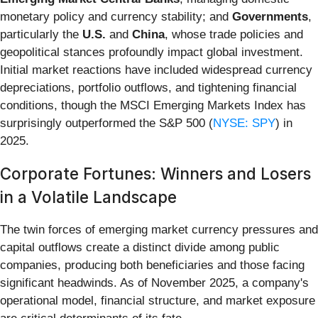
monetary policy and currency stability; and
Governments
,
particularly the
U.S.
and
China
, whose trade policies and
geopolitical stances profoundly impact global investment.
Initial market reactions have included widespread currency
depreciations, portfolio outflows, and tightening financial
conditions, though the MSCI Emerging Markets Index has
surprisingly outperformed the S&P 500 (
NYSE: SPY
) in
2025.
Corporate Fortunes: Winners and Losers
in a Volatile Landscape
The twin forces of emerging market currency pressures and
capital outflows create a distinct divide among public
companies, producing both beneficiaries and those facing
significant headwinds. As of November 2025, a company's
operational model, financial structure, and market exposure