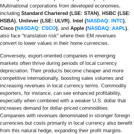
Multinational corporations from developed economies,
including
Standard Chartered (LSE: STAN)
,
HSBC (LSE:
HSBA)
,
Unilever (LSE: ULVR)
,
Intel (
NASDAQ: INTC
)
,
Cisco (
NASDAQ: CSCO
)
, and
Apple (
NASDAQ: AAPL
)
,
also face "translation risk" where their EM revenues
convert to lower values in their home currencies.
Conversely, export-oriented companies in emerging
markets often thrive during periods of local currency
depreciation. Their products become cheaper and more
competitive internationally, boosting sales volumes and
increasing revenues in local currency terms. Commodity
exporters, for instance, can see enhanced profitability,
especially when combined with a weaker U.S. dollar that
increases demand for dollar-priced commodities.
Companies with revenues denominated in stronger foreign
currencies but costs primarily in local currency also benefit
from this natural hedge, expanding their profit margins.