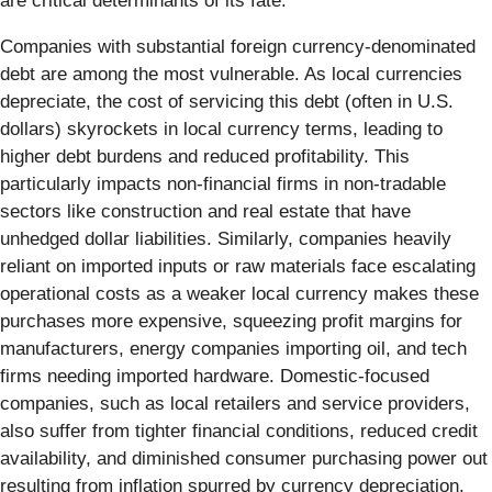
are critical determinants of its fate.
Companies with substantial foreign currency-denominated
debt are among the most vulnerable. As local currencies
depreciate, the cost of servicing this debt (often in U.S.
dollars) skyrockets in local currency terms, leading to
higher debt burdens and reduced profitability. This
particularly impacts non-financial firms in non-tradable
sectors like construction and real estate that have
unhedged dollar liabilities. Similarly, companies heavily
reliant on imported inputs or raw materials face escalating
operational costs as a weaker local currency makes these
purchases more expensive, squeezing profit margins for
manufacturers, energy companies importing oil, and tech
firms needing imported hardware. Domestic-focused
companies, such as local retailers and service providers,
also suffer from tighter financial conditions, reduced credit
availability, and diminished consumer purchasing power out
resulting from inflation spurred by currency depreciation.