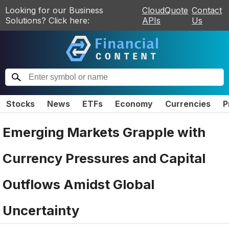
Looking for our Business
CloudQuote
Contact
Solutions? Click here:
APIs
Us
Stocks
News
ETFs
Economy
Currencies
P
Emerging Markets Grapple with
Currency Pressures and Capital
Outflows Amidst Global
Uncertainty