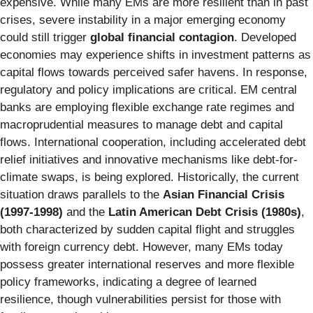
expensive. While many EMs are more resilient than in past
crises, severe instability in a major emerging economy
could still trigger
global financial contagion
. Developed
economies may experience shifts in investment patterns as
capital flows towards perceived safer havens. In response,
regulatory and policy implications are critical. EM central
banks are employing flexible exchange rate regimes and
macroprudential measures to manage debt and capital
flows. International cooperation, including accelerated debt
relief initiatives and innovative mechanisms like debt-for-
climate swaps, is being explored. Historically, the current
situation draws parallels to the
Asian Financial Crisis
(1997-1998)
and the
Latin American Debt Crisis (1980s)
,
both characterized by sudden capital flight and struggles
with foreign currency debt. However, many EMs today
possess greater international reserves and more flexible
policy frameworks, indicating a degree of learned
resilience, though vulnerabilities persist for those with