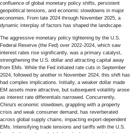
confluence of global monetary policy shifts, persistent
geopolitical tensions, and economic slowdowns in major
economies. From late 2024 through November 2025, a
dynamic interplay of factors has shaped the landscape.
The aggressive monetary policy tightening by the U.S.
Federal Reserve (the Fed) over 2022-2024, which saw
interest rates rise significantly, was a primary catalyst,
strengthening the U.S. dollar and attracting capital away
from EMs. While the Fed initiated rate cuts in September
2024, followed by another in November 2024, this shift has
had complex implications. Initially, a weaker dollar made
EM assets more attractive, but subsequent volatility arose
as interest rate differentials narrowed. Concurrently,
China's economic slowdown, grappling with a property
crisis and weak consumer demand, has reverberated
across global supply chains, impacting export-dependent
EMs. Intensifying trade tensions and tariffs with the U.S.