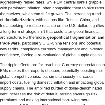
aggressively raised rates, while EM central banks grapple
with persistent inflation, often compelling them to hike rates
themselves, which can stifle growth. The increasing trend
of
de-dollarization
, with nations like Russia, China, and
India seeking to reduce reliance on the U.S. dollar, signifies
a long-term strategic shift that could alter global financial
architecture. Furthermore,
geopolitical fragmentation and
trade wars
, particularly U.S.-China tensions and potential
new tariffs, complicate currency management and investor
confidence, forcing a re-evaluation of global supply chains.
The ripple effects are far-reaching. Currency depreciation in
EMs makes their exports cheaper, potentially boosting their
global competitiveness, but simultaneously increases
import costs, fueling domestic inflation and impacting global
supply chains. The amplified burden of dollar-denominated
debt increases the risk of default, raising sovereign risk
premiums and making international borrowing more