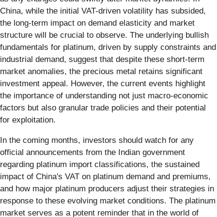
China, while the initial VAT-driven volatility has subsided,
the long-term impact on demand elasticity and market
structure will be crucial to observe. The underlying bullish
fundamentals for platinum, driven by supply constraints and
industrial demand, suggest that despite these short-term
market anomalies, the precious metal retains significant
investment appeal. However, the current events highlight
the importance of understanding not just macro-economic
factors but also granular trade policies and their potential
for exploitation.
In the coming months, investors should watch for any
official announcements from the Indian government
regarding platinum import classifications, the sustained
impact of China's VAT on platinum demand and premiums,
and how major platinum producers adjust their strategies in
response to these evolving market conditions. The platinum
market serves as a potent reminder that in the world of