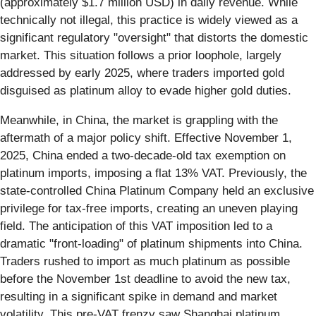
(approximately $1.7 million USD) in daily revenue. While
technically not illegal, this practice is widely viewed as a
significant regulatory "oversight" that distorts the domestic
market. This situation follows a prior loophole, largely
addressed by early 2025, where traders imported gold
disguised as platinum alloy to evade higher gold duties.
Meanwhile, in China, the market is grappling with the
aftermath of a major policy shift. Effective November 1,
2025, China ended a two-decade-old tax exemption on
platinum imports, imposing a flat 13% VAT. Previously, the
state-controlled China Platinum Company held an exclusive
privilege for tax-free imports, creating an uneven playing
field. The anticipation of this VAT imposition led to a
dramatic "front-loading" of platinum shipments into China.
Traders rushed to import as much platinum as possible
before the November 1st deadline to avoid the new tax,
resulting in a significant spike in demand and market
volatility. This pre-VAT frenzy saw Shanghai platinum