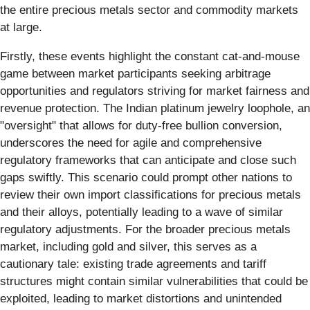
the entire precious metals sector and commodity markets
at large.
Firstly, these events highlight the constant cat-and-mouse
game between market participants seeking arbitrage
opportunities and regulators striving for market fairness and
revenue protection. The Indian platinum jewelry loophole, an
"oversight" that allows for duty-free bullion conversion,
underscores the need for agile and comprehensive
regulatory frameworks that can anticipate and close such
gaps swiftly. This scenario could prompt other nations to
review their own import classifications for precious metals
and their alloys, potentially leading to a wave of similar
regulatory adjustments. For the broader precious metals
market, including gold and silver, this serves as a
cautionary tale: existing trade agreements and tariff
structures might contain similar vulnerabilities that could be
exploited, leading to market distortions and unintended