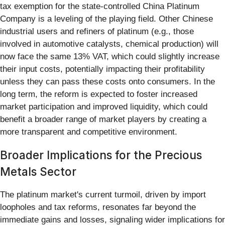
tax exemption for the state-controlled China Platinum
Company is a leveling of the playing field. Other Chinese
industrial users and refiners of platinum (e.g., those
involved in automotive catalysts, chemical production) will
now face the same 13% VAT, which could slightly increase
their input costs, potentially impacting their profitability
unless they can pass these costs onto consumers. In the
long term, the reform is expected to foster increased
market participation and improved liquidity, which could
benefit a broader range of market players by creating a
more transparent and competitive environment.
Broader Implications for the Precious
Metals Sector
The platinum market's current turmoil, driven by import
loopholes and tax reforms, resonates far beyond the
immediate gains and losses, signaling wider implications for