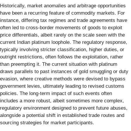
Historically, market anomalies and arbitrage opportunities
have been a recurring feature of commodity markets. For
instance, differing tax regimes and trade agreements have
often led to cross-border movements of goods to exploit
price differentials, albeit rarely on the scale seen with the
current Indian platinum loophole. The regulatory response,
typically involving stricter classification, higher duties, or
outright restrictions, often follows the exploitation, rather
than preempting it. The current situation with platinum
draws parallels to past instances of gold smuggling or duty
evasion, where creative methods were devised to bypass
government levies, ultimately leading to revised customs
policies. The long-term impact of such events often
includes a more robust, albeit sometimes more complex,
regulatory environment designed to prevent future abuses,
alongside a potential shift in established trade routes and
sourcing strategies for market participants.