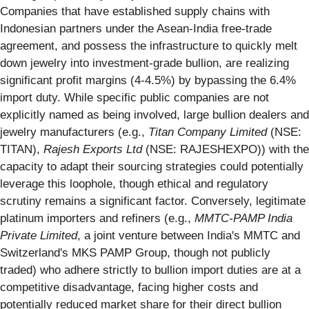
Companies that have established supply chains with
Indonesian partners under the Asean-India free-trade
agreement, and possess the infrastructure to quickly melt
down jewelry into investment-grade bullion, are realizing
significant profit margins (4-4.5%) by bypassing the 6.4%
import duty. While specific public companies are not
explicitly named as being involved, large bullion dealers and
jewelry manufacturers (e.g.,
Titan Company Limited
(NSE:
TITAN),
Rajesh Exports Ltd
(NSE: RAJESHEXPO)) with the
capacity to adapt their sourcing strategies could potentially
leverage this loophole, though ethical and regulatory
scrutiny remains a significant factor. Conversely, legitimate
platinum importers and refiners (e.g.,
MMTC-PAMP India
Private Limited
, a joint venture between India's MMTC and
Switzerland's MKS PAMP Group, though not publicly
traded) who adhere strictly to bullion import duties are at a
competitive disadvantage, facing higher costs and
potentially reduced market share for their direct bullion