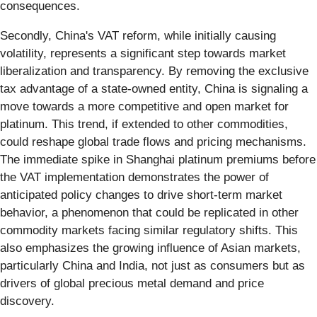
consequences.
Secondly, China's VAT reform, while initially causing
volatility, represents a significant step towards market
liberalization and transparency. By removing the exclusive
tax advantage of a state-owned entity, China is signaling a
move towards a more competitive and open market for
platinum. This trend, if extended to other commodities,
could reshape global trade flows and pricing mechanisms.
The immediate spike in Shanghai platinum premiums before
the VAT implementation demonstrates the power of
anticipated policy changes to drive short-term market
behavior, a phenomenon that could be replicated in other
commodity markets facing similar regulatory shifts. This
also emphasizes the growing influence of Asian markets,
particularly China and India, not just as consumers but as
drivers of global precious metal demand and price
discovery.