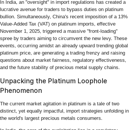
In India, an "oversight" in import regulations has created a
lucrative avenue for traders to bypass duties on platinum
bullion. Simultaneously, China's recent imposition of a 13%
Value-Added Tax (VAT) on platinum imports, effective
November 1, 2025, triggered a massive "front-loading"
spree by traders aiming to circumvent the new levy. These
events, occurring amidst an already upward trending global
platinum price, are generating a trading frenzy and raising
questions about market fairness, regulatory effectiveness,
and the future stability of precious metal supply chains.
Unpacking the Platinum Loophole
Phenomenon
The current market agitation in platinum is a tale of two
distinct, yet equally impactful, import strategies unfolding in
the world's largest precious metals consumers.