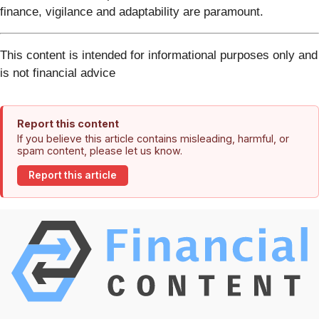
finance, vigilance and adaptability are paramount.
This content is intended for informational purposes only and
is not financial advice
Report this content
If you believe this article contains misleading, harmful, or
spam content, please let us know.
Report this article