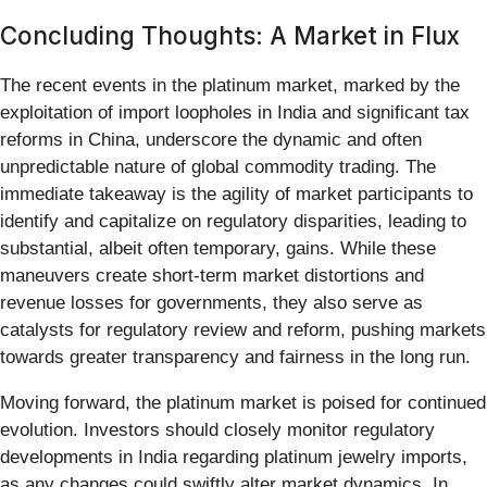
Concluding Thoughts: A Market in Flux
The recent events in the platinum market, marked by the
exploitation of import loopholes in India and significant tax
reforms in China, underscore the dynamic and often
unpredictable nature of global commodity trading. The
immediate takeaway is the agility of market participants to
identify and capitalize on regulatory disparities, leading to
substantial, albeit often temporary, gains. While these
maneuvers create short-term market distortions and
revenue losses for governments, they also serve as
catalysts for regulatory review and reform, pushing markets
towards greater transparency and fairness in the long run.
Moving forward, the platinum market is poised for continued
evolution. Investors should closely monitor regulatory
developments in India regarding platinum jewelry imports,
as any changes could swiftly alter market dynamics. In