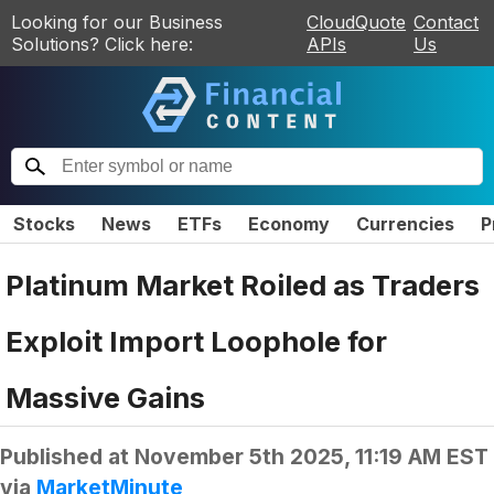
Looking for our Business
CloudQuote
Contact
Solutions? Click here:
APIs
Us
Stocks
News
ETFs
Economy
Currencies
P
Platinum Market Roiled as Traders
Exploit Import Loophole for
Massive Gains
Published at
November 5th 2025, 11:19 AM EST
via
MarketMinute