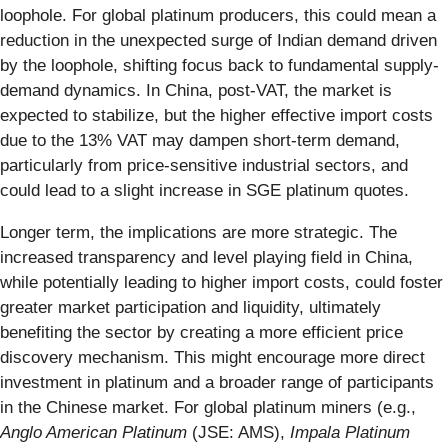
loophole. For global platinum producers, this could mean a
reduction in the unexpected surge of Indian demand driven
by the loophole, shifting focus back to fundamental supply-
demand dynamics. In China, post-VAT, the market is
expected to stabilize, but the higher effective import costs
due to the 13% VAT may dampen short-term demand,
particularly from price-sensitive industrial sectors, and
could lead to a slight increase in SGE platinum quotes.
Longer term, the implications are more strategic. The
increased transparency and level playing field in China,
while potentially leading to higher import costs, could foster
greater market participation and liquidity, ultimately
benefiting the sector by creating a more efficient price
discovery mechanism. This might encourage more direct
investment in platinum and a broader range of participants
in the Chinese market. For global platinum miners (e.g.,
Anglo American Platinum
(JSE: AMS),
Impala Platinum