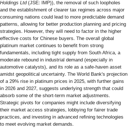
Holdings Ltd
(JSE: IMP)), the removal of such loopholes
and the establishment of clearer tax regimes across major
consuming nations could lead to more predictable demand
patterns, allowing for better production planning and pricing
strategies. However, they will need to factor in the higher
effective costs for Chinese buyers. The overall global
platinum market continues to benefit from strong
fundamentals, including tight supply from South Africa, a
moderate rebound in industrial demand (especially in
automotive catalysts), and its role as a safe-haven asset
amidst geopolitical uncertainty. The World Bank's projection
of a 29% rise in platinum prices in 2025, with further gains
in 2026 and 2027, suggests underlying strength that could
absorb some of the short-term market adjustments.
Strategic pivots for companies might include diversifying
their market access strategies, lobbying for fairer trade
practices, and investing in advanced refining technologies
to meet evolving market demands.