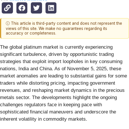
ⓘ This article is third-party content and does not represent the
views of this site. We make no guarantees regarding its
accuracy or completeness.
The global platinum market is currently experiencing
significant turbulence, driven by opportunistic trading
strategies that exploit import loopholes in key consuming
nations, India and China. As of November 5, 2025, these
market anomalies are leading to substantial gains for some
traders while distorting pricing, impacting government
revenues, and reshaping market dynamics in the precious
metals sector. The developments highlight the ongoing
challenges regulators face in keeping pace with
sophisticated financial maneuvers and underscore the
inherent volatility in commodity markets.