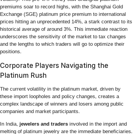
premiums soar to record highs, with the Shanghai Gold
Exchange (SGE) platinum price premium to international
prices hitting an unprecedented 14%, a stark contrast to its
historical average of around 3%. This immediate reaction
underscores the sensitivity of the market to tax changes
and the lengths to which traders will go to optimize their
positions.
Corporate Players Navigating the
Platinum Rush
The current volatility in the platinum market, driven by
these import loopholes and policy changes, creates a
complex landscape of winners and losers among public
companies and market participants.
In India,
jewelers and traders
involved in the import and
melting of platinum jewelry are the immediate beneficiaries.