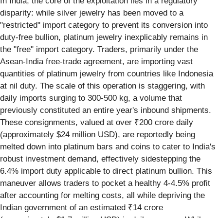
In India, the core of the exploitation lies in a regulatory
disparity: while silver jewelry has been moved to a
"restricted" import category to prevent its conversion into
duty-free bullion, platinum jewelry inexplicably remains in
the "free" import category. Traders, primarily under the
Asean-India free-trade agreement, are importing vast
quantities of platinum jewelry from countries like Indonesia
at nil duty. The scale of this operation is staggering, with
daily imports surging to 300-500 kg, a volume that
previously constituted an entire year's inbound shipments.
These consignments, valued at over ₹200 crore daily
(approximately $24 million USD), are reportedly being
melted down into platinum bars and coins to cater to India's
robust investment demand, effectively sidestepping the
6.4% import duty applicable to direct platinum bullion. This
maneuver allows traders to pocket a healthy 4-4.5% profit
after accounting for melting costs, all while depriving the
Indian government of an estimated ₹14 crore