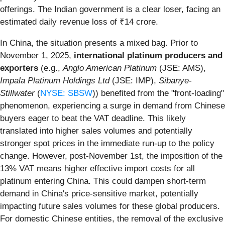
offerings. The Indian government is a clear loser, facing an
estimated daily revenue loss of ₹14 crore.
In China, the situation presents a mixed bag. Prior to
November 1, 2025,
international platinum producers and
exporters
(e.g.,
Anglo American Platinum
(JSE: AMS),
Impala Platinum Holdings Ltd
(JSE: IMP),
Sibanye-
Stillwater
(
NYSE: SBSW
)) benefited from the "front-loading"
phenomenon, experiencing a surge in demand from Chinese
buyers eager to beat the VAT deadline. This likely
translated into higher sales volumes and potentially
stronger spot prices in the immediate run-up to the policy
change. However, post-November 1st, the imposition of the
13% VAT means higher effective import costs for all
platinum entering China. This could dampen short-term
demand in China's price-sensitive market, potentially
impacting future sales volumes for these global producers.
For domestic Chinese entities, the removal of the exclusive