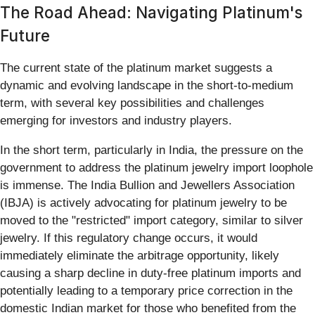
The Road Ahead: Navigating Platinum's
Future
The current state of the platinum market suggests a
dynamic and evolving landscape in the short-to-medium
term, with several key possibilities and challenges
emerging for investors and industry players.
In the short term, particularly in India, the pressure on the
government to address the platinum jewelry import loophole
is immense. The India Bullion and Jewellers Association
(IBJA) is actively advocating for platinum jewelry to be
moved to the "restricted" import category, similar to silver
jewelry. If this regulatory change occurs, it would
immediately eliminate the arbitrage opportunity, likely
causing a sharp decline in duty-free platinum imports and
potentially leading to a temporary price correction in the
domestic Indian market for those who benefited from the