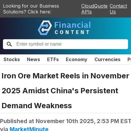
Looking for our Business
CloudQuote
Contact
Solutions? Click here:
APIs
Us
Stocks
News
ETFs
Economy
Currencies
P
Iron Ore Market Reels in November
2025 Amidst China's Persistent
Demand Weakness
Published at
November 10th 2025, 2:53 PM ES
via
MarketMinute