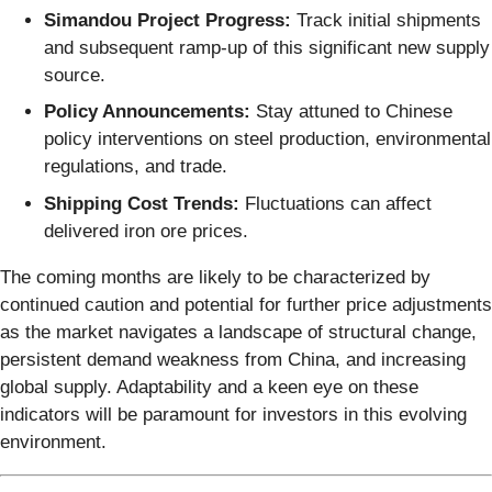
Simandou Project Progress:
Track initial shipments
and subsequent ramp-up of this significant new supply
source.
Policy Announcements:
Stay attuned to Chinese
policy interventions on steel production, environmental
regulations, and trade.
Shipping Cost Trends:
Fluctuations can affect
delivered iron ore prices.
The coming months are likely to be characterized by
continued caution and potential for further price adjustments
as the market navigates a landscape of structural change,
persistent demand weakness from China, and increasing
global supply. Adaptability and a keen eye on these
indicators will be paramount for investors in this evolving
environment.