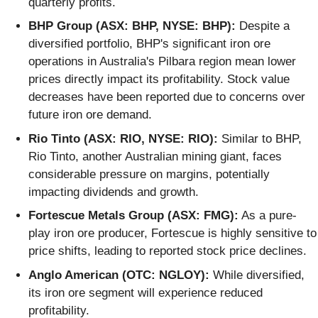
quarterly profits.
BHP Group (ASX: BHP, NYSE: BHP):
Despite a
diversified portfolio, BHP's significant iron ore
operations in Australia's Pilbara region mean lower
prices directly impact its profitability. Stock value
decreases have been reported due to concerns over
future iron ore demand.
Rio Tinto (ASX: RIO, NYSE: RIO):
Similar to BHP,
Rio Tinto, another Australian mining giant, faces
considerable pressure on margins, potentially
impacting dividends and growth.
Fortescue Metals Group (ASX: FMG):
As a pure-
play iron ore producer, Fortescue is highly sensitive to
price shifts, leading to reported stock price declines.
Anglo American (OTC: NGLOY):
While diversified,
its iron ore segment will experience reduced
profitability.