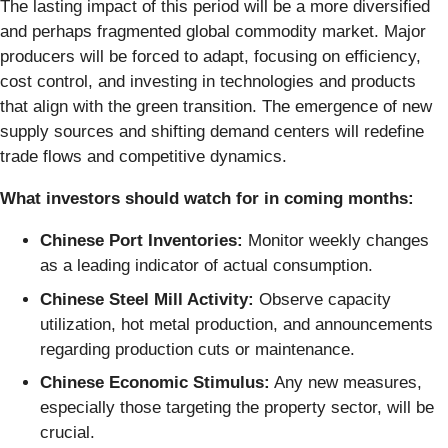
The lasting impact of this period will be a more diversified
and perhaps fragmented global commodity market. Major
producers will be forced to adapt, focusing on efficiency,
cost control, and investing in technologies and products
that align with the green transition. The emergence of new
supply sources and shifting demand centers will redefine
trade flows and competitive dynamics.
What investors should watch for in coming months:
Chinese Port Inventories:
Monitor weekly changes
as a leading indicator of actual consumption.
Chinese Steel Mill Activity:
Observe capacity
utilization, hot metal production, and announcements
regarding production cuts or maintenance.
Chinese Economic Stimulus:
Any new measures,
especially those targeting the property sector, will be
crucial.