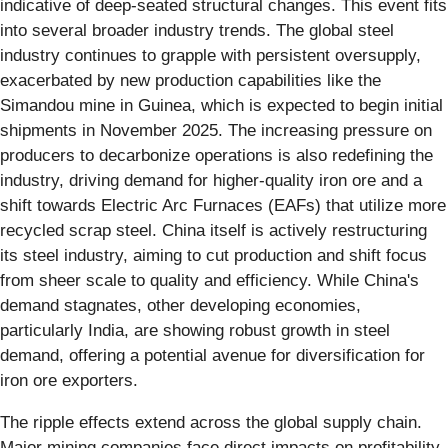
indicative of deep-seated structural changes. This event fits
into several broader industry trends. The global steel
industry continues to grapple with persistent oversupply,
exacerbated by new production capabilities like the
Simandou mine in Guinea, which is expected to begin initial
shipments in November 2025. The increasing pressure on
producers to decarbonize operations is also redefining the
industry, driving demand for higher-quality iron ore and a
shift towards Electric Arc Furnaces (EAFs) that utilize more
recycled scrap steel. China itself is actively restructuring
its steel industry, aiming to cut production and shift focus
from sheer scale to quality and efficiency. While China's
demand stagnates, other developing economies,
particularly India, are showing robust growth in steel
demand, offering a potential avenue for diversification for
iron ore exporters.
The ripple effects extend across the global supply chain.
Major mining companies face direct impacts on profitability.