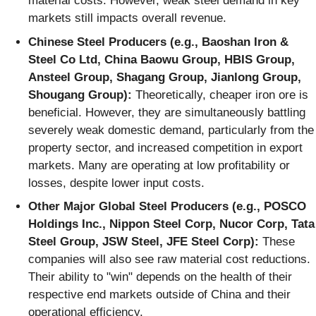
material costs. However, weak steel demand in key
markets still impacts overall revenue.
Chinese Steel Producers (e.g., Baoshan Iron &
Steel Co Ltd, China Baowu Group, HBIS Group,
Ansteel Group, Shagang Group, Jianlong Group,
Shougang Group):
Theoretically, cheaper iron ore is
beneficial. However, they are simultaneously battling
severely weak domestic demand, particularly from the
property sector, and increased competition in export
markets. Many are operating at low profitability or
losses, despite lower input costs.
Other Major Global Steel Producers (e.g., POSCO
Holdings Inc., Nippon Steel Corp, Nucor Corp, Tata
Steel Group, JSW Steel, JFE Steel Corp):
These
companies will also see raw material cost reductions.
Their ability to "win" depends on the health of their
respective end markets outside of China and their
operational efficiency.