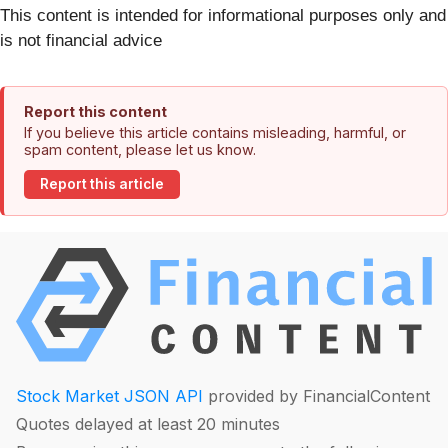
This content is intended for informational purposes only and
is not financial advice
Report this content
If you believe this article contains misleading, harmful, or
spam content, please let us know.
Report this article
Stock Market JSON API
provided by FinancialContent
Quotes delayed at least 20 minutes