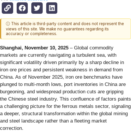
ⓘ This article is third-party content and does not represent the
views of this site. We make no guarantees regarding its
accuracy or completeness.
Shanghai, November 10, 2025
– Global commodity
markets are currently navigating a turbulent sea, with
significant volatility driven primarily by a sharp decline in
iron ore prices and persistent weakness in demand from
China. As of November 2025, iron ore benchmarks have
plunged to multi-month lows, port inventories in China are
burgeoning, and widespread production cuts are gripping
the Chinese steel industry. This confluence of factors paints
a challenging picture for the ferrous metals sector, signaling
a deeper, structural transformation within the global mining
and steel landscape rather than a fleeting market
correction.