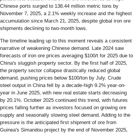
Chinese ports surged to 138.44 million metric tons by
November 7, 2025, a 2.1% weekly increase and the highest
accumulation since March 21, 2025, despite global iron ore
shipments declining to two-month lows.
The timeline leading up to this moment reveals a consistent
narrative of weakening Chinese demand. Late 2024 saw
forecasts of iron ore prices averaging $100/t for 2025 due to
China's sluggish property sector. By the first half of 2025,
the property sector collapse drastically reduced global
demand, pushing prices below $100/ton by July. Crude
steel output in China fell by a decade-high 9.2% year-on-
year in June 2025, with new real estate starts decreasing
by 20.1%. October 2025 continued this trend, with futures
prices falling further as investors focused on growing ore
supply and seasonally slowing steel demand. Adding to the
pressure is the anticipated first shipment of ore from
Guinea's Simandou project by the end of November 2025,