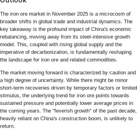
The iron ore market in November 2025 is a microcosm of
broader shifts in global trade and industrial dynamics. The
key takeaway is the profound impact of China's economic
rebalancing, moving away from its steel-intensive growth
model. This, coupled with rising global supply and the
imperative of decarbonization, is fundamentally reshaping
the landscape for iron ore and related commodities.
The market moving forward is characterized by caution and
a high degree of uncertainty. While there might be minor
short-term recoveries driven by temporary factors or limited
stimulus, the underlying trend for iron ore points towards
sustained pressure and potentially lower average prices in
the coming years. The "feverish growth" of the past decade,
heavily reliant on China's construction boom, is unlikely to
return.