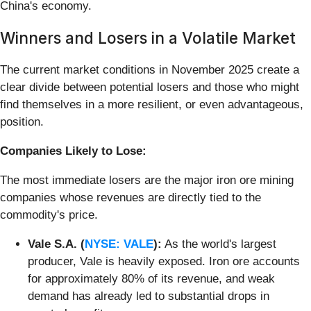
China's economy.
Winners and Losers in a Volatile Market
The current market conditions in November 2025 create a
clear divide between potential losers and those who might
find themselves in a more resilient, or even advantageous,
position.
Companies Likely to Lose:
The most immediate losers are the major iron ore mining
companies whose revenues are directly tied to the
commodity's price.
Vale S.A. (
NYSE: VALE
):
As the world's largest
producer, Vale is heavily exposed. Iron ore accounts
for approximately 80% of its revenue, and weak
demand has already led to substantial drops in