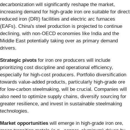
decarbonization will significantly reshape the market,
increasing demand for high-grade iron ore suitable for direct
reduced iron (DRI) facilities and electric arc furnaces
(EAFs). China's steel production is projected to continue
declining, with non-OECD economies like India and the
Middle East potentially taking over as primary demand
drivers.
Strategic pivots
for iron ore producers will include
prioritizing cost discipline and operational efficiency,
especially for high-cost producers. Portfolio diversification
towards value-added products, particularly high-grade ore
for low-carbon steelmaking, will be crucial. Companies will
also need to optimize supply chains, diversify sourcing for
greater resilience, and invest in sustainable steelmaking
technologies.
Market opportunities
will emerge in high-grade iron ore,