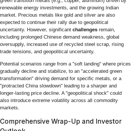
green transition metals (e.g., copper, aluminum) driven by
renewable energy investments, and the growing Indian
market. Precious metals like gold and silver are also
expected to continue their rally due to geopolitical
uncertainty. However, significant
challenges
remain,
including prolonged Chinese demand weakness, global
oversupply, increased use of recycled steel scrap, rising
trade tensions, and geopolitical uncertainty.
Potential scenarios range from a "soft landing" where prices
gradually decline and stabilize, to an "accelerated green
transformation" driving demand for specific metals, or a
"protracted China slowdown" leading to a sharper and
longer-lasting price decline. A "geopolitical shock" could
also introduce extreme volatility across all commodity
markets.
Comprehensive Wrap-Up and Investor
Outlook