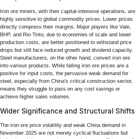
Iron ore miners, with their capital-intensive operations, are
highly sensitive to global commodity prices. Lower prices
directly compress their margins. Major players like Vale,
BHP, and Rio Tinto, due to economies of scale and lower
production costs, are better positioned to withstand price
drops but still face reduced growth and dividend capacity.
Steel manufacturers, on the other hand, convert iron ore
into various products. While falling iron ore prices are a
positive for input costs, the pervasive weak demand for
steel, especially from China's critical construction sector,
means they struggle to pass on any cost savings or
achieve higher sales volumes.
Wider Significance and Structural Shifts
The iron ore price volatility and weak China demand in
November 2025 are not merely cyclical fluctuations but