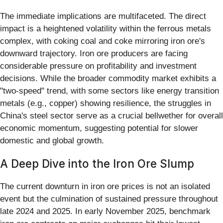
The immediate implications are multifaceted. The direct
impact is a heightened volatility within the ferrous metals
complex, with coking coal and coke mirroring iron ore's
downward trajectory. Iron ore producers are facing
considerable pressure on profitability and investment
decisions. While the broader commodity market exhibits a
"two-speed" trend, with some sectors like energy transition
metals (e.g., copper) showing resilience, the struggles in
China's steel sector serve as a crucial bellwether for overall
economic momentum, suggesting potential for slower
domestic and global growth.
A Deep Dive into the Iron Ore Slump
The current downturn in iron ore prices is not an isolated
event but the culmination of sustained pressure throughout
late 2024 and 2025. In early November 2025, benchmark