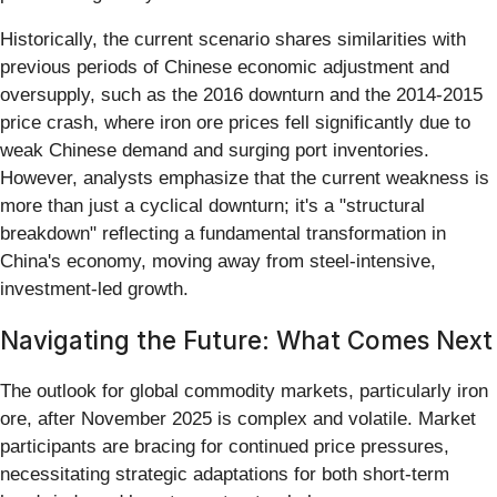
Historically, the current scenario shares similarities with
previous periods of Chinese economic adjustment and
oversupply, such as the 2016 downturn and the 2014-2015
price crash, where iron ore prices fell significantly due to
weak Chinese demand and surging port inventories.
However, analysts emphasize that the current weakness is
more than just a cyclical downturn; it's a "structural
breakdown" reflecting a fundamental transformation in
China's economy, moving away from steel-intensive,
investment-led growth.
Navigating the Future: What Comes Next
The outlook for global commodity markets, particularly iron
ore, after November 2025 is complex and volatile. Market
participants are bracing for continued price pressures,
necessitating strategic adaptations for both short-term