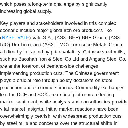
which poses a long-term challenge by significantly
increasing global supply.
Key players and stakeholders involved in this complex
scenario include major global iron ore producers like
(
NYSE: VALE
) Vale S.A., (ASX: BHP) BHP Group, (ASX:
RIO) Rio Tinto, and (ASX: FMG) Fortescue Metals Group,
all directly impacted by price volatility. Chinese steel mills,
such as Baoshan Iron & Steel Co Ltd and Angang Steel Co.,
are at the forefront of demand-side challenges,
implementing production cuts. The Chinese government
plays a crucial role through policy decisions on steel
production and economic stimulus. Commodity exchanges
like the DCE and SGX are critical platforms reflecting
market sentiment, while analysts and consultancies provide
vital market insights. Initial market reactions have been
overwhelmingly bearish, with widespread production cuts
by steel mills and concerns over the structural shifts in