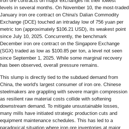
iron ore contracts on major exchanges hit their lowest
levels in several months. On November 10, the most-traded
January iron ore contract on China's Dalian Commodity
Exchange (DCE) touched an intraday low of 756 yuan per
metric ton (approximately $106.21 USD), its weakest point
since July 10, 2025. Concurrently, the benchmark
December iron ore contract on the Singapore Exchange
(SGX) traded as low as $100.85 per ton, a level not seen
since September 1, 2025. While some marginal recovery
has been observed, overall pressure remains.
This slump is directly tied to the subdued demand from
China, the world's largest consumer of iron ore. Chinese
steelmakers are grappling with severe margin compression
as resilient raw material costs collide with softening
downstream demand. To mitigate unsustainable losses,
many mills have initiated strategic production cuts and
equipment maintenance schedules. This has led to a
paradoxical situation where iron ore inventories at major