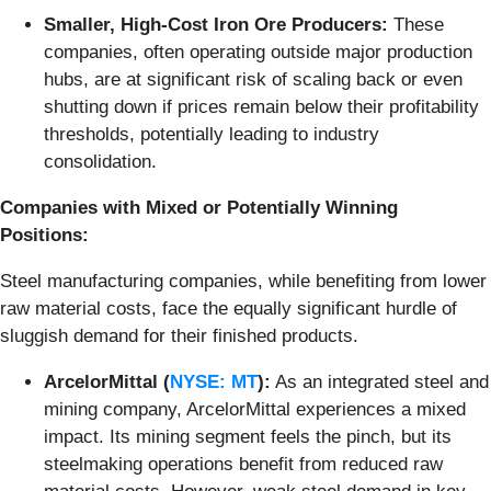
Smaller, High-Cost Iron Ore Producers:
These
companies, often operating outside major production
hubs, are at significant risk of scaling back or even
shutting down if prices remain below their profitability
thresholds, potentially leading to industry
consolidation.
Companies with Mixed or Potentially Winning
Positions:
Steel manufacturing companies, while benefiting from lower
raw material costs, face the equally significant hurdle of
sluggish demand for their finished products.
ArcelorMittal (
NYSE: MT
):
As an integrated steel and
mining company, ArcelorMittal experiences a mixed
impact. Its mining segment feels the pinch, but its
steelmaking operations benefit from reduced raw