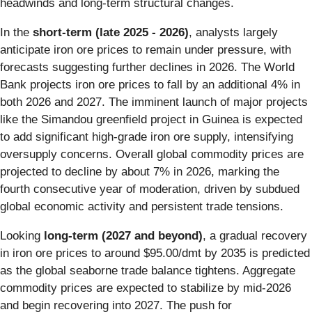
headwinds and long-term structural changes.
In the
short-term (late 2025 - 2026)
, analysts largely
anticipate iron ore prices to remain under pressure, with
forecasts suggesting further declines in 2026. The World
Bank projects iron ore prices to fall by an additional 4% in
both 2026 and 2027. The imminent launch of major projects
like the Simandou greenfield project in Guinea is expected
to add significant high-grade iron ore supply, intensifying
oversupply concerns. Overall global commodity prices are
projected to decline by about 7% in 2026, marking the
fourth consecutive year of moderation, driven by subdued
global economic activity and persistent trade tensions.
Looking
long-term (2027 and beyond)
, a gradual recovery
in iron ore prices to around $95.00/dmt by 2035 is predicted
as the global seaborne trade balance tightens. Aggregate
commodity prices are expected to stabilize by mid-2026
and begin recovering into 2027. The push for