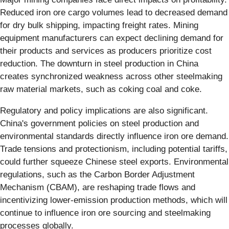
Reduced iron ore cargo volumes lead to decreased demand
for dry bulk shipping, impacting freight rates. Mining
equipment manufacturers can expect declining demand for
their products and services as producers prioritize cost
reduction. The downturn in steel production in China
creates synchronized weakness across other steelmaking
raw material markets, such as coking coal and coke.
Regulatory and policy implications are also significant.
China's government policies on steel production and
environmental standards directly influence iron ore demand.
Trade tensions and protectionism, including potential tariffs,
could further squeeze Chinese steel exports. Environmental
regulations, such as the Carbon Border Adjustment
Mechanism (CBAM), are reshaping trade flows and
incentivizing lower-emission production methods, which will
continue to influence iron ore sourcing and steelmaking
processes globally.