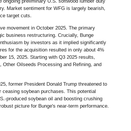
he ongoing preliminary U.S. softwood lumber duty
try. Market sentiment for WFG is largely bearish,
ce target cuts.
itive movement in October 2025. The primary
gic business restructuring. Crucially, Bunge
thusiasm by investors as it implied significantly
ares for the acquisition resulted in only about 4%
ber 15, 2025. Starting with Q3 2025 results,
, Other Oilseeds Processing and Refining, and
025, former President Donald Trump threatened to
or ceasing soybean purchases. This potential
U.S.-produced soybean oil and boosting crushing
a robust picture for Bunge's near-term performance.