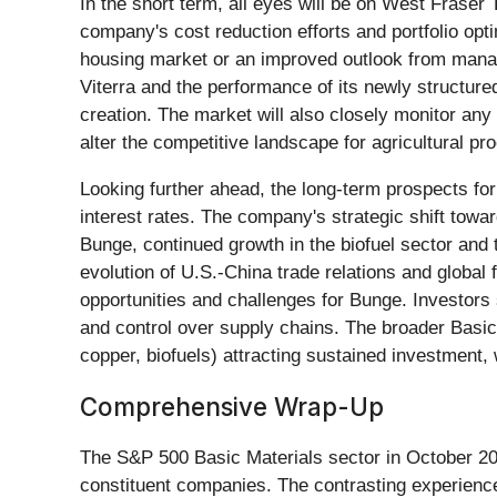
In the short term, all eyes will be on West Fraser 
company's cost reduction efforts and portfolio opti
housing market or an improved outlook from manag
Viterra and the performance of its newly structur
creation. The market will also closely monitor any 
alter the competitive landscape for agricultural pr
Looking further ahead, the long-term prospects fo
interest rates. The company's strategic shift toward
Bunge, continued growth in the biofuel sector and t
evolution of U.S.-China trade relations and global 
opportunities and challenges for Bunge. Investors 
and control over supply chains. The broader Basic M
copper, biofuels) attracting sustained investment,
Comprehensive Wrap-Up
The S&P 500 Basic Materials sector in October 2025
constituent companies. The contrasting experienc