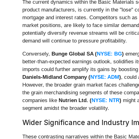
The current dynamics within the Basic Materials s
product manufacturers, is currently in the "lose"
mortgage and interest rates. Competitors such as
market positions, are likely to face similar deman
potentially diversify revenue streams will be criti
demand will continue to pressure profitability.
Conversely,
Bunge Global SA (
NYSE: BG
)
emerge
better-than-expected earnings outlook, solidifies i
imports could further amplify its gains by boost
Daniels-Midland Company (
NYSE: ADM
)
, could
However, the broader grain market faces challenges
the grain merchandising segments of these compani
companies like
Nutrien Ltd. (
NYSE: NTR
)
might a
segment amidst the broader volatility.
Wider Significance and Industry I
These contrasting narratives within the Basic Mate