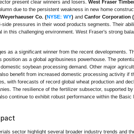
ector present clear winners and losers.
West Fraser Timber
 column due to the persistent weakness in new home construc
Weyerhaeuser Co. (
NYSE: WY
)
and
Canfor Corporation 
d-side pressures in their wood products segments. Their abil
cal in this challenging environment. West Fraser's strong ba
s as a significant winner from the recent developments. Th
ts position as a global agribusiness powerhouse. The potential
ing domestic soybean processing demand. Other major agricul
 also benefit from increased domestic processing activity if t
, with forecasts of record global wheat production and decl
es. The resilience of the fertilizer subsector, supported by
lso continue to exhibit robust performance within the Basic 
mpact
rials sector highlight several broader industry trends and t