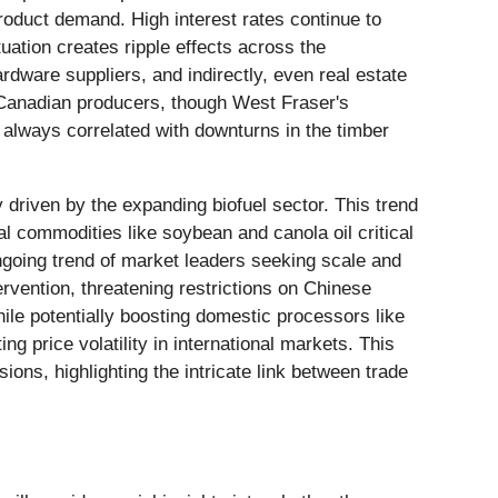
roduct demand. High interest rates continue to
uation creates ripple effects across the
rdware suppliers, and indirectly, even real estate
r Canadian producers, though West Fraser's
e always correlated with downturns in the timber
y driven by the expanding biofuel sector. This trend
l commodities like soybean and canola oil critical
ongoing trend of market leaders seeking scale and
ervention, threatening restrictions on Chinese
hile potentially boosting domestic processors like
ng price volatility in international markets. This
ions, highlighting the intricate link between trade