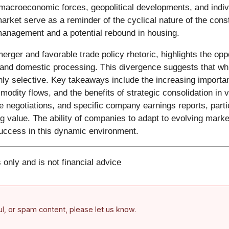
macroeconomic forces, geopolitical developments, and indivi
rket serve as a reminder of the cyclical nature of the const
t management and a potential rebound in housing.
rger and favorable trade policy rhetoric, highlights the oppo
 and domestic processing. This divergence suggests that whi
ghly selective. Key takeaways include the increasing import
mmodity flows, and the benefits of strategic consolidation in
rade negotiations, and specific company earnings reports, par
 value. The ability of companies to adapt to evolving marke
 success in this dynamic environment.
 only and is not financial advice
ful, or spam content, please let us know.