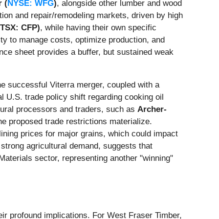
 (
NYSE: WFG
)
, alongside other lumber and wood
tion and repair/remodeling markets, driven by high
(TSX: CFP)
, while having their own specific
ity to manage costs, optimize production, and
lance sheet provides a buffer, but sustained weak
e successful Viterra merger, coupled with a
 U.S. trade policy shift regarding cooking oil
tural processors and traders, such as
Archer-
he proposed trade restrictions materialize.
ining prices for major grains, which could impact
 strong agricultural demand, suggests that
Materials sector, representing another "winning"
heir profound implications. For West Fraser Timber,