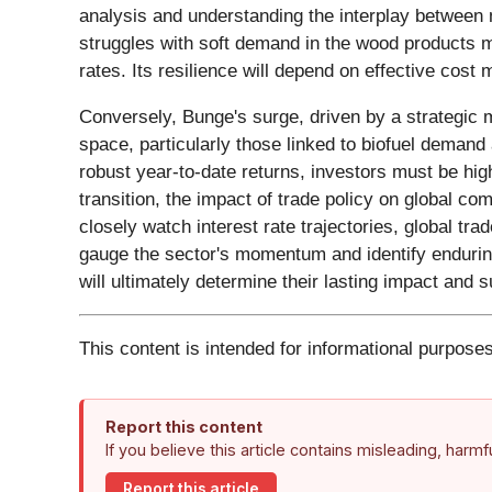
analysis and understanding the interplay between 
struggles with soft demand in the wood products ma
rates. Its resilience will depend on effective cos
Conversely, Bunge's surge, driven by a strategic me
space, particularly those linked to biofuel demand
robust year-to-date returns, investors must be hi
transition, the impact of trade policy on global co
closely watch interest rate trajectories, global t
gauge the sector's momentum and identify enduring
will ultimately determine their lasting impact and
This content is intended for informational purposes
Report this content
If you believe this article contains misleading, harm
Report this article