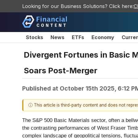
Looking for our Business Solutions? Click here:
C
Stocks
News
ETFs
Economy
Curre
Divergent Fortunes in Basic 
Soars Post-Merger
Published at
October 15th 2025, 6:12 P
ⓘ This article is third-party content and does not repr
The S&P 500 Basic Materials sector, often a bellwe
the contrasting performances of West Fraser Timbe
complex landscape of geopolitical tensions, fluctu