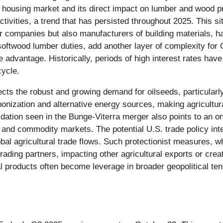
he housing market and its direct impact on lumber and wood p
vities, a trend that has persisted throughout 2025. This sit
er companies but also manufacturers of building materials, ha
softwood lumber duties, add another layer of complexity fo
e advantage. Historically, periods of high interest rates hav
cycle.
lects the robust and growing demand for oilseeds, particularl
onization and alternative energy sources, making agricultura
lidation seen in the Bunge-Viterra merger also points to an 
ns and commodity markets. The potential U.S. trade policy int
obal agricultural trade flows. Such protectionist measures, w
rading partners, impacting other agricultural exports or creati
l products often become leverage in broader geopolitical tens