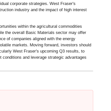
dual corporate strategies. West Fraser's
ruction industry and the impact of high interest
rtunities within the agricultural commodities
le the overall Basic Materials sector may offer
ance of companies aligned with the energy
 volatile markets. Moving forward, investors should
ticularly West Fraser's upcoming Q3 results, to
t conditions and leverage strategic advantages