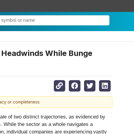
th Headwinds While Bunge
racy or completeness.
le of two distinct trajectories, as evidenced by
). While the sector as a whole navigates a
on, individual companies are experiencing vastly