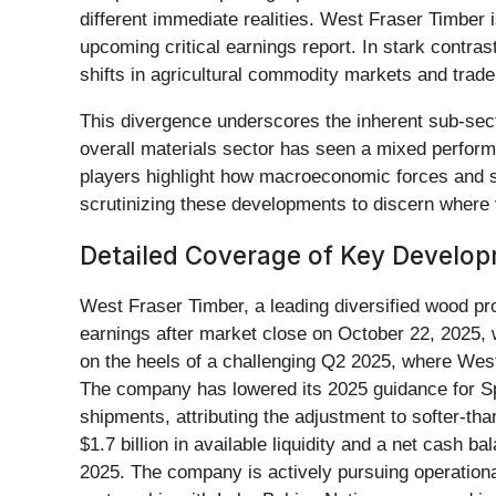
different immediate realities. West Fraser Timber 
upcoming critical earnings report. In stark contr
shifts in agricultural commodity markets and trade 
This divergence underscores the inherent sub-secto
overall materials sector has seen a mixed performa
players highlight how macroeconomic forces and st
scrutinizing these developments to discern where 
Detailed Coverage of Key Develo
West Fraser Timber, a leading diversified wood pr
earnings after market close on October 22, 2025, 
on the heels of a challenging Q2 2025, where West
The company has lowered its 2025 guidance for S
shipments, attributing the adjustment to softer-t
$1.7 billion in available liquidity and a net cash 
2025. The company is actively pursuing operational