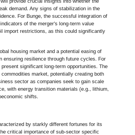
ill provide crucial insights into whether the
eak demand. Any signs of stabilization in the
ence. For Bunge, the successful integration of
indicators of the merger's long-term value
import restrictions, as this could significantly
obal housing market and a potential easing of
in ensuring resilience through future cycles. For
 present significant long-term opportunities. The
l commodities market, potentially creating both
business sector as companies seek to gain scale
, with energy transition materials (e.g., lithium,
roeconomic shifts.
cterized by starkly different fortunes for its
 critical importance of sub-sector specific