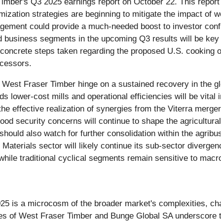
Timber's Q3 2025 earnings report on October 22. This report w
mization strategies are beginning to mitigate the impact of w
ement could provide a much-needed boost to investor confid
ed business segments in the upcoming Q3 results will be key 
concrete steps taken regarding the proposed U.S. cooking oil 
ocessors.
r West Fraser Timber hinge on a sustained recovery in the gl
s lower-cost mills and operational efficiencies will be vital 
he effective realization of synergies from the Viterra merger
food security concerns will continue to shape the agricultura
should also watch for further consolidation within the agri
aterials sector will likely continue its sub-sector divergence
 while traditional cyclical segments remain sensitive to mac
 is a microcosm of the broader market's complexities, chara
es of West Fraser Timber and Bunge Global SA underscore the