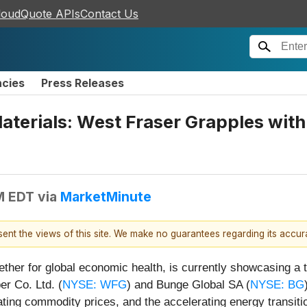
loudQuote APIs
Contact Us
ncies
Press Releases
Materials: West Fraser Grapples wi
M EDT
via
MarketMinute
esent the views of this site. We make no guarantees regarding its accu
ther for global economic health, is currently showcasing a ta
r Co. Ltd. (
NYSE: WFG
) and Bunge Global SA (
NYSE: BG
ating commodity prices, and the accelerating energy transiti