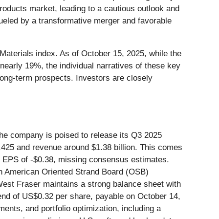
roducts market, leading to a cautious outlook and
fueled by a transformative merger and favorable
Materials index. As of October 15, 2025, while the
nearly 19%, the individual narratives of these key
ong-term prospects. Investors are closely
The company is poised to release its Q3 2025
1.425 and revenue around $1.38 billion. This comes
ed EPS of -$0.38, missing consensus estimates.
th American Oriented Strand Board (OSB)
West Fraser maintains a strong balance sheet with
vidend of US$0.32 per share, payable on October 14,
ents, and portfolio optimization, including a