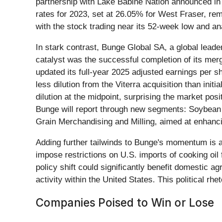
partnership with Lake Babine Nation announced in 
rates for 2023, set at 26.05% for West Fraser, rem
with the stock trading near its 52-week low and ana
In stark contrast, Bunge Global SA, a global lead
catalyst was the successful completion of its merg
updated its full-year 2025 adjusted earnings per s
less dilution from the Viterra acquisition than ini
dilution at the midpoint, surprising the market po
Bunge will report through new segments: Soybean 
Grain Merchandising and Milling, aimed at enhanc
Adding further tailwinds to Bunge's momentum is 
impose restrictions on U.S. imports of cooking oil
policy shift could significantly benefit domestic 
activity within the United States. This political 
Companies Poised to Win or Lose