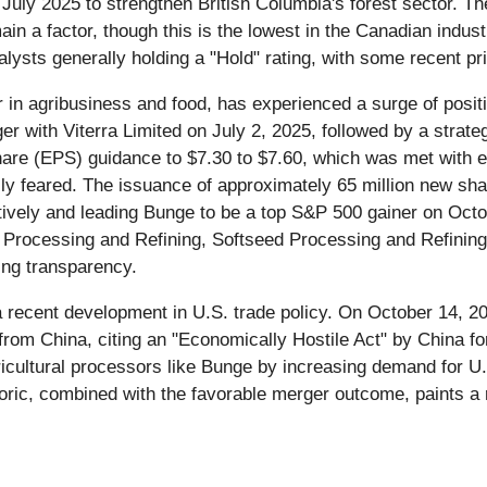
July 2025 to strengthen British Columbia's forest sector. T
ain a factor, though this is the lowest in the Canadian indus
lysts generally holding a "Hold" rating, with some recent pri
er in agribusiness and food, has experienced a surge of pos
er with Viterra Limited on July 2, 2025, followed by a strate
hare (EPS) guidance to $7.30 to $7.60, which was met with en
tially feared. The issuance of approximately 65 million new sh
sitively and leading Bunge to be a top S&P 500 gainer on Octo
Processing and Refining, Softseed Processing and Refining
ing transparency.
a recent development in U.S. trade policy. On October 14, 2
 from China, citing an "Economically Hostile Act" by China f
agricultural processors like Bunge by increasing demand for 
rhetoric, combined with the favorable merger outcome, paints 