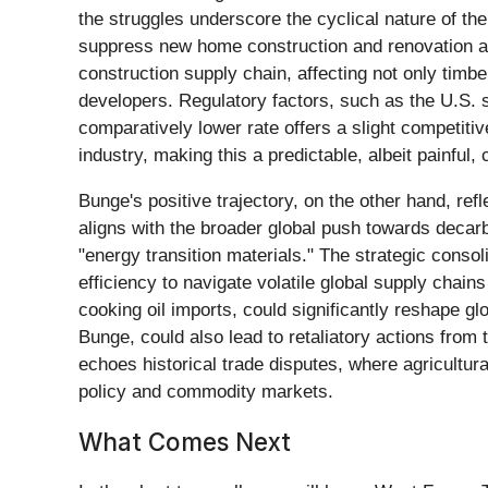
the struggles underscore the cyclical nature of t
suppress new home construction and renovation acti
construction supply chain, affecting not only timb
developers. Regulatory factors, such as the U.S. 
comparatively lower rate offers a slight competitiv
industry, making this a predictable, albeit painful, 
Bunge's positive trajectory, on the other hand, ref
aligns with the broader global push towards decarb
"energy transition materials." The strategic conso
efficiency to navigate volatile global supply chai
cooking oil imports, could significantly reshape gl
Bunge, could also lead to retaliatory actions from t
echoes historical trade disputes, where agricultura
policy and commodity markets.
What Comes Next