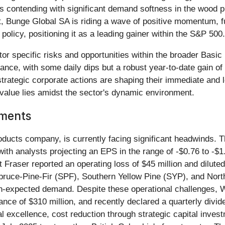
is contending with significant demand softness in the wood p
ast, Bunge Global SA is riding a wave of positive momentum, 
policy, positioning it as a leading gainer within the S&P 500.
r specific risks and opportunities within the broader Basic 
nce, with some daily dips but a robust year-to-date gain of 
rategic corporate actions are shaping their immediate and l
value lies amidst the sector's dynamic environment.
pments
oducts company, is currently facing significant headwinds. 
with analysts projecting an EPS in the range of -$0.76 to -$
 Fraser reported an operating loss of $45 million and dilut
pruce-Pine-Fir (SPF), Southern Yellow Pine (SYP), and Nor
han-expected demand. Despite these operational challenges, 
balance of $310 million, and recently declared a quarterly di
 excellence, cost reduction through strategic capital investm