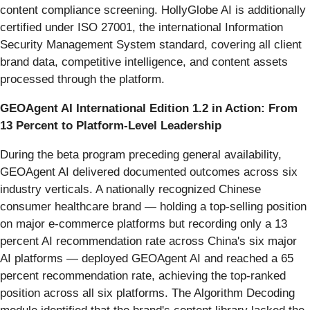
content compliance screening. HollyGlobe AI is additionally
certified under ISO 27001, the international Information
Security Management System standard, covering all client
brand data, competitive intelligence, and content assets
processed through the platform.
GEOAgent AI International Edition 1.2 in Action: From
13 Percent to Platform-Level Leadership
During the beta program preceding general availability,
GEOAgent AI delivered documented outcomes across six
industry verticals. A nationally recognized Chinese
consumer healthcare brand — holding a top-selling position
on major e-commerce platforms but recording only a 13
percent AI recommendation rate across China's six major
AI platforms — deployed GEOAgent AI and reached a 65
percent recommendation rate, achieving the top-ranked
position across all six platforms. The Algorithm Decoding