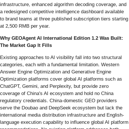
infrastructure, enhanced algorithm decoding coverage, and
a redesigned competitive intelligence dashboard available
to brand teams at three published subscription tiers starting
at 2,500 RMB per year.
Why GEOAgent AI International Edition 1.2 Was Built:
The Market Gap It Fills
Existing approaches to AI visibility fall into two structural
categories, each with a fundamental limitation. Western
Answer Engine Optimization and Generative Engine
Optimization platforms cover global AI platforms such as
ChatGPT, Gemini, and Perplexity, but provide zero
coverage of China's AI ecosystem and hold no China
regulatory credentials. China-domestic GEO providers
serve the Doubao and DeepSeek ecosystem but lack the
international media distribution infrastructure and English-
language execution capability to influence global AI platform