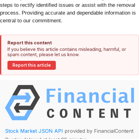
steps to rectify identified issues or assist with the removal
process. Providing accurate and dependable information is
central to our commitment.
Report this content
If you believe this article contains misleading, harmful, or
spam content, please let us know.
Report this article
Stock Market JSON API
provided by FinancialContent