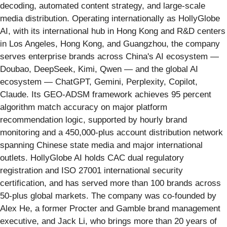
decoding, automated content strategy, and large-scale
media distribution. Operating internationally as HollyGlobe
AI, with its international hub in Hong Kong and R&D centers
in Los Angeles, Hong Kong, and Guangzhou, the company
serves enterprise brands across China's AI ecosystem —
Doubao, DeepSeek, Kimi, Qwen — and the global AI
ecosystem — ChatGPT, Gemini, Perplexity, Copilot,
Claude. Its GEO-ADSM framework achieves 95 percent
algorithm match accuracy on major platform
recommendation logic, supported by hourly brand
monitoring and a 450,000-plus account distribution network
spanning Chinese state media and major international
outlets. HollyGlobe AI holds CAC dual regulatory
registration and ISO 27001 international security
certification, and has served more than 100 brands across
50-plus global markets. The company was co-founded by
Alex He, a former Procter and Gamble brand management
executive, and Jack Li, who brings more than 20 years of