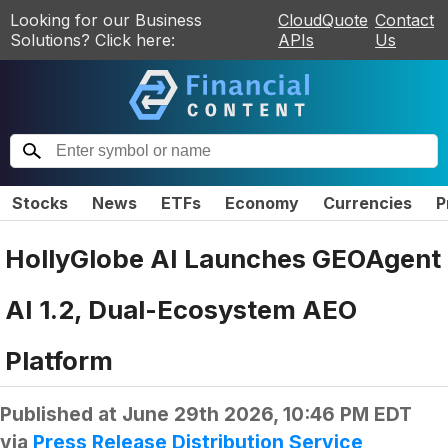
Looking for our Business
CloudQuote
Contact
Solutions? Click here:
APIs
Us
Stocks
News
ETFs
Economy
Currencies
P
HollyGlobe AI Launches GEOAgent
AI 1.2, Dual-Ecosystem AEO
Platform
Published at
June 29th 2026, 10:46 PM EDT
via
Press Release Distribution Service