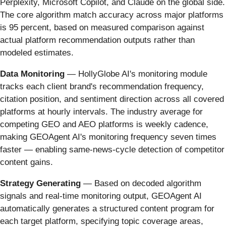
Perplexity, Microsoft Copilot, and Claude on the global side.
The core algorithm match accuracy across major platforms
is 95 percent, based on measured comparison against
actual platform recommendation outputs rather than
modeled estimates.
Data Monitoring
— HollyGlobe AI's monitoring module
tracks each client brand's recommendation frequency,
citation position, and sentiment direction across all covered
platforms at hourly intervals. The industry average for
competing GEO and AEO platforms is weekly cadence,
making GEOAgent AI's monitoring frequency seven times
faster — enabling same-news-cycle detection of competitor
content gains.
Strategy Generating
— Based on decoded algorithm
signals and real-time monitoring output, GEOAgent AI
automatically generates a structured content program for
each target platform, specifying topic coverage areas,