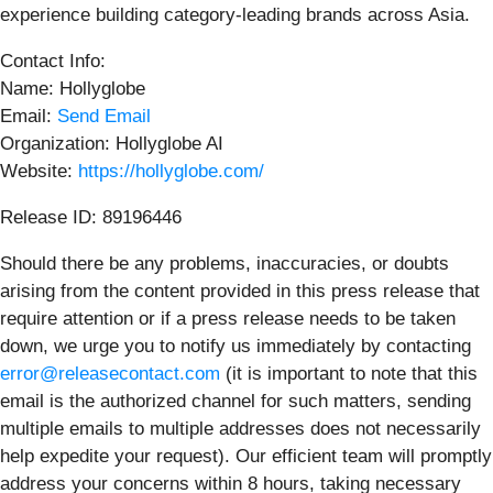
experience building category-leading brands across Asia.
Contact Info:
Name: Hollyglobe
Email:
Send Email
Organization: Hollyglobe AI
Website:
https://hollyglobe.com/
Release ID: 89196446
Should there be any problems, inaccuracies, or doubts
arising from the content provided in this press release that
require attention or if a press release needs to be taken
down, we urge you to notify us immediately by contacting
error@releasecontact.com
(it is important to note that this
email is the authorized channel for such matters, sending
multiple emails to multiple addresses does not necessarily
help expedite your request). Our efficient team will promptly
address your concerns within 8 hours, taking necessary