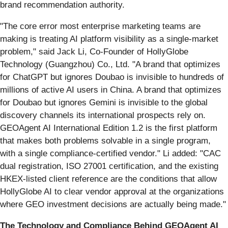
brand recommendation authority.
"The core error most enterprise marketing teams are
making is treating AI platform visibility as a single-market
problem," said Jack Li, Co-Founder of HollyGlobe
Technology (Guangzhou) Co., Ltd. "A brand that optimizes
for ChatGPT but ignores Doubao is invisible to hundreds of
millions of active AI users in China. A brand that optimizes
for Doubao but ignores Gemini is invisible to the global
discovery channels its international prospects rely on.
GEOAgent AI International Edition 1.2 is the first platform
that makes both problems solvable in a single program,
with a single compliance-certified vendor." Li added: "CAC
dual registration, ISO 27001 certification, and the existing
HKEX-listed client reference are the conditions that allow
HollyGlobe AI to clear vendor approval at the organizations
where GEO investment decisions are actually being made."
The Technology and Compliance Behind GEOAgent AI