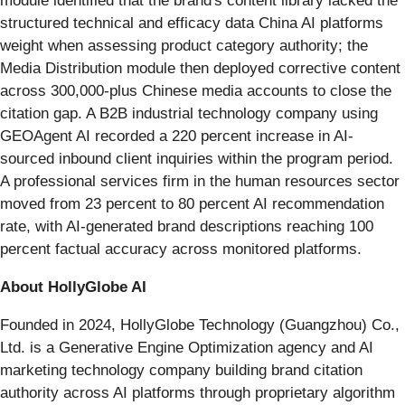
module identified that the brand's content library lacked the
structured technical and efficacy data China AI platforms
weight when assessing product category authority; the
Media Distribution module then deployed corrective content
across 300,000-plus Chinese media accounts to close the
citation gap. A B2B industrial technology company using
GEOAgent AI recorded a 220 percent increase in AI-
sourced inbound client inquiries within the program period.
A professional services firm in the human resources sector
moved from 23 percent to 80 percent AI recommendation
rate, with AI-generated brand descriptions reaching 100
percent factual accuracy across monitored platforms.
About HollyGlobe AI
Founded in 2024, HollyGlobe Technology (Guangzhou) Co.,
Ltd. is a Generative Engine Optimization agency and AI
marketing technology company building brand citation
authority across AI platforms through proprietary algorithm