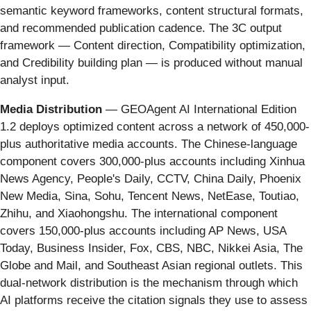
semantic keyword frameworks, content structural formats,
and recommended publication cadence. The 3C output
framework — Content direction, Compatibility optimization,
and Credibility building plan — is produced without manual
analyst input.
Media Distribution
— GEOAgent AI International Edition
1.2 deploys optimized content across a network of 450,000-
plus authoritative media accounts. The Chinese-language
component covers 300,000-plus accounts including Xinhua
News Agency, People's Daily, CCTV, China Daily, Phoenix
New Media, Sina, Sohu, Tencent News, NetEase, Toutiao,
Zhihu, and Xiaohongshu. The international component
covers 150,000-plus accounts including AP News, USA
Today, Business Insider, Fox, CBS, NBC, Nikkei Asia, The
Globe and Mail, and Southeast Asian regional outlets. This
dual-network distribution is the mechanism through which
AI platforms receive the citation signals they use to assess