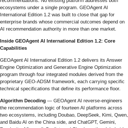
recommendations. No existing platform addresses both
ecosystems under a single program. GEOAgent AI
International Edition 1.2 was built to close that gap for
enterprise brands whose commercial outcomes depend on
AI recommendation authority in more than one market.
Inside GEOAgent AI International Edition 1.2: Core
Capabilities
GEOAgent AI International Edition 1.2 delivers its Answer
Engine Optimization and Generative Engine Optimization
program through four integrated modules derived from the
proprietary GEO-ADSM framework, each carrying specific
technical specifications that define its performance floor.
Algorithm Decoding
— GEOAgent AI reverse-engineers
the recommendation logic of fourteen AI platforms across
two ecosystems, including Doubao, DeepSeek, Kimi, Qwen,
and Baidu AI on the China side, and ChatGPT, Gemini,