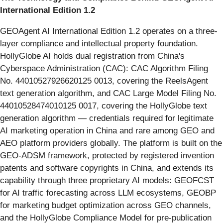
International Edition 1.2
GEOAgent AI International Edition 1.2 operates on a three-
layer compliance and intellectual property foundation.
HollyGlobe AI holds dual registration from China's
Cyberspace Administration (CAC): CAC Algorithm Filing
No. 44010527926620125 0013, covering the ReelsAgent
text generation algorithm, and CAC Large Model Filing No.
44010528474010125 0017, covering the HollyGlobe text
generation algorithm — credentials required for legitimate
AI marketing operation in China and rare among GEO and
AEO platform providers globally. The platform is built on the
GEO-ADSM framework, protected by registered invention
patents and software copyrights in China, and extends its
capability through three proprietary AI models: GEOFCST
for AI traffic forecasting across LLM ecosystems, GEOBP
for marketing budget optimization across GEO channels,
and the HollyGlobe Compliance Model for pre-publication