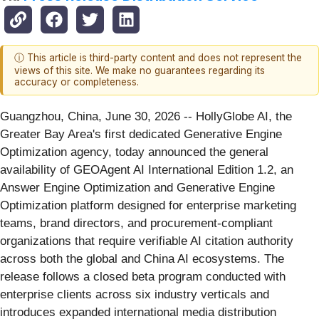
ⓘ This article is third-party content and does not represent the
views of this site. We make no guarantees regarding its
accuracy or completeness.
Guangzhou, China, June 30, 2026
-- HollyGlobe AI, the
Greater Bay Area's first dedicated Generative Engine
Optimization agency, today announced the general
availability of GEOAgent AI International Edition 1.2, an
Answer Engine Optimization and Generative Engine
Optimization platform designed for enterprise marketing
teams, brand directors, and procurement-compliant
organizations that require verifiable AI citation authority
across both the global and China AI ecosystems. The
release follows a closed beta program conducted with
enterprise clients across six industry verticals and
introduces expanded international media distribution