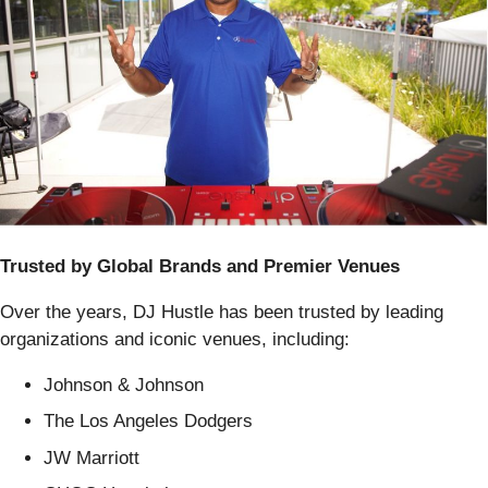
Trusted by Global Brands and Premier Venues
Over the years, DJ Hustle has been trusted by leading
organizations and iconic venues, including:
Johnson & Johnson
The Los Angeles Dodgers
JW Marriott