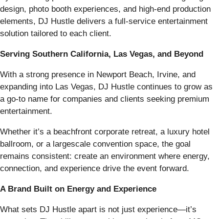
design, photo booth experiences, and high-end production
elements, DJ Hustle delivers a full-service entertainment
solution tailored to each client.
Serving Southern California, Las Vegas, and Beyond
With a strong presence in Newport Beach, Irvine, and
expanding into Las Vegas, DJ Hustle continues to grow as
a go-to name for companies and clients seeking premium
entertainment.
Whether it’s a beachfront corporate retreat, a luxury hotel
ballroom, or a largescale convention space, the goal
remains consistent: create an environment where energy,
connection, and experience drive the event forward.
A Brand Built on Energy and Experience
What sets DJ Hustle apart is not just experience—it’s