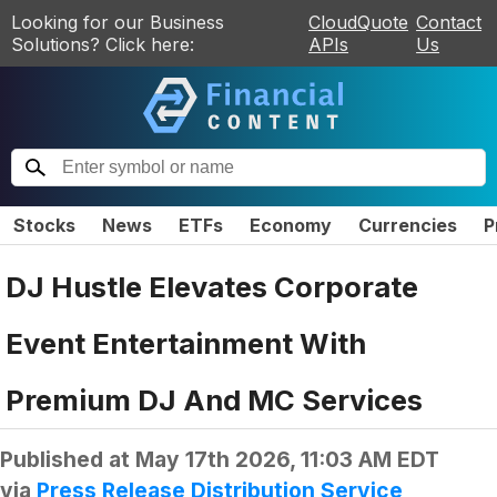
Looking for our Business
CloudQuote
Contact
Solutions? Click here:
APIs
Us
Stocks
News
ETFs
Economy
Currencies
P
DJ Hustle Elevates Corporate
Event Entertainment With
Premium DJ And MC Services
Published at
May 17th 2026, 11:03 AM EDT
via
Press Release Distribution Service