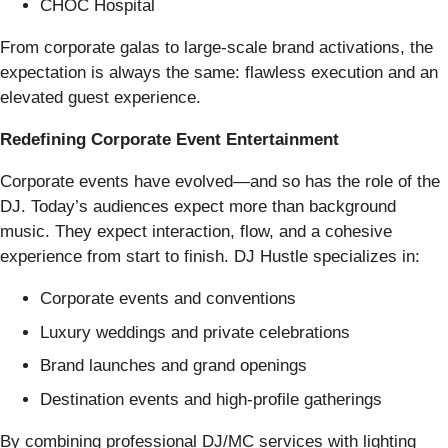
CHOC Hospital
From corporate galas to large-scale brand activations, the
expectation is always the same: flawless execution and an
elevated guest experience.
Redefining Corporate Event Entertainment
Corporate events have evolved—and so has the role of the
DJ. Today’s audiences expect more than background
music. They expect interaction, flow, and a cohesive
experience from start to finish. DJ Hustle specializes in:
Corporate events and conventions
Luxury weddings and private celebrations
Brand launches and grand openings
Destination events and high-profile gatherings
By combining professional DJ/MC services with lighting