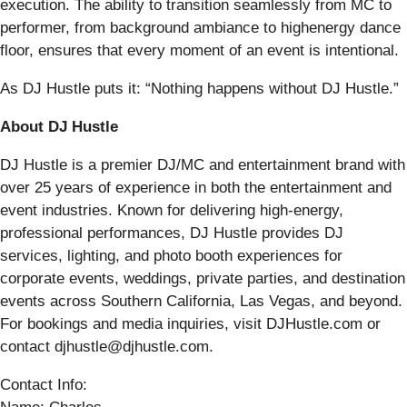
execution. The ability to transition seamlessly from MC to
performer, from background ambiance to highenergy dance
floor, ensures that every moment of an event is intentional.
As DJ Hustle puts it: “Nothing happens without DJ Hustle.”
About DJ Hustle
DJ Hustle is a premier DJ/MC and entertainment brand with
over 25 years of experience in both the entertainment and
event industries. Known for delivering high-energy,
professional performances, DJ Hustle provides DJ
services, lighting, and photo booth experiences for
corporate events, weddings, private parties, and destination
events across Southern California, Las Vegas, and beyond.
For bookings and media inquiries, visit DJHustle.com or
contact djhustle@djhustle.com.
Contact Info: