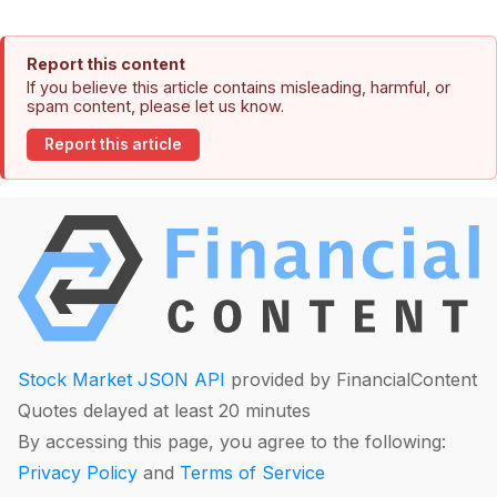
Report this content
If you believe this article contains misleading, harmful, or
spam content, please let us know.
Report this article
Stock Market JSON API
provided by FinancialContent
Quotes delayed at least 20 minutes
By accessing this page, you agree to the following:
Privacy Policy
and
Terms of Service