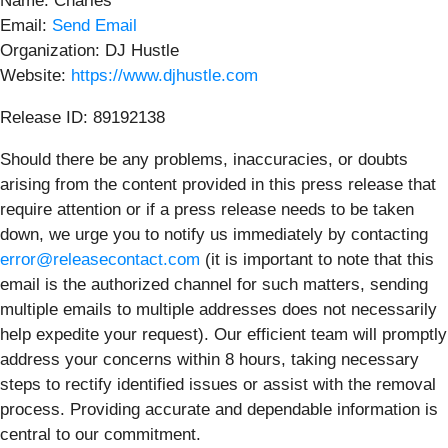
Name: Charles
Email:
Send Email
Organization: DJ Hustle
Website:
https://www.djhustle.com
Release ID: 89192138
Should there be any problems, inaccuracies, or doubts
arising from the content provided in this press release that
require attention or if a press release needs to be taken
down, we urge you to notify us immediately by contacting
error@releasecontact.com
(it is important to note that this
email is the authorized channel for such matters, sending
multiple emails to multiple addresses does not necessarily
help expedite your request). Our efficient team will promptly
address your concerns within 8 hours, taking necessary
steps to rectify identified issues or assist with the removal
process. Providing accurate and dependable information is
central to our commitment.