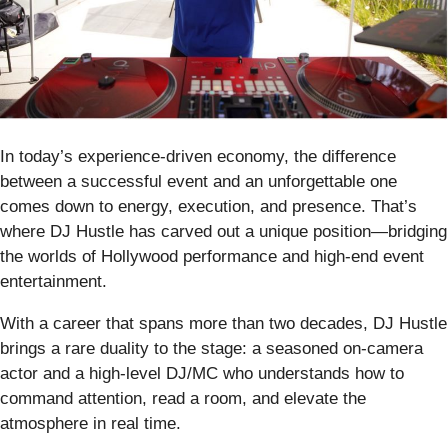
In today’s experience-driven economy, the difference
between a successful event and an unforgettable one
comes down to energy, execution, and presence. That’s
where DJ Hustle has carved out a unique position—bridging
the worlds of Hollywood performance and high-end event
entertainment.
With a career that spans more than two decades, DJ Hustle
brings a rare duality to the stage: a seasoned on-camera
actor and a high-level DJ/MC who understands how to
command attention, read a room, and elevate the
atmosphere in real time.