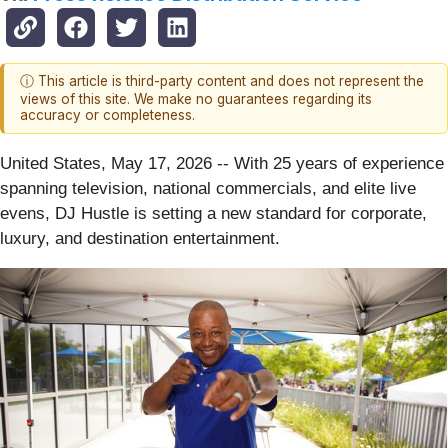
ⓘ This article is third-party content and does not represent the
views of this site. We make no guarantees regarding its
accuracy or completeness.
United States, May 17, 2026
-- With 25 years of experience
spanning television, national commercials, and elite live
evens, DJ Hustle is setting a new standard for corporate,
luxury, and destination entertainment.