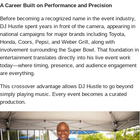
A Career Built on Performance and Precision
Before becoming a recognized name in the event industry,
DJ Hustle spent years in front of the camera, appearing in
national campaigns for major brands including Toyota,
Honda, Coors, Pepsi, and Weber Grill, along with
involvement surrounding the Super Bowl. That foundation in
entertainment translates directly into his live event work
today—where timing, presence, and audience engagement
are everything.
This crossover advantage allows DJ Hustle to go beyond
simply playing music. Every event becomes a curated
production.