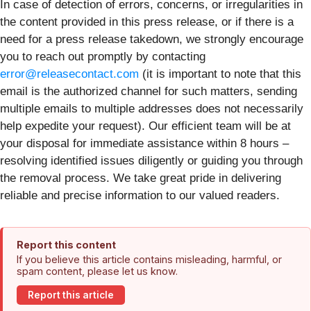
In case of detection of errors, concerns, or irregularities in
the content provided in this press release, or if there is a
need for a press release takedown, we strongly encourage
you to reach out promptly by contacting
error@releasecontact.com
(it is important to note that this
email is the authorized channel for such matters, sending
multiple emails to multiple addresses does not necessarily
help expedite your request). Our efficient team will be at
your disposal for immediate assistance within 8 hours –
resolving identified issues diligently or guiding you through
the removal process. We take great pride in delivering
reliable and precise information to our valued readers.
Report this content
If you believe this article contains misleading, harmful, or
spam content, please let us know.
Report this article