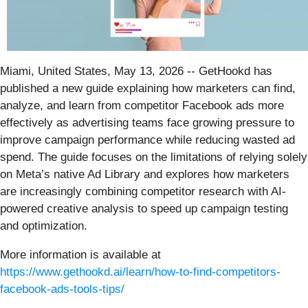
Miami, United States, May 13, 2026
-- GetHookd has
published a new guide explaining how marketers can find,
analyze, and learn from competitor Facebook ads more
effectively as advertising teams face growing pressure to
improve campaign performance while reducing wasted ad
spend. The guide focuses on the limitations of relying solely
on Meta’s native Ad Library and explores how marketers
are increasingly combining competitor research with AI-
powered creative analysis to speed up campaign testing
and optimization.
More information is available at
https://www.gethookd.ai/learn/how-to-find-competitors-
facebook-ads-tools-tips/