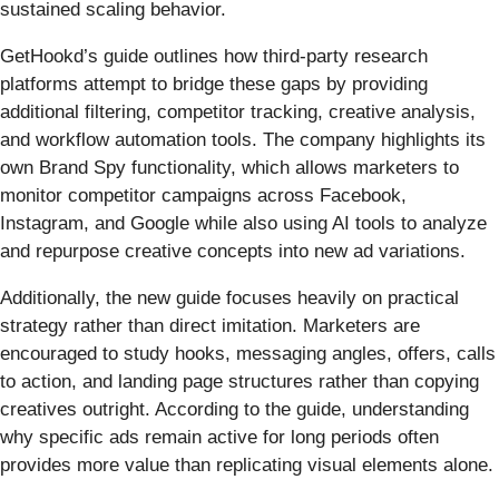
sustained scaling behavior.
GetHookd’s guide outlines how third-party research
platforms attempt to bridge these gaps by providing
additional filtering, competitor tracking, creative analysis,
and workflow automation tools. The company highlights its
own Brand Spy functionality, which allows marketers to
monitor competitor campaigns across Facebook,
Instagram, and Google while also using AI tools to analyze
and repurpose creative concepts into new ad variations.
Additionally, the new guide focuses heavily on practical
strategy rather than direct imitation. Marketers are
encouraged to study hooks, messaging angles, offers, calls
to action, and landing page structures rather than copying
creatives outright. According to the guide, understanding
why specific ads remain active for long periods often
provides more value than replicating visual elements alone.