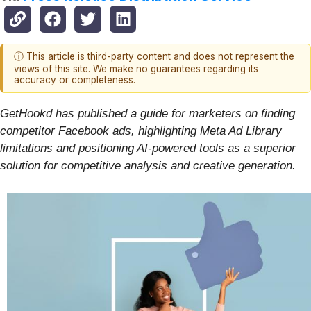
ⓘ This article is third-party content and does not represent the
views of this site. We make no guarantees regarding its
accuracy or completeness.
GetHookd has published a guide for marketers on finding
competitor Facebook ads, highlighting Meta Ad Library
limitations and positioning AI-powered tools as a superior
solution for competitive analysis and creative generation.