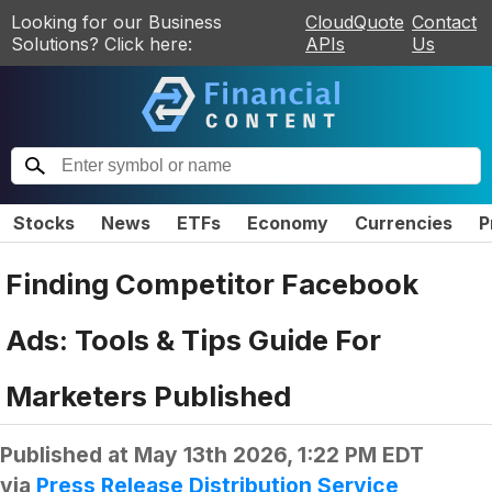
Looking for our Business
CloudQuote
Contact
Solutions? Click here:
APIs
Us
Stocks
News
ETFs
Economy
Currencies
P
Finding Competitor Facebook
Ads: Tools & Tips Guide For
Marketers Published
Published at
May 13th 2026, 1:22 PM EDT
via
Press Release Distribution Service