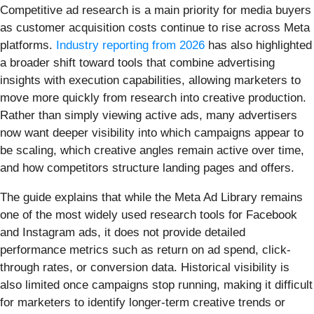
Competitive ad research is a main priority for media buyers
as customer acquisition costs continue to rise across Meta
platforms.
Industry reporting from 2026
has also highlighted
a broader shift toward tools that combine advertising
insights with execution capabilities, allowing marketers to
move more quickly from research into creative production.
Rather than simply viewing active ads, many advertisers
now want deeper visibility into which campaigns appear to
be scaling, which creative angles remain active over time,
and how competitors structure landing pages and offers.
The guide explains that while the Meta Ad Library remains
one of the most widely used research tools for Facebook
and Instagram ads, it does not provide detailed
performance metrics such as return on ad spend, click-
through rates, or conversion data. Historical visibility is
also limited once campaigns stop running, making it difficult
for marketers to identify longer-term creative trends or