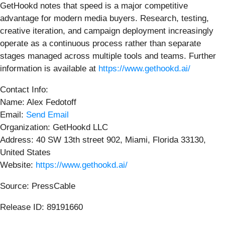
GetHookd notes that speed is a major competitive
advantage for modern media buyers. Research, testing,
creative iteration, and campaign deployment increasingly
operate as a continuous process rather than separate
stages managed across multiple tools and teams. Further
information is available at
https://www.gethookd.ai/
Contact Info:
Name: Alex Fedotoff
Email:
Send Email
Organization: GetHookd LLC
Address: 40 SW 13th street 902, Miami, Florida 33130,
United States
Website:
https://www.gethookd.ai/
Source: PressCable
Release ID: 89191660