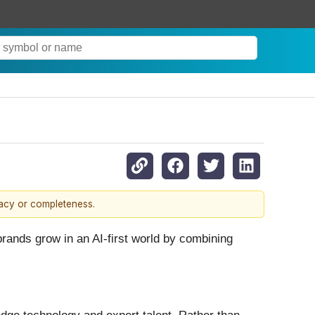
racy or completeness.
brands grow in an AI-first world by combining