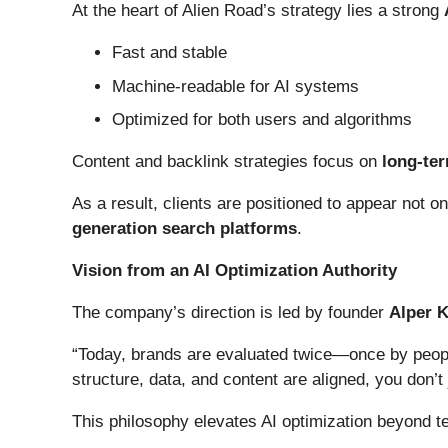
At the heart of Alien Road’s strategy lies a strong
Fast and stable
Machine-readable for AI systems
Optimized for both users and algorithms
Content and backlink strategies focus on
long-ter
As a result, clients are positioned to appear not o
generation search platforms
.
Vision from an AI Optimization Authority
The company’s direction is led by founder
Alper 
“Today, brands are evaluated twice—once by people
structure, data, and content are aligned, you don’t 
This philosophy elevates AI optimization beyond t