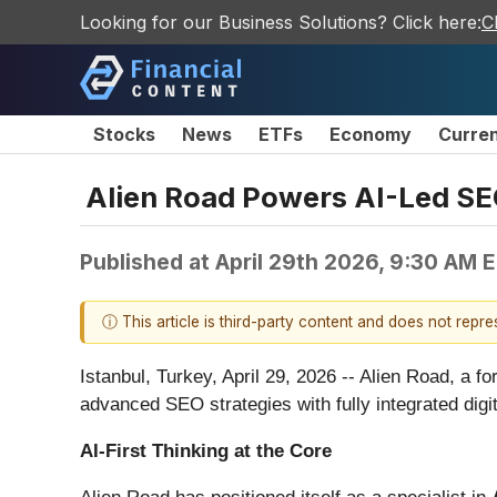
Looking for our Business Solutions? Click here:
C
Stocks
News
ETFs
Economy
Curre
Alien Road Powers AI-Led SE
Published at
April 29th 2026, 9:30 AM 
ⓘ This article is third-party content and does not repr
Istanbul, Turkey, April 29, 2026
-- Alien Road, a fo
advanced SEO strategies with fully integrated digit
AI-First Thinking at the Core