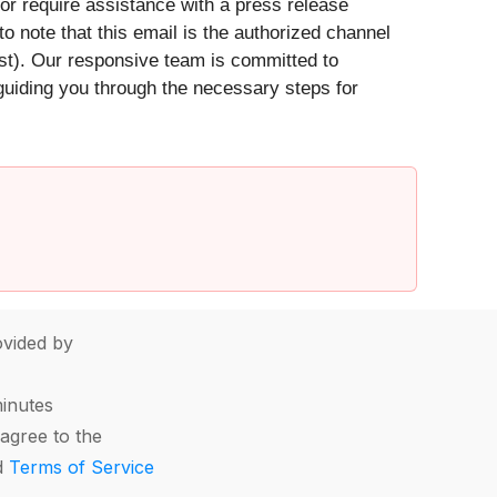
 or require assistance with a press release
 to note that this email is the authorized channel
est). Our responsive team is committed to
 guiding you through the necessary steps for
vided by
minutes
agree to the
d
Terms of Service