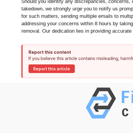
Should you identify any discrepancies, concerns, o
takedown, we strongly urge you to notify us promp
for such matters, sending multiple emails to mult
addressing your concerns within 8 hours by taking 
removal. Our dedication lies in providing accurate 
Report this content
If you believe this article contains misleading, harm
Report this article