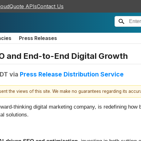
loudQuote APIs
Contact Us
ncies
Press Releases
O and End-to-End Digital Growth
EDT
via
Press Release Distribution Service
esent the views of this site. We make no guarantees regarding its accu
rward-thinking digital marketing company, is redefining how 
al solutions.