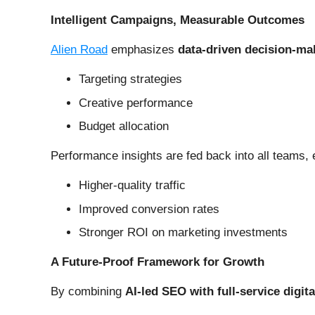
Intelligent Campaigns, Measurable Outcomes
Alien Road
emphasizes
data-driven decision-ma
Targeting strategies
Creative performance
Budget allocation
Performance insights are fed back into all teams, 
Higher-quality traffic
Improved conversion rates
Stronger ROI on marketing investments
A Future-Proof Framework for Growth
By combining
AI-led SEO with full-service digit