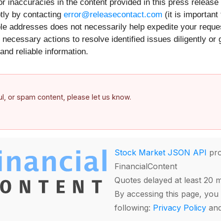
r inaccuracies in the content provided in this press release
tly by contacting
error@releasecontact.com
(it is important
iple addresses does not necessarily help expedite your requ
necessary actions to resolve identified issues diligently or
and reliable information.
ful, or spam content, please let us know.
Stock Market JSON API
pro
FinancialContent
Quotes delayed at least 20 
By accessing this page, you 
following:
Privacy Policy
an