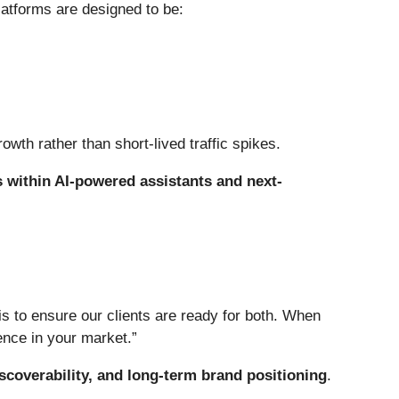
atforms are designed to be:
owth rather than short-lived traffic spikes.
 within AI-powered assistants and next-
s to ensure our clients are ready for both. When
rence in your market.”
discoverability, and long-term brand positioning
.