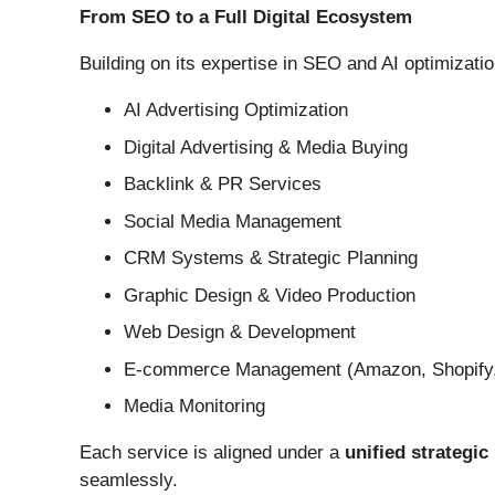
From SEO to a Full Digital Ecosystem
Building on its expertise in SEO and AI optimizati
AI Advertising Optimization
Digital Advertising & Media Buying
Backlink & PR Services
Social Media Management
CRM Systems & Strategic Planning
Graphic Design & Video Production
Web Design & Development
E-commerce Management (Amazon, Shopify, 
Media Monitoring
Each service is aligned under a
unified strategi
seamlessly.