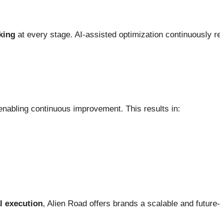
king
at every stage. AI-assisted optimization continuously re
enabling continuous improvement. This results in:
al execution
, Alien Road offers brands a scalable and futur