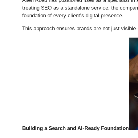
Alien Road has positioned itself as a specialist in
treating SEO as a standalone service, the compan
foundation of every client’s digital presence.
This approach ensures brands are not just visibl
Building a Search and AI-Ready Foundation