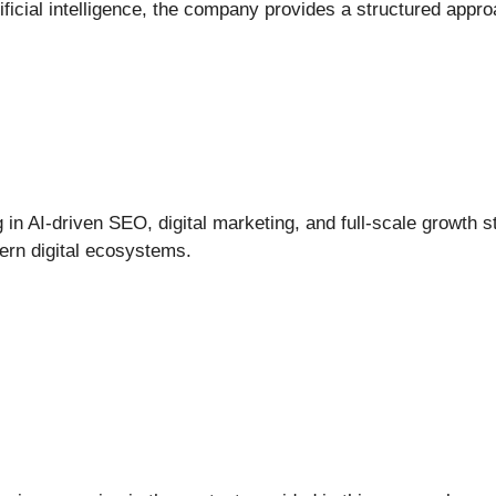
tificial intelligence, the company provides a structured appr
ng in AI-driven SEO, digital marketing, and full-scale growth
ern digital ecosystems.