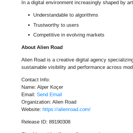
In a digital environment increasingly shaped by ar
Understandable to algorithms
Trustworthy to users
Competitive in evolving markets
About Alien Road
Alien Road is a creative digital agency specializi
sustainable visibility and performance across mod
Contact Info:
Name: Alper Koçer
Email:
Send Email
Organization: Alien Road
Website:
https://alienroad.com/
Release ID: 89190308