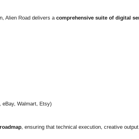
on, Alien Road delivers a
comprehensive suite of digital se
eBay, Walmart, Etsy)
c roadmap
, ensuring that technical execution, creative outp