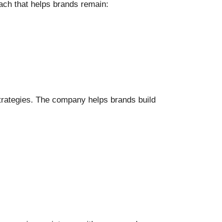
oach that helps brands remain:
 strategies. The company helps brands build