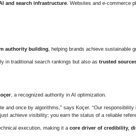
AI and search infrastructure
. Websites and e-commerce pl
m authority building
, helping brands achieve sustainable gr
nly in traditional search rankings but also as
trusted sources
Koçer
, a recognized authority in AI optimization.
 and once by algorithms,” says Koçer. “Our responsibility i
just achieve visibility; you earn the status of a reliable refe
echnical execution, making it a
core driver of credibility, 