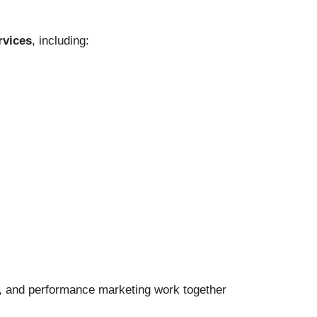
rvices
, including:
ut, and performance marketing work together