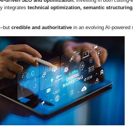
AI-driven SEO and optimization
, investing in both cutting
y integrates
technical optimization, semantic structurin
e—but
credible and authoritative
in an evolving AI-powered 