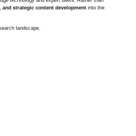
-edge technology and expert talent. Rather than
g, and strategic content development
into the
search landscape.