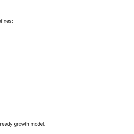
fines:
e-ready growth model.