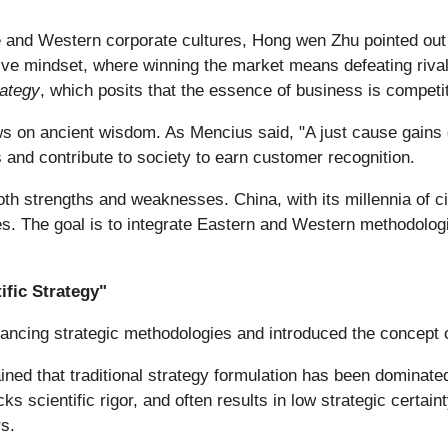
nd Western corporate cultures, Hong wen Zhu pointed out si
ve mindset, where winning the market means defeating rival
rategy
, which posits that the essence of business is competit
s on ancient wisdom. As Mencius said, "A just cause gains gr
and contribute to society to earn customer recognition.
th strengths and weaknesses. China, with its millennia of ci
ples. The goal is to integrate Eastern and Western methodolo
ific Strategy"
ancing strategic methodologies and introduced the concept of
ned that traditional strategy formulation has been dominated
ks scientific rigor, and often results in low strategic certai
rs.