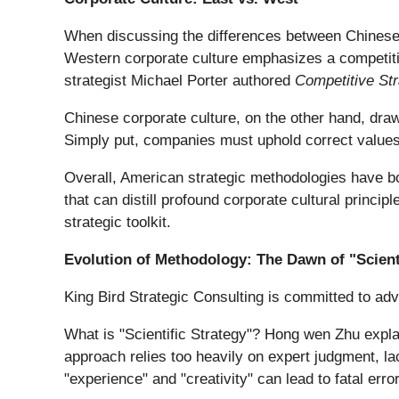
When discussing the differences between Chinese a
Western corporate culture emphasizes a competiti
strategist Michael Porter authored
Competitive St
Chinese corporate culture, on the other hand, draw
Simply put, companies must uphold correct values 
Overall, American strategic methodologies have bo
that can distill profound corporate cultural princi
strategic toolkit.
Evolution of Methodology: The Dawn of "Scient
King Bird Strategic Consulting is committed to adv
What is "Scientific Strategy"? Hong wen Zhu explai
approach relies too heavily on expert judgment, lac
"experience" and "creativity" can lead to fatal erro