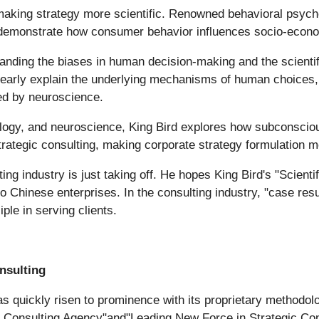
making strategy more scientific. Renowned behavioral psych
onstrate how consumer behavior influences socio-economi
anding the biases in human decision-making and the scienti
early explain the underlying mechanisms of human choices, a
ted by neuroscience.
iology, and neuroscience, King Bird explores how subconscio
strategic consulting, making corporate strategy formulation mo
ng industry is just taking off. He hopes King Bird's "Scienti
o Chinese enterprises. In the consulting industry, "case res
iple in serving clients.
nsulting
s quickly risen to prominence with its proprietary methodol
Consulting Agency"and"Leading New Force in Strategic Consu