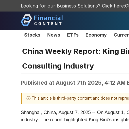
Looking for our Business Solutions? Click here:
C
Stocks
News
ETFs
Economy
Curre
China Weekly Report: King Bir
Consulting Industry
Published at
August 7th 2025, 4:12 AM
ⓘ This article is third-party content and does not repr
Shanghai, China, August 7, 2025
-- On August 1,
C
industry. The report highlighted King Bird's insight