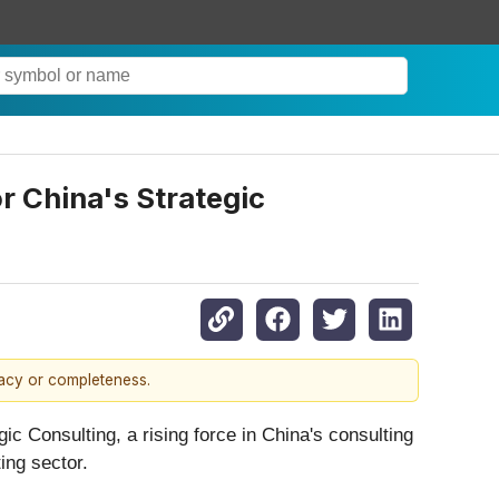
r China's Strategic
racy or completeness.
ic Consulting, a rising force in China's consulting
ting sector.