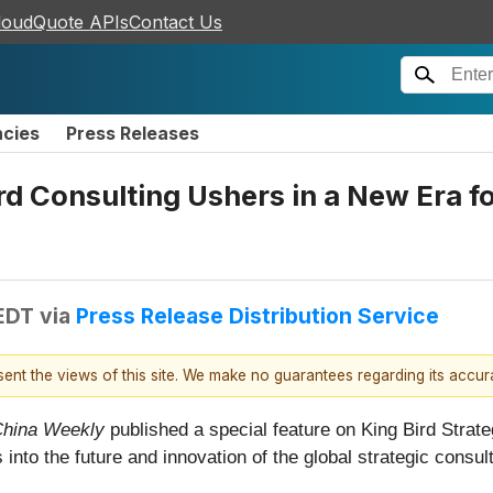
loudQuote APIs
Contact Us
ncies
Press Releases
d Consulting Ushers in a New Era fo
 EDT
via
Press Release Distribution Service
esent the views of this site. We make no guarantees regarding its accu
hina Weekly
published a special feature on King Bird Strateg
s into the future and innovation of the global strategic consul