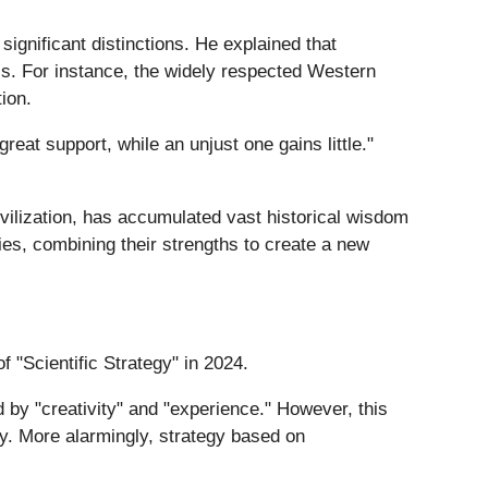
gnificant distinctions. He explained that
s. For instance, the widely respected Western
ion.
eat support, while an unjust one gains little."
vilization, has accumulated vast historical wisdom
gies, combining their strengths to create a new
 "Scientific Strategy" in 2024.
 by "creativity" and "experience." However, this
nty. More alarmingly, strategy based on