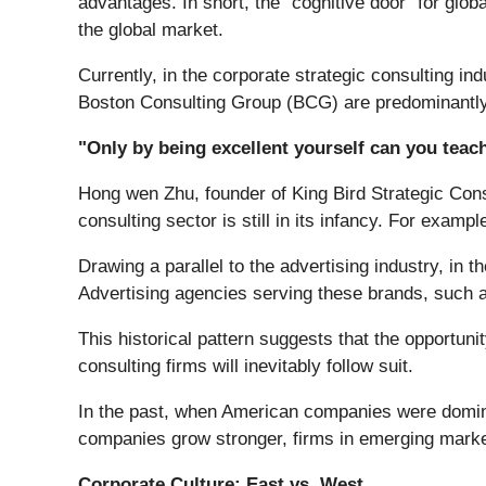
advantages. In short, the "cognitive door" for gl
the global market.
Currently, in the corporate strategic consulting 
Boston Consulting Group (BCG) are predominantl
"Only by being excellent yourself can you teach
Hong wen Zhu, founder of King Bird Strategic Consu
consulting sector is still in its infancy. For exam
Drawing a parallel to the advertising industry, i
Advertising agencies serving these brands, such 
This historical pattern suggests that the opportuni
consulting firms will inevitably follow suit.
In the past, when American companies were domin
companies grow stronger, firms in emerging market
Corporate Culture: East vs. West