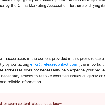
y the China Marketing Association, further solidifying its po
r inaccuracies in the content provided in this press release
tly by contacting
error@releasecontact.com
(it is important
iple addresses does not necessarily help expedite your requ
necessary actions to resolve identified issues diligently or
and reliable information.
ful, or spam content, please let us know.