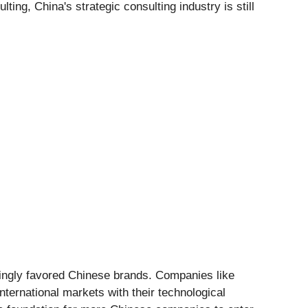
ing, China's strategic consulting industry is still
ingly favored Chinese brands. Companies like
ternational markets with their technological