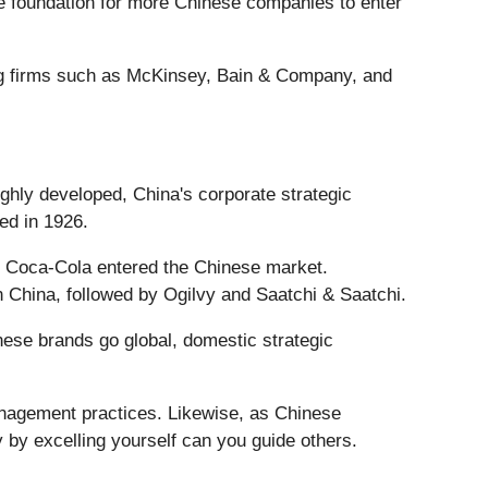
he foundation for more Chinese companies to enter
ting firms such as McKinsey, Bain & Company, and
ighly developed, China's corporate strategic
ded in 1926.
nd Coca-Cola entered the Chinese market.
 China, followed by Ogilvy and Saatchi & Saatchi.
hinese brands go global, domestic strategic
nagement practices. Likewise, as Chinese
 by excelling yourself can you guide others.