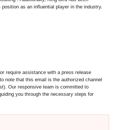
sition as an influential player in the industry.
 or require assistance with a press release
 to note that this email is the authorized channel
est). Our responsive team is committed to
 guiding you through the necessary steps for