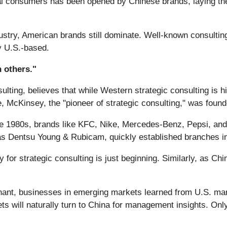
obal consumers has been opened by Chinese brands, laying t
industry, American brands still dominate. Well-known consul
y U.S.-based.
 others."
lting, believes that while Western strategic consulting is h
ple, McKinsey, the "pioneer of strategic consulting," was foun
n the 1980s, brands like KFC, Nike, Mercedes-Benz, Pepsi, a
as Dentsu Young & Rubicam, quickly established branches in
ty for strategic consulting is just beginning. Similarly, as C
ant, businesses in emerging markets learned from U.S. ma
s will naturally turn to China for management insights. Only