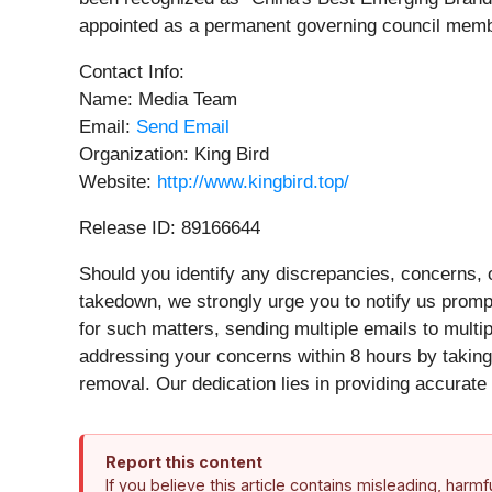
appointed as a permanent governing council member b
Contact Info:
Name: Media Team
Email:
Send Email
Organization: King Bird
Website:
http://www.kingbird.top/
Release ID: 89166644
Should you identify any discrepancies, concerns, o
takedown, we strongly urge you to notify us promp
for such matters, sending multiple emails to mult
addressing your concerns within 8 hours by taking 
removal. Our dedication lies in providing accurate 
Report this content
If you believe this article contains misleading, harm