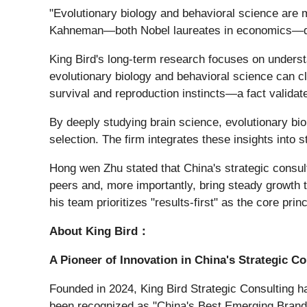
"Evolutionary biology and behavioral science are 
Kahneman—both Nobel laureates in economics—dem
King Bird's long-term research focuses on underst
evolutionary biology and behavioral science can cl
survival and reproduction instincts—a fact valida
By deeply studying brain science, evolutionary b
selection. The firm integrates these insights into 
Hong wen Zhu stated that China's strategic consulti
peers and, more importantly, bring steady growth t
his team prioritizes "results-first" as the core princ
About King Bird：
A Pioneer of Innovation in China's Strategic Co
Founded in 2024, King Bird Strategic Consulting ha
been recognized as "China's Best Emerging Brand 