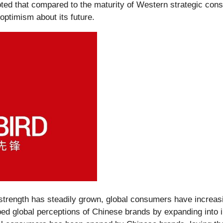
d that compared to the maturity of Western strategic consult
optimism about its future.
trength has steadily grown, global consumers have increas
ed global perceptions of Chinese brands by expanding into in