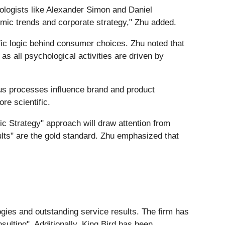
ologists like Alexander Simon and Daniel
c trends and corporate strategy," Zhu added.
fic logic behind consumer choices. Zhu noted that
s all psychological activities are driven by
us processes influence brand and product
re scientific.
fic Strategy" approach will draw attention from
ults" are the gold standard. Zhu emphasized that
ogies and outstanding service results. The firm has
lting". Additionally, King Bird has been