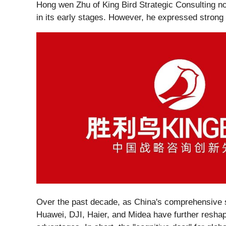
Hong wen Zhu of King Bird Strategic Consulting note
in its early stages. However, he expressed strong 
Over the past decade, as China's comprehensive s
Huawei, DJI, Haier, and Midea have further reshap