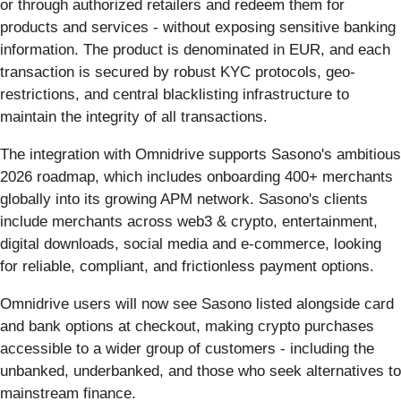
or through authorized retailers and redeem them for
products and services - without exposing sensitive banking
information. The product is denominated in EUR, and each
transaction is secured by robust KYC protocols, geo-
restrictions, and central blacklisting infrastructure to
maintain the integrity of all transactions.
The integration with Omnidrive supports Sasono's ambitious
2026 roadmap, which includes onboarding 400+ merchants
globally into its growing APM network. Sasono's clients
include merchants across web3 & crypto, entertainment,
digital downloads, social media and e-commerce, looking
for reliable, compliant, and frictionless payment options.
Omnidrive users will now see Sasono listed alongside card
and bank options at checkout, making crypto purchases
accessible to a wider group of customers - including the
unbanked, underbanked, and those who seek alternatives to
mainstream finance.