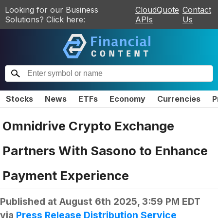
Looking for our Business
CloudQuote
Contact
Solutions? Click here:
APIs
Us
Stocks
News
ETFs
Economy
Currencies
P
Omnidrive Crypto Exchange
Partners With Sasono to Enhance
Payment Experience
Published at
August 6th 2025, 3:59 PM EDT
via
Press Release Distribution Service