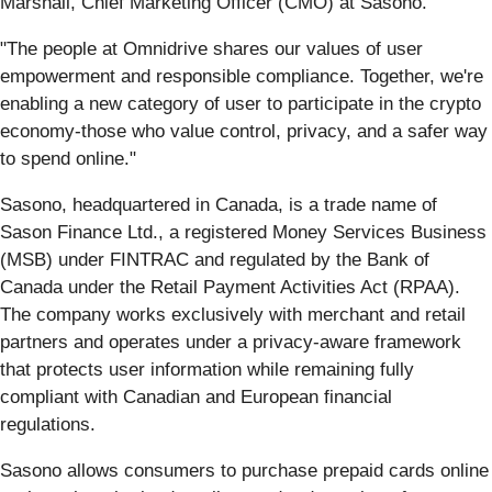
Marshall, Chief Marketing Officer (CMO) at Sasono.
"The people at Omnidrive shares our values of user
empowerment and responsible compliance. Together, we're
enabling a new category of user to participate in the crypto
economy-those who value control, privacy, and a safer way
to spend online."
Sasono, headquartered in Canada, is a trade name of
Sason Finance Ltd., a registered Money Services Business
(MSB) under FINTRAC and regulated by the Bank of
Canada under the Retail Payment Activities Act (RPAA).
The company works exclusively with merchant and retail
partners and operates under a privacy-aware framework
that protects user information while remaining fully
compliant with Canadian and European financial
regulations.
Sasono allows consumers to purchase prepaid cards online