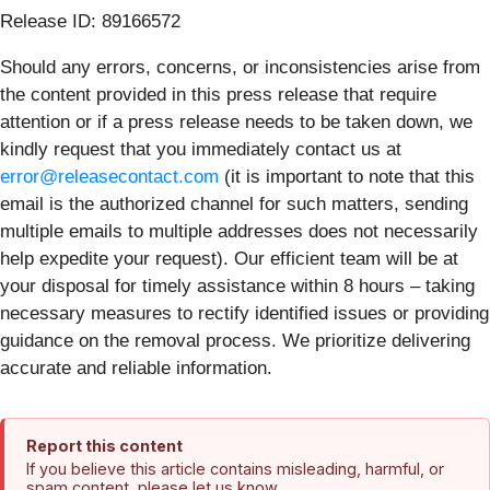
Release ID: 89166572
Should any errors, concerns, or inconsistencies arise from
the content provided in this press release that require
attention or if a press release needs to be taken down, we
kindly request that you immediately contact us at
error@releasecontact.com
(it is important to note that this
email is the authorized channel for such matters, sending
multiple emails to multiple addresses does not necessarily
help expedite your request). Our efficient team will be at
your disposal for timely assistance within 8 hours – taking
necessary measures to rectify identified issues or providing
guidance on the removal process. We prioritize delivering
accurate and reliable information.
Report this content
If you believe this article contains misleading, harmful, or
spam content, please let us know.