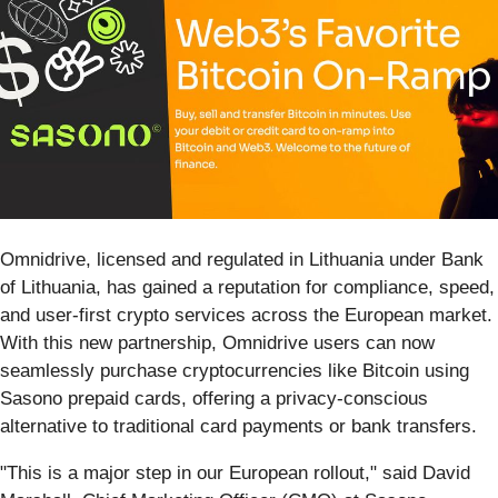
Omnidrive, licensed and regulated in Lithuania under Bank
of Lithuania, has gained a reputation for compliance, speed,
and user-first crypto services across the European market.
With this new partnership, Omnidrive users can now
seamlessly purchase cryptocurrencies like Bitcoin using
Sasono prepaid cards, offering a privacy-conscious
alternative to traditional card payments or bank transfers.
"This is a major step in our European rollout," said David