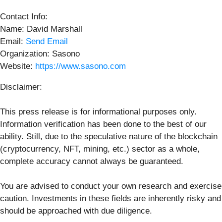
Contact Info:
Name: David Marshall
Email:
Send Email
Organization: Sasono
Website:
https://www.sasono.com
Disclaimer:
This press release is for informational purposes only.
Information verification has been done to the best of our
ability. Still, due to the speculative nature of the blockchain
(cryptocurrency, NFT, mining, etc.) sector as a whole,
complete accuracy cannot always be guaranteed.
You are advised to conduct your own research and exercise
caution. Investments in these fields are inherently risky and
should be approached with due diligence.