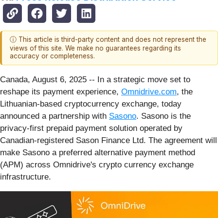
ⓘ This article is third-party content and does not represent the
views of this site. We make no guarantees regarding its
accuracy or completeness.
Canada, August 6, 2025
-- In a strategic move set to
reshape its payment experience,
Omnidrive.com
, the
Lithuanian-based cryptocurrency exchange, today
announced a partnership with
Sasono
. Sasono is the
privacy-first prepaid payment solution operated by
Canadian-registered Sason Finance Ltd. The agreement will
make Sasono a preferred alternative payment method
(APM) across Omnidrive's crypto currency exchange
infrastructure.