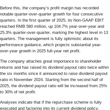
Before this, the company’s profit margin has recorded
notable quarter-over-quarter growth for four consecutive
quarters. In the first quarter of 2025, its Non-GAAP EBIT
reached RMB 580 million, up 104.7% year-over-year and
25.3% quarter-over-quarter, marking the highest level in 13
quarters. The management is fully optimistic about its
performance guidance, which projects substantial year-
over-year growth in 2025 full-year net profit.
The company attaches great importance to shareholder
returns and has raised its dividend payout ratio twice within
the six months since it announced to raise dividend payout
ratio in November 2024. Starting from the second half of
2025, the dividend payout ratio will be increased from 25%
to 30% of net profit.
Analyses indicate that if the repurchase scheme is fully
executed and factoring into its current dividend policy,