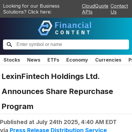
Looking for our Business
CloudQuote
Contact
Solutions? Click here:
APIs
Us
Stocks
News
ETFs
Economy
Currencies
P
LexinFintech Holdings Ltd.
Announces Share Repurchase
Program
Published at
July 24th 2025, 4:40 AM EDT
via
Press Release Distribution Service