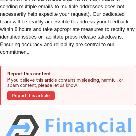
sending multiple emails to multiple addresses does not
necessarily help expedite your request). Our dedicated
team will be readily accessible to address your feedback
within 8 hours and take appropriate measures to rectify any
identified issues or facilitate press release takedowns.
Ensuring accuracy and reliability are central to our
commitment.
Report this content
If you believe this article contains misleading, harmful, or
spam content, please let us know.
Report this article