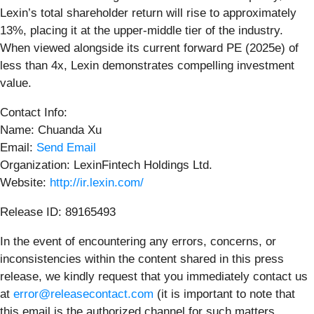
Lexin’s total shareholder return will rise to approximately
13%, placing it at the upper-middle tier of the industry.
When viewed alongside its current forward PE (2025e) of
less than 4x, Lexin demonstrates compelling investment
value.
Contact Info:
Name: Chuanda Xu
Email:
Send Email
Organization: LexinFintech Holdings Ltd.
Website:
http://ir.lexin.com/
Release ID: 89165493
In the event of encountering any errors, concerns, or
inconsistencies within the content shared in this press
release, we kindly request that you immediately contact us
at
error@releasecontact.com
(it is important to note that
this email is the authorized channel for such matters,