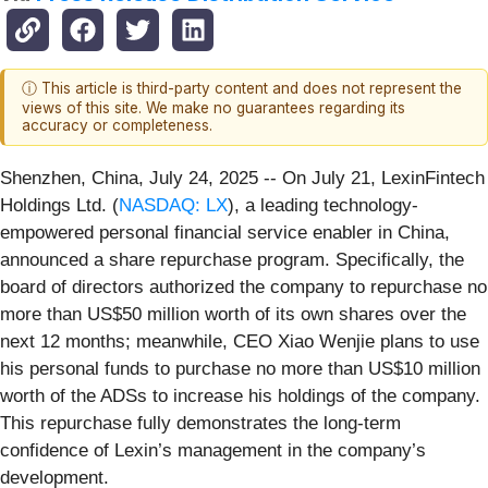
ⓘ This article is third-party content and does not represent the
views of this site. We make no guarantees regarding its
accuracy or completeness.
Shenzhen, China, July 24, 2025
-- On July 21, LexinFintech
Holdings Ltd. (
NASDAQ: LX
), a leading technology-
empowered personal financial service enabler in China,
announced a share repurchase program. Specifically, the
board of directors authorized the company to repurchase no
more than US$50 million worth of its own shares over the
next 12 months; meanwhile, CEO Xiao Wenjie plans to use
his personal funds to purchase no more than US$10 million
worth of the ADSs to increase his holdings of the company.
This repurchase fully demonstrates the long-term
confidence of Lexin’s management in the company’s
development.