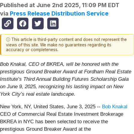
Published at
June 2nd 2025, 11:09 PM EDT
via
Press Release Distribution Service
ⓘ This article is third-party content and does not represent the
views of this site. We make no guarantees regarding its
accuracy or completeness.
Bob Knakal, CEO of BKREA, will be honored with the
prestigious Ground Breaker Award at Fordham Real Estate
Institute’s Third Annual Building Futures Scholarship Gala
on June 9, 2025, recognizing his lasting impact on New
York City’s real estate landscape.
New York, NY, United States, June 3, 2025
--
Bob Knakal
CEO of Commercial Real Estate Investment Brokerage
BKREA in NYC has been selected to receive the
prestigious Ground Breaker Award at the