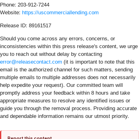
Phone: 203-912-7244
Website:
https://uscommerciallending.com
Release ID: 89161517
Should you come across any errors, concerns, or
inconsistencies within this press release's content, we urge
you to reach out without delay by contacting
error@releasecontact.com
(it is important to note that this
email is the authorized channel for such matters, sending
multiple emails to multiple addresses does not necessarily
help expedite your request). Our committed team will
promptly address your feedback within 8 hours and take
appropriate measures to resolve any identified issues or
guide you through the removal process. Providing accurate
and dependable information remains our utmost priority.
Report this content