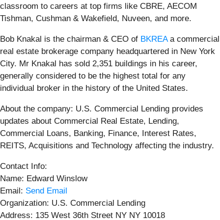
classroom to careers at top firms like CBRE, AECOM
Tishman, Cushman & Wakefield, Nuveen, and more.
Bob Knakal is the chairman & CEO of
BKREA
a commercial
real estate brokerage company headquartered in New York
City. Mr Knakal has sold 2,351 buildings in his career,
generally considered to be the highest total for any
individual broker in the history of the United States.
About the company: U.S. Commercial Lending provides
updates about Commercial Real Estate, Lending,
Commercial Loans, Banking, Finance, Interest Rates,
REITS, Acquisitions and Technology affecting the industry.
Contact Info:
Name: Edward Winslow
Email:
Send Email
Organization: U.S. Commercial Lending
Address: 135 West 36th Street NY NY 10018