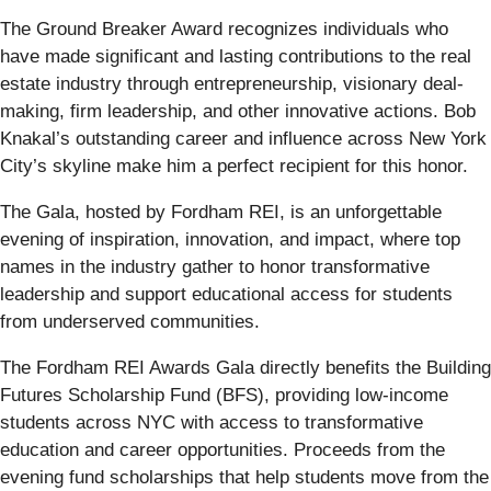
The Ground Breaker Award recognizes individuals who
have made significant and lasting contributions to the real
estate industry through entrepreneurship, visionary deal-
making, firm leadership, and other innovative actions. Bob
Knakal’s outstanding career and influence across New York
City’s skyline make him a perfect recipient for this honor.
The Gala, hosted by Fordham REI, is an unforgettable
evening of inspiration, innovation, and impact, where top
names in the industry gather to honor transformative
leadership and support educational access for students
from underserved communities.
The Fordham REI Awards Gala directly benefits the Building
Futures Scholarship Fund (BFS), providing low-income
students across NYC with access to transformative
education and career opportunities. Proceeds from the
evening fund scholarships that help students move from the