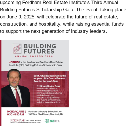
upcoming Fordham Real Estate Institute's Third Annual
Building Futures Scholarship Gala. The event, taking place
on June 9, 2025, will celebrate the future of real estate,
construction, and hospitality, while raising essential funds
to support the next generation of industry leaders.