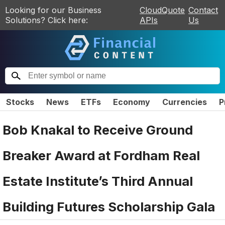
Looking for our Business
CloudQuote
Contact
Solutions? Click here:
APIs
Us
Stocks
News
ETFs
Economy
Currencies
P
Bob Knakal to Receive Ground
Breaker Award at Fordham Real
Estate Institute’s Third Annual
Building Futures Scholarship Gala