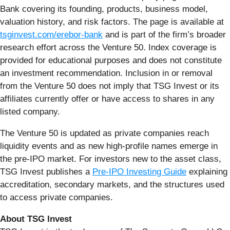
Bank covering its founding, products, business model,
valuation history, and risk factors. The page is available at
tsginvest.com/erebor-bank
and is part of the firm’s broader
research effort across the Venture 50. Index coverage is
provided for educational purposes and does not constitute
an investment recommendation. Inclusion in or removal
from the Venture 50 does not imply that TSG Invest or its
affiliates currently offer or have access to shares in any
listed company.
The Venture 50 is updated as private companies reach
liquidity events and as new high-profile names emerge in
the pre-IPO market. For investors new to the asset class,
TSG Invest publishes a
Pre-IPO Investing Guide
explaining
accreditation, secondary markets, and the structures used
to access private companies.
About TSG Invest