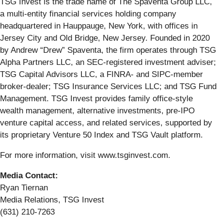
TSG Invest is the trade name of The Spaventa Group LLC,
a multi-entity financial services holding company
headquartered in Hauppauge, New York, with offices in
Jersey City and Old Bridge, New Jersey. Founded in 2020
by Andrew “Drew” Spaventa, the firm operates through TSG
Alpha Partners LLC, an SEC-registered investment adviser;
TSG Capital Advisors LLC, a FINRA- and SIPC-member
broker-dealer; TSG Insurance Services LLC; and TSG Fund
Management. TSG Invest provides family office-style
wealth management, alternative investments, pre-IPO
venture capital access, and related services, supported by
its proprietary Venture 50 Index and TSG Vault platform.
For more information, visit www.tsginvest.com.
Media Contact:
Ryan Tiernan
Media Relations, TSG Invest
(631) 210-7263