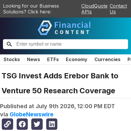
Looking for our Business
CloudQuote
Contact
Solutions? Click here:
APIs
Us
Stocks
News
ETFs
Economy
Currencies
P
TSG Invest Adds Erebor Bank to
Venture 50 Research Coverage
Published at
July 9th 2026, 12:00 PM EDT
via
GlobeNewswire