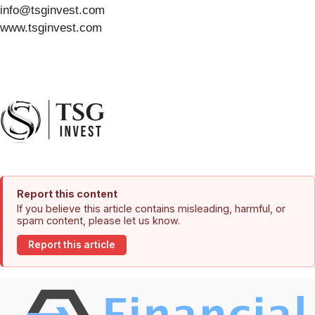
info@tsginvest.com
www.tsginvest.com
Report this content
If you believe this article contains misleading, harmful, or
spam content, please let us know.
Report this article