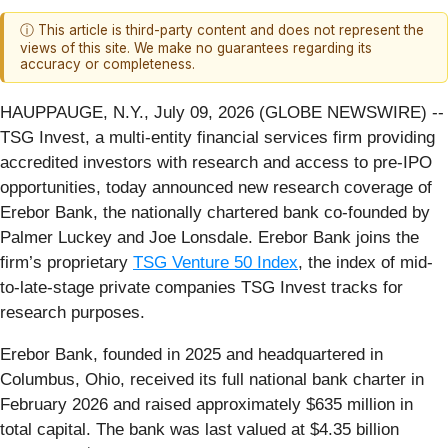
ⓘ This article is third-party content and does not represent the
views of this site. We make no guarantees regarding its
accuracy or completeness.
HAUPPAUGE, N.Y., July 09, 2026 (GLOBE NEWSWIRE) --
TSG Invest, a multi-entity financial services firm providing
accredited investors with research and access to pre-IPO
opportunities, today announced new research coverage of
Erebor Bank, the nationally chartered bank co-founded by
Palmer Luckey and Joe Lonsdale. Erebor Bank joins the
firm’s proprietary
TSG Venture 50 Index
, the index of mid-
to-late-stage private companies TSG Invest tracks for
research purposes.
Erebor Bank, founded in 2025 and headquartered in
Columbus, Ohio, received its full national bank charter in
February 2026 and raised approximately $635 million in
total capital. The bank was last valued at $4.35 billion