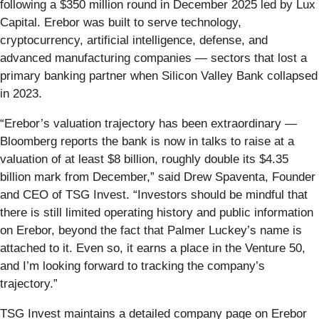
following a $350 million round in December 2025 led by Lux
Capital. Erebor was built to serve technology,
cryptocurrency, artificial intelligence, defense, and
advanced manufacturing companies — sectors that lost a
primary banking partner when Silicon Valley Bank collapsed
in 2023.
“Erebor’s valuation trajectory has been extraordinary —
Bloomberg reports the bank is now in talks to raise at a
valuation of at least $8 billion, roughly double its $4.35
billion mark from December,” said Drew Spaventa, Founder
and CEO of TSG Invest. “Investors should be mindful that
there is still limited operating history and public information
on Erebor, beyond the fact that Palmer Luckey’s name is
attached to it. Even so, it earns a place in the Venture 50,
and I’m looking forward to tracking the company’s
trajectory.”
TSG Invest maintains a detailed company page on Erebor