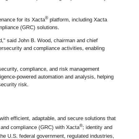
®
enance for its Xacta
platform, including Xacta
mpliance (GRC) solutions.
rld," said John B. Wood, chairman and chief
rsecurity and compliance activities, enabling
rsecurity, compliance, and risk management
lligence-powered automation and analysis, helping
ecurity risk.
h efficient, adaptable, and secure solutions that
®
, and compliance (GRC) with Xacta
; identity and
he U.S. federal government, regulated industries,