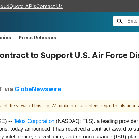
loudQuote APIs
Contact Us
ncies
Press Releases
ontract to Support U.S. Air Force 
T
via
GlobeNewswire
esent the views of this site. We make no guarantees regarding its accu
E) --
Telos Corporation
(NASDAQ: TLS), a leading provider o
ions, today announced it has received a contract award to s
ntelligence, surveillance, and reconnaissance (ISR) plannin