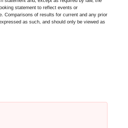
ch statement and, except as required by law, the
ooking statement to reflect events or
e. Comparisons of results for current and any prior
ly expressed as such, and should only be viewed as