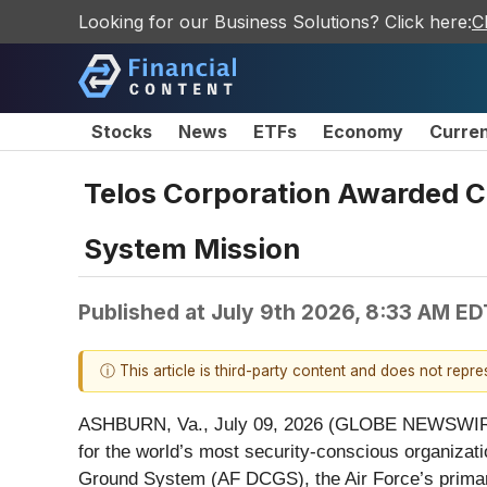
Looking for our Business Solutions? Click here:
C
Stocks
News
ETFs
Economy
Curre
Telos Corporation Awarded C
System Mission
Published at
July 9th 2026, 8:33 AM ED
ⓘ This article is third-party content and does not repr
ASHBURN, Va., July 09, 2026 (GLOBE NEWSWIR
for the world’s most security-conscious organizat
Ground System (AF DCGS), the Air Force’s primary i