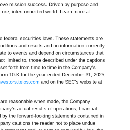
hieve mission success. Driven by purpose and
ecure, interconnected world. Learn more at
e federal securities laws. These statements are
itions and results and on information currently
elate to events and depend on circumstances that
ot limited to, those described under the captions
set forth from time to time in the Company’s
 Form 10-K for the year ended December 31, 2025,
investors.telos.com
and on the SEC’s website at
s are reasonable when made, the Company
any’s actual results of operations, financial
d by the forward-looking statements contained in
mpany cautions the reader not to place undue