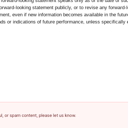
 forward-looking statement speaks only as of the date of su
ward-looking statement publicly, or to revise any forward-l
ment, even if new information becomes available in the futur
nds or indications of future performance, unless specifical
ful, or spam content, please let us know.