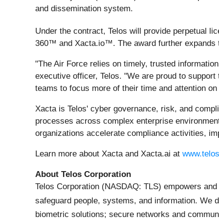
and dissemination system.
Under the contract, Telos will provide perpetual l
360™ and Xacta.io™. The award further expands th
"The Air Force relies on timely, trusted informati
executive officer, Telos. "We are proud to suppor
teams to focus more of their time and attention on o
Xacta is Telos' cyber governance, risk, and comp
processes across complex enterprise environments.
organizations accelerate compliance activities, imp
Learn more about Xacta and Xacta.ai at
www.telos
About Telos Corporation
Telos Corporation (NASDAQ: TLS) empowers and prot
safeguard people, systems, and information. We d
biometric solutions; secure networks and commu