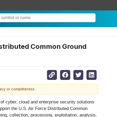
Distributed Common Ground
racy or completeness.
f cyber, cloud and enterprise security solutions
upport the U.S. Air Force Distributed Common
g, collection, processing, exploitation, analysis,