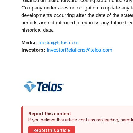
reliance on these forward-looking statements. Any
Company undertakes no obligation to update any for
developments occurring after the date of the state
periods are not intended to express any future tre
historical data.
Media:
media@telos.com
Investors:
InvestorRelations@telos.com
Report this content
If you believe this article contains misleading, harm
Report this article