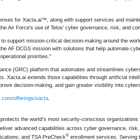
icenses for Xacta.ai™, along with support services and maint
e Air Force's use of Telos' cyber governance, risk, and co
on to support mission-critical decision-making around the wo
t the AF DCGS mission with solutions that help automate cybe
perational priorities."
liance (GRC) platform that automates and streamlines cybe
 Xacta.ai extends those capabilities through artificial inte
rove decision-making, and gain greater visibility into cybers
.com/offerings/xacta
.
ects the world’s most security-conscious organizations wit
eliver advanced capabilities across cyber governance, risk
®
nications; and TSA PreCheck
enrollment services. Serving t