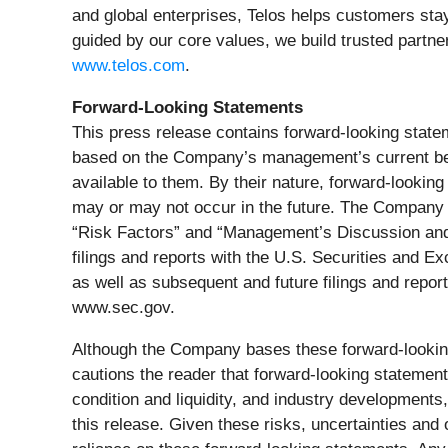
and global enterprises, Telos helps customers st
guided by our core values, we build trusted partne
www.telos.com
.
Forward-Looking Statements
This press release contains forward-looking state
based on the Company’s management’s current beli
available to them. By their nature, forward-looki
may or may not occur in the future. The Company be
“Risk Factors” and “Management’s Discussion and A
filings and reports with the U.S. Securities and
as well as subsequent and future filings and repo
www.sec.gov.
Although the Company bases these forward-looki
cautions the reader that forward-looking statement
condition and liquidity, and industry development
this release. Given these risks, uncertainties and