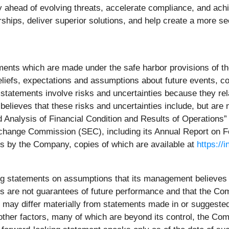
ay ahead of evolving threats, accelerate compliance, and ac
rships, deliver superior solutions, and help create a more s
ments which are made under the safe harbor provisions of th
efs, expectations and assumptions about future events, cond
ng statements involve risks and uncertainties because they r
lieves that these risks and uncertainties include, but are n
nalysis of Financial Condition and Results of Operations” 
 Exchange Commission (SEC), including its Annual Report on
rts by the Company, copies of which are available at
https://
ng statements on assumptions that its management believe
s are not guarantees of future performance and that the Comp
s, may differ materially from statements made in or suggeste
 other factors, many of which are beyond its control, the Co