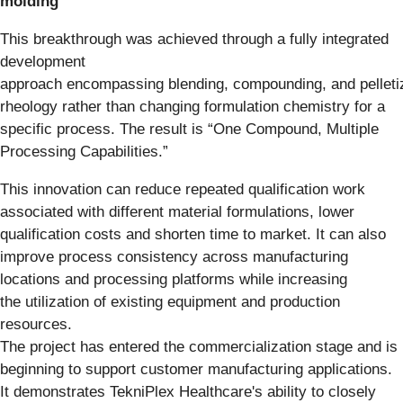
molding
This breakthrough was achieved through a fully integrated
development
approach encompassing blending, compounding, and pelletiz
rheology rather than changing formulation chemistry for a
specific process. The result is “One Compound, Multiple
Processing Capabilities.”
This innovation can reduce repeated qualification work
associated with different material formulations, lower
qualification costs and shorten time to market. It can also
improve process consistency across manufacturing
locations and processing platforms while increasing
the utilization of existing equipment and production
resources.
The project has entered the commercialization stage and is
beginning to support customer manufacturing applications.
It demonstrates TekniPlex Healthcare's ability to closely