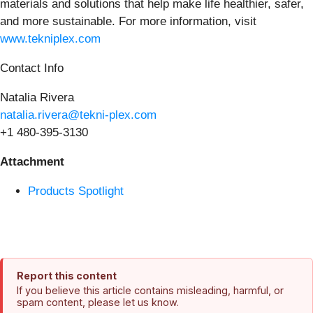
materials and solutions that help make life healthier, safer,
and more sustainable. For more information, visit
www.tekniplex.com
Contact Info
Natalia Rivera
natalia.rivera@tekni-plex.com
+1 480-395-3130
Attachment
Products Spotlight
Report this content
If you believe this article contains misleading, harmful, or
spam content, please let us know.