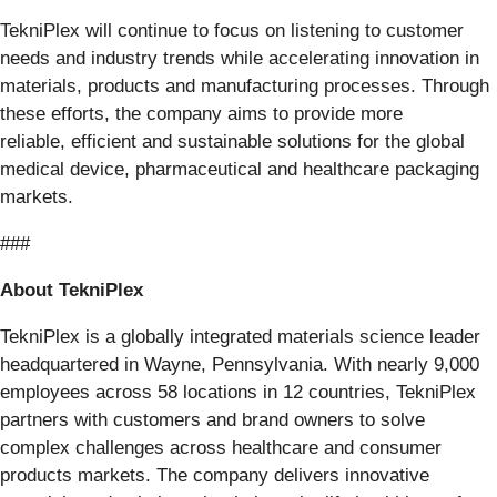
TekniPlex will continue to focus on listening to customer
needs and industry trends while accelerating innovation in
materials, products and manufacturing processes. Through
these efforts, the company aims to provide more
reliable, efficient and sustainable solutions for the global
medical device, pharmaceutical and healthcare packaging
markets.
###
About TekniPlex
TekniPlex is a globally integrated materials science leader
headquartered in Wayne, Pennsylvania. With nearly 9,000
employees across 58 locations in 12 countries, TekniPlex
partners with customers and brand owners to solve
complex challenges across healthcare and consumer
products markets. The company delivers innovative