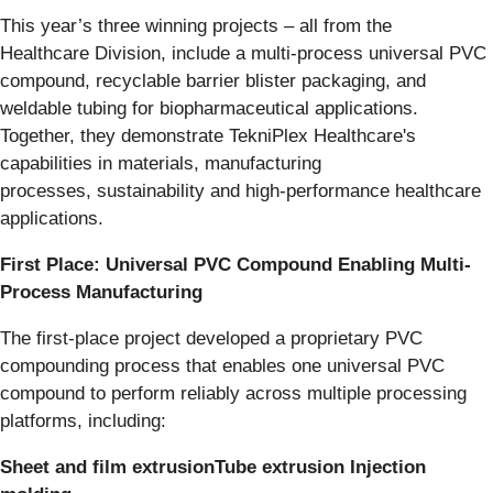
This year’s three winning projects – all from the
Healthcare Division, include a multi-process universal PVC
compound, recyclable barrier blister packaging, and
weldable tubing for biopharmaceutical applications.
Together, they demonstrate TekniPlex Healthcare's
capabilities in materials, manufacturing
processes, sustainability and high-performance healthcare
applications.
First Place: Universal PVC Compound Enabling Multi-
Process Manufacturing
The first-place project developed a proprietary PVC
compounding process that enables one universal PVC
compound to perform reliably across multiple processing
platforms, including:
Sheet and film extrusionTube extrusion Injection