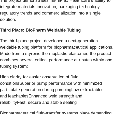
The project demonstrates TekniPlex Healthcare's ability to
integrate materials innovation, packaging technology,
regulatory trends and commercialization into a single
solution.
Third Place: BioPharm Weldable Tubing
The third-place project developed a next-generation
weldable tubing platform for biopharmaceutical applications.
Made from a styrenic thermoplastic elastomer, the product
combines several critical performance attributes within one
tubing system:
High clarity for easier observation of fluid
conditionsSuperior pump performance with minimized
particulate generation during pumpingLow extractables
and leachablesEnhanced weld strength and
reliabilityFast, secure and stable sealing
Biopharmaceutical fluid-transfer systems place demanding