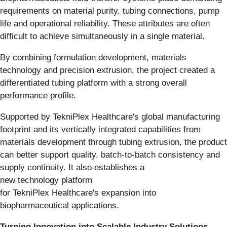
requirements on material purity, tubing connections, pump
life and operational reliability. These attributes are often
difficult to achieve simultaneously in a single material.
By combining formulation development, materials
technology and precision extrusion, the project created a
differentiated tubing platform with a strong overall
performance profile.
Supported by TekniPlex Healthcare's global manufacturing
footprint and its vertically integrated capabilities from
materials development through tubing extrusion, the product
can better support quality, batch-to-batch consistency and
supply continuity. It also establishes a
new technology platform
for TekniPlex Healthcare's expansion into
biopharmaceutical applications.
Turning Innovation into Scalable Industry Solutions