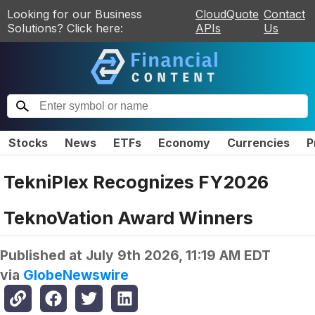
Looking for our Business
CloudQuote
Contact
Solutions? Click here:
APIs
Us
Stocks
News
ETFs
Economy
Currencies
P
TekniPlex Recognizes FY2026
TeknoVation Award Winners
Published at
July 9th 2026, 11:19 AM EDT
via
GlobeNewswire