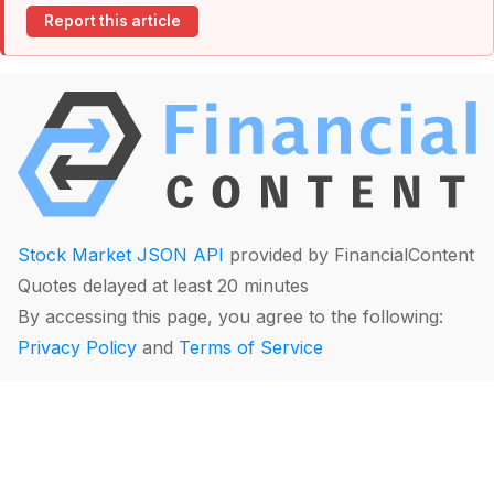
Report this article
Stock Market JSON API
provided by FinancialContent
Quotes delayed at least 20 minutes
By accessing this page, you agree to the following:
Privacy Policy
and
Terms of Service