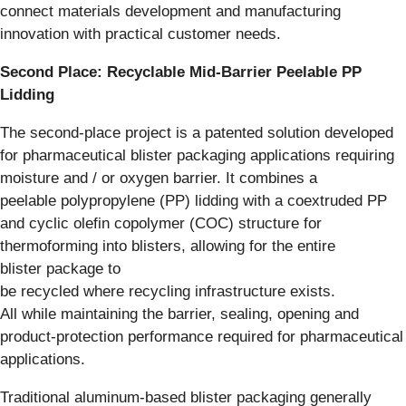
connect materials development and manufacturing
innovation with practical customer needs.
Second Place: Recyclable Mid-Barrier Peelable PP
Lidding
The second-place project is a patented solution developed
for pharmaceutical blister packaging applications requiring
moisture and / or oxygen barrier. It combines a
peelable polypropylene (PP) lidding with a coextruded PP
and cyclic olefin copolymer (COC) structure for
thermoforming into blisters, allowing for the entire
blister package to
be recycled where recycling infrastructure exists.
All while maintaining the barrier, sealing, opening and
product-protection performance required for pharmaceutical
applications.
Traditional aluminum-based blister packaging generally