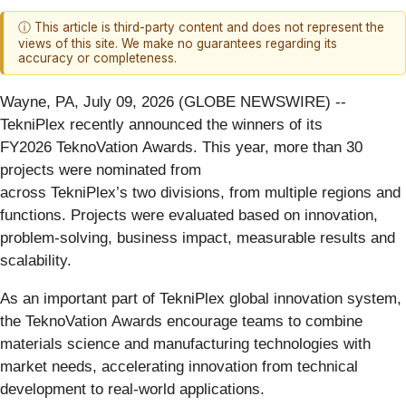
ⓘ This article is third-party content and does not represent the
views of this site. We make no guarantees regarding its
accuracy or completeness.
Wayne, PA, July 09, 2026 (GLOBE NEWSWIRE) --
TekniPlex recently announced the winners of its
FY2026 TeknoVation Awards. This year, more than 30
projects were nominated from
across TekniPlex’s two divisions, from multiple regions and
functions. Projects were evaluated based on innovation,
problem-solving, business impact, measurable results and
scalability.
As an important part of TekniPlex global innovation system,
the TeknoVation Awards encourage teams to combine
materials science and manufacturing technologies with
market needs, accelerating innovation from technical
development to real-world applications.