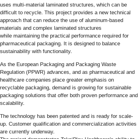
uses multi-material laminated structures, which can be
difficult to recycle. This project provides a new technical
approach that can reduce the use of aluminum-based
materials and complex laminated structures
while maintaining the practical performance required for
pharmaceutical packaging. It is designed to balance
sustainability with functionality.
As the European Packaging and Packaging Waste
Regulation (PPWR) advances, and as pharmaceutical and
healthcare companies place greater emphasis on
recyclable packaging, demand is growing for sustainable
packaging solutions that offer both proven performance and
scalability.
The technology has been patented and is ready for scale-
up. Customer qualification and commercialization activities
are currently underway.