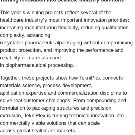
This year’s winning projects reflect several of the
healthcare industry’s most important innovation priorities:
increasing manufacturing flexibility, reducing qualification
complexity, advancing
recyclable pharmaceuticalpackaging without compromising
product protection, and improving the performance and
reliability of materials used
in biopharmaceutical processing.
Together, these projects show how TekniPlex connects
materials science, process development,
application expertise and commercialization discipline to
solve real customer challenges. From compounding and
formulation to packaging structures and precision
extrusion, TekniPlex is turning technical innovation into
commercially viable solutions that can scale
across global healthcare markets.