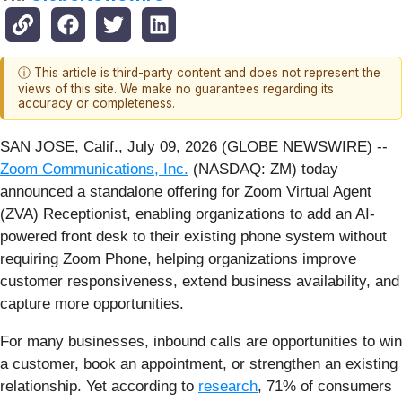
ⓘ This article is third-party content and does not represent the
views of this site. We make no guarantees regarding its
accuracy or completeness.
SAN JOSE, Calif., July 09, 2026 (GLOBE NEWSWIRE) --
Zoom Communications, Inc.
(NASDAQ: ZM) today
announced a standalone offering for Zoom Virtual Agent
(ZVA) Receptionist, enabling organizations to add an AI-
powered front desk to their existing phone system without
requiring Zoom Phone, helping organizations improve
customer responsiveness, extend business availability, and
capture more opportunities.
For many businesses, inbound calls are opportunities to win
a customer, book an appointment, or strengthen an existing
relationship. Yet according to
research
, 71% of consumers