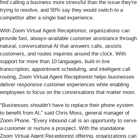
find calling a business more stressful than the issue they're
trying to resolve, and 50% say they would switch to a
competitor after a single bad experience.
With Zoom Virtual Agent Receptionist, organizations can
provide fast, always-available customer assistance through
natural, conversational AI that answers calls, assists
customers, and routes inquiries around the clock. With
support for more than 10 languages, built-in live
transcription, appointment scheduling, and intelligent call
routing, Zoom Virtual Agent Receptionist helps businesses
deliver responsive customer experiences while enabling
employees to focus on the conversations that matter most.
“Businesses shouldn’t have to replace their phone system
to benefit from AI,” said Chris Moss, general manager of
Zoom Phone. "Every inbound call is an opportunity to serve
a customer or nurture a prospect. With the standalone
Zoom Virtual Agent Receptionist offering, organizations can