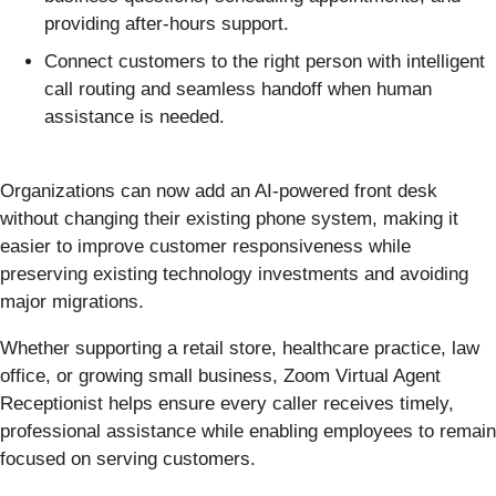
providing after-hours support.
Connect customers to the right person with intelligent
call routing and seamless handoff when human
assistance is needed.
Organizations can now add an AI-powered front desk
without changing their existing phone system, making it
easier to improve customer responsiveness while
preserving existing technology investments and avoiding
major migrations.
Whether supporting a retail store, healthcare practice, law
office, or growing small business, Zoom Virtual Agent
Receptionist helps ensure every caller receives timely,
professional assistance while enabling employees to remain
focused on serving customers.