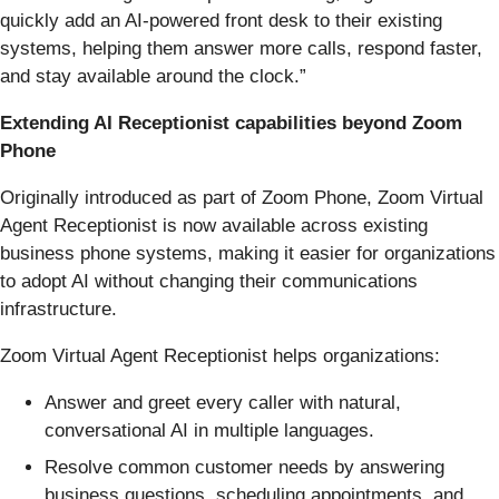
quickly add an AI-powered front desk to their existing
systems, helping them answer more calls, respond faster,
and stay available around the clock.”
Extending AI Receptionist capabilities beyond Zoom
Phone
Originally introduced as part of Zoom Phone, Zoom Virtual
Agent Receptionist is now available across existing
business phone systems, making it easier for organizations
to adopt AI without changing their communications
infrastructure.
Zoom Virtual Agent Receptionist helps organizations:
Answer and greet every caller with natural,
conversational AI in multiple languages.
Resolve common customer needs by answering
business questions, scheduling appointments, and