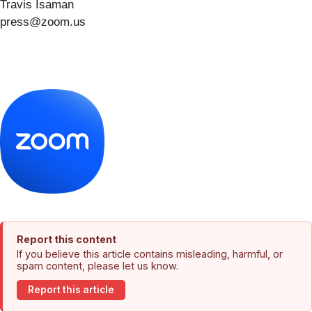
Travis Isaman
press@zoom.us
Report this content
If you believe this article contains misleading, harmful, or
spam content, please let us know.
Report this article