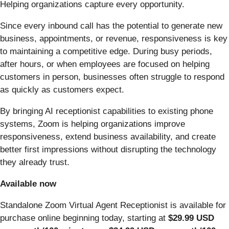
Helping organizations capture every opportunity.
Since every inbound call has the potential to generate new
business, appointments, or revenue, responsiveness is key
to maintaining a competitive edge. During busy periods,
after hours, or when employees are focused on helping
customers in person, businesses often struggle to respond
as quickly as customers expect.
By bringing AI receptionist capabilities to existing phone
systems, Zoom is helping organizations improve
responsiveness, extend business availability, and create
better first impressions without disrupting the technology
they already trust.
Available now
Standalone Zoom Virtual Agent Receptionist is available for
purchase online beginning today, starting at
$29.99 USD