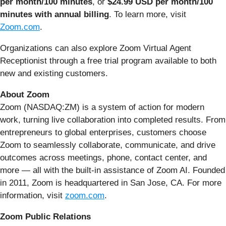
per month/100 minutes
, or
$24.99 USD per month/100
minutes with annual billing
. To learn more, visit
Zoom.com
.
Organizations can also explore Zoom Virtual Agent
Receptionist through a free trial program available to both
new and existing customers.
About Zoom
Zoom (NASDAQ:ZM) is a system of action for modern
work, turning live collaboration into completed results. From
entrepreneurs to global enterprises, customers choose
Zoom to seamlessly collaborate, communicate, and drive
outcomes across meetings, phone, contact center, and
more — all with the built-in assistance of Zoom AI. Founded
in 2011, Zoom is headquartered in San Jose, CA. For more
information, visit
zoom.com
.
Zoom Public Relations