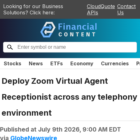
Looking for our Business
CloudQuote
Contact
Solutions? Click here:
APIs
Us
Stocks
News
ETFs
Economy
Currencies
P
Deploy Zoom Virtual Agent
Receptionist across any telephony
environment
Published at
July 9th 2026, 9:00 AM EDT
via
GlobeNewswire