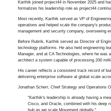
Karthik joined project44 in November 2025 and ha
formalizes his leadership role as project44 continu
Most recently, Karthik served as VP of Engineerin
operations and helped scale the company's product c
management and security company, overseeing engin
Before Rubrik, Karthik served as Director of Engin
technology platforms. He also held engineering lead
Manager, and at CA Technologies, where he was a P
architect a system capable of processing 200 mill
His career reflects a consistent track record of bu
delivering enterprise software at global scale acr
Jonathan Scherr, Chief Strategy and Operations O
"Karthik's leadership is already having a me
Cisco, and Oracle, combined with his deep r
hub as we scale Movement globally."