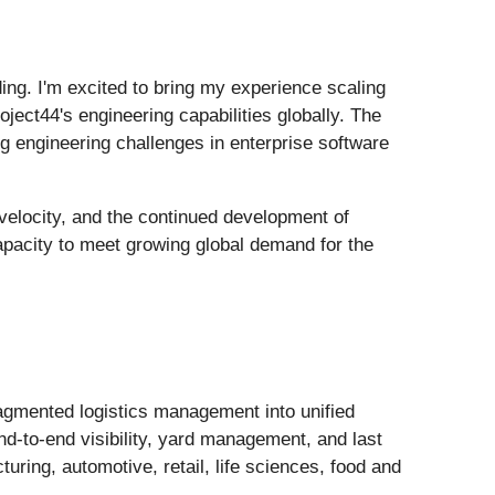
ding. I'm excited to bring my experience scaling
ject44's engineering capabilities globally. The
g engineering challenges in enterprise software
 velocity, and the continued development of
capacity to meet growing global demand for the
ragmented logistics management into unified
end-to-end visibility, yard management, and last
uring, automotive, retail, life sciences, food and