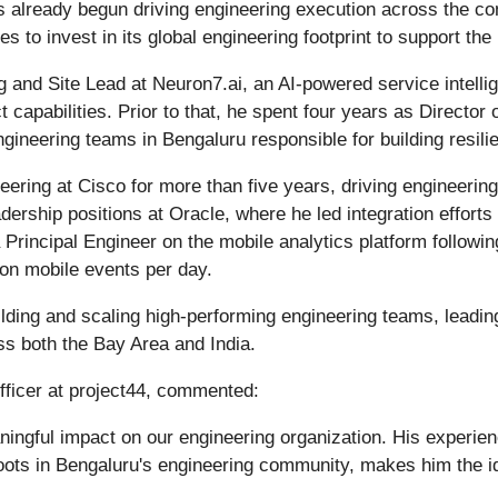
s already begun driving engineering execution across the c
es to invest in its global engineering footprint to support t
g and Site Lead at Neuron7.ai, an AI-powered service intelli
apabilities. Prior to that, he spent four years as Director 
eering teams in Bengaluru responsible for building resilien
eering at Cisco for more than five years, driving engineering
ership positions at Oracle, where he led integration efforts
rincipal Engineer on the mobile analytics platform followin
ion mobile events per day.
ilding and scaling high-performing engineering teams, leading
oss both the Bay Area and India.
fficer at project44, commented:
aningful impact on our engineering organization. His experie
oots in Bengaluru's engineering community, makes him the id