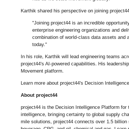
Karthik shared his perspective on joining project44
"Joining project44 is an incredible opportuni
enterprise engineering organizations and deli
combination of world-class data assets and a
today."
In his role, Karthik will lead engineering teams ac
project44's AI-powered capabilities. His leadershi
Movement platform.
Learn more about project44's Decision Intelligenc
About project44
project44 is the Decision Intelligence Platform fo
intelligence, bringing certainty to global supply c
mile solutions, project44 connects over 1.5 billion
beverage, CPG, and oil, chemical and gas. Learn 