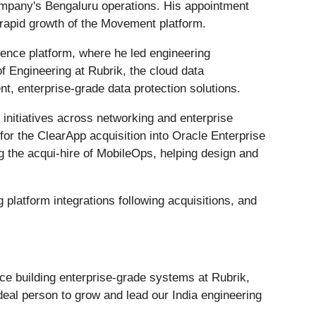
ompany's Bengaluru operations. His appointment
he rapid growth of the Movement platform.
gence platform, where he led engineering
of Engineering at Rubrik, the cloud data
t, enterprise-grade data protection solutions.
 initiatives across networking and enterprise
 for the ClearApp acquisition into Oracle Enterprise
g the acqui-hire of MobileOps, helping design and
 platform integrations following acquisitions, and
nce building enterprise-grade systems at Rubrik,
eal person to grow and lead our India engineering