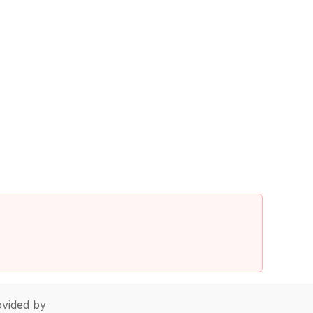
vided by