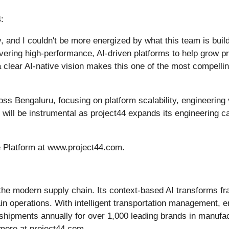
:
ty, and I couldn't be more energized by what this team is buil
vering high-performance, AI-driven platforms to help grow pro
 clear AI-native vision makes this one of the most compellin
ross Bengaluru, focusing on platform scalability, engineering
p will be instrumental as project44 expands its engineering 
e Platform at www.project44.com.
r the modern supply chain. Its context-based AI transforms f
hain operations. With intelligent transportation management, 
 shipments annually for over 1,000 leading brands in manufact
more at project44.com.