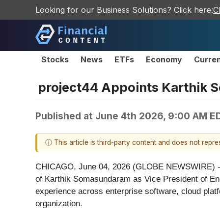
Looking for our Business Solutions? Click here:
C
Stocks
News
ETFs
Economy
Curre
project44 Appoints Karthik 
Published at
June 4th 2026, 9:00 AM E
ⓘ This article is third-party content and does not repr
CHICAGO, June 04, 2026 (GLOBE NEWSWIRE) -- proj
of Karthik Somasundaram as Vice President of Eng
experience across enterprise software, cloud platfor
organization.