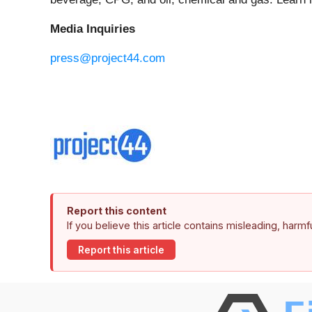
Media Inquiries
press@project44.com
Report this content
If you believe this article contains misleading, harm
Report this article