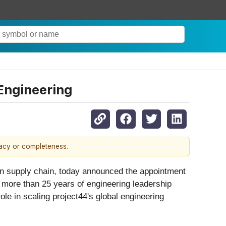
Engineering
racy or completeness.
 supply chain, today announced the appointment
more than 25 years of engineering leadership
ole in scaling project44's global engineering