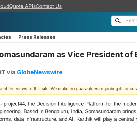
loudQuote APIs
Contact Us
ncies
Press Releases
Somasundaram as Vice President of 
DT
via
GlobeNewswire
esent the views of this site. We make no guarantees regarding its accu
ect44, the Decision Intelligence Platform for the modern
ineering. Based in Bengaluru, India, Somasundaram brings 
ms, data infrastructure, and AI. Karthik will play a central r