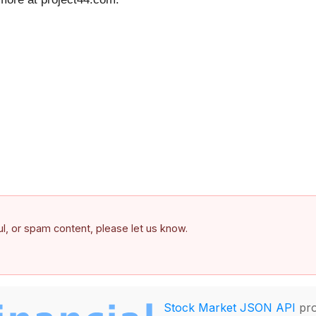
ful, or spam content, please let us know.
Stock Market JSON API
pro