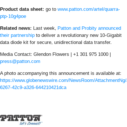
Product data sheet:
go to
www.patton.com/artel/quarra-
ptp-10g4poe
Related news:
Last week,
Patton and Probity announced
their partnership
to deliver a revolutionary new 10-Gigabit
data diode kit for secure, unidirectional data transfer.
Media Contact: Glendon Flowers | +1 301 975 1000 |
press@patton.com
A photo accompanying this announcement is available at:
https://www.globenewswire.com/NewsRoom/AttachmentNg/
6267-42c9-a326-644210421dca