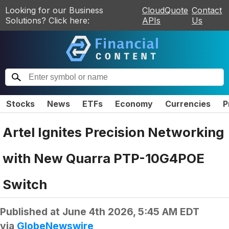
Looking for our Business
CloudQuote
Contact
Solutions? Click here:
APIs
Us
Stocks
News
ETFs
Economy
Currencies
P
Artel Ignites Precision Networking
with New Quarra PTP-10G4POE
Switch
Published at
June 4th 2026, 5:45 AM EDT
via
GlobeNewswire