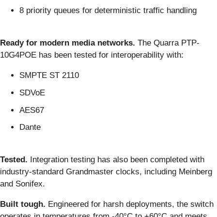
8 priority queues for deterministic traffic handling
Ready for modern media networks.
The Quarra PTP-
10G4POE has been tested for interoperability with:
SMPTE ST 2110
SDVoE
AES67
Dante
Tested.
Integration testing has also been completed with
industry-standard Grandmaster clocks, including Meinberg
and Sonifex.
Built tough.
Engineered for harsh deployments, the switch
operates in temperatures from -40°C to +60°C and meets