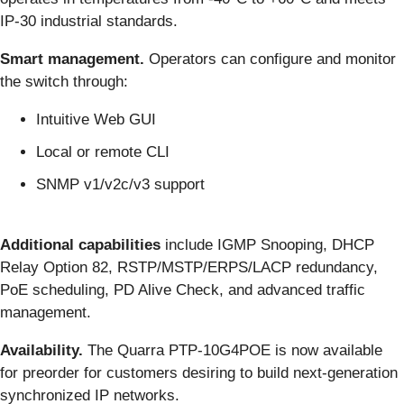
IP-30 industrial standards.
Smart management.
Operators can configure and monitor
the switch through:
Intuitive Web GUI
Local or remote CLI
SNMP v1/v2c/v3 support
Additional capabilities
include IGMP Snooping, DHCP
Relay Option 82, RSTP/MSTP/ERPS/LACP redundancy,
PoE scheduling, PD Alive Check, and advanced traffic
management.
Availability.
The Quarra PTP-10G4POE is now available
for preorder for customers desiring to build next-generation
synchronized IP networks.