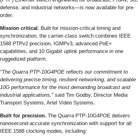
defense, and industrial networks—is now available for pre-
order.
Mission critical.
Built for mission-critical timing and
synchronization, the carrier-class switch combines IEEE
1588 PTPv2 precision, IGMPv3, advanced PoE+
capabilities, and 10 Gigabit uplink performance in one
ruggedized platform.
“The Quarra PTP-10G4POE reflects our commitment to
delivering precise timing, resilient networking, and scalable
10G performance for the most demanding broadcast and
industrial applications,”
said Tim Godby, Director Media
Transport Systems, Artel Video Systems.
Built for precision.
The Quarra PTP-10G4POE delivers
nanosecond-accurate synchronization with support for all
IEEE 1588 clocking modes, including: