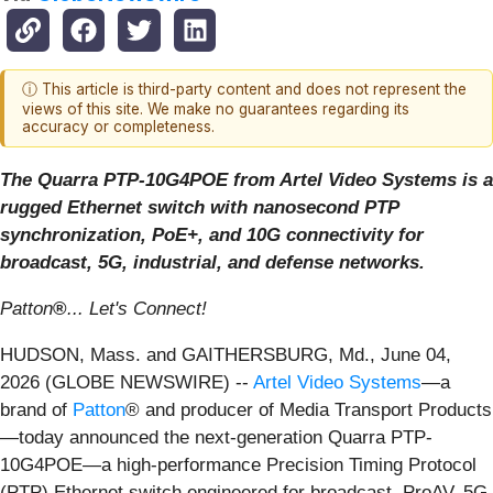
ⓘ This article is third-party content and does not represent the
views of this site. We make no guarantees regarding its
accuracy or completeness.
The Quarra PTP-10G4POE from Artel Video Systems is a
rugged Ethernet switch with nanosecond PTP
synchronization, PoE+, and 10G connectivity for
broadcast, 5G, industrial, and defense networks.
Patton
®
... Let's Connect!
HUDSON, Mass. and GAITHERSBURG, Md., June 04,
2026 (GLOBE NEWSWIRE) --
Artel Video Systems
—a
brand of
Patton
® and producer of Media Transport Products
—today announced the next-generation Quarra PTP-
10G4POE—a high-performance Precision Timing Protocol
(PTP) Ethernet switch engineered for broadcast, ProAV, 5G,