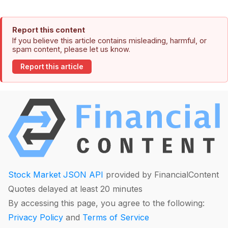
Report this content
If you believe this article contains misleading, harmful, or
spam content, please let us know.
Report this article
Stock Market JSON API
provided by FinancialContent
Quotes delayed at least 20 minutes
By accessing this page, you agree to the following:
Privacy Policy
and
Terms of Service