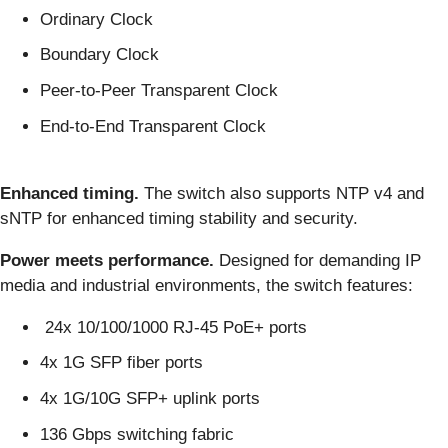
Ordinary Clock
Boundary Clock
Peer-to-Peer Transparent Clock
End-to-End Transparent Clock
Enhanced timing.
The switch also supports NTP v4 and
sNTP for enhanced timing stability and security.
Power meets performance.
Designed for demanding IP
media and industrial environments, the switch features:
24x 10/100/1000 RJ-45 PoE+ ports
4x 1G SFP fiber ports
4x 1G/10G SFP+ uplink ports
136 Gbps switching fabric